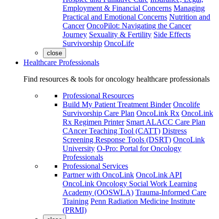
Employment & Financial Concerns
Managing
Practical and Emotional Concerns
Nutrition and
Cancer
OncoPilot: Navigating the Cancer
Journey
Sexuality & Fertility
Side Effects
Survivorship
OncoLife
close
Healthcare Professionals
Find resources & tools for oncology healthcare professionals
Professional Resources
Build My Patient Treatment Binder
Oncolife
Survivorship Care Plan
OncoLink Rx
OncoLink
Rx Regimen Printer
Smart ALACC Care Plan
CAncer Teaching Tool (CATT)
Distress
Screening Response Tools (DSRT)
OncoLink
University
O-Pro: Portal for Oncology
Professionals
Professional Services
Partner with OncoLink
OncoLink API
OncoLink Oncology Social Work Learning
Academy (OOSWLA)
Trauma-Informed Care
Training
Penn Radiation Medicine Institute
(PRMI)