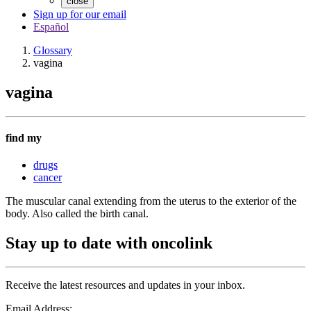
close
Sign up for our email
Español
Glossary
vagina
vagina
find my
drugs
cancer
The muscular canal extending from the uterus to the exterior of the
body. Also called the birth canal.
Stay up to date with oncolink
Receive the latest resources and updates in your inbox.
Email Address: