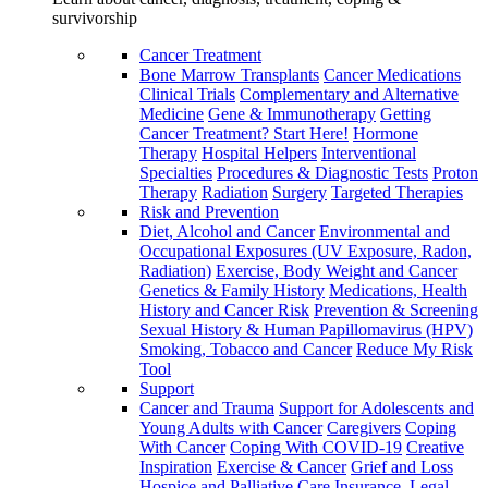
survivorship
Cancer Treatment
Bone Marrow Transplants
Cancer Medications
Clinical Trials
Complementary and Alternative
Medicine
Gene & Immunotherapy
Getting
Cancer Treatment? Start Here!
Hormone
Therapy
Hospital Helpers
Interventional
Specialties
Procedures & Diagnostic Tests
Proton
Therapy
Radiation
Surgery
Targeted Therapies
Risk and Prevention
Diet, Alcohol and Cancer
Environmental and
Occupational Exposures (UV Exposure, Radon,
Radiation)
Exercise, Body Weight and Cancer
Genetics & Family History
Medications, Health
History and Cancer Risk
Prevention & Screening
Sexual History & Human Papillomavirus (HPV)
Smoking, Tobacco and Cancer
Reduce My Risk
Tool
Support
Cancer and Trauma
Support for Adolescents and
Young Adults with Cancer
Caregivers
Coping
With Cancer
Coping With COVID-19
Creative
Inspiration
Exercise & Cancer
Grief and Loss
Hospice and Palliative Care
Insurance, Legal,