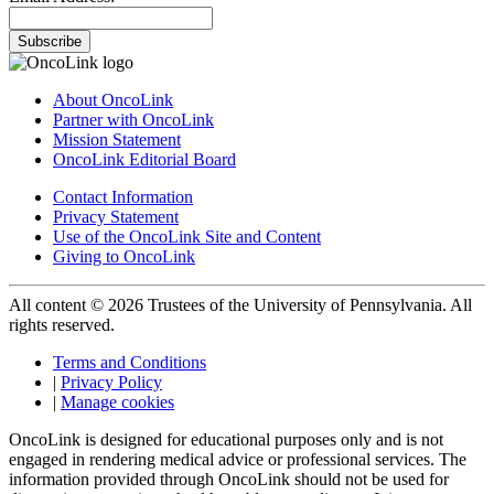
Subscribe
About OncoLink
Partner with OncoLink
Mission Statement
OncoLink Editorial Board
Contact Information
Privacy Statement
Use of the OncoLink Site and Content
Giving to OncoLink
All content © 2026 Trustees of the University of Pennsylvania. All
rights reserved.
Terms and Conditions
|
Privacy Policy
|
Manage cookies
OncoLink is designed for educational purposes only and is not
engaged in rendering medical advice or professional services. The
information provided through OncoLink should not be used for