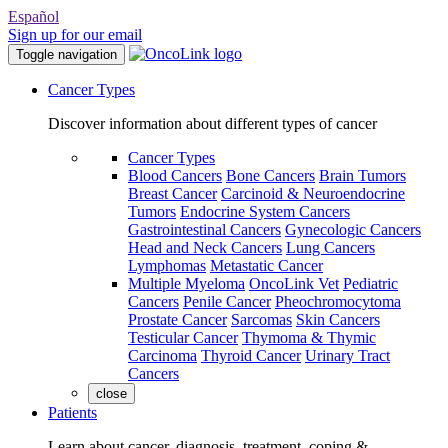
Español
Sign up for our email
Toggle navigation
Cancer Types
Discover information about different types of cancer
Cancer Types
Blood Cancers
Bone Cancers
Brain Tumors
Breast Cancer
Carcinoid & Neuroendocrine
Tumors
Endocrine System Cancers
Gastrointestinal Cancers
Gynecologic Cancers
Head and Neck Cancers
Lung Cancers
Lymphomas
Metastatic Cancer
Multiple Myeloma
OncoLink Vet
Pediatric
Cancers
Penile Cancer
Pheochromocytoma
Prostate Cancer
Sarcomas
Skin Cancers
Testicular Cancer
Thymoma & Thymic
Carcinoma
Thyroid Cancer
Urinary Tract
Cancers
close
Patients
Learn about cancer, diagnosis, treatment, coping &