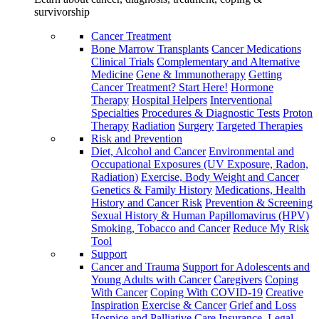
survivorship
Cancer Treatment
Bone Marrow Transplants
Cancer Medications
Clinical Trials
Complementary and Alternative
Medicine
Gene & Immunotherapy
Getting
Cancer Treatment? Start Here!
Hormone
Therapy
Hospital Helpers
Interventional
Specialties
Procedures & Diagnostic Tests
Proton
Therapy
Radiation
Surgery
Targeted Therapies
Risk and Prevention
Diet, Alcohol and Cancer
Environmental and
Occupational Exposures (UV Exposure, Radon,
Radiation)
Exercise, Body Weight and Cancer
Genetics & Family History
Medications, Health
History and Cancer Risk
Prevention & Screening
Sexual History & Human Papillomavirus (HPV)
Smoking, Tobacco and Cancer
Reduce My Risk
Tool
Support
Cancer and Trauma
Support for Adolescents and
Young Adults with Cancer
Caregivers
Coping
With Cancer
Coping With COVID-19
Creative
Inspiration
Exercise & Cancer
Grief and Loss
Hospice and Palliative Care
Insurance, Legal,