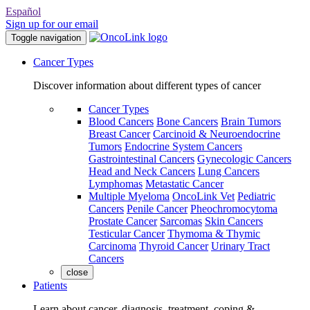
Español
Sign up for our email
Toggle navigation
Cancer Types
Discover information about different types of cancer
Cancer Types
Blood Cancers
Bone Cancers
Brain Tumors
Breast Cancer
Carcinoid & Neuroendocrine
Tumors
Endocrine System Cancers
Gastrointestinal Cancers
Gynecologic Cancers
Head and Neck Cancers
Lung Cancers
Lymphomas
Metastatic Cancer
Multiple Myeloma
OncoLink Vet
Pediatric
Cancers
Penile Cancer
Pheochromocytoma
Prostate Cancer
Sarcomas
Skin Cancers
Testicular Cancer
Thymoma & Thymic
Carcinoma
Thyroid Cancer
Urinary Tract
Cancers
close
Patients
Learn about cancer, diagnosis, treatment, coping &