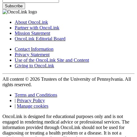
Subscribe
About OncoLink
Partner with OncoLink
Mission Statement
OncoLink Editorial Board
Contact Information
Privacy Statement
Use of the OncoLink Site and Content
Giving to OncoLink
All content © 2026 Trustees of the University of Pennsylvania. All
rights reserved.
Terms and Conditions
|
Privacy Policy
|
Manage cookies
OncoLink is designed for educational purposes only and is not
engaged in rendering medical advice or professional services. The
information provided through OncoLink should not be used for
diagnosing or treating a health problem or a disease. It is not a