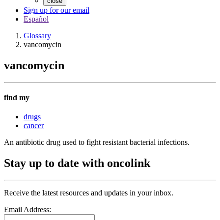
close
Sign up for our email
Español
Glossary
vancomycin
vancomycin
find my
drugs
cancer
An antibiotic drug used to fight resistant bacterial infections.
Stay up to date with oncolink
Receive the latest resources and updates in your inbox.
Email Address: