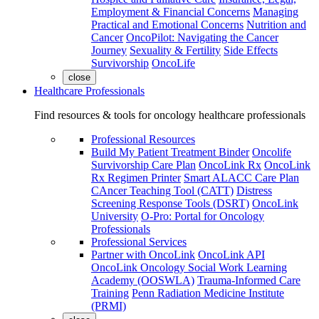
Employment & Financial Concerns
Managing
Practical and Emotional Concerns
Nutrition and
Cancer
OncoPilot: Navigating the Cancer
Journey
Sexuality & Fertility
Side Effects
Survivorship
OncoLife
close
Healthcare Professionals
Find resources & tools for oncology healthcare professionals
Professional Resources
Build My Patient Treatment Binder
Oncolife
Survivorship Care Plan
OncoLink Rx
OncoLink
Rx Regimen Printer
Smart ALACC Care Plan
CAncer Teaching Tool (CATT)
Distress
Screening Response Tools (DSRT)
OncoLink
University
O-Pro: Portal for Oncology
Professionals
Professional Services
Partner with OncoLink
OncoLink API
OncoLink Oncology Social Work Learning
Academy (OOSWLA)
Trauma-Informed Care
Training
Penn Radiation Medicine Institute
(PRMI)