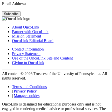
Email Address:
Subscribe
About OncoLink
Partner with OncoLink
Mission Statement
OncoLink Editorial Board
Contact Information
Privacy Statement
Use of the OncoLink Site and Content
Giving to OncoLink
All content © 2026 Trustees of the University of Pennsylvania. All
rights reserved.
Terms and Conditions
|
Privacy Policy
|
Manage cookies
OncoLink is designed for educational purposes only and is not
engaged in rendering medical advice or professional services. The