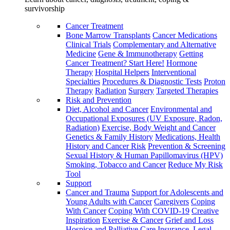
survivorship
Cancer Treatment
Bone Marrow Transplants
Cancer Medications
Clinical Trials
Complementary and Alternative
Medicine
Gene & Immunotherapy
Getting
Cancer Treatment? Start Here!
Hormone
Therapy
Hospital Helpers
Interventional
Specialties
Procedures & Diagnostic Tests
Proton
Therapy
Radiation
Surgery
Targeted Therapies
Risk and Prevention
Diet, Alcohol and Cancer
Environmental and
Occupational Exposures (UV Exposure, Radon,
Radiation)
Exercise, Body Weight and Cancer
Genetics & Family History
Medications, Health
History and Cancer Risk
Prevention & Screening
Sexual History & Human Papillomavirus (HPV)
Smoking, Tobacco and Cancer
Reduce My Risk
Tool
Support
Cancer and Trauma
Support for Adolescents and
Young Adults with Cancer
Caregivers
Coping
With Cancer
Coping With COVID-19
Creative
Inspiration
Exercise & Cancer
Grief and Loss
Hospice and Palliative Care
Insurance, Legal,