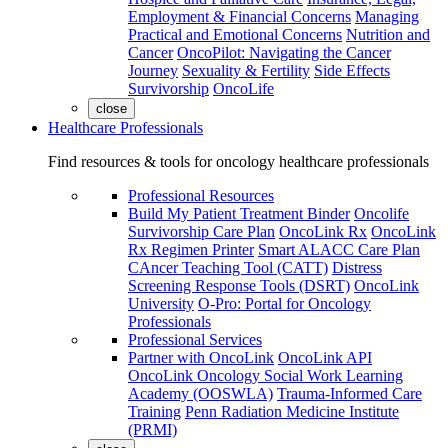
Employment & Financial Concerns
Managing
Practical and Emotional Concerns
Nutrition and
Cancer
OncoPilot: Navigating the Cancer
Journey
Sexuality & Fertility
Side Effects
Survivorship
OncoLife
close
Healthcare Professionals
Find resources & tools for oncology healthcare professionals
Professional Resources
Build My Patient Treatment Binder
Oncolife
Survivorship Care Plan
OncoLink Rx
OncoLink
Rx Regimen Printer
Smart ALACC Care Plan
CAncer Teaching Tool (CATT)
Distress
Screening Response Tools (DSRT)
OncoLink
University
O-Pro: Portal for Oncology
Professionals
Professional Services
Partner with OncoLink
OncoLink API
OncoLink Oncology Social Work Learning
Academy (OOSWLA)
Trauma-Informed Care
Training
Penn Radiation Medicine Institute
(PRMI)