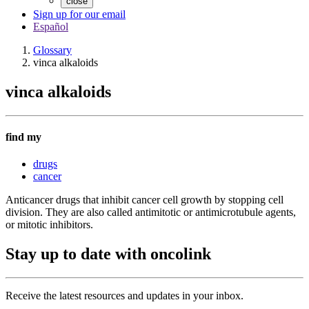
close
Sign up for our email
Español
Glossary
vinca alkaloids
vinca alkaloids
find my
drugs
cancer
Anticancer drugs that inhibit cancer cell growth by stopping cell
division. They are also called antimitotic or antimicrotubule agents,
or mitotic inhibitors.
Stay up to date with oncolink
Receive the latest resources and updates in your inbox.