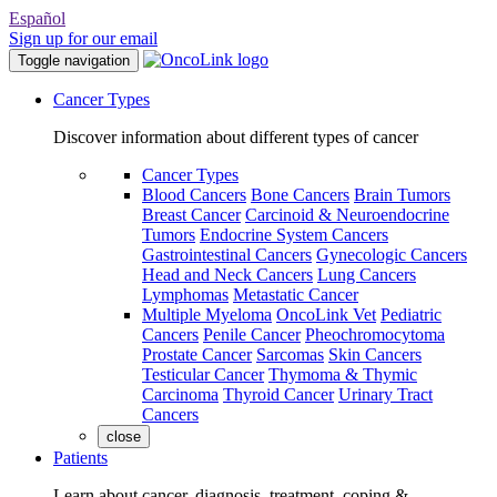
Español
Sign up for our email
Toggle navigation
Cancer Types
Discover information about different types of cancer
Cancer Types
Blood Cancers
Bone Cancers
Brain Tumors
Breast Cancer
Carcinoid & Neuroendocrine
Tumors
Endocrine System Cancers
Gastrointestinal Cancers
Gynecologic Cancers
Head and Neck Cancers
Lung Cancers
Lymphomas
Metastatic Cancer
Multiple Myeloma
OncoLink Vet
Pediatric
Cancers
Penile Cancer
Pheochromocytoma
Prostate Cancer
Sarcomas
Skin Cancers
Testicular Cancer
Thymoma & Thymic
Carcinoma
Thyroid Cancer
Urinary Tract
Cancers
close
Patients
Learn about cancer, diagnosis, treatment, coping &