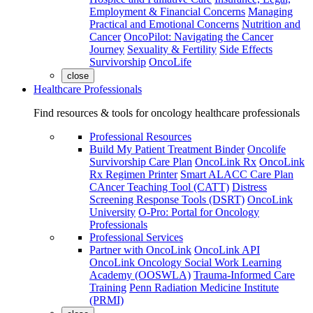
Employment & Financial Concerns
Managing
Practical and Emotional Concerns
Nutrition and
Cancer
OncoPilot: Navigating the Cancer
Journey
Sexuality & Fertility
Side Effects
Survivorship
OncoLife
close
Healthcare Professionals
Find resources & tools for oncology healthcare professionals
Professional Resources
Build My Patient Treatment Binder
Oncolife
Survivorship Care Plan
OncoLink Rx
OncoLink
Rx Regimen Printer
Smart ALACC Care Plan
CAncer Teaching Tool (CATT)
Distress
Screening Response Tools (DSRT)
OncoLink
University
O-Pro: Portal for Oncology
Professionals
Professional Services
Partner with OncoLink
OncoLink API
OncoLink Oncology Social Work Learning
Academy (OOSWLA)
Trauma-Informed Care
Training
Penn Radiation Medicine Institute
(PRMI)