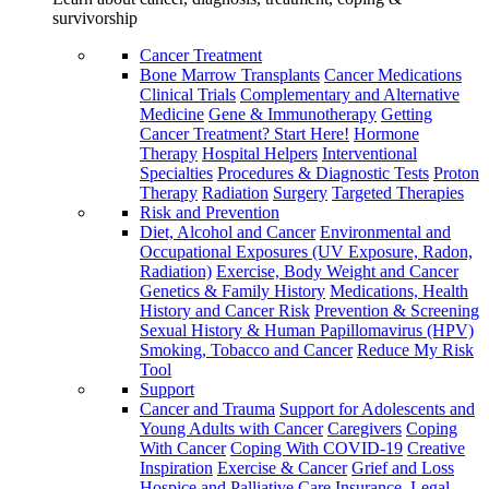
survivorship
Cancer Treatment
Bone Marrow Transplants
Cancer Medications
Clinical Trials
Complementary and Alternative
Medicine
Gene & Immunotherapy
Getting
Cancer Treatment? Start Here!
Hormone
Therapy
Hospital Helpers
Interventional
Specialties
Procedures & Diagnostic Tests
Proton
Therapy
Radiation
Surgery
Targeted Therapies
Risk and Prevention
Diet, Alcohol and Cancer
Environmental and
Occupational Exposures (UV Exposure, Radon,
Radiation)
Exercise, Body Weight and Cancer
Genetics & Family History
Medications, Health
History and Cancer Risk
Prevention & Screening
Sexual History & Human Papillomavirus (HPV)
Smoking, Tobacco and Cancer
Reduce My Risk
Tool
Support
Cancer and Trauma
Support for Adolescents and
Young Adults with Cancer
Caregivers
Coping
With Cancer
Coping With COVID-19
Creative
Inspiration
Exercise & Cancer
Grief and Loss
Hospice and Palliative Care
Insurance, Legal,