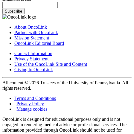
Subscribe
About OncoLink
Partner with OncoLink
Mission Statement
OncoLink Editorial Board
Contact Information
Privacy Statement
Use of the OncoLink Site and Content
Giving to OncoLink
All content © 2026 Trustees of the University of Pennsylvania. All
rights reserved.
Terms and Conditions
|
Privacy Policy
|
Manage cookies
OncoLink is designed for educational purposes only and is not
engaged in rendering medical advice or professional services. The
information provided through OncoLink should not be used for