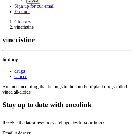
close
Sign up for our email
Español
Glossary
vincristine
vincristine
find my
drugs
cancer
An anticancer drug that belongs to the family of plant drugs called
vinca alkaloids.
Stay up to date with oncolink
Receive the latest resources and updates in your inbox.
Email Address: