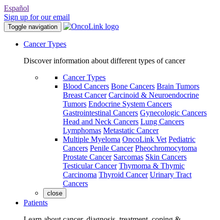
Español
Sign up for our email
Toggle navigation
Cancer Types
Discover information about different types of cancer
Cancer Types
Blood Cancers
Bone Cancers
Brain Tumors
Breast Cancer
Carcinoid & Neuroendocrine
Tumors
Endocrine System Cancers
Gastrointestinal Cancers
Gynecologic Cancers
Head and Neck Cancers
Lung Cancers
Lymphomas
Metastatic Cancer
Multiple Myeloma
OncoLink Vet
Pediatric
Cancers
Penile Cancer
Pheochromocytoma
Prostate Cancer
Sarcomas
Skin Cancers
Testicular Cancer
Thymoma & Thymic
Carcinoma
Thyroid Cancer
Urinary Tract
Cancers
close
Patients
Learn about cancer, diagnosis, treatment, coping &