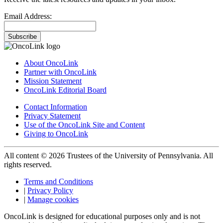
Email Address:
Subscribe
About OncoLink
Partner with OncoLink
Mission Statement
OncoLink Editorial Board
Contact Information
Privacy Statement
Use of the OncoLink Site and Content
Giving to OncoLink
All content © 2026 Trustees of the University of Pennsylvania. All
rights reserved.
Terms and Conditions
|
Privacy Policy
|
Manage cookies
OncoLink is designed for educational purposes only and is not