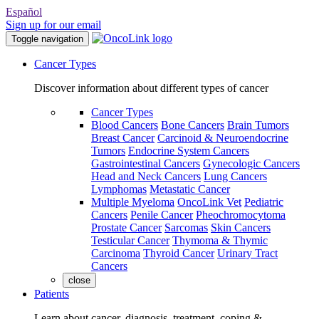
Español
Sign up for our email
Toggle navigation
Cancer Types
Discover information about different types of cancer
Cancer Types
Blood Cancers
Bone Cancers
Brain Tumors
Breast Cancer
Carcinoid & Neuroendocrine
Tumors
Endocrine System Cancers
Gastrointestinal Cancers
Gynecologic Cancers
Head and Neck Cancers
Lung Cancers
Lymphomas
Metastatic Cancer
Multiple Myeloma
OncoLink Vet
Pediatric
Cancers
Penile Cancer
Pheochromocytoma
Prostate Cancer
Sarcomas
Skin Cancers
Testicular Cancer
Thymoma & Thymic
Carcinoma
Thyroid Cancer
Urinary Tract
Cancers
close
Patients
Learn about cancer, diagnosis, treatment, coping &