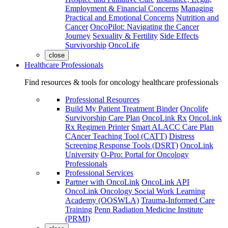
Employment & Financial Concerns
Managing
Practical and Emotional Concerns
Nutrition and
Cancer
OncoPilot: Navigating the Cancer
Journey
Sexuality & Fertility
Side Effects
Survivorship
OncoLife
close
Healthcare Professionals
Find resources & tools for oncology healthcare professionals
Professional Resources
Build My Patient Treatment Binder
Oncolife
Survivorship Care Plan
OncoLink Rx
OncoLink
Rx Regimen Printer
Smart ALACC Care Plan
CAncer Teaching Tool (CATT)
Distress
Screening Response Tools (DSRT)
OncoLink
University
O-Pro: Portal for Oncology
Professionals
Professional Services
Partner with OncoLink
OncoLink API
OncoLink Oncology Social Work Learning
Academy (OOSWLA)
Trauma-Informed Care
Training
Penn Radiation Medicine Institute
(PRMI)