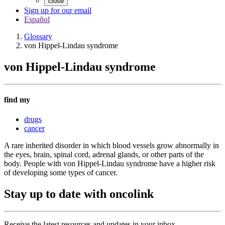
close
Sign up for our email
Español
Glossary
von Hippel-Lindau syndrome
von Hippel-Lindau syndrome
find my
drugs
cancer
A rare inherited disorder in which blood vessels grow abnormally in
the eyes, brain, spinal cord, adrenal glands, or other parts of the
body. People with von Hippel-Lindau syndrome have a higher risk
of developing some types of cancer.
Stay up to date with oncolink
Receive the latest resources and updates in your inbox.