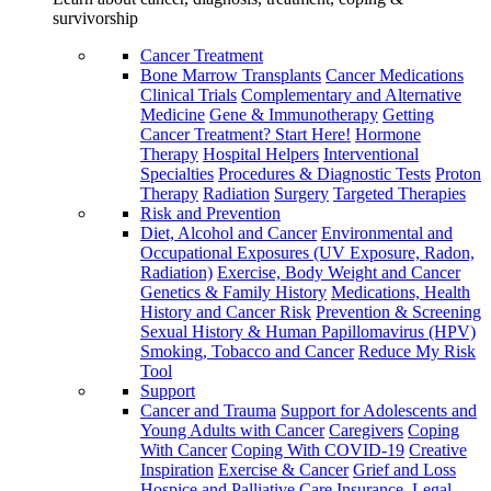
survivorship
Cancer Treatment
Bone Marrow Transplants
Cancer Medications
Clinical Trials
Complementary and Alternative
Medicine
Gene & Immunotherapy
Getting
Cancer Treatment? Start Here!
Hormone
Therapy
Hospital Helpers
Interventional
Specialties
Procedures & Diagnostic Tests
Proton
Therapy
Radiation
Surgery
Targeted Therapies
Risk and Prevention
Diet, Alcohol and Cancer
Environmental and
Occupational Exposures (UV Exposure, Radon,
Radiation)
Exercise, Body Weight and Cancer
Genetics & Family History
Medications, Health
History and Cancer Risk
Prevention & Screening
Sexual History & Human Papillomavirus (HPV)
Smoking, Tobacco and Cancer
Reduce My Risk
Tool
Support
Cancer and Trauma
Support for Adolescents and
Young Adults with Cancer
Caregivers
Coping
With Cancer
Coping With COVID-19
Creative
Inspiration
Exercise & Cancer
Grief and Loss
Hospice and Palliative Care
Insurance, Legal,