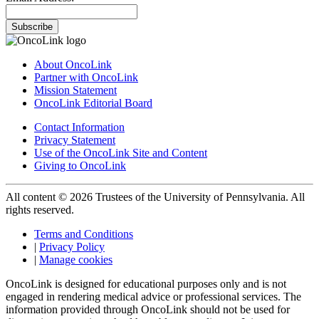
Subscribe
About OncoLink
Partner with OncoLink
Mission Statement
OncoLink Editorial Board
Contact Information
Privacy Statement
Use of the OncoLink Site and Content
Giving to OncoLink
All content © 2026 Trustees of the University of Pennsylvania. All
rights reserved.
Terms and Conditions
|
Privacy Policy
|
Manage cookies
OncoLink is designed for educational purposes only and is not
engaged in rendering medical advice or professional services. The
information provided through OncoLink should not be used for