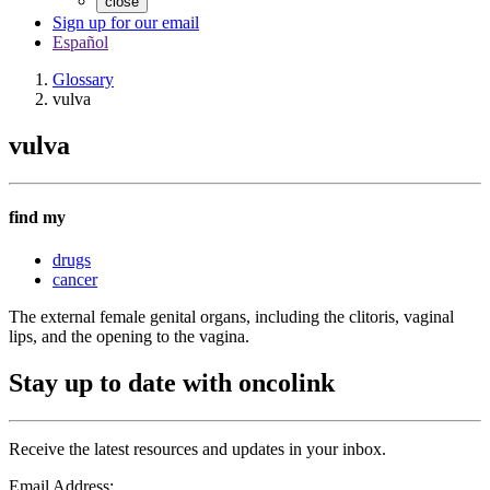
close
Sign up for our email
Español
Glossary
vulva
vulva
find my
drugs
cancer
The external female genital organs, including the clitoris, vaginal
lips, and the opening to the vagina.
Stay up to date with oncolink
Receive the latest resources and updates in your inbox.
Email Address: