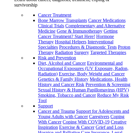
survivorship
Cancer Treatment
Bone Marrow Transplants
Cancer Medications
Clinical Trials
Complementary and Alternative
Medicine
Gene & Immunotherapy
Getting
Cancer Treatment? Start Here!
Hormone
Therapy
Hospital Helpers
Interventional
Specialties
Procedures & Diagnostic Tests
Proton
Therapy
Radiation
Surgery
Targeted Therapies
Risk and Prevention
Diet, Alcohol and Cancer
Environmental and
Occupational Exposures (UV Exposure, Radon,
Radiation)
Exercise, Body Weight and Cancer
Genetics & Family History
Medications, Health
History and Cancer Risk
Prevention & Screening
Sexual History & Human Papillomavirus (HPV)
Smoking, Tobacco and Cancer
Reduce My Risk
Tool
Support
Cancer and Trauma
Support for Adolescents and
Young Adults with Cancer
Caregivers
Coping
With Cancer
Coping With COVID-19
Creative
Inspiration
Exercise & Cancer
Grief and Loss
Hospice and Palliative Care
Insurance, Legal,