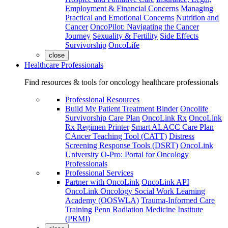
Employment & Financial Concerns
Managing
Practical and Emotional Concerns
Nutrition and
Cancer
OncoPilot: Navigating the Cancer
Journey
Sexuality & Fertility
Side Effects
Survivorship
OncoLife
close
Healthcare Professionals
Find resources & tools for oncology healthcare professionals
Professional Resources
Build My Patient Treatment Binder
Oncolife
Survivorship Care Plan
OncoLink Rx
OncoLink
Rx Regimen Printer
Smart ALACC Care Plan
CAncer Teaching Tool (CATT)
Distress
Screening Response Tools (DSRT)
OncoLink
University
O-Pro: Portal for Oncology
Professionals
Professional Services
Partner with OncoLink
OncoLink API
OncoLink Oncology Social Work Learning
Academy (OOSWLA)
Trauma-Informed Care
Training
Penn Radiation Medicine Institute
(PRMI)