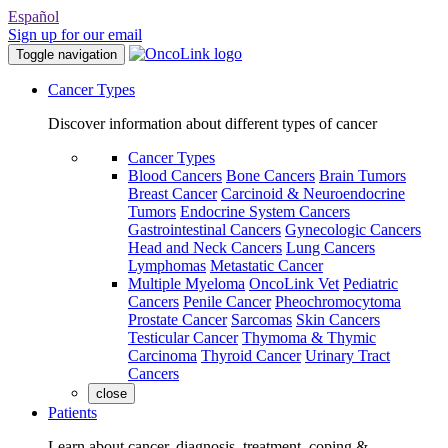
Español
Sign up for our email
Toggle navigation
Cancer Types
Discover information about different types of cancer
Cancer Types
Blood Cancers
Bone Cancers
Brain Tumors
Breast Cancer
Carcinoid & Neuroendocrine
Tumors
Endocrine System Cancers
Gastrointestinal Cancers
Gynecologic Cancers
Head and Neck Cancers
Lung Cancers
Lymphomas
Metastatic Cancer
Multiple Myeloma
OncoLink Vet
Pediatric
Cancers
Penile Cancer
Pheochromocytoma
Prostate Cancer
Sarcomas
Skin Cancers
Testicular Cancer
Thymoma & Thymic
Carcinoma
Thyroid Cancer
Urinary Tract
Cancers
close
Patients
Learn about cancer, diagnosis, treatment, coping &