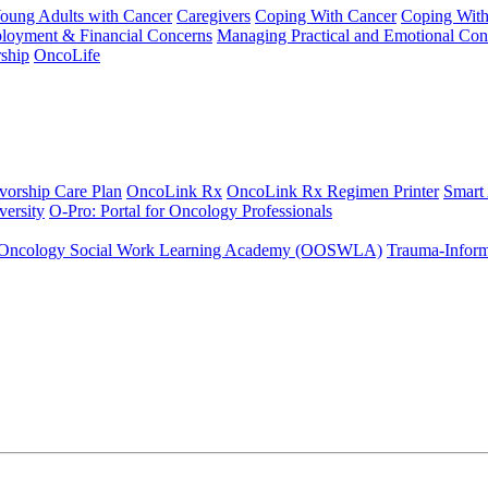
Young Adults with Cancer
Caregivers
Coping With Cancer
Coping Wit
ployment & Financial Concerns
Managing Practical and Emotional Con
ship
OncoLife
vorship Care Plan
OncoLink Rx
OncoLink Rx Regimen Printer
Smart
ersity
O-Pro: Portal for Oncology Professionals
Oncology Social Work Learning Academy (OOSWLA)
Trauma-Inform