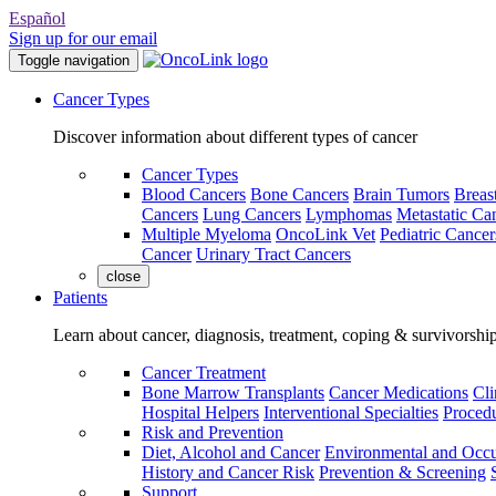
Español
Sign up for our email
Toggle navigation
Cancer Types
Discover information about different types of cancer
Cancer Types
Blood Cancers
Bone Cancers
Brain Tumors
Breas
Cancers
Lung Cancers
Lymphomas
Metastatic Ca
Multiple Myeloma
OncoLink Vet
Pediatric Cancer
Cancer
Urinary Tract Cancers
close
Patients
Learn about cancer, diagnosis, treatment, coping & survivorshi
Cancer Treatment
Bone Marrow Transplants
Cancer Medications
Cli
Hospital Helpers
Interventional Specialties
Procedu
Risk and Prevention
Diet, Alcohol and Cancer
Environmental and Occu
History and Cancer Risk
Prevention & Screening
Support