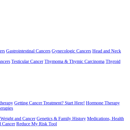
ers
Gastrointestinal Cancers
Gynecologic Cancers
Head and Neck
ncers
Testicular Cancer
Thymoma & Thymic Carcinoma
Thyroid
herapy
Getting Cancer Treatment? Start Here!
Hormone Therapy
erapies
 Weight and Cancer
Genetics & Family History
Medications, Health
d Cancer
Reduce My Risk Tool