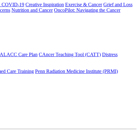
h COVID-19
Creative Inspiration
Exercise & Cancer
Grief and Loss
cerns
Nutrition and Cancer
OncoPilot: Navigating the Cancer
 ALACC Care Plan
CAncer Teaching Tool (CATT)
Distress
ed Care Training
Penn Radiation Medicine Institute (PRMI)