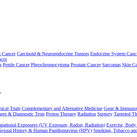
t Cancer
Carcinoid & Neuroendocrine Tumors
Endocrine System Canc
ncer
s
Penile Cancer
Pheochromocytoma
Prostate Cancer
Sarcomas
Skin Ca
p
nical Trials
Complementary and Alternative Medicine
Gene & Immunot
res & Diagnostic Tests
Proton Therapy
Radiation
Surgery
Targeted Th
pational Exposures (UV Exposure, Radon, Radiation)
Exercise, Body
Sexual History & Human Papillomavirus (HPV)
Smoking, Tobacco an