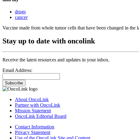
drugs
cancer
Vaccine made from whole tumor cells that have been changed in the l
Stay up to date with oncolink
Receive the latest resources and updates in your inbox.
Email Address:
Subscribe
About OncoLink
Partner with OncoLink
Mission Statement
OncoLink Editorial Board
Contact Information
Privacy Statement
Use of the OncoLink Site and Content