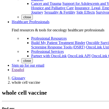
Cancer and Trauma
Support for Adolescents and 
Hospice and Palliative Care
Insurance, Legal, Em
Journey
Sexuality & Fertility
Side Effects
Survivor
close
Healthcare Professionals
Find resources & tools for oncology healthcare professionals
Professional Resources
Build My Patient Treatment Binder
Oncolife Survi
Screening Response Tools (DSRT)
OncoLink Univ
Professional Services
Partner with OncoLink
OncoLink API
OncoLink 
close
Sign up for our email
Español
Glossary
whole cell vaccine
whole cell vaccine
find my