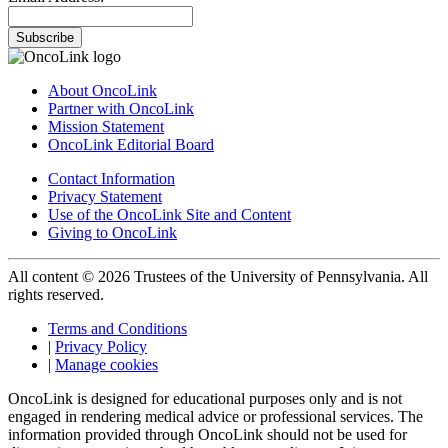
Subscribe
About OncoLink
Partner with OncoLink
Mission Statement
OncoLink Editorial Board
Contact Information
Privacy Statement
Use of the OncoLink Site and Content
Giving to OncoLink
All content © 2026 Trustees of the University of Pennsylvania. All
rights reserved.
Terms and Conditions
|
Privacy Policy
|
Manage cookies
OncoLink is designed for educational purposes only and is not
engaged in rendering medical advice or professional services. The
information provided through OncoLink should not be used for