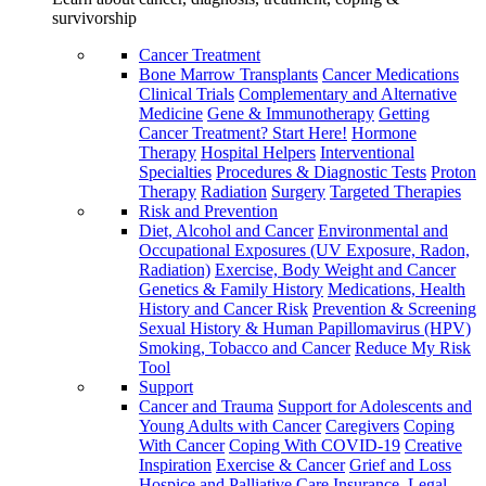
survivorship
Cancer Treatment
Bone Marrow Transplants
Cancer Medications
Clinical Trials
Complementary and Alternative
Medicine
Gene & Immunotherapy
Getting
Cancer Treatment? Start Here!
Hormone
Therapy
Hospital Helpers
Interventional
Specialties
Procedures & Diagnostic Tests
Proton
Therapy
Radiation
Surgery
Targeted Therapies
Risk and Prevention
Diet, Alcohol and Cancer
Environmental and
Occupational Exposures (UV Exposure, Radon,
Radiation)
Exercise, Body Weight and Cancer
Genetics & Family History
Medications, Health
History and Cancer Risk
Prevention & Screening
Sexual History & Human Papillomavirus (HPV)
Smoking, Tobacco and Cancer
Reduce My Risk
Tool
Support
Cancer and Trauma
Support for Adolescents and
Young Adults with Cancer
Caregivers
Coping
With Cancer
Coping With COVID-19
Creative
Inspiration
Exercise & Cancer
Grief and Loss
Hospice and Palliative Care
Insurance, Legal,