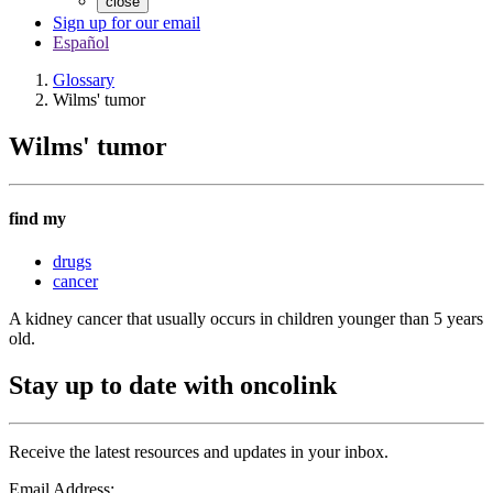
close
Sign up for our email
Español
Glossary
Wilms' tumor
Wilms' tumor
find my
drugs
cancer
A kidney cancer that usually occurs in children younger than 5 years
old.
Stay up to date with oncolink
Receive the latest resources and updates in your inbox.
Email Address: