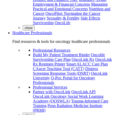
Employment & Financial Concerns
Managing
Practical and Emotional Concerns
Nutrition and
Cancer
OncoPilot: Navigating the Cancer
Journey
Sexuality & Fertility
Side Effects
Survivorship
OncoLife
close
Healthcare Professionals
Find resources & tools for oncology healthcare professionals
Professional Resources
Build My Patient Treatment Binder
Oncolife
Survivorship Care Plan
OncoLink Rx
OncoLink
Rx Regimen Printer
Smart ALACC Care Plan
CAncer Teaching Tool (CATT)
Distress
Screening Response Tools (DSRT)
OncoLink
University
O-Pro: Portal for Oncology
Professionals
Professional Services
Partner with OncoLink
OncoLink API
OncoLink Oncology Social Work Learning
Academy (OOSWLA)
Trauma-Informed Care
Training
Penn Radiation Medicine Institute
(PRMI)