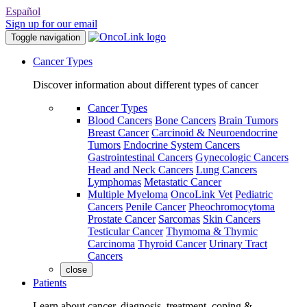
Español
Sign up for our email
Toggle navigation
Cancer Types
Discover information about different types of cancer
Cancer Types
Blood Cancers
Bone Cancers
Brain Tumors
Breast Cancer
Carcinoid & Neuroendocrine
Tumors
Endocrine System Cancers
Gastrointestinal Cancers
Gynecologic Cancers
Head and Neck Cancers
Lung Cancers
Lymphomas
Metastatic Cancer
Multiple Myeloma
OncoLink Vet
Pediatric
Cancers
Penile Cancer
Pheochromocytoma
Prostate Cancer
Sarcomas
Skin Cancers
Testicular Cancer
Thymoma & Thymic
Carcinoma
Thyroid Cancer
Urinary Tract
Cancers
close
Patients
Learn about cancer, diagnosis, treatment, coping &