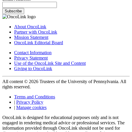
Subscribe
About OncoLink
Partner with OncoLink
Mission Statement
OncoLink Editorial Board
Contact Information
Privacy Statement
Use of the OncoLink Site and Content
Giving to OncoLink
All content © 2026 Trustees of the University of Pennsylvania. All
rights reserved.
Terms and Conditions
|
Privacy Policy
|
Manage cookies
OncoLink is designed for educational purposes only and is not
engaged in rendering medical advice or professional services. The
information provided through OncoLink should not be used for