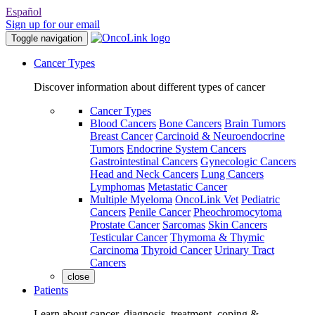
Español
Sign up for our email
Toggle navigation
Cancer Types
Discover information about different types of cancer
Cancer Types
Blood Cancers
Bone Cancers
Brain Tumors
Breast Cancer
Carcinoid & Neuroendocrine
Tumors
Endocrine System Cancers
Gastrointestinal Cancers
Gynecologic Cancers
Head and Neck Cancers
Lung Cancers
Lymphomas
Metastatic Cancer
Multiple Myeloma
OncoLink Vet
Pediatric
Cancers
Penile Cancer
Pheochromocytoma
Prostate Cancer
Sarcomas
Skin Cancers
Testicular Cancer
Thymoma & Thymic
Carcinoma
Thyroid Cancer
Urinary Tract
Cancers
close
Patients
Learn about cancer, diagnosis, treatment, coping &