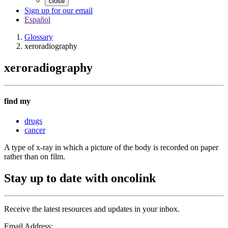
close
Sign up for our email
Español
Glossary
xeroradiography
xeroradiography
find my
drugs
cancer
A type of x-ray in which a picture of the body is recorded on paper
rather than on film.
Stay up to date with oncolink
Receive the latest resources and updates in your inbox.
Email Address: