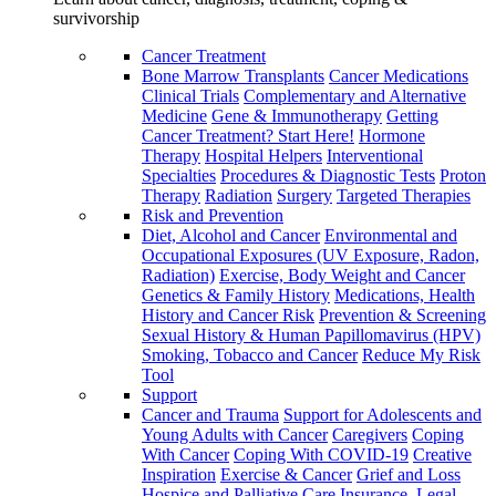
survivorship
Cancer Treatment
Bone Marrow Transplants
Cancer Medications
Clinical Trials
Complementary and Alternative
Medicine
Gene & Immunotherapy
Getting
Cancer Treatment? Start Here!
Hormone
Therapy
Hospital Helpers
Interventional
Specialties
Procedures & Diagnostic Tests
Proton
Therapy
Radiation
Surgery
Targeted Therapies
Risk and Prevention
Diet, Alcohol and Cancer
Environmental and
Occupational Exposures (UV Exposure, Radon,
Radiation)
Exercise, Body Weight and Cancer
Genetics & Family History
Medications, Health
History and Cancer Risk
Prevention & Screening
Sexual History & Human Papillomavirus (HPV)
Smoking, Tobacco and Cancer
Reduce My Risk
Tool
Support
Cancer and Trauma
Support for Adolescents and
Young Adults with Cancer
Caregivers
Coping
With Cancer
Coping With COVID-19
Creative
Inspiration
Exercise & Cancer
Grief and Loss
Hospice and Palliative Care
Insurance, Legal,