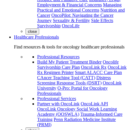
Employment & Financial Concerns
Managing
Practical and Emotional Concerns
Nutrition and
Cancer
OncoPilot: Navigating the Cancer
Journey
Sexuality & Fertility
Side Effects
Survivorship
OncoLife
close
Healthcare Professionals
Find resources & tools for oncology healthcare professionals
Professional Resources
Build My Patient Treatment Binder
Oncolife
Survivorship Care Plan
OncoLink Rx
OncoLink
Rx Regimen Printer
Smart ALACC Care Plan
CAncer Teaching Tool (CATT)
Distress
Screening Response Tools (DSRT)
OncoLink
University
O-Pro: Portal for Oncology
Professionals
Professional Services
Partner with OncoLink
OncoLink API
OncoLink Oncology Social Work Learning
Academy (OOSWLA)
Trauma-Informed Care
Training
Penn Radiation Medicine Institute
(PRMI)