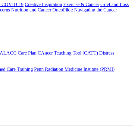
h COVID-19
Creative Inspiration
Exercise & Cancer
Grief and Loss
cerns
Nutrition and Cancer
OncoPilot: Navigating the Cancer
 ALACC Care Plan
CAncer Teaching Tool (CATT)
Distress
ed Care Training
Penn Radiation Medicine Institute (PRMI)