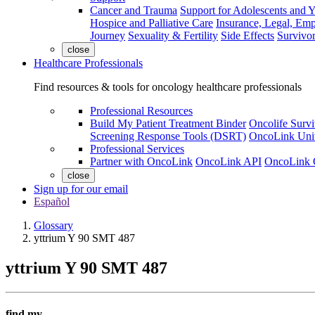
Cancer and Trauma
Support for Adolescents and 
Hospice and Palliative Care
Insurance, Legal, Em
Journey
Sexuality & Fertility
Side Effects
Survivor
close
Healthcare Professionals
Find resources & tools for oncology healthcare professionals
Professional Resources
Build My Patient Treatment Binder
Oncolife Survi
Screening Response Tools (DSRT)
OncoLink Univ
Professional Services
Partner with OncoLink
OncoLink API
OncoLink 
close
Sign up for our email
Español
Glossary
yttrium Y 90 SMT 487
yttrium Y 90 SMT 487
find my