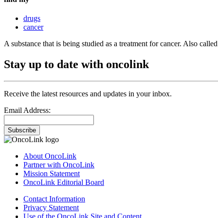
drugs
cancer
A substance that is being studied as a treatment for cancer. Also cal
Stay up to date with oncolink
Receive the latest resources and updates in your inbox.
Email Address:
Subscribe
About OncoLink
Partner with OncoLink
Mission Statement
OncoLink Editorial Board
Contact Information
Privacy Statement
Use of the OncoLink Site and Content