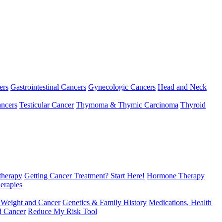
ers
Gastrointestinal Cancers
Gynecologic Cancers
Head and Neck
ncers
Testicular Cancer
Thymoma & Thymic Carcinoma
Thyroid
herapy
Getting Cancer Treatment? Start Here!
Hormone Therapy
erapies
 Weight and Cancer
Genetics & Family History
Medications, Health
d Cancer
Reduce My Risk Tool