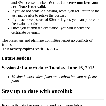
and SW license number.
Without a license number, your
certificate is not valid.
If you do not achieve a passing score, you will return to the
test and be able to retake the posttest.
If you achieve a score of 80% or higher, you can proceed to
the evaluation form.
Once you submit the evaluation, you will receive the
certificate by email.
The presenters and planning committee report no conflicts of
interest.
This activity expires April 13, 2017.
Future sessions
Session 4: Launch date: Tuesday, June 16, 2015
Making it work: identifying and embracing your self-care
plan!
Stay up to date with oncolink
Receive the latest resources and updates in your inbox.