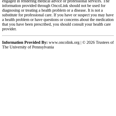
engaged in rendering medical advice or professional services. The
information provided through OncoLink should not be used for
diagnosing or treating a health problem or a disease. It is not a
substitute for professional care. If you have or suspect you may have
a health problem or have questions or concerns about the medication
that you have been prescribed, you should consult your health care
provider.
Information Provided By:
www.oncolink.org | © 2026 Trustees of
The University of Pennsylvania