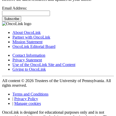
Email Address:
Subscribe
About OncoLink
Partner with OncoLink
Mission Statement
OncoLink Editorial Board
Contact Information
Privacy Statement
Use of the OncoLink Site and Content
Giving to OncoLink
All content © 2026 Trustees of the University of Pennsylvania. All
rights reserved.
Terms and Conditions
|
Privacy Policy
|
Manage cookies
OncoLink is designed for educational purposes only and is not