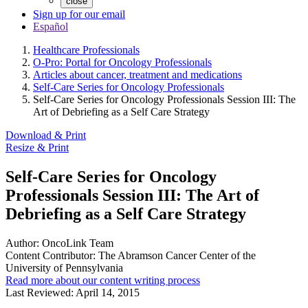
close
Sign up for our email
Español
Healthcare Professionals
O-Pro: Portal for Oncology Professionals
Articles about cancer, treatment and medications
Self-Care Series for Oncology Professionals
Self-Care Series for Oncology Professionals Session III: The
Art of Debriefing as a Self Care Strategy
Download & Print
Resize & Print
Self-Care Series for Oncology
Professionals Session III: The Art of
Debriefing as a Self Care Strategy
Author:
OncoLink Team
Content Contributor:
The Abramson Cancer Center of the
University of Pennsylvania
Read more about our content writing process
Last Reviewed:
April 14, 2015