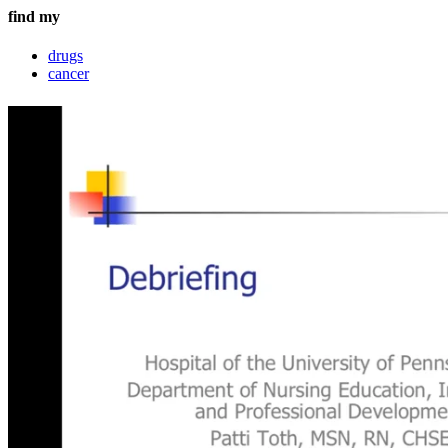
find my
drugs
cancer