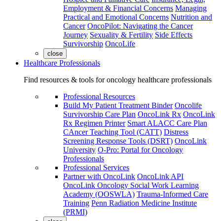
Employment & Financial Concerns
Managing
Practical and Emotional Concerns
Nutrition and
Cancer
OncoPilot: Navigating the Cancer
Journey
Sexuality & Fertility
Side Effects
Survivorship
OncoLife
close
Healthcare Professionals
Find resources & tools for oncology healthcare professionals
Professional Resources
Build My Patient Treatment Binder
Oncolife
Survivorship Care Plan
OncoLink Rx
OncoLink
Rx Regimen Printer
Smart ALACC Care Plan
CAncer Teaching Tool (CATT)
Distress
Screening Response Tools (DSRT)
OncoLink
University
O-Pro: Portal for Oncology
Professionals
Professional Services
Partner with OncoLink
OncoLink API
OncoLink Oncology Social Work Learning
Academy (OOSWLA)
Trauma-Informed Care
Training
Penn Radiation Medicine Institute
(PRMI)