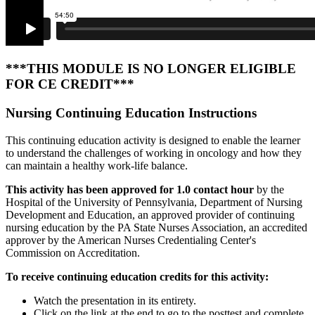
***THIS MODULE IS NO LONGER ELIGIBLE
FOR CE CREDIT***
Nursing Continuing Education Instructions
This continuing education activity is designed to enable the learner
to understand the challenges of working in oncology and how they
can maintain a healthy work-life balance.
This activity has been approved for 1.0 contact hour
by the
Hospital of the University of Pennsylvania, Department of Nursing
Development and Education, an approved provider of continuing
nursing education by the PA State Nurses Association, an accredited
approver by the American Nurses Credentialing Center's
Commission on Accreditation.
To receive continuing education credits for this activity:
Watch the presentation in its entirety.
Click on the link at the end to go to the posttest and complete