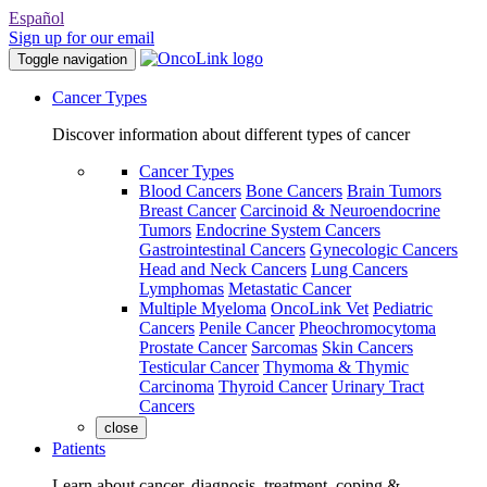
Español
Sign up for our email
Toggle navigation
Cancer Types
Discover information about different types of cancer
Cancer Types
Blood Cancers
Bone Cancers
Brain Tumors
Breast Cancer
Carcinoid & Neuroendocrine
Tumors
Endocrine System Cancers
Gastrointestinal Cancers
Gynecologic Cancers
Head and Neck Cancers
Lung Cancers
Lymphomas
Metastatic Cancer
Multiple Myeloma
OncoLink Vet
Pediatric
Cancers
Penile Cancer
Pheochromocytoma
Prostate Cancer
Sarcomas
Skin Cancers
Testicular Cancer
Thymoma & Thymic
Carcinoma
Thyroid Cancer
Urinary Tract
Cancers
close
Patients
Learn about cancer, diagnosis, treatment, coping &