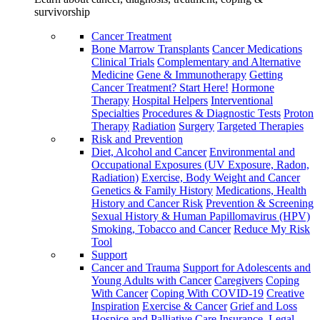
survivorship
Cancer Treatment
Bone Marrow Transplants
Cancer Medications
Clinical Trials
Complementary and Alternative
Medicine
Gene & Immunotherapy
Getting
Cancer Treatment? Start Here!
Hormone
Therapy
Hospital Helpers
Interventional
Specialties
Procedures & Diagnostic Tests
Proton
Therapy
Radiation
Surgery
Targeted Therapies
Risk and Prevention
Diet, Alcohol and Cancer
Environmental and
Occupational Exposures (UV Exposure, Radon,
Radiation)
Exercise, Body Weight and Cancer
Genetics & Family History
Medications, Health
History and Cancer Risk
Prevention & Screening
Sexual History & Human Papillomavirus (HPV)
Smoking, Tobacco and Cancer
Reduce My Risk
Tool
Support
Cancer and Trauma
Support for Adolescents and
Young Adults with Cancer
Caregivers
Coping
With Cancer
Coping With COVID-19
Creative
Inspiration
Exercise & Cancer
Grief and Loss
Hospice and Palliative Care
Insurance, Legal,