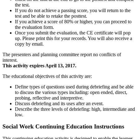
the test.
If you do not achieve a passing score, you will return to the
test and be able to retake the posttest.
If you achieve a score of 80% or higher, you can proceed to
the evaluation form.
Once you submit the evaluation, the CE certificate will pop
up. Please print this for your records. You will also receive a
copy by email.
The presenters and planning committee report no conflicts of
interest.
This activity expires April 13, 2017.
The educational objectives of this activity are:
Define types of questions used during debriefing and be able
to discuss the various types including: open ended, direct,
probing, reflective and interpretive.
Discuss debriefing and its uses after an event.
Describe the three levels of debriefing: high, intermediate and
low.
Social Work Continuing Education Instructions
This continuing education activity is designed to enable the learner