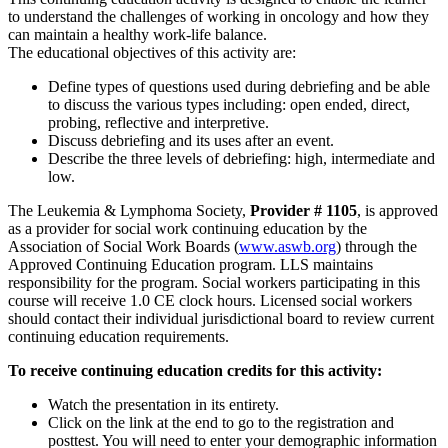
to understand the challenges of working in oncology and how they
can maintain a healthy work-life balance.
The educational objectives of this activity are:
Define types of questions used during debriefing and be able
to discuss the various types including: open ended, direct,
probing, reflective and interpretive.
Discuss debriefing and its uses after an event.
Describe the three levels of debriefing: high, intermediate and
low.
The Leukemia & Lymphoma Society,
Provider # 1105
, is approved
as a provider for social work continuing education by the
Association of Social Work Boards (
www.aswb.org
) through the
Approved Continuing Education program. LLS maintains
responsibility for the program. Social workers participating in this
course will receive 1.0 CE clock hours. Licensed social workers
should contact their individual jurisdictional board to review current
continuing education requirements.
To receive continuing education credits for this activity:
Watch the presentation in its entirety.
Click on the link at the end to go to the registration and
posttest. You will need to enter your demographic information