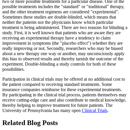
two or more possible treatments for a particular disease. One of the
possible treatments includes the "standard" or "traditional" therapy,
and the other treatment regimens are considered "experimental".
Sometimes these studies are double-blinded, which means that
neither the patients nor the physicians know which particular
treatment is being administered. There are two reasons for blinding a
study. First, it is well known that patients who are aware they are
receiving an experimental therapy have a tendency to claim
improvement in symptoms (the "placebo effect") whether they are
really improving or not. Secondly, researchers who may be biased
about a new therapy one way or another, may unconsciously apply
this bias to observed results and thereby tarnish the outcome of the
experiment. Double-blinding a study controls for both of these
possibilities.
Participation in clinical trials may be offered at no additional cost to
the patient compared to receiving standard treatments. Some
insurance companies reimburse for these experimental treatments.
By participating in the clinical trial process, patients themselves may
receive cutting-edge care and also contribute to medical knowledge,
thereby helping to improve treatment for future patients. The
University of Pennsylvania has many open
Clinical Trials
.
Related Blog Posts