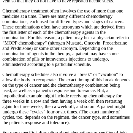
vein so that they do not have to have repeated needle sticks.
Chemotherapy treatment often involves the use of more than one
medicine at a time. There are many different chemotherapy
combinations, each used for different types and stages of cancers.
These combinations often have acronyms which are derived from
the first letter of each of the chemotherapy agents in the
combination. For this reason, a patient may hear a physician refer to
"MOPP chemotherapy" (nitrogen Mustard, Oncovin, Procarbazine
and Prednisone) or some other acronym. Depending on the
combination of agents in the therapy, a patient may have some
combination of pills or intravenous injections to undergo,
administered according to a particular schedule.
Chemotherapy schedules also involve a "break" or "vacation" to
allow the body to recuperate. The exact timing of this break depends
on the type of cancer and the chemotherapy combination being
used, as well as a patient's response and tolerance. But, a
hypothetical example might include receiving chemotherapy for
three weeks in a row and then having a week off, then restarting
again for three weeks, then a week off, and so on. A patient might
undergo these "cycles" four or six times. (The exact number of
cycles, too, depends on the regimen, the cancer type, and sometimes
the patients response and tolerance).
For more specific information about chemotherapy, see OncoLink's