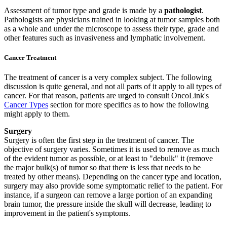
Assessment of tumor type and grade is made by a
pathologist
.
Pathologists are physicians trained in looking at tumor samples both
as a whole and under the microscope to assess their type, grade and
other features such as invasiveness and lymphatic involvement.
Cancer Treatment
The treatment of cancer is a very complex subject. The following
discussion is quite general, and not all parts of it apply to all types of
cancer. For that reason, patients are urged to consult OncoLink's
Cancer Types
section for more specifics as to how the following
might apply to them.
Surgery
Surgery is often the first step in the treatment of cancer. The
objective of surgery varies. Sometimes it is used to remove as much
of the evident tumor as possible, or at least to "debulk" it (remove
the major bulk(s) of tumor so that there is less that needs to be
treated by other means). Depending on the cancer type and location,
surgery may also provide some symptomatic relief to the patient. For
instance, if a surgeon can remove a large portion of an expanding
brain tumor, the pressure inside the skull will decrease, leading to
improvement in the patient's symptoms.