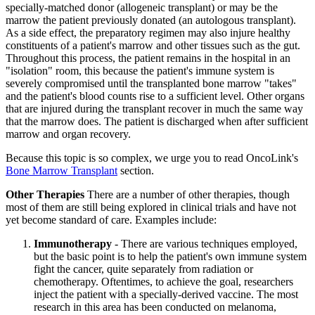
specially-matched donor (allogeneic transplant) or may be the
marrow the patient previously donated (an autologous transplant).
As a side effect, the preparatory regimen may also injure healthy
constituents of a patient's marrow and other tissues such as the gut.
Throughout this process, the patient remains in the hospital in an
"isolation" room, this because the patient's immune system is
severely compromised until the transplanted bone marrow "takes"
and the patient's blood counts rise to a sufficient level. Other organs
that are injured during the transplant recover in much the same way
that the marrow does. The patient is discharged when after sufficient
marrow and organ recovery.
Because this topic is so complex, we urge you to read OncoLink's
Bone Marrow Transplant
section.
Other Therapies
There are a number of other therapies, though
most of them are still being explored in clinical trials and have not
yet become standard of care. Examples include:
Immunotherapy
- There are various techniques employed,
but the basic point is to help the patient's own immune system
fight the cancer, quite separately from radiation or
chemotherapy. Oftentimes, to achieve the goal, researchers
inject the patient with a specially-derived vaccine. The most
research in this area has been conducted on melanoma,