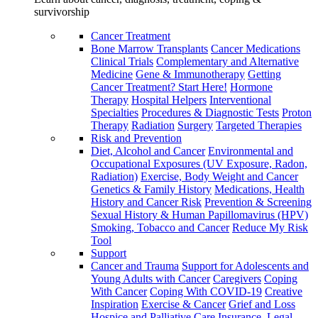
survivorship
Cancer Treatment
Bone Marrow Transplants
Cancer Medications
Clinical Trials
Complementary and Alternative
Medicine
Gene & Immunotherapy
Getting
Cancer Treatment? Start Here!
Hormone
Therapy
Hospital Helpers
Interventional
Specialties
Procedures & Diagnostic Tests
Proton
Therapy
Radiation
Surgery
Targeted Therapies
Risk and Prevention
Diet, Alcohol and Cancer
Environmental and
Occupational Exposures (UV Exposure, Radon,
Radiation)
Exercise, Body Weight and Cancer
Genetics & Family History
Medications, Health
History and Cancer Risk
Prevention & Screening
Sexual History & Human Papillomavirus (HPV)
Smoking, Tobacco and Cancer
Reduce My Risk
Tool
Support
Cancer and Trauma
Support for Adolescents and
Young Adults with Cancer
Caregivers
Coping
With Cancer
Coping With COVID-19
Creative
Inspiration
Exercise & Cancer
Grief and Loss
Hospice and Palliative Care
Insurance, Legal,