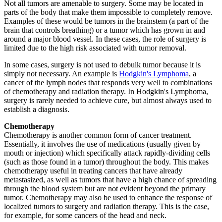
Not all tumors are amenable to surgery. Some may be located in
parts of the body that make them impossible to completely remove.
Examples of these would be tumors in the brainstem (a part of the
brain that controls breathing) or a tumor which has grown in and
around a major blood vessel. In these cases, the role of surgery is
limited due to the high risk associated with tumor removal.
In some cases, surgery is not used to debulk tumor because it is
simply not necessary. An example is
Hodgkin's Lymphoma
, a
cancer of the lymph nodes that responds very well to combinations
of chemotherapy and radiation therapy. In Hodgkin's Lymphoma,
surgery is rarely needed to achieve cure, but almost always used to
establish a diagnosis.
Chemotherapy
Chemotherapy is another common form of cancer treatment.
Essentially, it involves the use of medications (usually given by
mouth or injection) which specifically attack rapidly-dividing cells
(such as those found in a tumor) throughout the body. This makes
chemotherapy useful in treating cancers that have already
metastasized, as well as tumors that have a high chance of spreading
through the blood system but are not evident beyond the primary
tumor. Chemotherapy may also be used to enhance the response of
localized tumors to surgery and radiation therapy. This is the case,
for example, for some cancers of the head and neck.