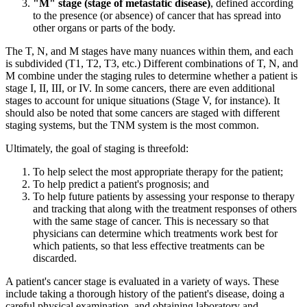
"M" stage (stage of metastatic disease)
, defined according
to the presence (or absence) of cancer that has spread into
other organs or parts of the body.
The T, N, and M stages have many nuances within them, and each
is subdivided (T1, T2, T3, etc.) Different combinations of T, N, and
M combine under the staging rules to determine whether a patient is
stage I, II, III, or IV. In some cancers, there are even additional
stages to account for unique situations (Stage V, for instance). It
should also be noted that some cancers are staged with different
staging systems, but the TNM system is the most common.
Ultimately, the goal of staging is threefold:
To help select the most appropriate therapy for the patient;
To help predict a patient's prognosis; and
To help future patients by assessing your response to therapy
and tracking that along with the treatment responses of others
with the same stage of cancer. This is necessary so that
physicians can determine which treatments work best for
which patients, so that less effective treatments can be
discarded.
A patient's cancer stage is evaluated in a variety of ways. These
include taking a thorough history of the patient's disease, doing a
careful physical examination, and obtaining laboratory and