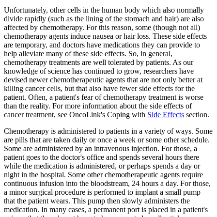
Unfortunately, other cells in the human body which also normally
divide rapidly (such as the lining of the stomach and hair) are also
affected by chemotherapy. For this reason, some (though not all)
chemotherapy agents induce nausea or hair loss. These side effects
are temporary, and doctors have medications they can provide to
help alleviate many of these side effects. So, in general,
chemotherapy treatments are well tolerated by patients. As our
knowledge of science has continued to grow, researchers have
devised newer chemotherapeutic agents that are not only better at
killing cancer cells, but that also have fewer side effects for the
patient. Often, a patient's fear of chemotherapy treatment is worse
than the reality. For more information about the side effects of
cancer treatment, see OncoLink's Coping with
Side Effects
section.
Chemotherapy is administered to patients in a variety of ways. Some
are pills that are taken daily or once a week or some other schedule.
Some are administered by an intravenous injection. For those, a
patient goes to the doctor's office and spends several hours there
while the medication is administered, or perhaps spends a day or
night in the hospital. Some other chemotherapeutic agents require
continuous infusion into the bloodstream, 24 hours a day. For those,
a minor surgical procedure is performed to implant a small pump
that the patient wears. This pump then slowly administers the
medication. In many cases, a permanent port is placed in a patient's