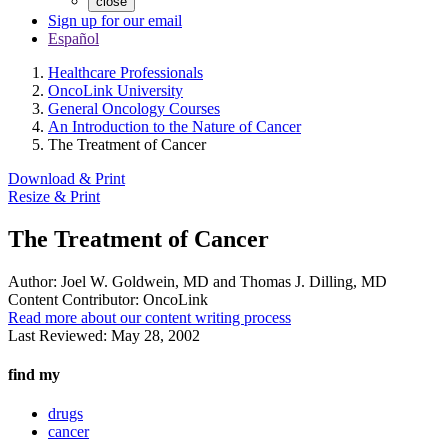
close
Sign up for our email
Español
Healthcare Professionals
OncoLink University
General Oncology Courses
An Introduction to the Nature of Cancer
The Treatment of Cancer
Download & Print
Resize & Print
The Treatment of Cancer
Author:
Joel W. Goldwein, MD and Thomas J. Dilling, MD
Content Contributor:
OncoLink
Read more about our content writing process
Last Reviewed:
May 28, 2002
find my
drugs
cancer