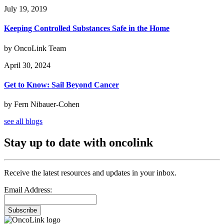
July 19, 2019
Keeping Controlled Substances Safe in the Home
by OncoLink Team
April 30, 2024
Get to Know: Sail Beyond Cancer
by Fern Nibauer-Cohen
see all blogs
Stay up to date with oncolink
Receive the latest resources and updates in your inbox.
Email Address:
Subscribe