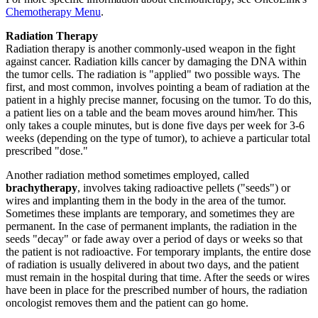
Chemotherapy Menu
.
Radiation Therapy
Radiation therapy is another commonly-used weapon in the fight
against cancer. Radiation kills cancer by damaging the DNA within
the tumor cells. The radiation is "applied" two possible ways. The
first, and most common, involves pointing a beam of radiation at the
patient in a highly precise manner, focusing on the tumor. To do this,
a patient lies on a table and the beam moves around him/her. This
only takes a couple minutes, but is done five days per week for 3-6
weeks (depending on the type of tumor), to achieve a particular total
prescribed "dose."
Another radiation method sometimes employed, called
brachytherapy
, involves taking radioactive pellets ("seeds") or
wires and implanting them in the body in the area of the tumor.
Sometimes these implants are temporary, and sometimes they are
permanent. In the case of permanent implants, the radiation in the
seeds "decay" or fade away over a period of days or weeks so that
the patient is not radioactive. For temporary implants, the entire dose
of radiation is usually delivered in about two days, and the patient
must remain in the hospital during that time. After the seeds or wires
have been in place for the prescribed number of hours, the radiation
oncologist removes them and the patient can go home.