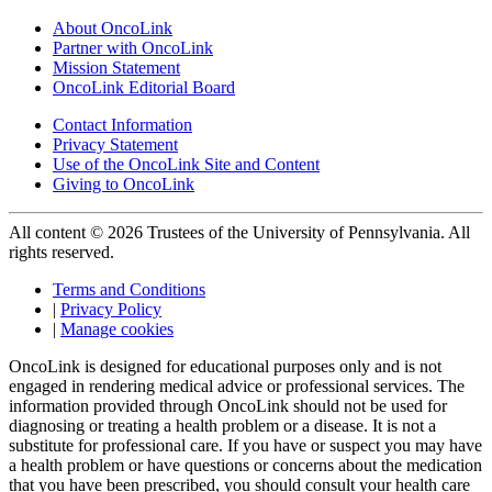
About OncoLink
Partner with OncoLink
Mission Statement
OncoLink Editorial Board
Contact Information
Privacy Statement
Use of the OncoLink Site and Content
Giving to OncoLink
All content © 2026 Trustees of the University of Pennsylvania. All
rights reserved.
Terms and Conditions
|
Privacy Policy
|
Manage cookies
OncoLink is designed for educational purposes only and is not
engaged in rendering medical advice or professional services. The
information provided through OncoLink should not be used for
diagnosing or treating a health problem or a disease. It is not a
substitute for professional care. If you have or suspect you may have
a health problem or have questions or concerns about the medication
that you have been prescribed, you should consult your health care