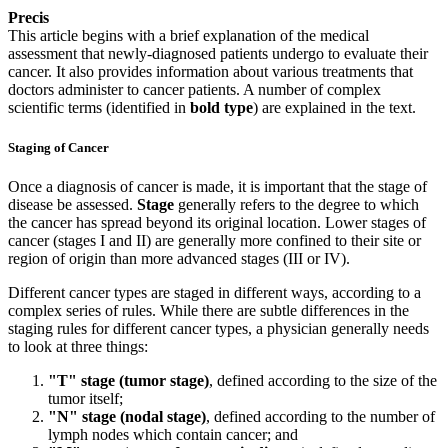
Precis
This article begins with a brief explanation of the medical
assessment that newly-diagnosed patients undergo to evaluate their
cancer. It also provides information about various treatments that
doctors administer to cancer patients. A number of complex
scientific terms (identified in
bold type
) are explained in the text.
Staging of Cancer
Once a diagnosis of cancer is made, it is important that the stage of
disease be assessed.
Stage
generally refers to the degree to which
the cancer has spread beyond its original location. Lower stages of
cancer (stages I and II) are generally more confined to their site or
region of origin than more advanced stages (III or IV).
Different cancer types are staged in different ways, according to a
complex series of rules. While there are subtle differences in the
staging rules for different cancer types, a physician generally needs
to look at three things:
"T" stage (tumor stage)
, defined according to the size of the
tumor itself;
"N" stage (nodal stage)
, defined according to the number of
lymph nodes which contain cancer; and