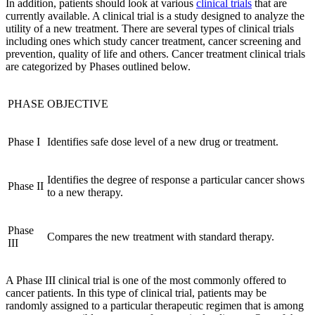
In addition, patients should look at various
clinical trials
that are
currently available. A clinical trial is a study designed to analyze the
utility of a new treatment. There are several types of clinical trials
including ones which study cancer treatment, cancer screening and
prevention, quality of life and others. Cancer treatment clinical trials
are categorized by Phases outlined below.
PHASE
OBJECTIVE
Phase I
Identifies safe dose level of a new drug or treatment.
Identifies the degree of response a particular cancer shows
Phase II
to a new therapy.
Phase
Compares the new treatment with standard therapy.
III
A Phase III clinical trial is one of the most commonly offered to
cancer patients. In this type of clinical trial, patients may be
randomly assigned to a particular therapeutic regimen that is among