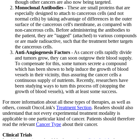
though other cancers are also now being targeted.
Monoclonal Antibodies
- These are small proteins that are
especially designed to attach to cancerous cells (and not
normal cells) by taking advantage of differences in the outer
surface of the cancerous cell's membrane, as compared with
non-cancerous cells. Before administering the antibodies to
the patient, they are "tagged" (attached) to various compounds
or are made radioactive, such that the treatment better targets
the cancerous cells.
Anti-Angiogenesis Factors
- As cancer cells rapidly divide
and tumors grow, they can soon outgrow their blood supply.
To compensate for this, some tumors secrete a compound
which has been shown to help induce the growth of blood
vessels in their vicinity, thus assuring the cancer cells a
continuous supply of nutrients. Recently, researchers have
been studying ways to turn this process off (stopping the
growth of blood vessels), with at least some success.
For more information about all these types of therapies, as well as
others, consult OncoLink's
Treatment Section
. Readers should also
understand that not every experimental treatment modality is
applicable to one particular kind of cancer. Patients should therefore
read the relevant
Cancer Type
about their cancer.
Clinical Trials