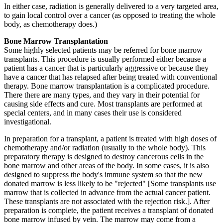
In either case, radiation is generally delivered to a very targeted area,
to gain local control over a cancer (as opposed to treating the whole
body, as chemotherapy does.)
Bone Marrow Transplantation
Some highly selected patients may be referred for bone marrow
transplants. This procedure is usually performed either because a
patient has a cancer that is particularly aggressive or because they
have a cancer that has relapsed after being treated with conventional
therapy. Bone marrow transplantation is a complicated procedure.
There there are many types, and they vary in their potential for
causing side effects and cure. Most transplants are performed at
special centers, and in many cases their use is considered
investigational.
In preparation for a transplant, a patient is treated with high doses of
chemotherapy and/or radiation (usually to the whole body). This
preparatory therapy is designed to destroy cancerous cells in the
bone marrow and other areas of the body. In some cases, it is also
designed to suppress the body's immune system so that the new
donated marrow is less likely to be "rejected" [Some transplants use
marrow that is collected in advance from the actual cancer patient.
These transplants are not associated with the rejection risk.]. After
preparation is complete, the patient receives a transplant of donated
bone marrow infused by vein. The marrow may come from a