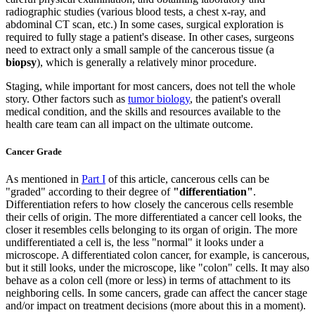
radiographic studies (various blood tests, a chest x-ray, and
abdominal CT scan, etc.) In some cases, surgical exploration is
required to fully stage a patient's disease. In other cases, surgeons
need to extract only a small sample of the cancerous tissue (a
biopsy
), which is generally a relatively minor procedure.
Staging, while important for most cancers, does not tell the whole
story. Other factors such as
tumor biology
, the patient's overall
medical condition, and the skills and resources available to the
health care team can all impact on the ultimate outcome.
Cancer Grade
As mentioned in
Part I
of this article, cancerous cells can be
"graded" according to their degree of
"differentiation"
.
Differentiation refers to how closely the cancerous cells resemble
their cells of origin. The more differentiated a cancer cell looks, the
closer it resembles cells belonging to its organ of origin. The more
undifferentiated a cell is, the less "normal" it looks under a
microscope. A differentiated colon cancer, for example, is cancerous,
but it still looks, under the microscope, like "colon" cells. It may also
behave as a colon cell (more or less) in terms of attachment to its
neighboring cells. In some cancers, grade can affect the cancer stage
and/or impact on treatment decisions (more about this in a moment).