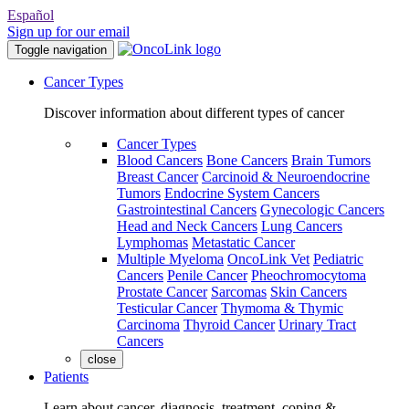
Español
Sign up for our email
Toggle navigation
Cancer Types
Discover information about different types of cancer
Cancer Types
Blood Cancers
Bone Cancers
Brain Tumors
Breast Cancer
Carcinoid & Neuroendocrine
Tumors
Endocrine System Cancers
Gastrointestinal Cancers
Gynecologic Cancers
Head and Neck Cancers
Lung Cancers
Lymphomas
Metastatic Cancer
Multiple Myeloma
OncoLink Vet
Pediatric
Cancers
Penile Cancer
Pheochromocytoma
Prostate Cancer
Sarcomas
Skin Cancers
Testicular Cancer
Thymoma & Thymic
Carcinoma
Thyroid Cancer
Urinary Tract
Cancers
close
Patients
Learn about cancer, diagnosis, treatment, coping &