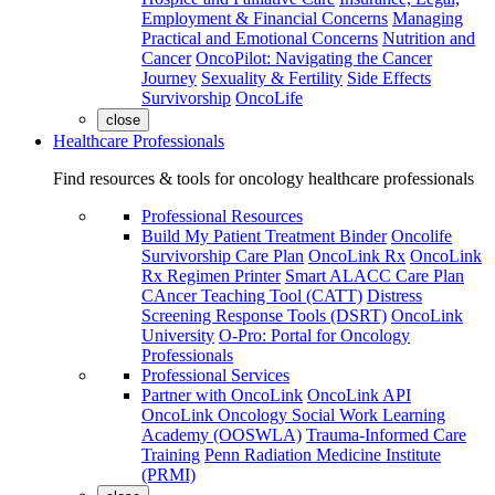
Employment & Financial Concerns
Managing
Practical and Emotional Concerns
Nutrition and
Cancer
OncoPilot: Navigating the Cancer
Journey
Sexuality & Fertility
Side Effects
Survivorship
OncoLife
close
Healthcare Professionals
Find resources & tools for oncology healthcare professionals
Professional Resources
Build My Patient Treatment Binder
Oncolife
Survivorship Care Plan
OncoLink Rx
OncoLink
Rx Regimen Printer
Smart ALACC Care Plan
CAncer Teaching Tool (CATT)
Distress
Screening Response Tools (DSRT)
OncoLink
University
O-Pro: Portal for Oncology
Professionals
Professional Services
Partner with OncoLink
OncoLink API
OncoLink Oncology Social Work Learning
Academy (OOSWLA)
Trauma-Informed Care
Training
Penn Radiation Medicine Institute
(PRMI)