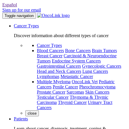
Español
Sign up for our email
Toggle navigation
Cancer Types
Discover information about different types of cancer
Cancer Types
Blood Cancers
Bone Cancers
Brain Tumors
Breast Cancer
Carcinoid & Neuroendocrine
Tumors
Endocrine System Cancers
Gastrointestinal Cancers
Gynecologic Cancers
Head and Neck Cancers
Lung Cancers
Lymphomas
Metastatic Cancer
Multiple Myeloma
OncoLink Vet
Pediatric
Cancers
Penile Cancer
Pheochromocytoma
Prostate Cancer
Sarcomas
Skin Cancers
Testicular Cancer
Thymoma & Thymic
Carcinoma
Thyroid Cancer
Urinary Tract
Cancers
close
Patients
Learn about cancer, diagnosis, treatment, coping &