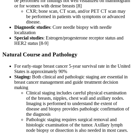
be performed for findings not well visualized on mammogram
or for women with dense breasts [8]
CXR; bone scan, CT scan, and/or PET CT scan may
be performed in patients with symptoms or advanced
disease.
Diagnostic studies
: Core needle biopsy with needle
localization
Special studies
: Estrogen/progesterone receptor status and
HER2 status [8-9]
Natural Course and Pathology
For early-stage breast cancer 5-year survival rate in the United
States is approximately 90%
Staging:
Both clinical and pathologic staging are essential in
breast cancer management and guide treatment decision
making
Clinical staging includes careful physical examination
of the breasts, nipples, chest wall and axillary nodes.
Imaging is performed to understand the extent of
disease and biopsy provides pathologic confirmation of
the diagnosis
Pathologic staging requires surgical removal and
histologic examination of the tumor. Axillary lymph
node biopsy or dissection is also needed in most cases.