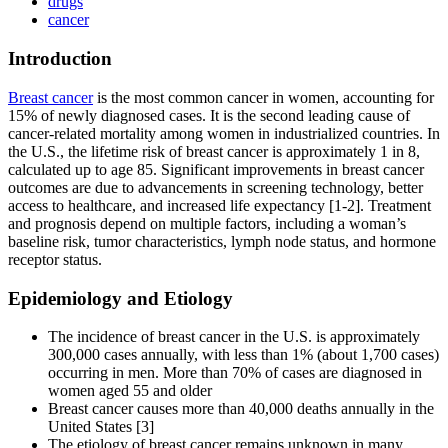
drugs
cancer
Introduction
Breast cancer
is the most common cancer in women, accounting for
15% of newly diagnosed cases. It is the second leading cause of
cancer-related mortality among women in industrialized countries. In
the U.S., the lifetime risk of breast cancer is approximately 1 in 8,
calculated up to age 85. Significant improvements in breast cancer
outcomes are due to advancements in screening technology, better
access to healthcare, and increased life expectancy [1-2]. Treatment
and prognosis depend on multiple factors, including a woman’s
baseline risk, tumor characteristics, lymph node status, and hormone
receptor status.
Epidemiology and Etiology
The incidence of breast cancer in the U.S. is approximately
300,000 cases annually, with less than 1% (about 1,700 cases)
occurring in men. More than 70% of cases are diagnosed in
women aged 55 and older
Breast cancer causes more than 40,000 deaths annually in the
United States [3]
The etiology of breast cancer remains unknown in many