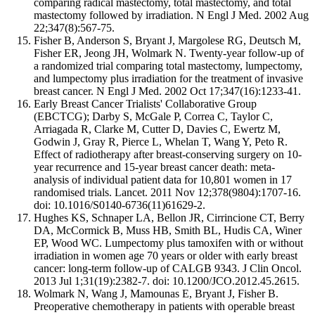
comparing radical mastectomy, total mastectomy, and total
mastectomy followed by irradiation. N Engl J Med. 2002 Aug
22;347(8):567-75.
Fisher B, Anderson S, Bryant J, Margolese RG, Deutsch M,
Fisher ER, Jeong JH, Wolmark N. Twenty-year follow-up of
a randomized trial comparing total mastectomy, lumpectomy,
and lumpectomy plus irradiation for the treatment of invasive
breast cancer. N Engl J Med. 2002 Oct 17;347(16):1233-41.
Early Breast Cancer Trialists' Collaborative Group
(EBCTCG); Darby S, McGale P, Correa C, Taylor C,
Arriagada R, Clarke M, Cutter D, Davies C, Ewertz M,
Godwin J, Gray R, Pierce L, Whelan T, Wang Y, Peto R.
Effect of radiotherapy after breast-conserving surgery on 10-
year recurrence and 15-year breast cancer death: meta-
analysis of individual patient data for 10,801 women in 17
randomised trials. Lancet. 2011 Nov 12;378(9804):1707-16.
doi: 10.1016/S0140-6736(11)61629-2.
Hughes KS, Schnaper LA, Bellon JR, Cirrincione CT, Berry
DA, McCormick B, Muss HB, Smith BL, Hudis CA, Winer
EP, Wood WC. Lumpectomy plus tamoxifen with or without
irradiation in women age 70 years or older with early breast
cancer: long-term follow-up of CALGB 9343. J Clin Oncol.
2013 Jul 1;31(19):2382-7. doi: 10.1200/JCO.2012.45.2615.
Wolmark N, Wang J, Mamounas E, Bryant J, Fisher B.
Preoperative chemotherapy in patients with operable breast