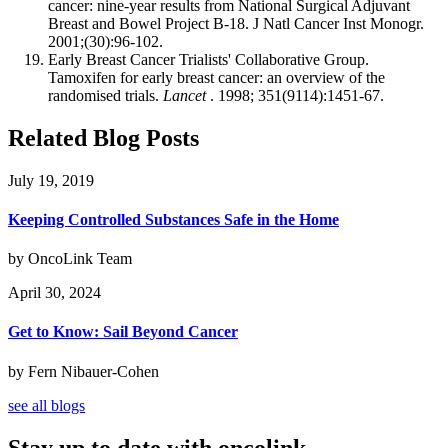
cancer: nine-year results from National Surgical Adjuvant
Breast and Bowel Project B-18. J Natl Cancer Inst Monogr.
2001;(30):96-102.
Early Breast Cancer Trialists' Collaborative Group.
Tamoxifen for early breast cancer: an overview of the
randomised trials.
Lancet
. 1998; 351(9114):1451-67.
Related Blog Posts
July 19, 2019
Keeping Controlled Substances Safe in the Home
by OncoLink Team
April 30, 2024
Get to Know: Sail Beyond Cancer
by Fern Nibauer-Cohen
see all blogs
Stay up to date with oncolink