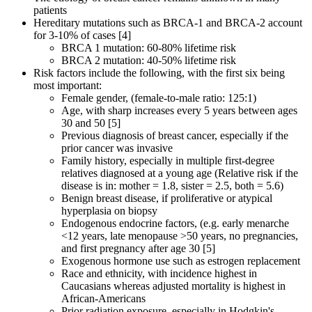
patients
Hereditary mutations such as BRCA-1 and BRCA-2 account
for 3-10% of cases [4]
BRCA 1 mutation: 60-80% lifetime risk
BRCA 2 mutation: 40-50% lifetime risk
Risk factors include the following, with the first six being
most important:
Female gender, (female-to-male ratio: 125:1)
Age, with sharp increases every 5 years between ages
30 and 50 [5]
Previous diagnosis of breast cancer, especially if the
prior cancer was invasive
Family history, especially in multiple first-degree
relatives diagnosed at a young age (Relative risk if the
disease is in: mother = 1.8, sister = 2.5, both = 5.6)
Benign breast disease, if proliferative or atypical
hyperplasia on biopsy
Endogenous endocrine factors, (e.g. early menarche
<12 years, late menopause >50 years, no pregnancies,
and first pregnancy after age 30 [5]
Exogenous hormone use such as estrogen replacement
Race and ethnicity, with incidence highest in
Caucasians whereas adjusted mortality is highest in
African-Americans
Prior radiation exposure, especially in Hodgkin's