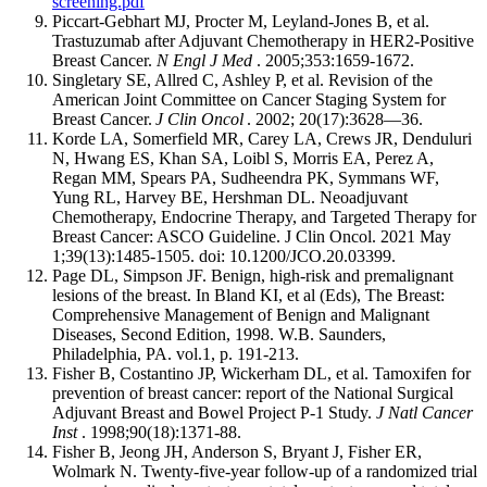
screening.pdf
Piccart-Gebhart MJ, Procter M, Leyland-Jones B, et al.
Trastuzumab after Adjuvant Chemotherapy in HER2-Positive
Breast Cancer.
N Engl J Med
. 2005;353:1659-1672.
Singletary SE, Allred C, Ashley P, et al. Revision of the
American Joint Committee on Cancer Staging System for
Breast Cancer.
J Clin Oncol
. 2002; 20(17):3628—36.
Korde LA, Somerfield MR, Carey LA, Crews JR, Denduluri
N, Hwang ES, Khan SA, Loibl S, Morris EA, Perez A,
Regan MM, Spears PA, Sudheendra PK, Symmans WF,
Yung RL, Harvey BE, Hershman DL. Neoadjuvant
Chemotherapy, Endocrine Therapy, and Targeted Therapy for
Breast Cancer: ASCO Guideline. J Clin Oncol. 2021 May
1;39(13):1485-1505. doi: 10.1200/JCO.20.03399.
Page DL, Simpson JF. Benign, high-risk and premalignant
lesions of the breast. In Bland KI, et al (Eds), The Breast:
Comprehensive Management of Benign and Malignant
Diseases, Second Edition, 1998. W.B. Saunders,
Philadelphia, PA. vol.1, p. 191-213.
Fisher B, Costantino JP, Wickerham DL, et al. Tamoxifen for
prevention of breast cancer: report of the National Surgical
Adjuvant Breast and Bowel Project P-1 Study.
J Natl Cancer
Inst
. 1998;90(18):1371-88.
Fisher B, Jeong JH, Anderson S, Bryant J, Fisher ER,
Wolmark N. Twenty-five-year follow-up of a randomized trial