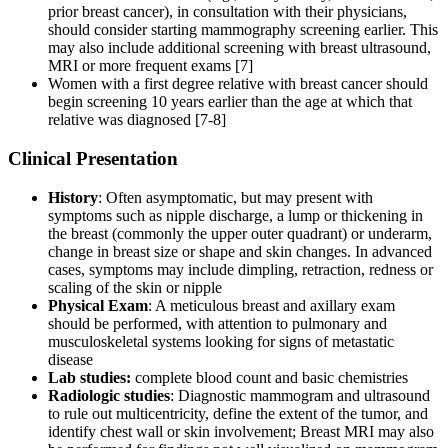
prior breast cancer), in consultation with their physicians,
should consider starting mammography screening earlier. This
may also include additional screening with breast ultrasound,
MRI or more frequent exams [7]
Women with a first degree relative with breast cancer should
begin screening 10 years earlier than the age at which that
relative was diagnosed [7-8]
Clinical Presentation
History
: Often asymptomatic, but may present with
symptoms such as nipple discharge, a lump or thickening in
the breast (commonly the upper outer quadrant) or underarm,
change in breast size or shape and skin changes. In advanced
cases, symptoms may include dimpling, retraction, redness or
scaling of the skin or nipple
Physical Exam
: A meticulous breast and axillary exam
should be performed, with attention to pulmonary and
musculoskeletal systems looking for signs of metastatic
disease
Lab studies:
complete blood count and basic chemistries
Radiologic studies
: Diagnostic mammogram and ultrasound
to rule out multicentricity, define the extent of the tumor, and
identify chest wall or skin involvement; Breast MRI may also