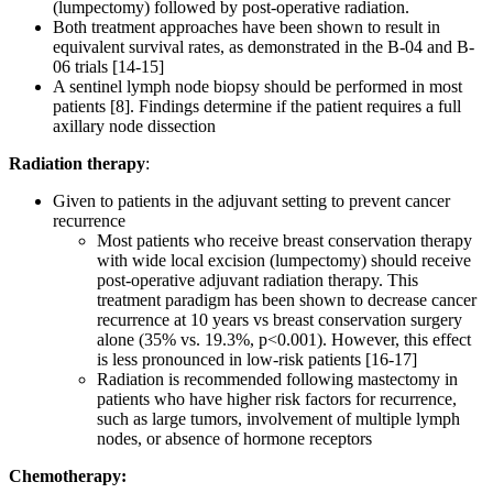
(lumpectomy) followed by post-operative radiation.
Both treatment approaches have been shown to result in
equivalent survival rates, as demonstrated in the B-04 and B-
06 trials [14-15]
A sentinel lymph node biopsy should be performed in most
patients [8]. Findings determine if the patient requires a full
axillary node dissection
Radiation therapy
:
Given to patients in the adjuvant setting to prevent cancer
recurrence
Most patients who receive breast conservation therapy
with wide local excision (lumpectomy) should receive
post-operative adjuvant radiation therapy. This
treatment paradigm has been shown to decrease cancer
recurrence at 10 years vs breast conservation surgery
alone (35% vs. 19.3%, p<0.001). However, this effect
is less pronounced in low-risk patients [16-17]
Radiation is recommended following mastectomy in
patients who have higher risk factors for recurrence,
such as large tumors, involvement of multiple lymph
nodes, or absence of hormone receptors
Chemotherapy: