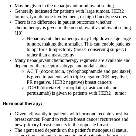
May be given in the neoadjuvant or adjuvant setting
Generally indicated for patients with large tumors, HER2+
tumors, lymph node involvement, or high Oncotype scores
There is no difference in patient outcomes whether
chemotherapy is given in the neoadjuvant vs adjuvant setting
[18]
Neoadjuvant chemotherapy may help downstage large
tumors, making them smaller. This can enable patients
to opt for a lumpectomy (breast-conserving surgery)
rather than a mastectomy
Many neoadjuvant chemotherapy regimens are available and
depend on the receptor subtype and nodal status
AC-T (doxorubicin, cyclophosphamide and paclitaxel)
is given to patients with triple negative (ER negative,
PR negative, HER2 negative) breast cancers
TCHP (docetaxel, carboplatin, trastuzumab and
pertuzumab) is given to patients with HER2+ tumor
Hormonal therapy:
Given adjuvantly to patients with hormone receptor-positive
breast cancer. Found to reduce breast cancer recurrence and
new primary breast cancers in the opposite breast
The agent used depends on the patient’s menopausal status.
Tamoxifen is given to premenopausal patients whereas an