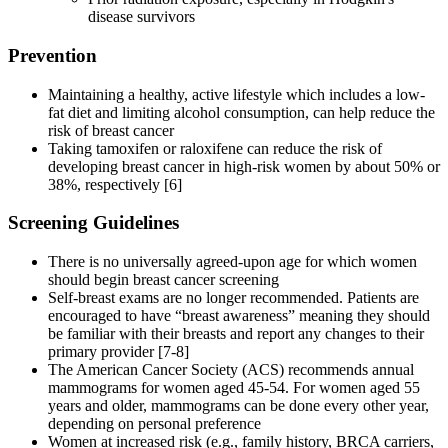
disease survivors
Prevention
Maintaining a healthy, active lifestyle which includes a low-
fat diet and limiting alcohol consumption, can help reduce the
risk of breast cancer
Taking tamoxifen or raloxifene can reduce the risk of
developing breast cancer in high-risk women by about 50% or
38%, respectively [6]
Screening Guidelines
There is no universally agreed-upon age for which women
should begin breast cancer screening
Self-breast exams are no longer recommended. Patients are
encouraged to have “breast awareness” meaning they should
be familiar with their breasts and report any changes to their
primary provider [7-8]
The American Cancer Society (ACS) recommends annual
mammograms for women aged 45-54. For women aged 55
years and older, mammograms can be done every other year,
depending on personal preference
Women at increased risk (e.g., family history, BRCA carriers,