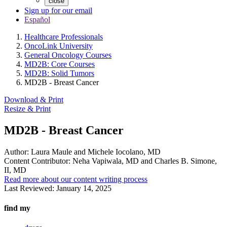
close
Sign up for our email
Español
Healthcare Professionals
OncoLink University
General Oncology Courses
MD2B: Core Courses
MD2B: Solid Tumors
MD2B - Breast Cancer
Download & Print
Resize & Print
MD2B - Breast Cancer
Author:
Laura Maule and Michele Iocolano, MD
Content Contributor:
Neha Vapiwala, MD and Charles B. Simone,
II, MD
Read more about our content writing process
Last Reviewed:
January 14, 2025
find my