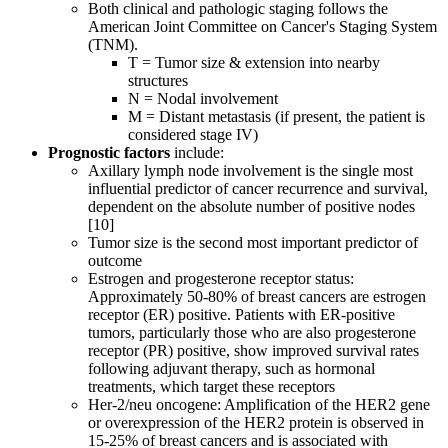
Both clinical and pathologic staging follows the
American Joint Committee on Cancer's Staging System
(TNM).
T = Tumor size & extension into nearby
structures
N = Nodal involvement
M = Distant metastasis (if present, the patient is
considered stage IV)
Prognostic factors
include:
Axillary lymph node involvement is the single most
influential predictor of cancer recurrence and survival,
dependent on the absolute number of positive nodes
[10]
Tumor size is the second most important predictor of
outcome
Estrogen and progesterone receptor status:
Approximately 50-80% of breast cancers are estrogen
receptor (ER) positive. Patients with ER-positive
tumors, particularly those who are also progesterone
receptor (PR) positive, show improved survival rates
following adjuvant therapy, such as hormonal
treatments, which target these receptors
Her-2/neu oncogene: Amplification of the HER2 gene
or overexpression of the HER2 protein is observed in
15-25% of breast cancers and is associated with