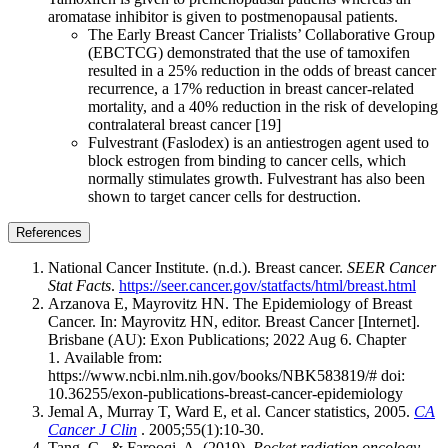
aromatase inhibitor is given to postmenopausal patients.
The Early Breast Cancer Trialists’ Collaborative Group
(EBCTCG) demonstrated that the use of tamoxifen
resulted in a 25% reduction in the odds of breast cancer
recurrence, a 17% reduction in breast cancer-related
mortality, and a 40% reduction in the risk of developing
contralateral breast cancer [19]
Fulvestrant (Faslodex) is an antiestrogen agent used to
block estrogen from binding to cancer cells, which
normally stimulates growth. Fulvestrant has also been
shown to target cancer cells for destruction.
References
National Cancer Institute. (n.d.). Breast cancer.
SEER Cancer
Stat Facts
.
https://seer.cancer.gov/statfacts/html/breast.html
Arzanova E, Mayrovitz HN. The Epidemiology of Breast
Cancer. In: Mayrovitz HN, editor. Breast Cancer [Internet].
Brisbane (AU): Exon Publications; 2022 Aug 6. Chapter
1. Available from:
https://www.ncbi.nlm.nih.gov/books/NBK583819/# doi:
10.36255/exon-publications-breast-cancer-epidemiology
Jemal A, Murray T, Ward E, et al. Cancer statistics, 2005.
CA
Cancer J Clin
. 2005;55(1):10-30.
Tang, C., & Farooqi, A. (2019).
Pocket radiation oncology