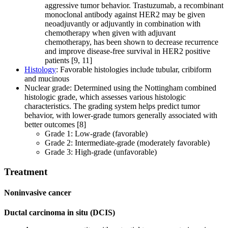
aggressive tumor behavior. Trastuzumab, a recombinant
monoclonal antibody against HER2 may be given
neoadjuvantly or adjuvantly in combination with
chemotherapy when given with adjuvant
chemotherapy, has been shown to decrease recurrence
and improve disease-free survival in HER2 positive
patients [9, 11]
Histology
: Favorable histologies include tubular, cribiform
and mucinous
Nuclear grade: Determined using the Nottingham combined
histologic grade, which assesses various histologic
characteristics. The grading system helps predict tumor
behavior, with lower-grade tumors generally associated with
better outcomes [8]
Grade 1: Low-grade (favorable)
Grade 2: Intermediate-grade (moderately favorable)
Grade 3: High-grade (unfavorable)
Treatment
Noninvasive cancer
Ductal carcinoma in situ (DCIS)