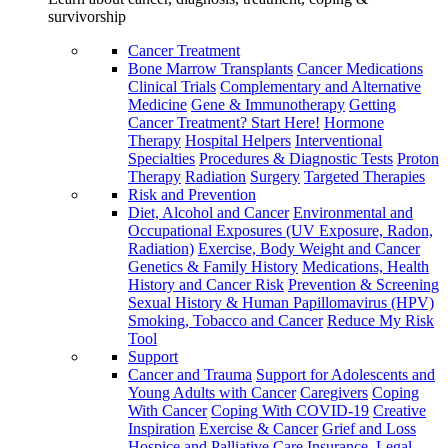
survivorship
Cancer Treatment
Bone Marrow Transplants
Cancer Medications
Clinical Trials
Complementary and Alternative
Medicine
Gene & Immunotherapy
Getting
Cancer Treatment? Start Here!
Hormone
Therapy
Hospital Helpers
Interventional
Specialties
Procedures & Diagnostic Tests
Proton
Therapy
Radiation
Surgery
Targeted Therapies
Risk and Prevention
Diet, Alcohol and Cancer
Environmental and
Occupational Exposures (UV Exposure, Radon,
Radiation)
Exercise, Body Weight and Cancer
Genetics & Family History
Medications, Health
History and Cancer Risk
Prevention & Screening
Sexual History & Human Papillomavirus (HPV)
Smoking, Tobacco and Cancer
Reduce My Risk
Tool
Support
Cancer and Trauma
Support for Adolescents and
Young Adults with Cancer
Caregivers
Coping
With Cancer
Coping With COVID-19
Creative
Inspiration
Exercise & Cancer
Grief and Loss
Hospice and Palliative Care
Insurance, Legal,