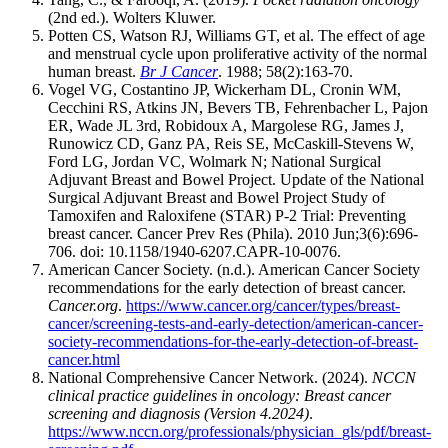
(2nd ed.). Wolters Kluwer.
Potten CS, Watson RJ, Williams GT, et al. The effect of age
and menstrual cycle upon proliferative activity of the normal
human breast.
Br J Cancer
. 1988; 58(2):163-70.
Vogel VG, Costantino JP, Wickerham DL, Cronin WM,
Cecchini RS, Atkins JN, Bevers TB, Fehrenbacher L, Pajon
ER, Wade JL 3rd, Robidoux A, Margolese RG, James J,
Runowicz CD, Ganz PA, Reis SE, McCaskill-Stevens W,
Ford LG, Jordan VC, Wolmark N; National Surgical
Adjuvant Breast and Bowel Project. Update of the National
Surgical Adjuvant Breast and Bowel Project Study of
Tamoxifen and Raloxifene (STAR) P-2 Trial: Preventing
breast cancer. Cancer Prev Res (Phila). 2010 Jun;3(6):696-
706. doi: 10.1158/1940-6207.CAPR-10-0076.
American Cancer Society. (n.d.). American Cancer Society
recommendations for the early detection of breast cancer.
Cancer.org
.
https://www.cancer.org/cancer/types/breast-
cancer/screening-tests-and-early-detection/american-cancer-
society-recommendations-for-the-early-detection-of-breast-
cancer.html
National Comprehensive Cancer Network. (2024).
NCCN
clinical practice guidelines in oncology: Breast cancer
screening and diagnosis (Version 4.2024)
.
https://www.nccn.org/professionals/physician_gls/pdf/breast-