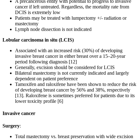
A precancerous entity with potential to progress to invasive
cancer if left untreated. Regardless, the mortality rate from
DCIS is extremely low
Patients may be treated with lumpectomy +/- radiation or
mastectomy
Lymph node dissection is not indicated
Lobular carcinoma in situ (LCIS)
Associated with an increased risk (30%) of developing
invasive breast cancer in either breast over a 15–20-year
period following diagnosis [12]
Generally, excision should be considered for LCIS
Bilateral mastectomy is not currently indicated and largely
dependent on patient preference
Tamoxifen and raloxifene have been shown to reduce the risk
of developing breast cancer by 56% and 38%, respectively
[13]. Raloxifene is sometimes preferred for patients due to its
lower toxicity profile [6]
Invasive cancer
Surgery
:
Total mastectomy vs. breast preservation with wide excision