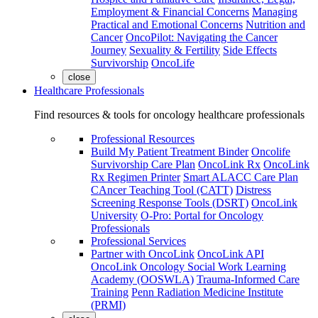
Employment & Financial Concerns
Managing
Practical and Emotional Concerns
Nutrition and
Cancer
OncoPilot: Navigating the Cancer
Journey
Sexuality & Fertility
Side Effects
Survivorship
OncoLife
close
Healthcare Professionals
Find resources & tools for oncology healthcare professionals
Professional Resources
Build My Patient Treatment Binder
Oncolife
Survivorship Care Plan
OncoLink Rx
OncoLink
Rx Regimen Printer
Smart ALACC Care Plan
CAncer Teaching Tool (CATT)
Distress
Screening Response Tools (DSRT)
OncoLink
University
O-Pro: Portal for Oncology
Professionals
Professional Services
Partner with OncoLink
OncoLink API
OncoLink Oncology Social Work Learning
Academy (OOSWLA)
Trauma-Informed Care
Training
Penn Radiation Medicine Institute
(PRMI)