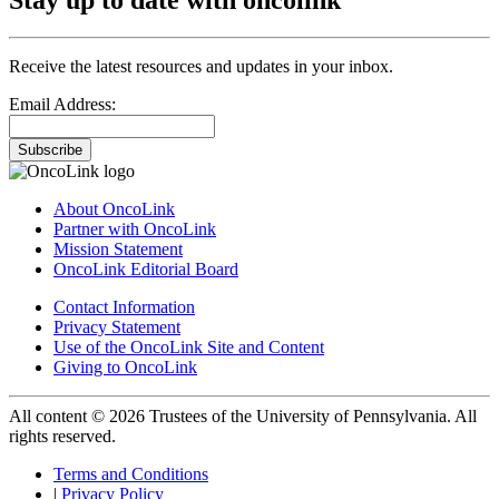
Receive the latest resources and updates in your inbox.
Email Address:
Subscribe
About OncoLink
Partner with OncoLink
Mission Statement
OncoLink Editorial Board
Contact Information
Privacy Statement
Use of the OncoLink Site and Content
Giving to OncoLink
All content © 2026 Trustees of the University of Pennsylvania. All
rights reserved.
Terms and Conditions
|
Privacy Policy