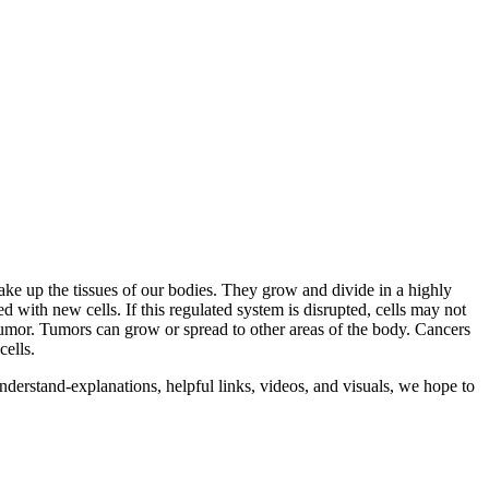
 make up the tissues of our bodies. They grow and divide in a highly
 with new cells. If this regulated system is disrupted, cells may not
 tumor. Tumors can grow or spread to other areas of the body. Cancers
cells.
rstand-explanations, helpful links, videos, and visuals, we hope to