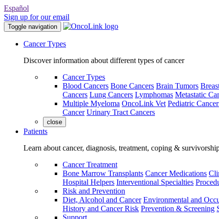
Español
Sign up for our email
Toggle navigation
Cancer Types
Discover information about different types of cancer
Cancer Types
Blood Cancers
Bone Cancers
Brain Tumors
Breas
Cancers
Lung Cancers
Lymphomas
Metastatic Ca
Multiple Myeloma
OncoLink Vet
Pediatric Cancer
Cancer
Urinary Tract Cancers
close
Patients
Learn about cancer, diagnosis, treatment, coping & survivorshi
Cancer Treatment
Bone Marrow Transplants
Cancer Medications
Cli
Hospital Helpers
Interventional Specialties
Procedu
Risk and Prevention
Diet, Alcohol and Cancer
Environmental and Occu
History and Cancer Risk
Prevention & Screening
Support