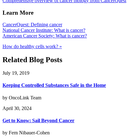
Comprehensive overview of cancer biology from CancerQuest
Learn More
CancerQuest: Defining cancer
National Cancer Institute: What is cancer?
American Cancer Society: What is cancer?
How do healthy cells work? »
Related Blog Posts
July 19, 2019
Keeping Controlled Substances Safe in the Home
by OncoLink Team
April 30, 2024
Get to Know: Sail Beyond Cancer
by Fern Nibauer-Cohen