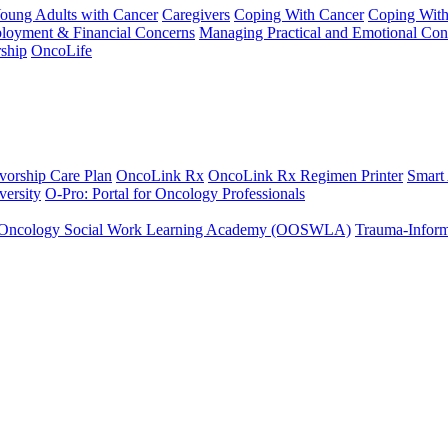
Young Adults with Cancer
Caregivers
Coping With Cancer
Coping Wit
ployment & Financial Concerns
Managing Practical and Emotional Con
ship
OncoLife
vorship Care Plan
OncoLink Rx
OncoLink Rx Regimen Printer
Smart
ersity
O-Pro: Portal for Oncology Professionals
Oncology Social Work Learning Academy (OOSWLA)
Trauma-Inform