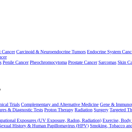
t Cancer
Carcinoid & Neuroendocrine Tumors
Endocrine System Canc
ncer
s
Penile Cancer
Pheochromocytoma
Prostate Cancer
Sarcomas
Skin Ca
p
nical Trials
Complementary and Alternative Medicine
Gene & Immunot
res & Diagnostic Tests
Proton Therapy
Radiation
Surgery
Targeted Th
pational Exposures (UV Exposure, Radon, Radiation)
Exercise, Body
Sexual History & Human Papillomavirus (HPV)
Smoking, Tobacco an