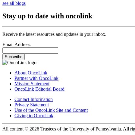
see all blogs
Stay up to date with oncolink
Receive the latest resources and updates in your inbox.
Email Address:
Subscribe
About OncoLink
Partner with OncoLink
Mission Statement
OncoLink Editorial Board
Contact Information
Privacy Statement
Use of the OncoLink Site and Content
Giving to OncoLink
All content © 2026 Trustees of the University of Pennsylvania. All rig