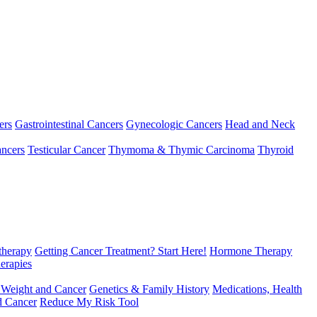
ers
Gastrointestinal Cancers
Gynecologic Cancers
Head and Neck
ncers
Testicular Cancer
Thymoma & Thymic Carcinoma
Thyroid
herapy
Getting Cancer Treatment? Start Here!
Hormone Therapy
erapies
 Weight and Cancer
Genetics & Family History
Medications, Health
d Cancer
Reduce My Risk Tool