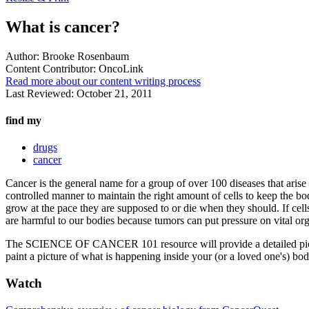
What is cancer?
Author:
Brooke Rosenbaum
Content Contributor:
OncoLink
Read more about our content writing process
Last Reviewed:
October 21, 2011
find my
drugs
cancer
Cancer is the general name for a group of over 100 diseases that arise 
controlled manner to maintain the right amount of cells to keep the bo
grow at the pace they are supposed to or die when they should. If cell
are harmful to our bodies because tumors can put pressure on vital orga
The SCIENCE OF CANCER 101 resource will provide a detailed picture 
paint a picture of what is happening inside your (or a loved one's) bod
Watch