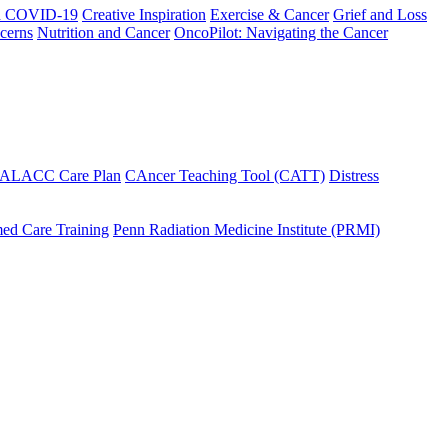
h COVID-19
Creative Inspiration
Exercise & Cancer
Grief and Loss
cerns
Nutrition and Cancer
OncoPilot: Navigating the Cancer
 ALACC Care Plan
CAncer Teaching Tool (CATT)
Distress
ed Care Training
Penn Radiation Medicine Institute (PRMI)