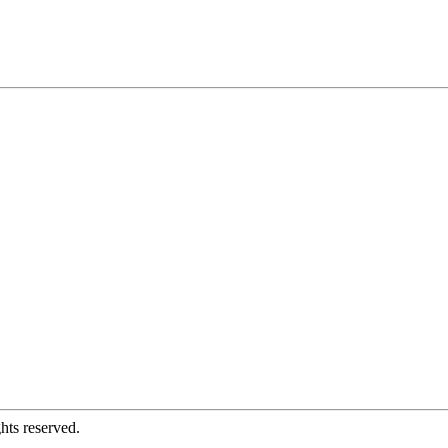
hts reserved.