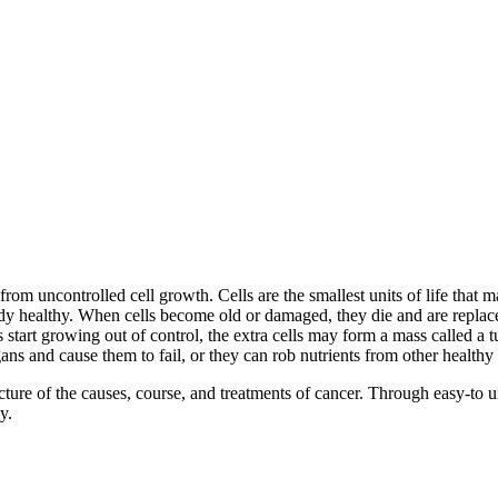
from uncontrolled cell growth. Cells are the smallest units of life that
dy healthy. When cells become old or damaged, they die and are replaced
s start growing out of control, the extra cells may form a mass called a
ns and cause them to fail, or they can rob nutrients from other healthy 
of the causes, course, and treatments of cancer. Through easy-to unde
y.