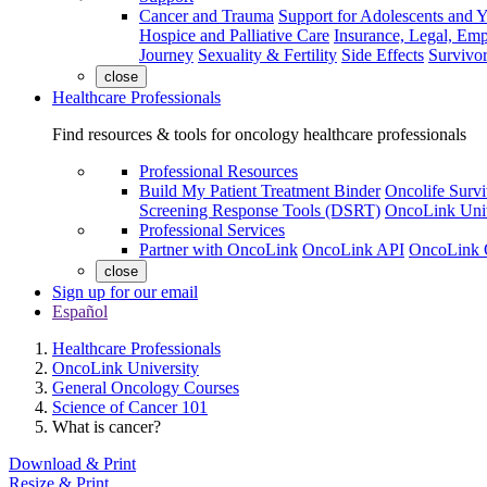
Cancer and Trauma
Support for Adolescents and 
Hospice and Palliative Care
Insurance, Legal, Em
Journey
Sexuality & Fertility
Side Effects
Survivor
close
Healthcare Professionals
Find resources & tools for oncology healthcare professionals
Professional Resources
Build My Patient Treatment Binder
Oncolife Survi
Screening Response Tools (DSRT)
OncoLink Univ
Professional Services
Partner with OncoLink
OncoLink API
OncoLink 
close
Sign up for our email
Español
Healthcare Professionals
OncoLink University
General Oncology Courses
Science of Cancer 101
What is cancer?
Download & Print
Resize & Print