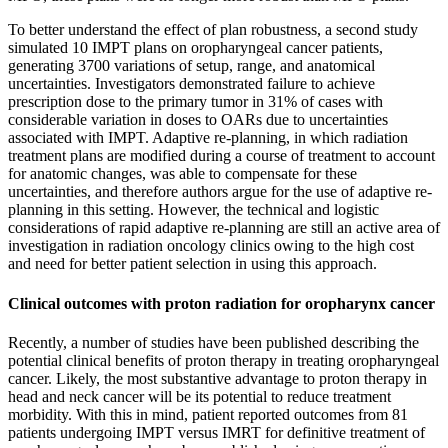
To better understand the effect of plan robustness, a second study
simulated 10 IMPT plans on oropharyngeal cancer patients,
generating 3700 variations of setup, range, and anatomical
uncertainties. Investigators demonstrated failure to achieve
prescription dose to the primary tumor in 31% of cases with
considerable variation in doses to OARs due to uncertainties
associated with IMPT. Adaptive re-planning, in which radiation
treatment plans are modified during a course of treatment to account
for anatomic changes, was able to compensate for these
uncertainties, and therefore authors argue for the use of adaptive re-
planning in this setting. However, the technical and logistic
considerations of rapid adaptive re-planning are still an active area of
investigation in radiation oncology clinics owing to the high cost
and need for better patient selection in using this approach.
Clinical outcomes with proton radiation for oropharynx cancer
Recently, a number of studies have been published describing the
potential clinical benefits of proton therapy in treating oropharyngeal
cancer. Likely, the most substantive advantage to proton therapy in
head and neck cancer will be its potential to reduce treatment
morbidity. With this in mind, patient reported outcomes from 81
patients undergoing IMPT versus IMRT for definitive treatment of