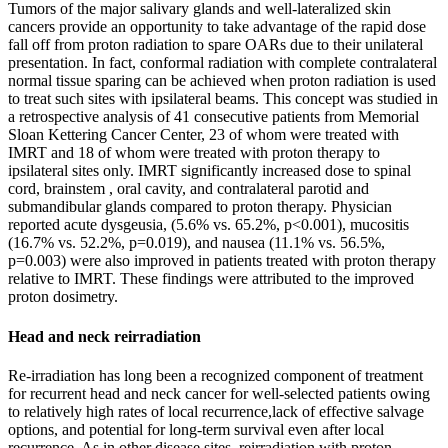
Tumors of the major salivary glands and well-lateralized skin
cancers provide an opportunity to take advantage of the rapid dose
fall off from proton radiation to spare OARs due to their unilateral
presentation. In fact, conformal radiation with complete contralateral
normal tissue sparing can be achieved when proton radiation is used
to treat such sites with ipsilateral beams. This concept was studied in
a retrospective analysis of 41 consecutive patients from Memorial
Sloan Kettering Cancer Center, 23 of whom were treated with
IMRT and 18 of whom were treated with proton therapy to
ipsilateral sites only. IMRT significantly increased dose to spinal
cord, brainstem , oral cavity, and contralateral parotid and
submandibular glands compared to proton therapy. Physician
reported acute dysgeusia, (5.6% vs. 65.2%, p<0.001), mucositis
(16.7% vs. 52.2%, p=0.019), and nausea (11.1% vs. 56.5%,
p=0.003) were also improved in patients treated with proton therapy
relative to IMRT. These findings were attributed to the improved
proton dosimetry.
Head and neck reirradiation
Re-irradiation has long been a recognized component of treatment
for recurrent head and neck cancer for well-selected patients owing
to relatively high rates of local recurrence,lack of effective salvage
options, and potential for long-term survival even after local
recurrence. As in other disease sites, reirradiation with proton