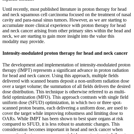
Until recently, most published literature in proton therapy for head
and neck squamous cell carcinoma focused on the treatment of nasal
cavity and para-nasal sinus tumors. However, as we are starting to
accumulate more clinical experience with proton therapy for head
and neck cancer arising from other primary sites within the head and
neck, we are starting to gain more insight into the value this
modality may provide.
Intensity-modulated proton therapy for head and neck cancer
The development and implementation of intensity-modulated proton
therapy (IMPT) represents a significant advance in proton radiation
for head and neck cancer. Using this approach, multiple fields
delivered with scanned beams deposit a non-uniform radiation dose
over a target volume; the summation of all fields delivers the desired
dose distribution. This technique is otherwise referred to as multi-
field optimization (MFO). This approach contrasts with single field
uniform dose (SFUD) optimization, in which two or three spot-
scanned proton beams, each delivering a uniform dose, are used to
cover the target while improving robustness and limiting dose to
OARs. While IMPT has been shown to best spare organs at risk
compared to SFUD, it is less robust to anatomic changes. This
consideration becomes important in head and neck cancer when