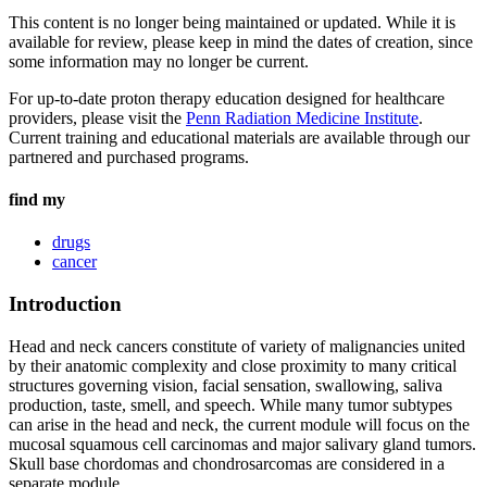
This content is no longer being maintained or updated. While it is
available for review, please keep in mind the dates of creation, since
some information may no longer be current.
For up-to-date proton therapy education designed for healthcare
providers, please visit the
Penn Radiation Medicine Institute
.
Current training and educational materials are available through our
partnered and purchased programs.
find my
drugs
cancer
Introduction
Head and neck cancers constitute of variety of malignancies united
by their anatomic complexity and close proximity to many critical
structures governing vision, facial sensation, swallowing, saliva
production, taste, smell, and speech. While many tumor subtypes
can arise in the head and neck, the current module will focus on the
mucosal squamous cell carcinomas and major salivary gland tumors.
Skull base chordomas and chondrosarcomas are considered in a
separate module.