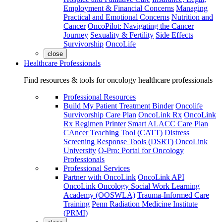
Employment & Financial Concerns
Managing
Practical and Emotional Concerns
Nutrition and
Cancer
OncoPilot: Navigating the Cancer
Journey
Sexuality & Fertility
Side Effects
Survivorship
OncoLife
close
Healthcare Professionals
Find resources & tools for oncology healthcare professionals
Professional Resources
Build My Patient Treatment Binder
Oncolife
Survivorship Care Plan
OncoLink Rx
OncoLink
Rx Regimen Printer
Smart ALACC Care Plan
CAncer Teaching Tool (CATT)
Distress
Screening Response Tools (DSRT)
OncoLink
University
O-Pro: Portal for Oncology
Professionals
Professional Services
Partner with OncoLink
OncoLink API
OncoLink Oncology Social Work Learning
Academy (OOSWLA)
Trauma-Informed Care
Training
Penn Radiation Medicine Institute
(PRMI)