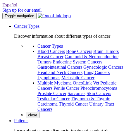
Español
Sign up for our email
Toggle navigation
Cancer Types
Discover information about different types of cancer
Cancer Types
Blood Cancers
Bone Cancers
Brain Tumors
Breast Cancer
Carcinoid & Neuroendocrine
Tumors
Endocrine System Cancers
Gastrointestinal Cancers
Gynecologic Cancers
Head and Neck Cancers
Lung Cancers
Lymphomas
Metastatic Cancer
Multiple Myeloma
OncoLink Vet
Pediatric
Cancers
Penile Cancer
Pheochromocytoma
Prostate Cancer
Sarcomas
Skin Cancers
Testicular Cancer
Thymoma & Thymic
Carcinoma
Thyroid Cancer
Urinary Tract
Cancers
close
Patients
Learn about cancer, diagnosis, treatment, coping &