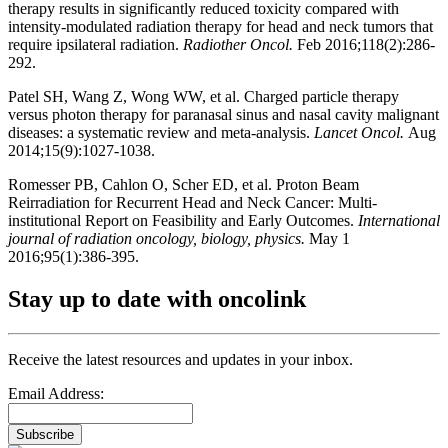
therapy results in significantly reduced toxicity compared with
intensity-modulated radiation therapy for head and neck tumors that
require ipsilateral radiation.
Radiother Oncol.
Feb 2016;118(2):286-
292.
Patel SH, Wang Z, Wong WW, et al. Charged particle therapy
versus photon therapy for paranasal sinus and nasal cavity malignant
diseases: a systematic review and meta-analysis.
Lancet Oncol.
Aug
2014;15(9):1027-1038.
Romesser PB, Cahlon O, Scher ED, et al. Proton Beam
Reirradiation for Recurrent Head and Neck Cancer: Multi-
institutional Report on Feasibility and Early Outcomes.
International
journal of radiation oncology, biology, physics.
May 1
2016;95(1):386-395.
Stay up to date with oncolink
Receive the latest resources and updates in your inbox.
Email Address:
Subscribe