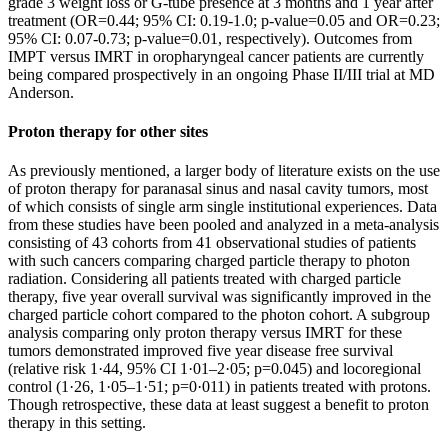
grade 3 weight loss or G-tube presence at 3 months and 1 year after
treatment (OR=0.44; 95% CI: 0.19-1.0; p-value=0.05 and OR=0.23;
95% CI: 0.07-0.73; p-value=0.01, respectively). Outcomes from
IMPT versus IMRT in oropharyngeal cancer patients are currently
being compared prospectively in an ongoing Phase II/III trial at MD
Anderson.
Proton therapy for other sites
As previously mentioned, a larger body of literature exists on the use
of proton therapy for paranasal sinus and nasal cavity tumors, most
of which consists of single arm single institutional experiences. Data
from these studies have been pooled and analyzed in a meta-analysis
consisting of 43 cohorts from 41 observational studies of patients
with such cancers comparing charged particle therapy to photon
radiation. Considering all patients treated with charged particle
therapy, five year overall survival was significantly improved in the
charged particle cohort compared to the photon cohort. A subgroup
analysis comparing only proton therapy versus IMRT for these
tumors demonstrated improved five year disease free survival
(relative risk 1·44, 95% CI 1·01–2·05; p=0.045) and locoregional
control (1·26, 1·05–1·51; p=0·011) in patients treated with protons.
Though retrospective, these data at least suggest a benefit to proton
therapy in this setting.