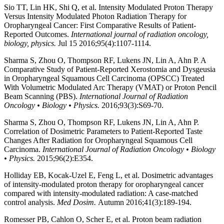
Sio TT, Lin HK, Shi Q, et al. Intensity Modulated Proton Therapy
Versus Intensity Modulated Photon Radiation Therapy for
Oropharyngeal Cancer: First Comparative Results of Patient-
Reported Outcomes.
International journal of radiation oncology,
biology, physics.
Jul 15 2016;95(4):1107-1114.
Sharma S, Zhou O, Thompson RF, Lukens JN, Lin A, Ahn P. A
Comparative Study of Patient-Reported Xerostomia and Dysgeusia
in Oropharyngeal Squamous Cell Carcinoma (OPSCC) Treated
With Volumetric Modulated Arc Therapy (VMAT) or Proton Pencil
Beam Scanning (PBS).
International Journal of Radiation
Oncology • Biology • Physics.
2016;93(3):S69-70.
Sharma S, Zhou O, Thompson RF, Lukens JN, Lin A, Ahn P.
Correlation of Dosimetric Parameters to Patient-Reported Taste
Changes After Radiation for Oropharyngeal Squamous Cell
Carcinoma.
International Journal of Radiation Oncology • Biology
• Physics.
2015;96(2):E354.
Holliday EB, Kocak-Uzel E, Feng L, et al. Dosimetric advantages
of intensity-modulated proton therapy for oropharyngeal cancer
compared with intensity-modulated radiation: A case-matched
control analysis.
Med Dosim.
Autumn 2016;41(3):189-194.
Romesser PB, Cahlon O, Scher E, et al. Proton beam radiation