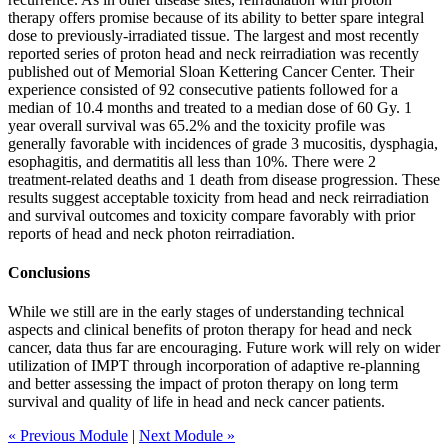
therapy offers promise because of its ability to better spare integral
dose to previously-irradiated tissue. The largest and most recently
reported series of proton head and neck reirradiation was recently
published out of Memorial Sloan Kettering Cancer Center. Their
experience consisted of 92 consecutive patients followed for a
median of 10.4 months and treated to a median dose of 60 Gy. 1
year overall survival was 65.2% and the toxicity profile was
generally favorable with incidences of grade 3 mucositis, dysphagia,
esophagitis, and dermatitis all less than 10%. There were 2
treatment-related deaths and 1 death from disease progression. These
results suggest acceptable toxicity from head and neck reirradiation
and survival outcomes and toxicity compare favorably with prior
reports of head and neck photon reirradiation.
Conclusions
While we still are in the early stages of understanding technical
aspects and clinical benefits of proton therapy for head and neck
cancer, data thus far are encouraging. Future work will rely on wider
utilization of IMPT through incorporation of adaptive re-planning
and better assessing the impact of proton therapy on long term
survival and quality of life in head and neck cancer patients.
« Previous Module
|
Next Module »