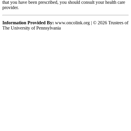
that you have been prescribed, you should consult your health care
provider.
Information Provided By:
www.oncolink.org | © 2026 Trustees of
The University of Pennsylvania