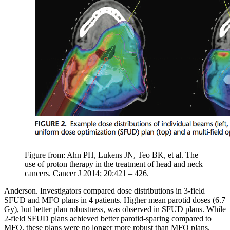
Figure from: Ahn PH, Lukens JN, Teo BK, et al. The
use of proton therapy in the treatment of head and neck
cancers. Cancer J 2014; 20:421 – 426.
Anderson. Investigators compared dose distributions in 3-field
SFUD and MFO plans in 4 patients. Higher mean parotid doses (6.7
Gy), but better plan robustness, was observed in SFUD plans. While
2-field SFUD plans achieved better parotid-sparing compared to
MFO, these plans were no longer more robust than MFO plans.