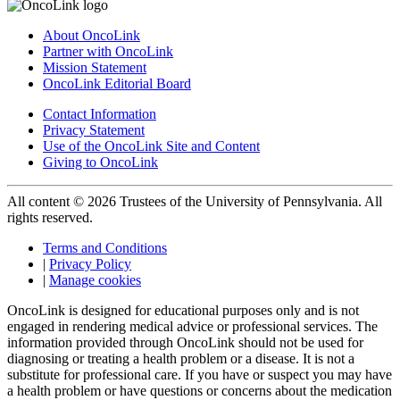
About OncoLink
Partner with OncoLink
Mission Statement
OncoLink Editorial Board
Contact Information
Privacy Statement
Use of the OncoLink Site and Content
Giving to OncoLink
All content © 2026 Trustees of the University of Pennsylvania. All
rights reserved.
Terms and Conditions
|
Privacy Policy
|
Manage cookies
OncoLink is designed for educational purposes only and is not
engaged in rendering medical advice or professional services. The
information provided through OncoLink should not be used for
diagnosing or treating a health problem or a disease. It is not a
substitute for professional care. If you have or suspect you may have
a health problem or have questions or concerns about the medication