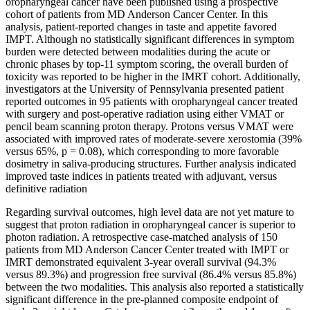
oropharyngeal cancer have been published using a prospective
cohort of patients from MD Anderson Cancer Center. In this
analysis, patient-reported changes in taste and appetite favored
IMPT. Although no statistically significant differences in symptom
burden were detected between modalities during the acute or
chronic phases by top-11 symptom scoring, the overall burden of
toxicity was reported to be higher in the IMRT cohort. Additionally,
investigators at the University of Pennsylvania presented patient
reported outcomes in 95 patients with oropharyngeal cancer treated
with surgery and post-operative radiation using either VMAT or
pencil beam scanning proton therapy. Protons versus VMAT were
associated with improved rates of moderate-severe xerostomia (39%
versus 65%, p = 0.08), which corresponding to more favorable
dosimetry in saliva-producing structures. Further analysis indicated
improved taste indices in patients treated with adjuvant, versus
definitive radiation
Regarding survival outcomes, high level data are not yet mature to
suggest that proton radiation in oropharyngeal cancer is superior to
photon radiation. A retrospective case-matched analysis of 150
patients from MD Anderson Cancer Center treated with IMPT or
IMRT demonstrated equivalent 3-year overall survival (94.3%
versus 89.3%) and progression free survival (86.4% versus 85.8%)
between the two modalities. This analysis also reported a statistically
significant difference in the pre-planned composite endpoint of