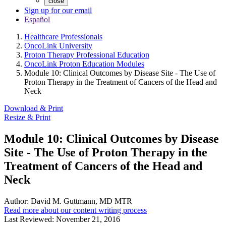
close
Sign up for our email
Español
Healthcare Professionals
OncoLink University
Proton Therapy Professional Education
OncoLink Proton Education Modules
Module 10: Clinical Outcomes by Disease Site - The Use of
Proton Therapy in the Treatment of Cancers of the Head and
Neck
Download & Print
Resize & Print
Module 10: Clinical Outcomes by Disease
Site - The Use of Proton Therapy in the
Treatment of Cancers of the Head and
Neck
Author:
David M. Guttmann, MD MTR
Read more about our content writing process
Last Reviewed:
November 21, 2016