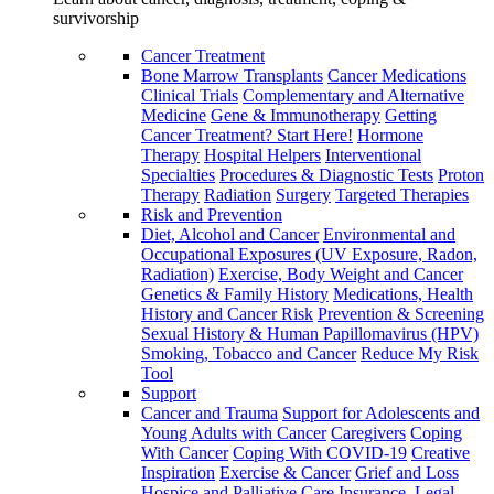
survivorship
Cancer Treatment
Bone Marrow Transplants
Cancer Medications
Clinical Trials
Complementary and Alternative
Medicine
Gene & Immunotherapy
Getting
Cancer Treatment? Start Here!
Hormone
Therapy
Hospital Helpers
Interventional
Specialties
Procedures & Diagnostic Tests
Proton
Therapy
Radiation
Surgery
Targeted Therapies
Risk and Prevention
Diet, Alcohol and Cancer
Environmental and
Occupational Exposures (UV Exposure, Radon,
Radiation)
Exercise, Body Weight and Cancer
Genetics & Family History
Medications, Health
History and Cancer Risk
Prevention & Screening
Sexual History & Human Papillomavirus (HPV)
Smoking, Tobacco and Cancer
Reduce My Risk
Tool
Support
Cancer and Trauma
Support for Adolescents and
Young Adults with Cancer
Caregivers
Coping
With Cancer
Coping With COVID-19
Creative
Inspiration
Exercise & Cancer
Grief and Loss
Hospice and Palliative Care
Insurance, Legal,