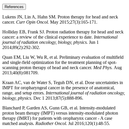
References
Lukens JN, Lin A, Hahn SM. Proton therapy for head and neck
cancer.
Curr Opin Oncol.
May 2015;27(3):165-171.
Holliday EB, Frank SJ. Proton radiation therapy for head and neck
cancer: a review of the clinical experience to date.
International
journal of radiation oncology, biology, physics.
Jun 1
2014;89(2):292-302.
Quan EM, Liu W, Wu R, et al. Preliminary evaluation of multifield
and single-field optimization for the treatment planning of spot-
scanning proton therapy of head and neck cancer.
Med Phys.
Aug
2013;40(8):081709.
Kraan AC, van de Water S, Teguh DN, et al. Dose uncertainties in
IMPT for oropharyngeal cancer in the presence of anatomical,
range, and setup errors.
International journal of radiation oncology,
biology, physics.
Dec 1 2013;87(5):888-896.
Blanchard P, Garden AS, Gunn GB, et al. Intensity-modulated
proton beam therapy (IMPT) versus intensity-modulated photon
therapy (IMRT) for patients with oropharynx cancer - A case
matched analysis.
Radiother Oncol.
Jul 2016;120(1):48-55.