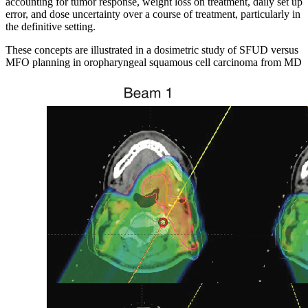
accounting for tumor response, weight loss on treatment, daily set up
error, and dose uncertainty over a course of treatment, particularly in
the definitive setting.
These concepts are illustrated in a dosimetric study of SFUD versus
MFO planning in oropharyngeal squamous cell carcinoma from MD