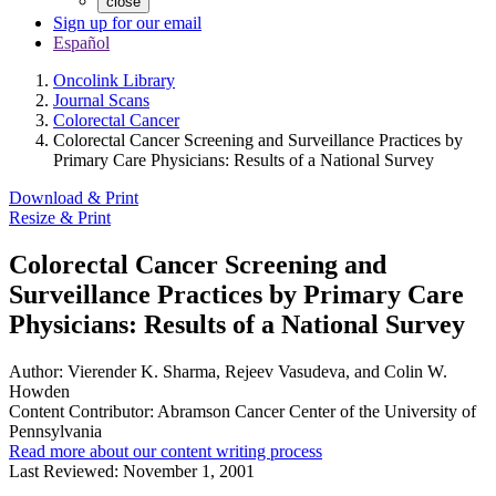
close
Sign up for our email
Español
Oncolink Library
Journal Scans
Colorectal Cancer
Colorectal Cancer Screening and Surveillance Practices by
Primary Care Physicians: Results of a National Survey
Download & Print
Resize & Print
Colorectal Cancer Screening and
Surveillance Practices by Primary Care
Physicians: Results of a National Survey
Author:
Vierender K. Sharma, Rejeev Vasudeva, and Colin W.
Howden
Content Contributor:
Abramson Cancer Center of the University of
Pennsylvania
Read more about our content writing process
Last Reviewed:
November 1, 2001