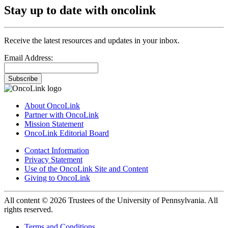
Stay up to date with oncolink
Receive the latest resources and updates in your inbox.
Email Address:
Subscribe
About OncoLink
Partner with OncoLink
Mission Statement
OncoLink Editorial Board
Contact Information
Privacy Statement
Use of the OncoLink Site and Content
Giving to OncoLink
All content © 2026 Trustees of the University of Pennsylvania. All
rights reserved.
Terms and Conditions