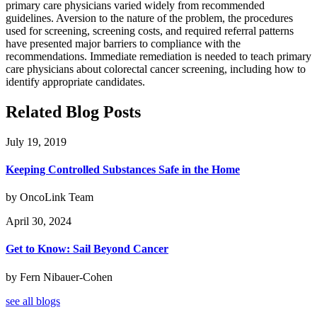
primary care physicians varied widely from recommended
guidelines. Aversion to the nature of the problem, the procedures
used for screening, screening costs, and required referral patterns
have presented major barriers to compliance with the
recommendations. Immediate remediation is needed to teach primary
care physicians about colorectal cancer screening, including how to
identify appropriate candidates.
Related Blog Posts
July 19, 2019
Keeping Controlled Substances Safe in the Home
by OncoLink Team
April 30, 2024
Get to Know: Sail Beyond Cancer
by Fern Nibauer-Cohen
see all blogs