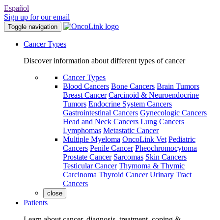
Español
Sign up for our email
Toggle navigation
Cancer Types
Discover information about different types of cancer
Cancer Types
Blood Cancers
Bone Cancers
Brain Tumors
Breast Cancer
Carcinoid & Neuroendocrine
Tumors
Endocrine System Cancers
Gastrointestinal Cancers
Gynecologic Cancers
Head and Neck Cancers
Lung Cancers
Lymphomas
Metastatic Cancer
Multiple Myeloma
OncoLink Vet
Pediatric
Cancers
Penile Cancer
Pheochromocytoma
Prostate Cancer
Sarcomas
Skin Cancers
Testicular Cancer
Thymoma & Thymic
Carcinoma
Thyroid Cancer
Urinary Tract
Cancers
close
Patients
Learn about cancer, diagnosis, treatment, coping &