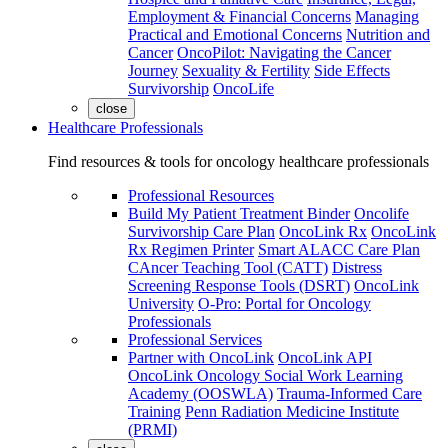
Employment & Financial Concerns
Managing
Practical and Emotional Concerns
Nutrition and
Cancer
OncoPilot: Navigating the Cancer
Journey
Sexuality & Fertility
Side Effects
Survivorship
OncoLife
close
Healthcare Professionals
Find resources & tools for oncology healthcare professionals
Professional Resources
Build My Patient Treatment Binder
Oncolife
Survivorship Care Plan
OncoLink Rx
OncoLink
Rx Regimen Printer
Smart ALACC Care Plan
CAncer Teaching Tool (CATT)
Distress
Screening Response Tools (DSRT)
OncoLink
University
O-Pro: Portal for Oncology
Professionals
Professional Services
Partner with OncoLink
OncoLink API
OncoLink Oncology Social Work Learning
Academy (OOSWLA)
Trauma-Informed Care
Training
Penn Radiation Medicine Institute
(PRMI)