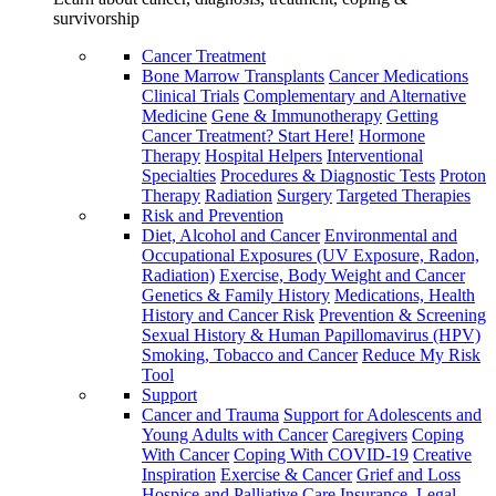
survivorship
Cancer Treatment
Bone Marrow Transplants
Cancer Medications
Clinical Trials
Complementary and Alternative
Medicine
Gene & Immunotherapy
Getting
Cancer Treatment? Start Here!
Hormone
Therapy
Hospital Helpers
Interventional
Specialties
Procedures & Diagnostic Tests
Proton
Therapy
Radiation
Surgery
Targeted Therapies
Risk and Prevention
Diet, Alcohol and Cancer
Environmental and
Occupational Exposures (UV Exposure, Radon,
Radiation)
Exercise, Body Weight and Cancer
Genetics & Family History
Medications, Health
History and Cancer Risk
Prevention & Screening
Sexual History & Human Papillomavirus (HPV)
Smoking, Tobacco and Cancer
Reduce My Risk
Tool
Support
Cancer and Trauma
Support for Adolescents and
Young Adults with Cancer
Caregivers
Coping
With Cancer
Coping With COVID-19
Creative
Inspiration
Exercise & Cancer
Grief and Loss
Hospice and Palliative Care
Insurance, Legal,