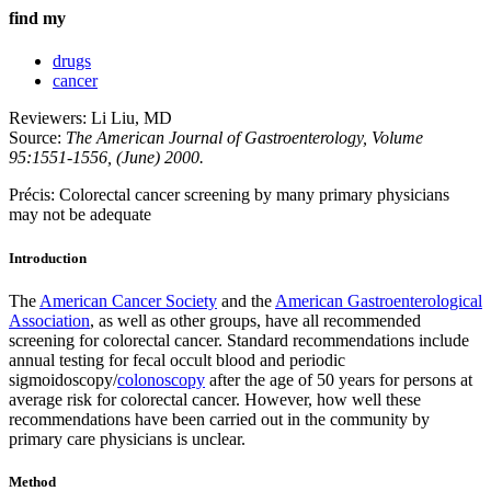
find my
drugs
cancer
Reviewers: Li Liu, MD
Source:
The American Journal of Gastroenterology, Volume
95:1551-1556, (June) 2000.
Précis: Colorectal cancer screening by many primary physicians
may not be adequate
Introduction
The
American Cancer Society
and the
American Gastroenterological
Association
, as well as other groups, have all recommended
screening for colorectal cancer. Standard recommendations include
annual testing for fecal occult blood and periodic
sigmoidoscopy/
colonoscopy
after the age of 50 years for persons at
average risk for colorectal cancer. However, how well these
recommendations have been carried out in the community by
primary care physicians is unclear.
Method