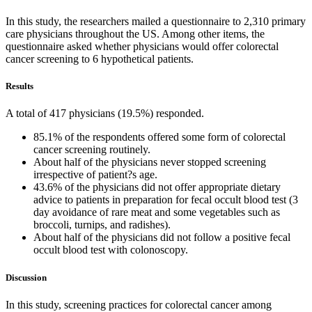
In this study, the researchers mailed a questionnaire to 2,310 primary
care physicians throughout the US. Among other items, the
questionnaire asked whether physicians would offer colorectal
cancer screening to 6 hypothetical patients.
Results
A total of 417 physicians (19.5%) responded.
85.1% of the respondents offered some form of colorectal
cancer screening routinely.
About half of the physicians never stopped screening
irrespective of patient?s age.
43.6% of the physicians did not offer appropriate dietary
advice to patients in preparation for fecal occult blood test (3
day avoidance of rare meat and some vegetables such as
broccoli, turnips, and radishes).
About half of the physicians did not follow a positive fecal
occult blood test with colonoscopy.
Discussion
In this study, screening practices for colorectal cancer among