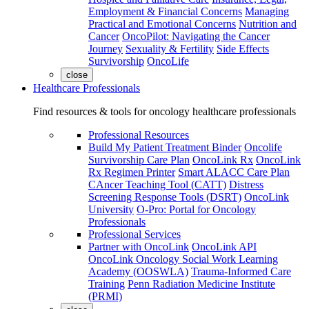
Employment & Financial Concerns
Managing
Practical and Emotional Concerns
Nutrition and
Cancer
OncoPilot: Navigating the Cancer
Journey
Sexuality & Fertility
Side Effects
Survivorship
OncoLife
close
Healthcare Professionals
Find resources & tools for oncology healthcare professionals
Professional Resources
Build My Patient Treatment Binder
Oncolife
Survivorship Care Plan
OncoLink Rx
OncoLink
Rx Regimen Printer
Smart ALACC Care Plan
CAncer Teaching Tool (CATT)
Distress
Screening Response Tools (DSRT)
OncoLink
University
O-Pro: Portal for Oncology
Professionals
Professional Services
Partner with OncoLink
OncoLink API
OncoLink Oncology Social Work Learning
Academy (OOSWLA)
Trauma-Informed Care
Training
Penn Radiation Medicine Institute
(PRMI)