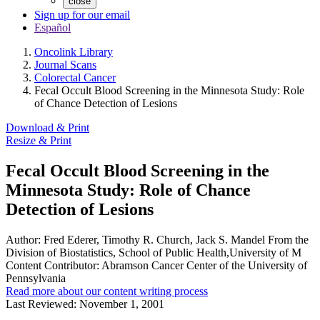
close
Sign up for our email
Español
Oncolink Library
Journal Scans
Colorectal Cancer
Fecal Occult Blood Screening in the Minnesota Study: Role
of Chance Detection of Lesions
Download & Print
Resize & Print
Fecal Occult Blood Screening in the
Minnesota Study: Role of Chance
Detection of Lesions
Author:
Fred Ederer, Timothy R. Church, Jack S. Mandel From the
Division of Biostatistics, School of Public Health,University of M
Content Contributor:
Abramson Cancer Center of the University of
Pennsylvania
Read more about our content writing process
Last Reviewed:
November 1, 2001