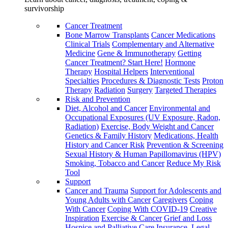
survivorship
Cancer Treatment
Bone Marrow Transplants
Cancer Medications
Clinical Trials
Complementary and Alternative
Medicine
Gene & Immunotherapy
Getting
Cancer Treatment? Start Here!
Hormone
Therapy
Hospital Helpers
Interventional
Specialties
Procedures & Diagnostic Tests
Proton
Therapy
Radiation
Surgery
Targeted Therapies
Risk and Prevention
Diet, Alcohol and Cancer
Environmental and
Occupational Exposures (UV Exposure, Radon,
Radiation)
Exercise, Body Weight and Cancer
Genetics & Family History
Medications, Health
History and Cancer Risk
Prevention & Screening
Sexual History & Human Papillomavirus (HPV)
Smoking, Tobacco and Cancer
Reduce My Risk
Tool
Support
Cancer and Trauma
Support for Adolescents and
Young Adults with Cancer
Caregivers
Coping
With Cancer
Coping With COVID-19
Creative
Inspiration
Exercise & Cancer
Grief and Loss
Hospice and Palliative Care
Insurance, Legal,