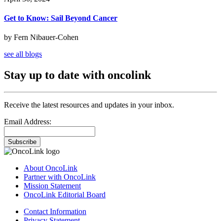
Get to Know: Sail Beyond Cancer
by Fern Nibauer-Cohen
see all blogs
Stay up to date with oncolink
Receive the latest resources and updates in your inbox.
Email Address:
Subscribe
About OncoLink
Partner with OncoLink
Mission Statement
OncoLink Editorial Board
Contact Information
Privacy Statement