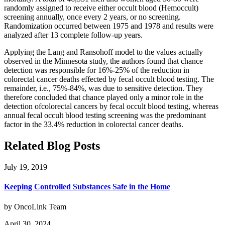
randomly assigned to receive either occult blood (Hemoccult)
screening annually, once every 2 years, or no screening.
Randomization occurred between 1975 and 1978 and results were
analyzed after 13 complete follow-up years.
Applying the Lang and Ransohoff model to the values actually
observed in the Minnesota study, the authors found that chance
detection was responsible for 16%-25% of the reduction in
colorectal cancer deaths effected by fecal occult blood testing. The
remainder, i.e., 75%-84%, was due to sensitive detection. They
therefore concluded that chance played only a minor role in the
detection ofcolorectal cancers by fecal occult blood testing, whereas
annual fecal occult blood testing screening was the predominant
factor in the 33.4% reduction in colorectal cancer deaths.
Related Blog Posts
July 19, 2019
Keeping Controlled Substances Safe in the Home
by OncoLink Team
April 30, 2024