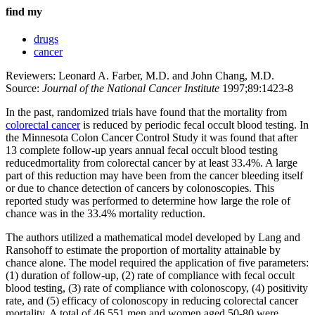
find my
drugs
cancer
Reviewers: Leonard A. Farber, M.D. and John Chang, M.D.
Source:
Journal of the National Cancer Institute
1997;89:1423-8
In the past, randomized trials have found that the mortality from
colorectal cancer
is reduced by periodic fecal occult blood testing. In
the Minnesota Colon Cancer Control Study it was found that after
13 complete follow-up years annual fecal occult blood testing
reducedmortality from colorectal cancer by at least 33.4%. A large
part of this reduction may have been from the cancer bleeding itself
or due to chance detection of cancers by colonoscopies. This
reported study was performed to determine how large the role of
chance was in the 33.4% mortality reduction.
The authors utilized a mathematical model developed by Lang and
Ransohoff to estimate the proportion of mortality attainable by
chance alone. The model required the application of five parameters:
(1) duration of follow-up, (2) rate of compliance with fecal occult
blood testing, (3) rate of compliance with colonoscopy, (4) positivity
rate, and (5) efficacy of colonoscopy in reducing colorectal cancer
mortality. A total of 46,551 men and women aged 50-80 were