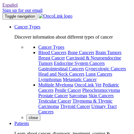
Español
Sign up for our email
Toggle navigation
Cancer Types
Discover information about different types of cancer
Cancer Types
Blood Cancers
Bone Cancers
Brain Tumors
Breast Cancer
Carcinoid & Neuroendocrine
Tumors
Endocrine System Cancers
Gastrointestinal Cancers
Gynecologic Cancers
Head and Neck Cancers
Lung Cancers
Lymphomas
Metastatic Cancer
Multiple Myeloma
OncoLink Vet
Pediatric
Cancers
Penile Cancer
Pheochromocytoma
Prostate Cancer
Sarcomas
Skin Cancers
Testicular Cancer
Thymoma & Thymic
Carcinoma
Thyroid Cancer
Urinary Tract
Cancers
close
Patients
Learn about cancer, diagnosis, treatment, coping &