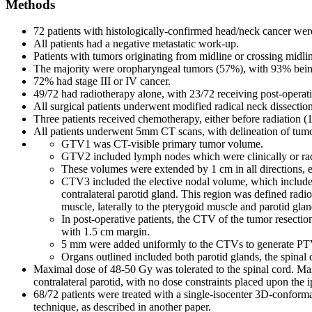
Methods
72 patients with histologically-confirmed head/neck cancer wer
All patients had a negative metastatic work-up.
Patients with tumors originating from midline or crossing midli
The majority were oropharyngeal tumors (57%), with 93% bein
72% had stage III or IV cancer.
49/72 had radiotherapy alone, with 23/72 receiving post-operati
All surgical patients underwent modified radical neck dissection 
Three patients received chemotherapy, either before radiation (1/
All patients underwent 5mm CT scans, with delineation of tum
GTV1 was CT-visible primary tumor volume.
GTV2 included lymph nodes which were clinically or radi
These volumes were extended by 1 cm in all directions,
CTV3 included the elective nodal volume, which included a
contralateral parotid gland. This region was defined radiol
muscle, laterally to the pterygoid muscle and parotid gla
In post-operative patients, the CTV of the tumor resectio
with 1.5 cm margin.
5 mm were added uniformly to the CTVs to generate PT
Organs outlined included both parotid glands, the spinal 
Maximal dose of 48-50 Gy was tolerated to the spinal cord. Max
contralateral parotid, with no dose constraints placed upon the ip
68/72 patients were treated with a single-isocenter 3D-conformal
technique, as described in another paper.