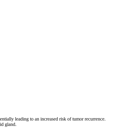
entially leading to an increased risk of tumor recurrence.
id gland.