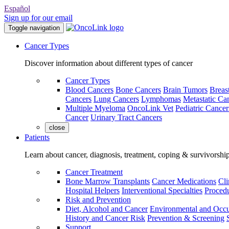
Español
Sign up for our email
Toggle navigation
Cancer Types
Discover information about different types of cancer
Cancer Types
Blood Cancers
Bone Cancers
Brain Tumors
Breas
Cancers
Lung Cancers
Lymphomas
Metastatic Ca
Multiple Myeloma
OncoLink Vet
Pediatric Cancer
Cancer
Urinary Tract Cancers
close
Patients
Learn about cancer, diagnosis, treatment, coping & survivorshi
Cancer Treatment
Bone Marrow Transplants
Cancer Medications
Cli
Hospital Helpers
Interventional Specialties
Procedu
Risk and Prevention
Diet, Alcohol and Cancer
Environmental and Occu
History and Cancer Risk
Prevention & Screening
Support