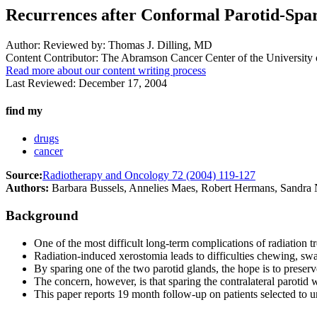
Recurrences after Conformal Parotid-Spa
Author:
Reviewed by: Thomas J. Dilling, MD
Content Contributor:
The Abramson Cancer Center of the University 
Read more about our content writing process
Last Reviewed:
December 17, 2004
find my
drugs
cancer
Source:
Radiotherapy and Oncology 72 (2004) 119-127
Authors:
Barbara Bussels, Annelies Maes, Robert Hermans, Sandra N
Background
One of the most difficult long-term complications of radiation 
Radiation-induced xerostomia leads to difficulties chewing, swall
By sparing one of the two parotid glands, the hope is to preser
The concern, however, is that sparing the contralateral parotid w
This paper reports 19 month follow-up on patients selected to un