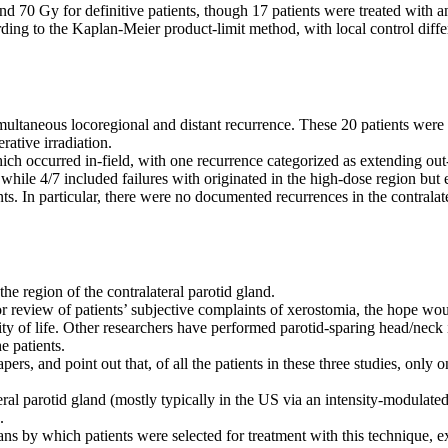
d 70 Gy for definitive patients, though 17 patients were treated with a
ding to the Kaplan-Meier product-limit method, with local control diffe
multaneous locoregional and distant recurrence. These 20 patients were a
rative irradiation.
ich occurred in-field, with one recurrence categorized as extending out-
, while 4/7 included failures with originated in the high-dose region but
ts. In particular, there were no documented recurrences in the contralat
e region of the contralateral parotid gland.
or review of patients’ subjective complaints of xerostomia, the hope wou
ty of life. Other researchers have performed parotid-sparing head/neck
e patients.
rs, and point out that, of all the patients in these three studies, only
eral parotid gland (mostly typically in the US via an intensity-modulat
.
means by which patients were selected for treatment with this technique, e