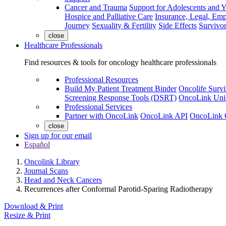
Cancer and Trauma
Support for Adolescents and 
Hospice and Palliative Care
Insurance, Legal, Em
Journey
Sexuality & Fertility
Side Effects
Survivor
close
Healthcare Professionals
Find resources & tools for oncology healthcare professionals
Professional Resources
Build My Patient Treatment Binder
Oncolife Survi
Screening Response Tools (DSRT)
OncoLink Univ
Professional Services
Partner with OncoLink
OncoLink API
OncoLink 
close
Sign up for our email
Español
Oncolink Library
Journal Scans
Head and Neck Cancers
Recurrences after Conformal Parotid-Sparing Radiotherapy
Download & Print
Resize & Print