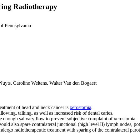
ring Radiotherapy
of Pennsylvania
uyts, Caroline Weltens, Walter Van den Bogaert
treatment of head and neck cancer is
xerostomia
.
owing, talking, as well as increased risk of dental caries.
ve enough salivary flow to prevent subjective complaint of xerostomia.
ould also spare contralateral junctional (high level II) lymph nodes, pot
dergo radiotherapeutic treatment with sparing of the contralateral parot