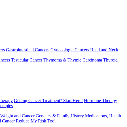
ers
Gastrointestinal Cancers
Gynecologic Cancers
Head and Neck
ncers
Testicular Cancer
Thymoma & Thymic Carcinoma
Thyroid
herapy
Getting Cancer Treatment? Start Here!
Hormone Therapy
erapies
 Weight and Cancer
Genetics & Family History
Medications, Health
d Cancer
Reduce My Risk Tool