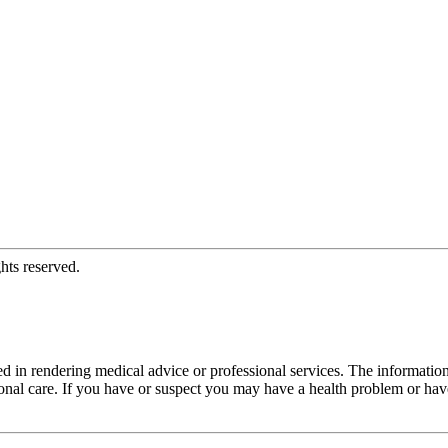
hts reserved.
d in rendering medical advice or professional services. The informati
fessional care. If you have or suspect you may have a health problem or 