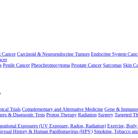
t Cancer
Carcinoid & Neuroendocrine Tumors
Endocrine System Canc
ncer
s
Penile Cancer
Pheochromocytoma
Prostate Cancer
Sarcomas
Skin Ca
p
nical Trials
Complementary and Alternative Medicine
Gene & Immunot
res & Diagnostic Tests
Proton Therapy
Radiation
Surgery
Targeted Th
pational Exposures (UV Exposure, Radon, Radiation)
Exercise, Body
Sexual History & Human Papillomavirus (HPV)
Smoking, Tobacco an