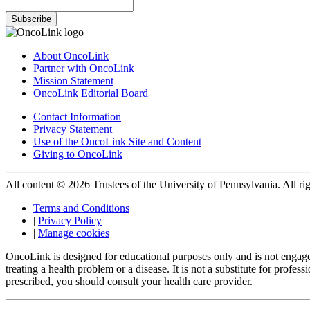
Subscribe
About OncoLink
Partner with OncoLink
Mission Statement
OncoLink Editorial Board
Contact Information
Privacy Statement
Use of the OncoLink Site and Content
Giving to OncoLink
All content © 2026 Trustees of the University of Pennsylvania. All rig
Terms and Conditions
|
Privacy Policy
|
Manage cookies
OncoLink is designed for educational purposes only and is not engage
treating a health problem or a disease. It is not a substitute for pro
prescribed, you should consult your health care provider.