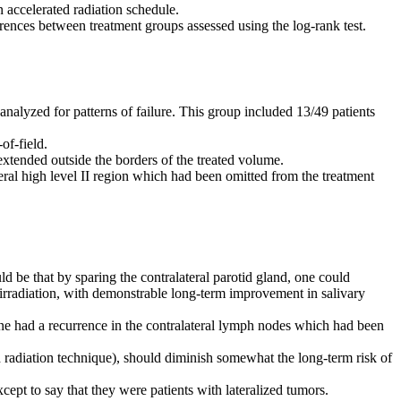
n accelerated radiation schedule.
rences between treatment groups assessed using the log-rank test.
nalyzed for patterns of failure. This group included 13/49 patients
of-field.
 extended outside the borders of the treated volume.
eral high level II region which had been omitted from the treatment
ld be that by sparing the contralateral parotid gland, one could
 irradiation, with demonstrable long-term improvement in salivary
 one had a recurrence in the contralateral lymph nodes which had been
ed radiation technique), should diminish somewhat the long-term risk of
xcept to say that they were patients with lateralized tumors.