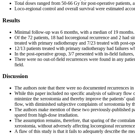
Total doses ranged from 50-66 Gy for post-operative patients, an
Loco-regional control and overall survival were estimated accor
Results
Minimal follow-up was 6 months, with a median of 19 months.
Of the 72 patients, 18 had locoregional recurrence and 2 had si
treated with primary radiotherapy and 7/23 treated with post-ope
12/13 patients treated with primary radiotherapy had failures wh
In the post-operative group, 3/7 presented with in-field failures
There were no out-of-field recurrences were found in any patien
field.
Discussion
The authors note that there were no documented recurrences in th
While this paper included no specific analysis of salivary flow 
minimize the xerostomia and thereby improve the patients’ quali
flow, with diminished subjective complaints of xerostomia by th
The authors make mention of these two previously-published pape
spared from high-dose irradiation.
The assumption remains, therefore, that sparing of the contralat
xerostomia, without adversely affecting locoregional recurrence
A flaw of this study is that it fails to adequately describe the 