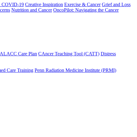
h COVID-19
Creative Inspiration
Exercise & Cancer
Grief and Loss
cerns
Nutrition and Cancer
OncoPilot: Navigating the Cancer
 ALACC Care Plan
CAncer Teaching Tool (CATT)
Distress
ed Care Training
Penn Radiation Medicine Institute (PRMI)