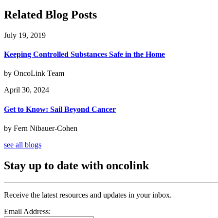
Related Blog Posts
July 19, 2019
Keeping Controlled Substances Safe in the Home
by OncoLink Team
April 30, 2024
Get to Know: Sail Beyond Cancer
by Fern Nibauer-Cohen
see all blogs
Stay up to date with oncolink
Receive the latest resources and updates in your inbox.
Email Address: