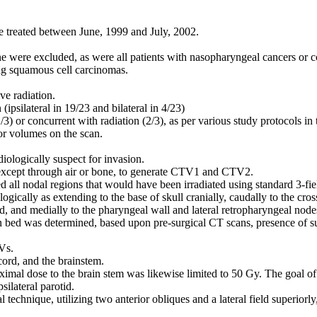
e treated between June, 1999 and July, 2002.
ne were excluded, as were all patients with nasopharyngeal cancers or co
g squamous cell carcinomas.
ve radiation.
(ipsilateral in 19/23 and bilateral in 4/23)
3) or concurrent with radiation (2/3), as per various study protocols in 
or volumes on the scan.
ologically suspect for invasion.
 except through air or bone, to generate CTV1 and CTV2.
ll nodal regions that would have been irradiated using standard 3-field
ogically as extending to the base of skull cranially, caudally to the cross
nd, and medially to the pharyngeal wall and lateral retropharyngeal node
n bed was determined, based upon pre-surgical CT scans, presence of surg
Vs.
cord, and the brainstem.
imal dose to the brain stem was likewise limited to 50 Gy. The goal o
silateral parotid.
 technique, utilizing two anterior obliques and a lateral field superior