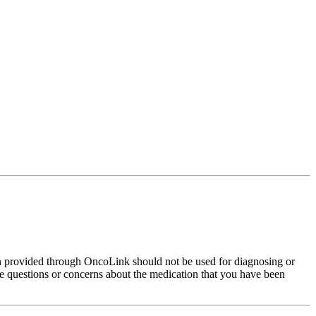
on provided through OncoLink should not be used for diagnosing or
have questions or concerns about the medication that you have been