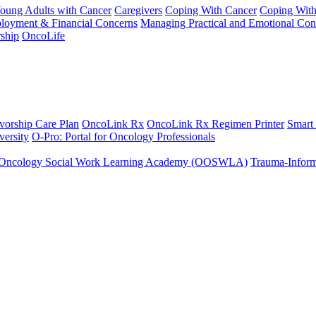
Young Adults with Cancer
Caregivers
Coping With Cancer
Coping Wit
ployment & Financial Concerns
Managing Practical and Emotional Con
ship
OncoLife
vorship Care Plan
OncoLink Rx
OncoLink Rx Regimen Printer
Smart
ersity
O-Pro: Portal for Oncology Professionals
Oncology Social Work Learning Academy (OOSWLA)
Trauma-Inform