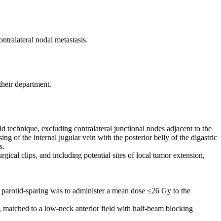
ntralateral nodal metastasis.
their department.
 technique, excluding contralateral junctional nodes adjacent to the
ing of the internal jugular vein with the posterior belly of the digastric
s.
ical clips, and including potential sites of local tumor extension,
f parotid-sparing was to administer a mean dose ≤26 Gy to the
ly, matched to a low-neck anterior field with half-beam blocking