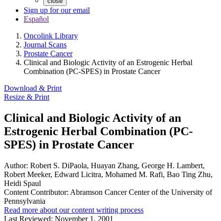
close
Sign up for our email
Español
Oncolink Library
Journal Scans
Prostate Cancer
Clinical and Biologic Activity of an Estrogenic Herbal
Combination (PC-SPES) in Prostate Cancer
Download & Print
Resize & Print
Clinical and Biologic Activity of an
Estrogenic Herbal Combination (PC-
SPES) in Prostate Cancer
Author:
Robert S. DiPaola, Huayan Zhang, George H. Lambert,
Robert Meeker, Edward Licitra, Mohamed M. Rafi, Bao Ting Zhu,
Heidi Spaul
Content Contributor:
Abramson Cancer Center of the University of
Pennsylvania
Read more about our content writing process
Last Reviewed:
November 1, 2001