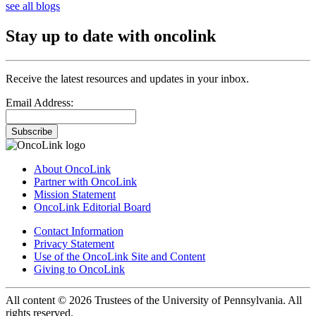
see all blogs
Stay up to date with oncolink
Receive the latest resources and updates in your inbox.
Email Address:
Subscribe
About OncoLink
Partner with OncoLink
Mission Statement
OncoLink Editorial Board
Contact Information
Privacy Statement
Use of the OncoLink Site and Content
Giving to OncoLink
All content © 2026 Trustees of the University of Pennsylvania. All
rights reserved.