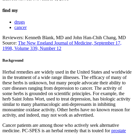
find my
drugs
cancer
Reviewers: Kenneth Blank, MD and John Han-Chih Chang, MD
Source:
The New England Journal of Medicine, September 17,
1998, Volume 339, Number 12
Background
Herbal remedies are widely used in the United States and worldwide
in the treatment of a wide range illnesses. The efficacy of many of
these herbs is unknown, but many people advocate their ability to
cure diseases ranging from depression to cancer. The activity of
some herbs is grounded on scientific principles. For example, the
herb Saint Johns Wort, used to treat depression, has biologic activity
similar to many pharmacologic anti-depressants in inhibiting
monoamine oxidase activity. Other herbs have no known reason for
activity, and indeed, may not work as advertised.
Cancer patients are among those who actively seek alternative
medicine. PC-SPES is an herbal remedy that is touted for
prostate