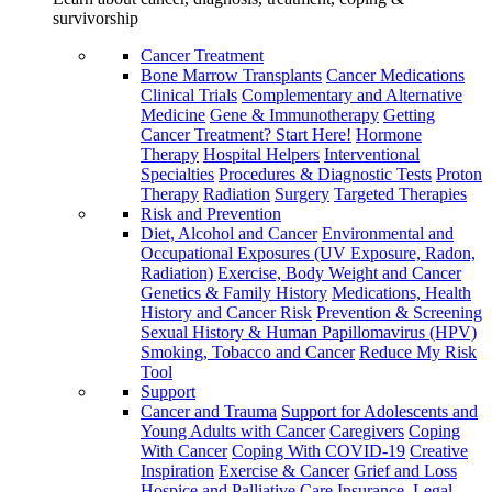
survivorship
Cancer Treatment
Bone Marrow Transplants
Cancer Medications
Clinical Trials
Complementary and Alternative
Medicine
Gene & Immunotherapy
Getting
Cancer Treatment? Start Here!
Hormone
Therapy
Hospital Helpers
Interventional
Specialties
Procedures & Diagnostic Tests
Proton
Therapy
Radiation
Surgery
Targeted Therapies
Risk and Prevention
Diet, Alcohol and Cancer
Environmental and
Occupational Exposures (UV Exposure, Radon,
Radiation)
Exercise, Body Weight and Cancer
Genetics & Family History
Medications, Health
History and Cancer Risk
Prevention & Screening
Sexual History & Human Papillomavirus (HPV)
Smoking, Tobacco and Cancer
Reduce My Risk
Tool
Support
Cancer and Trauma
Support for Adolescents and
Young Adults with Cancer
Caregivers
Coping
With Cancer
Coping With COVID-19
Creative
Inspiration
Exercise & Cancer
Grief and Loss
Hospice and Palliative Care
Insurance, Legal,