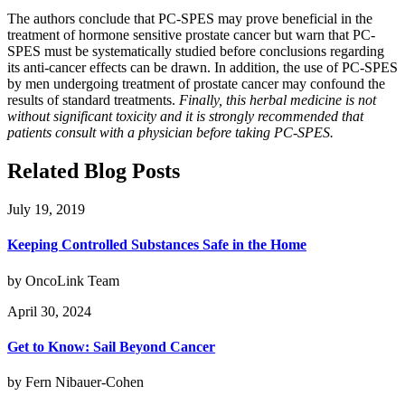
The authors conclude that PC-SPES may prove beneficial in the
treatment of hormone sensitive prostate cancer but warn that PC-
SPES must be systematically studied before conclusions regarding
its anti-cancer effects can be drawn. In addition, the use of PC-SPES
by men undergoing treatment of prostate cancer may confound the
results of standard treatments.
Finally, this herbal medicine is not
without significant toxicity and it is strongly recommended that
patients consult with a physician before taking PC-SPES.
Related Blog Posts
July 19, 2019
Keeping Controlled Substances Safe in the Home
by OncoLink Team
April 30, 2024
Get to Know: Sail Beyond Cancer
by Fern Nibauer-Cohen