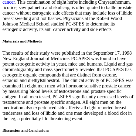
cancer
. This combination of eight herbs including Chrysanthemum,
licorice, saw palmetto and skullcap, is often quoted to battle prostate
cancer without estrogenic side effects that may include loss of libido,
breast swelling and hot flashes. Physicians at the Robert Wood
Johnson Medical School studied PC-SPES to determine its
estrogenic activity, its anti-cancer activity and side effects.
Materials and Methods
The results of their study were published in the September 17, 1998
New England Journal of Medicine. PC-SPES was found to have
potent estrogenic activity in yeast, mice and humans. Liquid and gas
chromatography and mass spectrometry revealed that PC-SPES has
estrogenic organic compounds that are distinct from estrone,
estradiol and diethylstilbestrol. The clinical activity of PC-SPES was
examined in eight men men with hormone sensitive prostate cancer,
by measuring blood levels of testosterone and prostate specific
antigen. In all men tested, PC-SPES significantly decreased levels of
testosterone and prostate specific antigen. All eight men on the
medication also experienced side affects: all eight reported breast
tenderness and loss of libido and one man developed a blood clot in
the leg, a potentially life threatening event.
Discussion and Conclusions