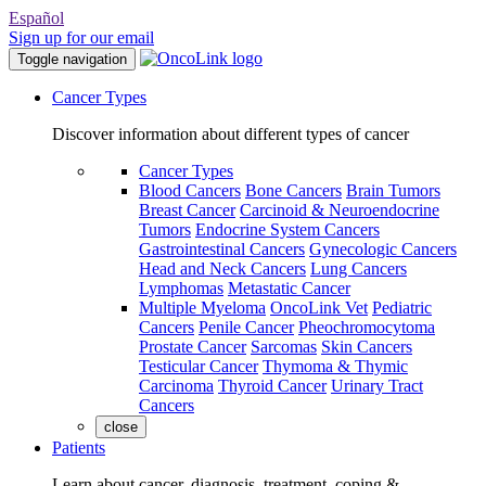
Español
Sign up for our email
Toggle navigation
Cancer Types
Discover information about different types of cancer
Cancer Types
Blood Cancers
Bone Cancers
Brain Tumors
Breast Cancer
Carcinoid & Neuroendocrine
Tumors
Endocrine System Cancers
Gastrointestinal Cancers
Gynecologic Cancers
Head and Neck Cancers
Lung Cancers
Lymphomas
Metastatic Cancer
Multiple Myeloma
OncoLink Vet
Pediatric
Cancers
Penile Cancer
Pheochromocytoma
Prostate Cancer
Sarcomas
Skin Cancers
Testicular Cancer
Thymoma & Thymic
Carcinoma
Thyroid Cancer
Urinary Tract
Cancers
close
Patients
Learn about cancer, diagnosis, treatment, coping &