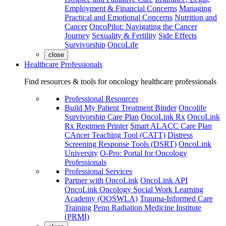
Employment & Financial Concerns
Managing
Practical and Emotional Concerns
Nutrition and
Cancer
OncoPilot: Navigating the Cancer
Journey
Sexuality & Fertility
Side Effects
Survivorship
OncoLife
close
Healthcare Professionals
Find resources & tools for oncology healthcare professionals
Professional Resources
Build My Patient Treatment Binder
Oncolife
Survivorship Care Plan
OncoLink Rx
OncoLink
Rx Regimen Printer
Smart ALACC Care Plan
CAncer Teaching Tool (CATT)
Distress
Screening Response Tools (DSRT)
OncoLink
University
O-Pro: Portal for Oncology
Professionals
Professional Services
Partner with OncoLink
OncoLink API
OncoLink Oncology Social Work Learning
Academy (OOSWLA)
Trauma-Informed Care
Training
Penn Radiation Medicine Institute
(PRMI)