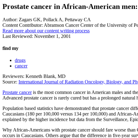
Prostate cancer in African-American men:
Author:
Zagars GK, Pollack A, Pettaway CA
Content Contributor:
Abramson Cancer Center of the University of P
Read more about our content writing process
Last Reviewed:
November 1, 2001
find my
drugs
cancer
Reviewers: Kenneth Blank, MD
Source:
International Journal of Radiation Oncology, Biology, and Ph
Prostate cancer
is the most common cancer in American males and the s
Advanced prostate cancer is rarely cured but has a prolonged natural h
Population based statistics have demonstrated that prostate cancer d
Caucasians (180 per 100,000 versus 134 per 100,000) and African-Ameri
explained by the higher incidence but data from the Surveillance, Ep
Why African-Americans with prostate cancer should fare worse than Ca
occurs in Caucasians. Others argue that the difference in five-year su