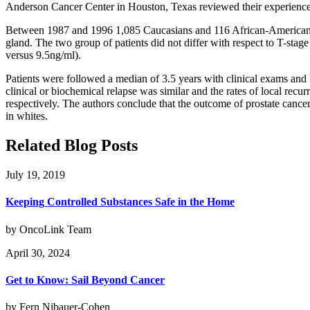
Anderson Cancer Center in Houston, Texas reviewed their experience 
Between 1987 and 1996 1,085 Caucasians and 116 African-Americans m
gland. The two group of patients did not differ with respect to T-stag
versus 9.5ng/ml).
Patients were followed a median of 3.5 years with clinical exams and 
clinical or biochemical relapse was similar and the rates of local re
respectively. The authors conclude that the outcome of prostate cance
in whites.
Related Blog Posts
July 19, 2019
Keeping Controlled Substances Safe in the Home
by OncoLink Team
April 30, 2024
Get to Know: Sail Beyond Cancer
by Fern Nibauer-Cohen