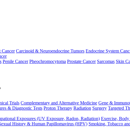
t Cancer
Carcinoid & Neuroendocrine Tumors
Endocrine System Canc
ncer
s
Penile Cancer
Pheochromocytoma
Prostate Cancer
Sarcomas
Skin Ca
p
nical Trials
Complementary and Alternative Medicine
Gene & Immunot
res & Diagnostic Tests
Proton Therapy
Radiation
Surgery
Targeted Th
pational Exposures (UV Exposure, Radon, Radiation)
Exercise, Body
Sexual History & Human Papillomavirus (HPV)
Smoking, Tobacco an