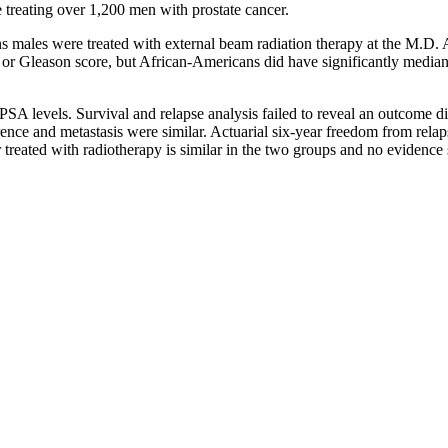
treating over 1,200 men with prostate cancer.
ales were treated with external beam radiation therapy at the M.D. A
e or Gleason score, but African-Americans did have significantly median
PSA levels. Survival and relapse analysis failed to reveal an outcome 
currence and metastasis were similar. Actuarial six-year freedom from 
r treated with radiotherapy is similar in the two groups and no evidenc