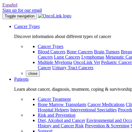
Español
Sign up for our email
Toggle navigation
Cancer Types
Discover information about different types of cancer
Cancer Types
Blood Cancers
Bone Cancers
Brain Tumors
Breas
Cancers
Lung Cancers
Lymphomas
Metastatic Ca
Multiple Myeloma
OncoLink Vet
Pediatric Cancer
Cancer
Urinary Tract Cancers
close
Patients
Learn about cancer, diagnosis, treatment, coping & survivorshi
Cancer Treatment
Bone Marrow Transplants
Cancer Medications
Cli
Hospital Helpers
Interventional Specialties
Procedu
Risk and Prevention
Diet, Alcohol and Cancer
Environmental and Occu
History and Cancer Risk
Prevention & Screening
Support