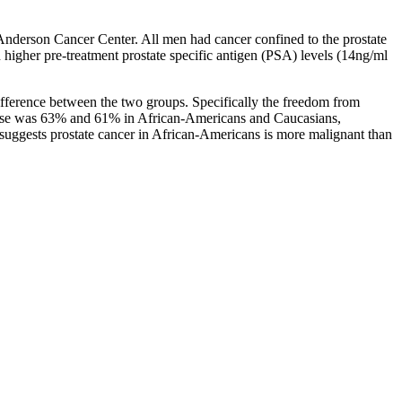
nderson Cancer Center. All men had cancer confined to the prostate
 higher pre-treatment prostate specific antigen (PSA) levels (14ng/ml
difference between the two groups. Specifically the freedom from
relapse was 63% and 61% in African-Americans and Caucasians,
e suggests prostate cancer in African-Americans is more malignant than