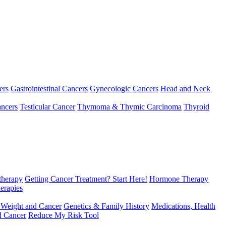
ers
Gastrointestinal Cancers
Gynecologic Cancers
Head and Neck
ncers
Testicular Cancer
Thymoma & Thymic Carcinoma
Thyroid
herapy
Getting Cancer Treatment? Start Here!
Hormone Therapy
erapies
 Weight and Cancer
Genetics & Family History
Medications, Health
d Cancer
Reduce My Risk Tool