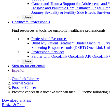
Cancer and Trauma
Support for Adolescents and 
Hospice and Palliative Care
Insurance, Legal, Em
Journey
Sexuality & Fertility
Side Effects
Survivor
close
Healthcare Professionals
Find resources & tools for oncology healthcare professionals
Professional Resources
Build My Patient Treatment Binder
Oncolife Survi
Screening Response Tools (DSRT)
OncoLink Univ
Professional Services
Partner with OncoLink
OncoLink API
OncoLink 
close
Sign up for our email
Español
Oncolink Library
Journal Scans
Prostate Cancer
Prostate cancer in African-American men: Outcome following ra
Download & Print
Resize & Print