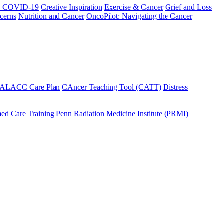
h COVID-19
Creative Inspiration
Exercise & Cancer
Grief and Loss
cerns
Nutrition and Cancer
OncoPilot: Navigating the Cancer
 ALACC Care Plan
CAncer Teaching Tool (CATT)
Distress
ed Care Training
Penn Radiation Medicine Institute (PRMI)