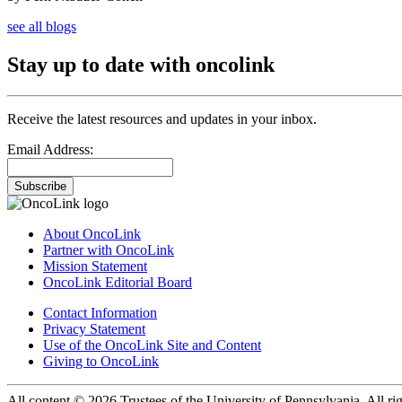
see all blogs
Stay up to date with oncolink
Receive the latest resources and updates in your inbox.
Email Address:
Subscribe
About OncoLink
Partner with OncoLink
Mission Statement
OncoLink Editorial Board
Contact Information
Privacy Statement
Use of the OncoLink Site and Content
Giving to OncoLink
All content © 2026 Trustees of the University of Pennsylvania. All rig