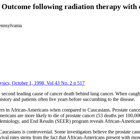
 Outcome following radiation therapy with 
ennsylvania
ysics, October 1, 1998, Vol 43 No. 2 p 517
econd leading cause of cancer death behind lung cancer. When caught ea
istory and patients often live years before succumbing to the disease.
iffers in African-Americans when compared to Caucasians. Prostate canc
cans are more likely to die of prostate cancer (53 deaths per 100,000 
idemiology, and End Results (SEER) program reveals African-Americans 
ucasians is controversial. Some investigators believe the prostate can
rvival rates stems from the fact that African-Americans present with mor