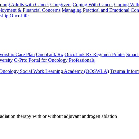
Young Adults with Cancer
Caregivers
Coping With Cancer
Coping Wit
ployment & Financial Concerns
Managing Practical and Emotional Con
ship
OncoLife
vorship Care Plan
OncoLink Rx
OncoLink Rx Regimen Printer
Smart
ersity
O-Pro: Portal for Oncology Professionals
Oncology Social Work Learning Academy (OOSWLA)
Trauma-Inform
diation therapy with or without adjuvant androgen ablation