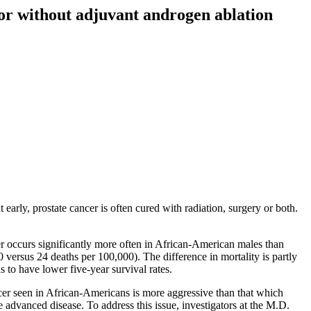
or without adjuvant androgen ablation
rly, prostate cancer is often cured with radiation, surgery or both.
er occurs significantly more often in African-American males than
versus 24 deaths per 100,000). The difference in mortality is partly
to have lower five-year survival rates.
cer seen in African-Americans is more aggressive than that which
e advanced disease. To address this issue, investigators at the M.D.