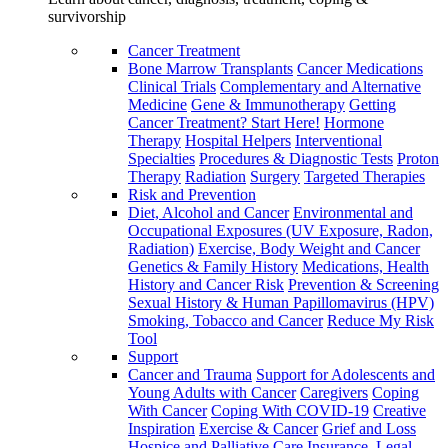
survivorship
Cancer Treatment
Bone Marrow Transplants
Cancer Medications
Clinical Trials
Complementary and Alternative
Medicine
Gene & Immunotherapy
Getting
Cancer Treatment? Start Here!
Hormone
Therapy
Hospital Helpers
Interventional
Specialties
Procedures & Diagnostic Tests
Proton
Therapy
Radiation
Surgery
Targeted Therapies
Risk and Prevention
Diet, Alcohol and Cancer
Environmental and
Occupational Exposures (UV Exposure, Radon,
Radiation)
Exercise, Body Weight and Cancer
Genetics & Family History
Medications, Health
History and Cancer Risk
Prevention & Screening
Sexual History & Human Papillomavirus (HPV)
Smoking, Tobacco and Cancer
Reduce My Risk
Tool
Support
Cancer and Trauma
Support for Adolescents and
Young Adults with Cancer
Caregivers
Coping
With Cancer
Coping With COVID-19
Creative
Inspiration
Exercise & Cancer
Grief and Loss
Hospice and Palliative Care
Insurance, Legal,