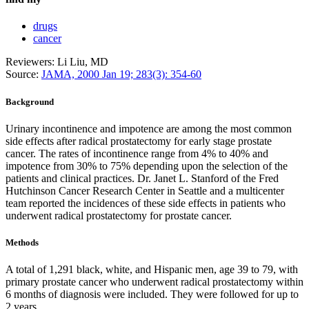
drugs
cancer
Reviewers: Li Liu, MD
Source:
JAMA, 2000 Jan 19; 283(3): 354-60
Background
Urinary incontinence and impotence are among the most common
side effects after radical prostatectomy for early stage prostate
cancer. The rates of incontinence range from 4% to 40% and
impotence from 30% to 75% depending upon the selection of the
patients and clinical practices. Dr. Janet L. Stanford of the Fred
Hutchinson Cancer Research Center in Seattle and a multicenter
team reported the incidences of these side effects in patients who
underwent radical prostatectomy for prostate cancer.
Methods
A total of 1,291 black, white, and Hispanic men, age 39 to 79, with
primary prostate cancer who underwent radical prostatectomy within
6 months of diagnosis were included. They were followed for up to
2 years.