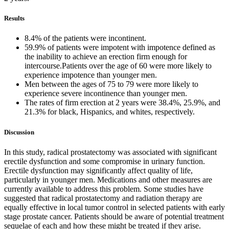
Results
8.4% of the patients were incontinent.
59.9% of patients were impotent with impotence defined as
the inability to achieve an erection firm enough for
intercourse.Patients over the age of 60 were more likely to
experience impotence than younger men.
Men between the ages of 75 to 79 were more likely to
experience severe incontinence than younger men.
The rates of firm erection at 2 years were 38.4%, 25.9%, and
21.3% for black, Hispanics, and whites, respectively.
Discussion
In this study, radical prostatectomy was associated with significant
erectile dysfunction and some compromise in urinary function.
Erectile dysfunction may significantly affect quality of life,
particularly in younger men. Medications and other measures are
currently available to address this problem. Some studies have
suggested that radical prostatectomy and radiation therapy are
equally effective in local tumor control in selected patients with early
stage prostate cancer. Patients should be aware of potential treatment
sequelae of each and how these might be treated if they arise.