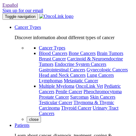
Español
Sign up for our email
Toggle navigation
Cancer Types
Discover information about different types of cancer
Cancer Types
Blood Cancers
Bone Cancers
Brain Tumors
Breast Cancer
Carcinoid & Neuroendocrine
Tumors
Endocrine System Cancers
Gastrointestinal Cancers
Gynecologic Cancers
Head and Neck Cancers
Lung Cancers
Lymphomas
Metastatic Cancer
Multiple Myeloma
OncoLink Vet
Pediatric
Cancers
Penile Cancer
Pheochromocytoma
Prostate Cancer
Sarcomas
Skin Cancers
Testicular Cancer
Thymoma & Thymic
Carcinoma
Thyroid Cancer
Urinary Tract
Cancers
close
Patients
Learn about cancer, diagnosis, treatment, coping &