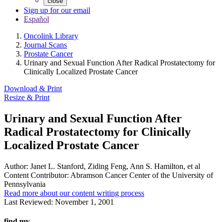
close
Sign up for our email
Español
Oncolink Library
Journal Scans
Prostate Cancer
Urinary and Sexual Function After Radical Prostatectomy for
Clinically Localized Prostate Cancer
Download & Print
Resize & Print
Urinary and Sexual Function After
Radical Prostatectomy for Clinically
Localized Prostate Cancer
Author:
Janet L. Stanford, Ziding Feng, Ann S. Hamilton, et al
Content Contributor:
Abramson Cancer Center of the University of
Pennsylvania
Read more about our content writing process
Last Reviewed:
November 1, 2001
find my