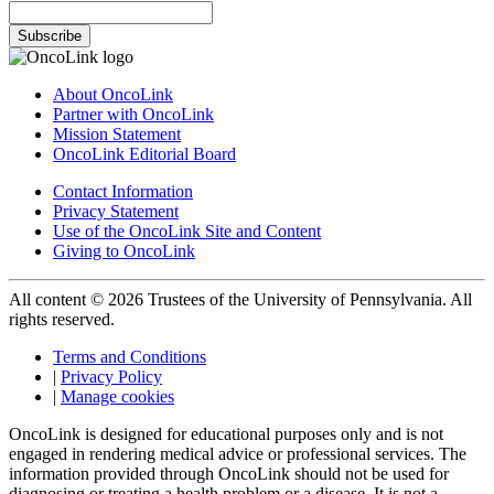
Subscribe
About OncoLink
Partner with OncoLink
Mission Statement
OncoLink Editorial Board
Contact Information
Privacy Statement
Use of the OncoLink Site and Content
Giving to OncoLink
All content © 2026 Trustees of the University of Pennsylvania. All
rights reserved.
Terms and Conditions
|
Privacy Policy
|
Manage cookies
OncoLink is designed for educational purposes only and is not
engaged in rendering medical advice or professional services. The
information provided through OncoLink should not be used for
diagnosing or treating a health problem or a disease. It is not a