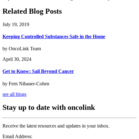
Related Blog Posts
July 19, 2019
Keeping Controlled Substances Safe in the Home
by OncoLink Team
April 30, 2024
Get to Know: Sail Beyond Cancer
by Fern Nibauer-Cohen
see all blogs
Stay up to date with oncolink
Receive the latest resources and updates in your inbox.
Email Address: