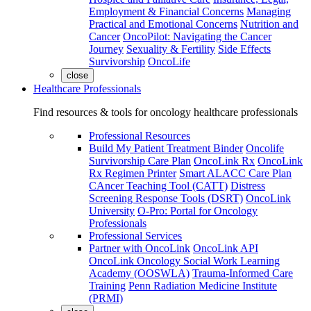
Employment & Financial Concerns
Managing
Practical and Emotional Concerns
Nutrition and
Cancer
OncoPilot: Navigating the Cancer
Journey
Sexuality & Fertility
Side Effects
Survivorship
OncoLife
close
Healthcare Professionals
Find resources & tools for oncology healthcare professionals
Professional Resources
Build My Patient Treatment Binder
Oncolife
Survivorship Care Plan
OncoLink Rx
OncoLink
Rx Regimen Printer
Smart ALACC Care Plan
CAncer Teaching Tool (CATT)
Distress
Screening Response Tools (DSRT)
OncoLink
University
O-Pro: Portal for Oncology
Professionals
Professional Services
Partner with OncoLink
OncoLink API
OncoLink Oncology Social Work Learning
Academy (OOSWLA)
Trauma-Informed Care
Training
Penn Radiation Medicine Institute
(PRMI)