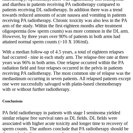
and diarrhea in patients receiving PA radiotherapy compared to
patients receiving DL radiotherapy. In addition there was a trend
towards reduced amounts of acute nausea and vomiting in patients
receiving PA radiotherapy. Chronic toxicity was also less in the PA
arm of the study. Within the first eighteen months after treatment
oligospermia (low sperm counts) was more common in the DL arm.
However, by three years over 90% of patients in both arms had
attained normal sperm counts (>10 X 106/ml).
With a median follow-up of 4.5 years, a total of eighteen relapses
had occurred - nine in each study arm. The relapse-free rate at three
years was 96% in both arms. One relapse occurred within the PA
radiation field and four relapses occurred in the pelvis in patients
receiving PA radiotherapy. The most common site of relapse was the
mediastinum occurring in seven patients. All relapsed patients except
one were successfully salvaged with platin-based chemotherapy
with or without further radiotherapy.
Conclusions
PA field radiotherapy in patients with stage I seminoma yielded
similar relapse free survival rates as DL fields. DL fields were
associated with higher acute toxicity and longer time to recovery of
sperm counts. The authors conclude that PA radiotherapy should be