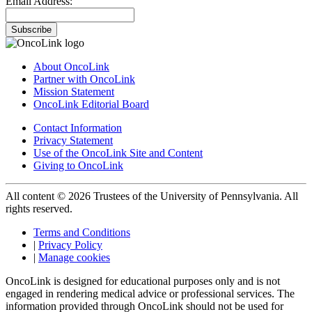
Email Address:
Subscribe
About OncoLink
Partner with OncoLink
Mission Statement
OncoLink Editorial Board
Contact Information
Privacy Statement
Use of the OncoLink Site and Content
Giving to OncoLink
All content © 2026 Trustees of the University of Pennsylvania. All
rights reserved.
Terms and Conditions
|
Privacy Policy
|
Manage cookies
OncoLink is designed for educational purposes only and is not
engaged in rendering medical advice or professional services. The
information provided through OncoLink should not be used for