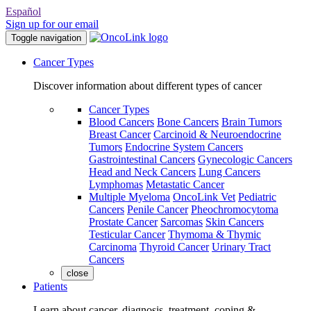
Español
Sign up for our email
Toggle navigation
Cancer Types
Discover information about different types of cancer
Cancer Types
Blood Cancers
Bone Cancers
Brain Tumors
Breast Cancer
Carcinoid & Neuroendocrine
Tumors
Endocrine System Cancers
Gastrointestinal Cancers
Gynecologic Cancers
Head and Neck Cancers
Lung Cancers
Lymphomas
Metastatic Cancer
Multiple Myeloma
OncoLink Vet
Pediatric
Cancers
Penile Cancer
Pheochromocytoma
Prostate Cancer
Sarcomas
Skin Cancers
Testicular Cancer
Thymoma & Thymic
Carcinoma
Thyroid Cancer
Urinary Tract
Cancers
close
Patients
Learn about cancer, diagnosis, treatment, coping &