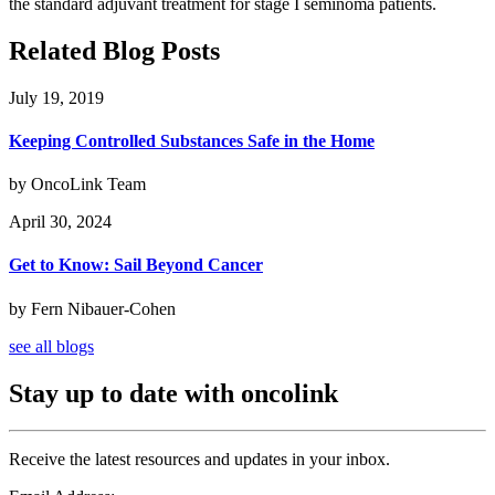
the standard adjuvant treatment for stage I seminoma patients.
Related Blog Posts
July 19, 2019
Keeping Controlled Substances Safe in the Home
by OncoLink Team
April 30, 2024
Get to Know: Sail Beyond Cancer
by Fern Nibauer-Cohen
see all blogs
Stay up to date with oncolink
Receive the latest resources and updates in your inbox.