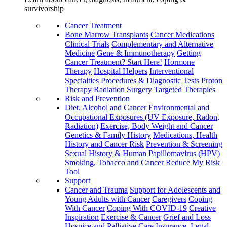
survivorship
Cancer Treatment
Bone Marrow Transplants
Cancer Medications
Clinical Trials
Complementary and Alternative
Medicine
Gene & Immunotherapy
Getting
Cancer Treatment? Start Here!
Hormone
Therapy
Hospital Helpers
Interventional
Specialties
Procedures & Diagnostic Tests
Proton
Therapy
Radiation
Surgery
Targeted Therapies
Risk and Prevention
Diet, Alcohol and Cancer
Environmental and
Occupational Exposures (UV Exposure, Radon,
Radiation)
Exercise, Body Weight and Cancer
Genetics & Family History
Medications, Health
History and Cancer Risk
Prevention & Screening
Sexual History & Human Papillomavirus (HPV)
Smoking, Tobacco and Cancer
Reduce My Risk
Tool
Support
Cancer and Trauma
Support for Adolescents and
Young Adults with Cancer
Caregivers
Coping
With Cancer
Coping With COVID-19
Creative
Inspiration
Exercise & Cancer
Grief and Loss
Hospice and Palliative Care
Insurance, Legal,