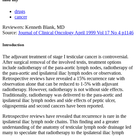
drugs
cancer
Reviewers: Kenneth Blank, MD
Source:
Journal of Clinical Oncology April 1999 Vol 17 No 4 p1146
Introduction
The adjuvant treatment of stage I testicular cancer is controversial.
After surgical removal of the involved testis, treatment options
include radiotherapy of the para-aortic lymph nodes, radiotherapy of
the para-aortic and ipsilateral iliac lymph nodes or observation.
Retrospective reviews have revealed a 15% recurrence rate with
observation alone that can be reduced to 1-5% with adjuvant
radiotherapy. However, radiotherapy is not without side effects.
Traditionally, radiotherapy was delivered to the para-aortic and
ipsilateral iliac lymph nodes and side effects of peptic ulcer,
oligospermia and second cancers have been reported.
Retrospective reviews have revealed that recurrence is rare in the
ipsilateral iliac lymph node chains. This finding and a greater
understanding of the anatomy of testicular lymph node drainage led
many to speculate that radiotherapy to the ipsilateral iliac lymph