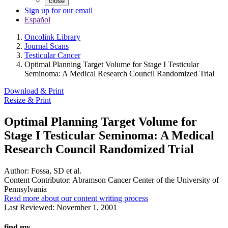
close
Sign up for our email
Español
Oncolink Library
Journal Scans
Testicular Cancer
Optimal Planning Target Volume for Stage I Testicular
Seminoma: A Medical Research Council Randomized Trial
Download & Print
Resize & Print
Optimal Planning Target Volume for
Stage I Testicular Seminoma: A Medical
Research Council Randomized Trial
Author:
Fossa, SD et al.
Content Contributor:
Abramson Cancer Center of the University of
Pennsylvania
Read more about our content writing process
Last Reviewed:
November 1, 2001
find my