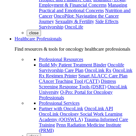
Employment & Financial Concerns
Managing
Practical and Emotional Concerns
Nutrition and
Cancer
OncoPilot: Navigating the Cancer
Journey
Sexuality & Fertility
Side Effects
Survivorship
OncoLife
close
Healthcare Professionals
Find resources & tools for oncology healthcare professionals
Professional Resources
Build My Patient Treatment Binder
Oncolife
Survivorship Care Plan
OncoLink Rx
OncoLink
Rx Regimen Printer
Smart ALACC Care Plan
CAncer Teaching Tool (CATT)
Distress
Screening Response Tools (DSRT)
OncoLink
University
O-Pro: Portal for Oncology
Professionals
Professional Services
Partner with OncoLink
OncoLink API
OncoLink Oncology Social Work Learning
Academy (OOSWLA)
Trauma-Informed Care
Training
Penn Radiation Medicine Institute
(PRMI)