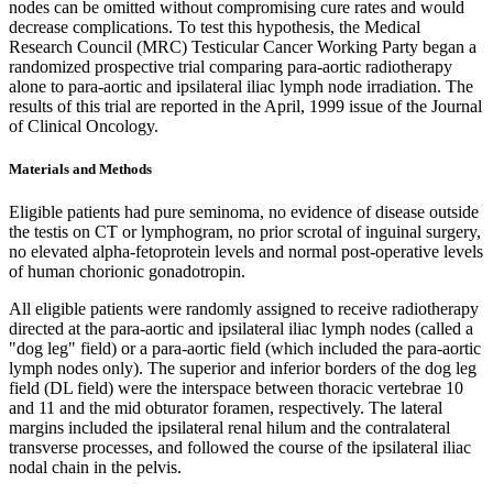
nodes can be omitted without compromising cure rates and would
decrease complications. To test this hypothesis, the Medical
Research Council (MRC) Testicular Cancer Working Party began a
randomized prospective trial comparing para-aortic radiotherapy
alone to para-aortic and ipsilateral iliac lymph node irradiation. The
results of this trial are reported in the April, 1999 issue of the Journal
of Clinical Oncology.
Materials and Methods
Eligible patients had pure seminoma, no evidence of disease outside
the testis on CT or lymphogram, no prior scrotal of inguinal surgery,
no elevated alpha-fetoprotein levels and normal post-operative levels
of human chorionic gonadotropin.
All eligible patients were randomly assigned to receive radiotherapy
directed at the para-aortic and ipsilateral iliac lymph nodes (called a
"dog leg" field) or a para-aortic field (which included the para-aortic
lymph nodes only). The superior and inferior borders of the dog leg
field (DL field) were the interspace between thoracic vertebrae 10
and 11 and the mid obturator foramen, respectively. The lateral
margins included the ipsilateral renal hilum and the contralateral
transverse processes, and followed the course of the ipsilateral iliac
nodal chain in the pelvis.