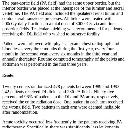
The para-aortic field (PA field) had the same upper border, but the
inferior border was placed at the interspace of the lumbar and sacral
vertebrae. The PA field also included the ipsilateral renal hilum and
contralateral transverse processes. All fields were treated with
200cGy daily fractions to a total dose of 3000cGy via anterior-
posterior fields. Testicular shielding was recommended for patients
receiving the DL field who wished to preserve fertility.
Patients were followed with physical exam, chest radiograph and
blood tests every three months during the first year, every four
month in the second year, every six months in the third year and
annually thereafter. Routine computed tomography of the pelvis and
abdomen was performed in the first three years.
Results
Twenty centers randomized 478 patients between 1989 and 1993.
242 patients received DL fields and 236 PA fields. Ninety five
percent and 98% of patients in the DL and PA arms, respectively,
received the entire radiation dose. One patient in each arm received
the wrong field. Two patients in each arm were deemed ineligible
after randomization.
Acute toxicity occurred less frequently in the patients receiving PA
radiotherapy. Specifically, there was significantly less leukopenia