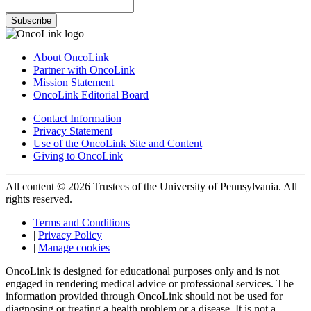
Subscribe
About OncoLink
Partner with OncoLink
Mission Statement
OncoLink Editorial Board
Contact Information
Privacy Statement
Use of the OncoLink Site and Content
Giving to OncoLink
All content © 2026 Trustees of the University of Pennsylvania. All
rights reserved.
Terms and Conditions
|
Privacy Policy
|
Manage cookies
OncoLink is designed for educational purposes only and is not
engaged in rendering medical advice or professional services. The
information provided through OncoLink should not be used for
diagnosing or treating a health problem or a disease. It is not a