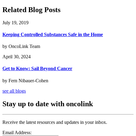
Related Blog Posts
July 19, 2019
Keeping Controlled Substances Safe in the Home
by OncoLink Team
April 30, 2024
Get to Know: Sail Beyond Cancer
by Fern Nibauer-Cohen
see all blogs
Stay up to date with oncolink
Receive the latest resources and updates in your inbox.
Email Address: