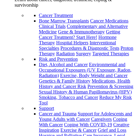
survivorship
Cancer Treatment
Bone Marrow Transplants
Cancer Medications
Clinical Trials
Complementary and Alternative
Medicine
Gene & Immunotherapy
Getting
Cancer Treatment? Start Here!
Hormone
Therapy
Hospital Helpers
Interventional
Specialties
Procedures & Diagnostic Tests
Proton
Therapy
Radiation
Surgery
Targeted Therapies
Risk and Prevention
Diet, Alcohol and Cancer
Environmental and
Occupational Exposures (UV Exposure, Radon,
Radiation)
Exercise, Body Weight and Cancer
Genetics & Family History
Medications, Health
History and Cancer Risk
Prevention & Screening
Sexual History & Human Papillomavirus (HPV)
Smoking, Tobacco and Cancer
Reduce My Risk
Tool
Support
Cancer and Trauma
Support for Adolescents and
Young Adults with Cancer
Caregivers
Coping
With Cancer
Coping With COVID-19
Creative
Inspiration
Exercise & Cancer
Grief and Loss
Hospice and Palliative Care
Insurance, Legal,