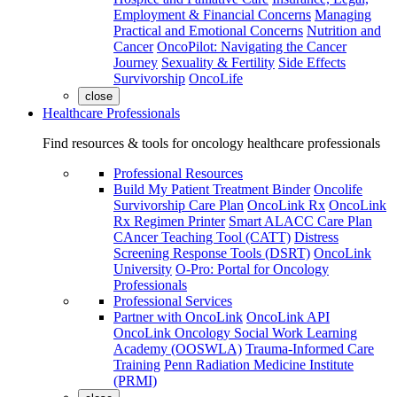
Employment & Financial Concerns
Managing
Practical and Emotional Concerns
Nutrition and
Cancer
OncoPilot: Navigating the Cancer
Journey
Sexuality & Fertility
Side Effects
Survivorship
OncoLife
close
Healthcare Professionals
Find resources & tools for oncology healthcare professionals
Professional Resources
Build My Patient Treatment Binder
Oncolife
Survivorship Care Plan
OncoLink Rx
OncoLink
Rx Regimen Printer
Smart ALACC Care Plan
CAncer Teaching Tool (CATT)
Distress
Screening Response Tools (DSRT)
OncoLink
University
O-Pro: Portal for Oncology
Professionals
Professional Services
Partner with OncoLink
OncoLink API
OncoLink Oncology Social Work Learning
Academy (OOSWLA)
Trauma-Informed Care
Training
Penn Radiation Medicine Institute
(PRMI)