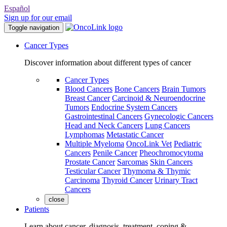
Español
Sign up for our email
Toggle navigation
Cancer Types
Discover information about different types of cancer
Cancer Types
Blood Cancers
Bone Cancers
Brain Tumors
Breast Cancer
Carcinoid & Neuroendocrine
Tumors
Endocrine System Cancers
Gastrointestinal Cancers
Gynecologic Cancers
Head and Neck Cancers
Lung Cancers
Lymphomas
Metastatic Cancer
Multiple Myeloma
OncoLink Vet
Pediatric
Cancers
Penile Cancer
Pheochromocytoma
Prostate Cancer
Sarcomas
Skin Cancers
Testicular Cancer
Thymoma & Thymic
Carcinoma
Thyroid Cancer
Urinary Tract
Cancers
close
Patients
Learn about cancer, diagnosis, treatment, coping &