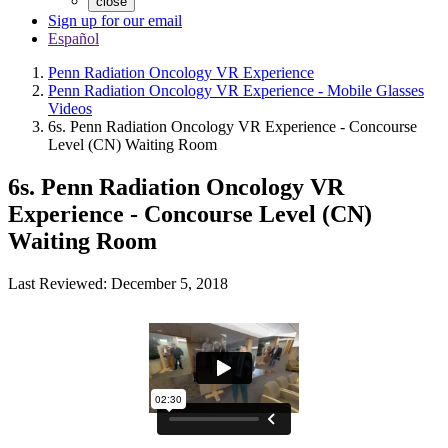
close
Sign up for our email
Español
Penn Radiation Oncology VR Experience
Penn Radiation Oncology VR Experience - Mobile Glasses
Videos
6s. Penn Radiation Oncology VR Experience - Concourse
Level (CN) Waiting Room
6s. Penn Radiation Oncology VR
Experience - Concourse Level (CN)
Waiting Room
Last Reviewed: December 5, 2018