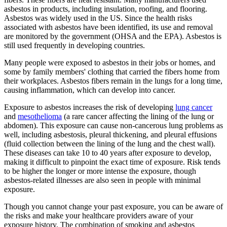
asbestos in products, including insulation, roofing, and flooring.
Asbestos was widely used in the US. Since the health risks
associated with asbestos have been identified, its use and removal
are monitored by the government (OHSA and the EPA). Asbestos is
still used frequently in developing countries.
Many people were exposed to asbestos in their jobs or homes, and
some by family members' clothing that carried the fibers home from
their workplaces. Asbestos fibers remain in the lungs for a long time,
causing inflammation, which can develop into cancer.
Exposure to asbestos increases the risk of developing
lung cancer
and
mesothelioma
(a rare cancer affecting the lining of the lung or
abdomen). This exposure can cause non-cancerous lung problems as
well, including asbestosis, pleural thickening, and pleural effusions
(fluid collection between the lining of the lung and the chest wall).
These diseases can take 10 to 40 years after exposure to develop,
making it difficult to pinpoint the exact time of exposure. Risk tends
to be higher the longer or more intense the exposure, though
asbestos-related illnesses are also seen in people with minimal
exposure.
Though you cannot change your past exposure, you can be aware of
the risks and make your healthcare providers aware of your
exposure history. The combination of smoking and asbestos