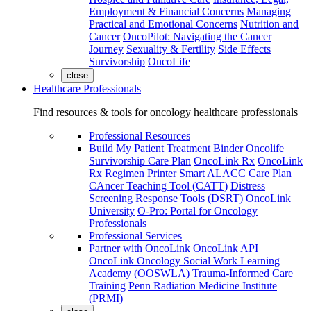
Employment & Financial Concerns
Managing
Practical and Emotional Concerns
Nutrition and
Cancer
OncoPilot: Navigating the Cancer
Journey
Sexuality & Fertility
Side Effects
Survivorship
OncoLife
close
Healthcare Professionals
Find resources & tools for oncology healthcare professionals
Professional Resources
Build My Patient Treatment Binder
Oncolife
Survivorship Care Plan
OncoLink Rx
OncoLink
Rx Regimen Printer
Smart ALACC Care Plan
CAncer Teaching Tool (CATT)
Distress
Screening Response Tools (DSRT)
OncoLink
University
O-Pro: Portal for Oncology
Professionals
Professional Services
Partner with OncoLink
OncoLink API
OncoLink Oncology Social Work Learning
Academy (OOSWLA)
Trauma-Informed Care
Training
Penn Radiation Medicine Institute
(PRMI)