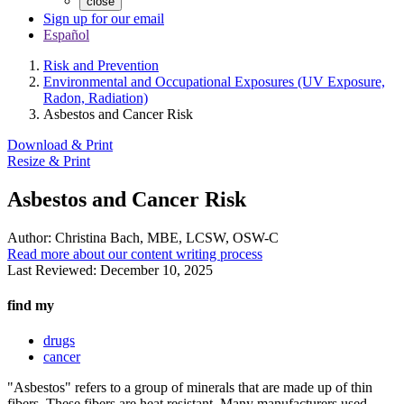
close
Sign up for our email
Español
Risk and Prevention
Environmental and Occupational Exposures (UV Exposure,
Radon, Radiation)
Asbestos and Cancer Risk
Download & Print
Resize & Print
Asbestos and Cancer Risk
Author:
Christina Bach, MBE, LCSW, OSW-C
Read more about our content writing process
Last Reviewed:
December 10, 2025
find my
drugs
cancer
"Asbestos" refers to a group of minerals that are made up of thin
fibers. These fibers are heat resistant. Many manufacturers used