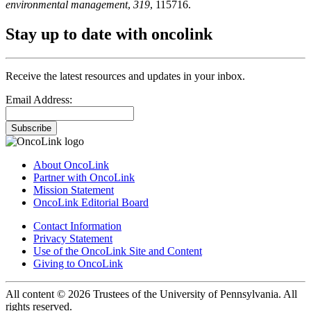
environmental management
,
319
, 115716.
Stay up to date with oncolink
Receive the latest resources and updates in your inbox.
Email Address:
Subscribe
About OncoLink
Partner with OncoLink
Mission Statement
OncoLink Editorial Board
Contact Information
Privacy Statement
Use of the OncoLink Site and Content
Giving to OncoLink
All content © 2026 Trustees of the University of Pennsylvania. All
rights reserved.