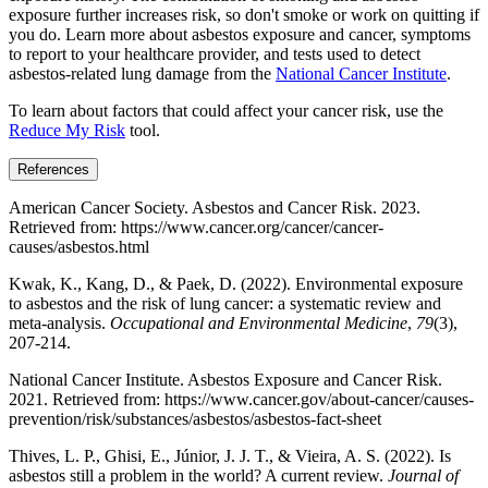
exposure further increases risk, so don't smoke or work on quitting if
you do. Learn more about asbestos exposure and cancer, symptoms
to report to your healthcare provider, and tests used to detect
asbestos-related lung damage from the
National Cancer Institute
.
To learn about factors that could affect your cancer risk, use the
Reduce My Risk
tool.
References
American Cancer Society. Asbestos and Cancer Risk. 2023.
Retrieved from: https://www.cancer.org/cancer/cancer-
causes/asbestos.html
Kwak, K., Kang, D., & Paek, D. (2022). Environmental exposure
to asbestos and the risk of lung cancer: a systematic review and
meta-analysis.
Occupational and Environmental Medicine
,
79
(3),
207-214.
National Cancer Institute. Asbestos Exposure and Cancer Risk.
2021. Retrieved from: https://www.cancer.gov/about-cancer/causes-
prevention/risk/substances/asbestos/asbestos-fact-sheet
Thives, L. P., Ghisi, E., Júnior, J. J. T., & Vieira, A. S. (2022). Is
asbestos still a problem in the world? A current review.
Journal of