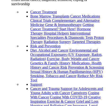
survivorship
Cancer Treatment
Bone Marrow Transplants
Cancer Medications
Clinical Trials
Complementary and Alternative
Medicine
Gene & Immunotherapy
Getting
Cancer Treatment? Start Here!
Hormone
Therapy
Hospital Helpers
Interventional
Specialties
Procedures & Diagnostic Tests
Proton
Therapy
Radiation
Surgery
Targeted Therapies
Risk and Prevention
Diet, Alcohol and Cancer
Environmental and
Occupational Exposures (UV Exposure, Radon,
Radiation)
Exercise, Body Weight and Cancer
Genetics & Family History
Medications, Health
History and Cancer Risk
Prevention & Screening
Sexual History & Human Papillomavirus (HPV)
Smoking, Tobacco and Cancer
Reduce My Risk
Tool
Support
Cancer and Trauma
Support for Adolescents and
Young Adults with Cancer
Caregivers
Coping
With Cancer
Coping With COVID-19
Creative
Inspiration
Exercise & Cancer
Grief and Loss
Hospice and Palliative Care
Insurance, Legal,