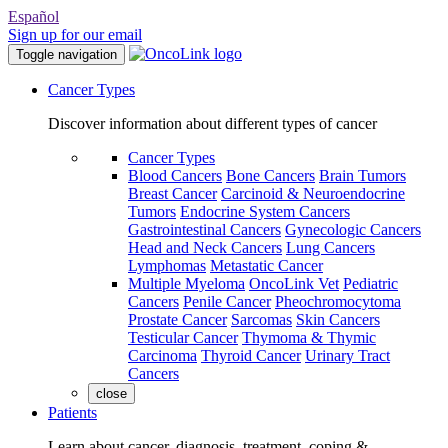
Español
Sign up for our email
Toggle navigation
Cancer Types
Discover information about different types of cancer
Cancer Types
Blood Cancers
Bone Cancers
Brain Tumors
Breast Cancer
Carcinoid & Neuroendocrine
Tumors
Endocrine System Cancers
Gastrointestinal Cancers
Gynecologic Cancers
Head and Neck Cancers
Lung Cancers
Lymphomas
Metastatic Cancer
Multiple Myeloma
OncoLink Vet
Pediatric
Cancers
Penile Cancer
Pheochromocytoma
Prostate Cancer
Sarcomas
Skin Cancers
Testicular Cancer
Thymoma & Thymic
Carcinoma
Thyroid Cancer
Urinary Tract
Cancers
close
Patients
Learn about cancer, diagnosis, treatment, coping &