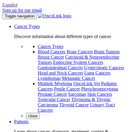
Español
Sign up for our email
Toggle navigation
Cancer Types
Discover information about different types of cancer
Cancer Types
Blood Cancers
Bone Cancers
Brain Tumors
Breast Cancer
Carcinoid & Neuroendocrine
Tumors
Endocrine System Cancers
Gastrointestinal Cancers
Gynecologic Cancers
Head and Neck Cancers
Lung Cancers
Lymphomas
Metastatic Cancer
Multiple Myeloma
OncoLink Vet
Pediatric
Cancers
Penile Cancer
Pheochromocytoma
Prostate Cancer
Sarcomas
Skin Cancers
Testicular Cancer
Thymoma & Thymic
Carcinoma
Thyroid Cancer
Urinary Tract
Cancers
close
Patients
Learn about cancer, diagnosis, treatment, coping &