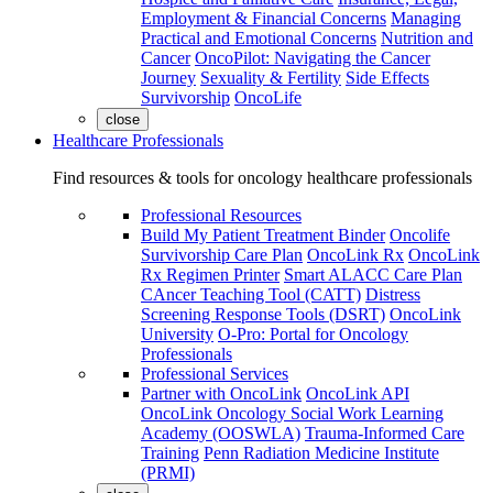
Employment & Financial Concerns
Managing
Practical and Emotional Concerns
Nutrition and
Cancer
OncoPilot: Navigating the Cancer
Journey
Sexuality & Fertility
Side Effects
Survivorship
OncoLife
close
Healthcare Professionals
Find resources & tools for oncology healthcare professionals
Professional Resources
Build My Patient Treatment Binder
Oncolife
Survivorship Care Plan
OncoLink Rx
OncoLink
Rx Regimen Printer
Smart ALACC Care Plan
CAncer Teaching Tool (CATT)
Distress
Screening Response Tools (DSRT)
OncoLink
University
O-Pro: Portal for Oncology
Professionals
Professional Services
Partner with OncoLink
OncoLink API
OncoLink Oncology Social Work Learning
Academy (OOSWLA)
Trauma-Informed Care
Training
Penn Radiation Medicine Institute
(PRMI)