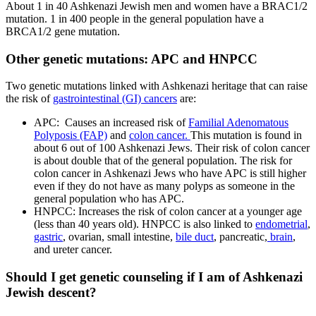
About 1 in 40 Ashkenazi Jewish men and women have a BRAC1/2
mutation. 1 in 400 people in the general population have a
BRCA1/2 gene mutation.
Other genetic mutations: APC and HNPCC
Two genetic mutations linked with Ashkenazi heritage that can raise
the risk of
gastrointestinal (GI) cancers
are:
APC: Causes an increased risk of
Familial Adenomatous
Polyposis (FAP)
and
colon cancer.
This mutation is found in
about 6 out of 100 Ashkenazi Jews. Their risk of colon cancer
is about double that of the general population. The risk for
colon cancer in Ashkenazi Jews who have APC is still higher
even if they do not have as many polyps as someone in the
general population who has APC.
HNPCC: Increases the risk of colon cancer at a younger age
(less than 40 years old). HNPCC is also linked to
endometrial
,
gastric
, ovarian, small intestine,
bile duct
, pancreatic,
brain
,
and ureter cancer.
Should I get genetic counseling if I am of Ashkenazi
Jewish descent?