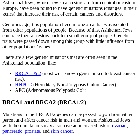
Ashkenazi Jews, whose Jewish ancestors are from central or eastern
Europe, have been found to have genetic mutations (changes in their
genes) that increase their risk of certain cancers and disorders.
Centuries ago, this population lived in one area that was isolated
from other populations of people. Because of this, Ashkenazi Jews
can trace their ancestors back to a small group of people. Genetic
traits were passed down among this group with little influence from
other populations’ genes.
There are a few genetic mutations that are often seen in the
Ashkenazi population, like:
BRCA 1 & 2
(most well-known genes linked to breast cancer
risk).
HNPCC
(Hereditary Non-Polyposis Colon Cancer).
APC (Adenomatous Polyposis Coli).
BRCA1 and BRCA2 (BRCA1/2)
Mutations in the BRCA1/2 genes can be passed to you from either
parent and affect cancer risk in men and women. Ashkenazi Jews
with these mutations may also have an increased risk of
ovarian
,
pancreatic
,
prostate
, and
skin cancer
.