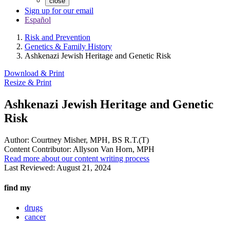
close
Sign up for our email
Español
Risk and Prevention
Genetics & Family History
Ashkenazi Jewish Heritage and Genetic Risk
Download & Print
Resize & Print
Ashkenazi Jewish Heritage and Genetic
Risk
Author:
Courtney Misher, MPH, BS R.T.(T)
Content Contributor:
Allyson Van Horn, MPH
Read more about our content writing process
Last Reviewed:
August 21, 2024
find my
drugs
cancer