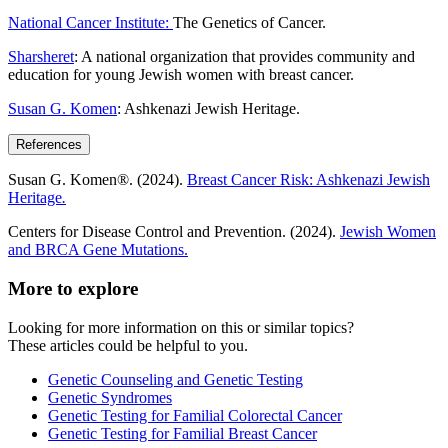
National Cancer Institute:
The Genetics of Cancer.
Sharsheret
: A national organization that provides community and
education for young Jewish women with breast cancer.
Susan G. Komen
: Ashkenazi Jewish Heritage.
References
Susan G. Komen®. (2024).
Breast Cancer Risk: Ashkenazi Jewish
Heritage
.
Centers for Disease Control and Prevention. (2024).
Jewish Women
and BRCA Gene Mutations.
More to explore
Looking for more information on this or similar topics?
These articles could be helpful to you.
Genetic Counseling and Genetic Testing
Genetic Syndromes
Genetic Testing for Familial Colorectal Cancer
Genetic Testing for Familial Breast Cancer