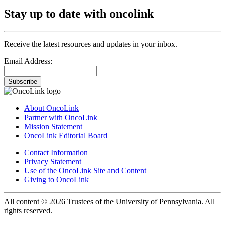
Stay up to date with oncolink
Receive the latest resources and updates in your inbox.
Email Address:
Subscribe
About OncoLink
Partner with OncoLink
Mission Statement
OncoLink Editorial Board
Contact Information
Privacy Statement
Use of the OncoLink Site and Content
Giving to OncoLink
All content © 2026 Trustees of the University of Pennsylvania. All
rights reserved.