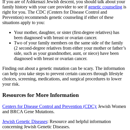
If you are of Ashkenazi Jewish descent, you should talk about your
family history with your care provider to see if
genetic counseling
is
right for you. The CDC (Centers for Disease Control and
Prevention) recommends genetic counseling if either of these
situations apply to you:
Your mother, daughter, or sister (first-degree relatives) has
been diagnosed with breast or ovarian cancer.
Two of your family members on the same side of the family
(2 second-degree relatives from either your mother or father’s
side, such as your grandmother, aunt, or niece) have been
diagnosed with breast or ovarian cancer.
Finding out about a genetic mutation can be scary. The information
can help you take steps to prevent certain cancers through lifestyle
choices, screening, medications, and surgical procedures to lower
your risk.
Resources for More Information
Centers for Disease Control and Prevention (CDC):
Jewish Women
and BRCA Gene Mutations.
Jewish Genetic Diseases
: Resource and helpful information
concerning Jewish Genetic Diseases.