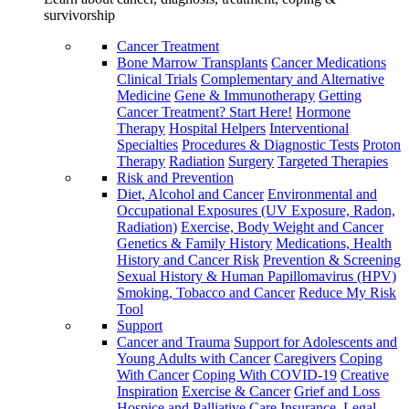
survivorship
Cancer Treatment
Bone Marrow Transplants
Cancer Medications
Clinical Trials
Complementary and Alternative
Medicine
Gene & Immunotherapy
Getting
Cancer Treatment? Start Here!
Hormone
Therapy
Hospital Helpers
Interventional
Specialties
Procedures & Diagnostic Tests
Proton
Therapy
Radiation
Surgery
Targeted Therapies
Risk and Prevention
Diet, Alcohol and Cancer
Environmental and
Occupational Exposures (UV Exposure, Radon,
Radiation)
Exercise, Body Weight and Cancer
Genetics & Family History
Medications, Health
History and Cancer Risk
Prevention & Screening
Sexual History & Human Papillomavirus (HPV)
Smoking, Tobacco and Cancer
Reduce My Risk
Tool
Support
Cancer and Trauma
Support for Adolescents and
Young Adults with Cancer
Caregivers
Coping
With Cancer
Coping With COVID-19
Creative
Inspiration
Exercise & Cancer
Grief and Loss
Hospice and Palliative Care
Insurance, Legal,