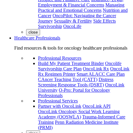
Employment & Financial Concerns
Managing
Practical and Emotional Concerns
Nutrition and
Cancer
OncoPilot: Navigating the Cancer
Journey
Sexuality & Fertility
Side Effects
Survivorship
OncoLife
close
Healthcare Professionals
Find resources & tools for oncology healthcare professionals
Professional Resources
Build My Patient Treatment Binder
Oncolife
Survivorship Care Plan
OncoLink Rx
OncoLink
Rx Regimen Printer
Smart ALACC Care Plan
CAncer Teaching Tool (CATT)
Distress
Screening Response Tools (DSRT)
OncoLink
University
O-Pro: Portal for Oncology
Professionals
Professional Services
Partner with OncoLink
OncoLink API
OncoLink Oncology Social Work Learning
Academy (OOSWLA)
Trauma-Informed Care
Training
Penn Radiation Medicine Institute
(PRMI)