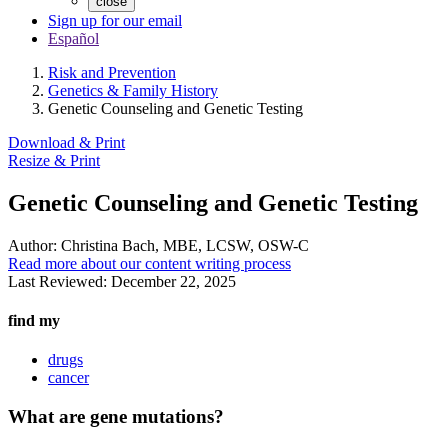
close
Sign up for our email
Español
Risk and Prevention
Genetics & Family History
Genetic Counseling and Genetic Testing
Download & Print
Resize & Print
Genetic Counseling and Genetic Testing
Author:
Christina Bach, MBE, LCSW, OSW-C
Read more about our content writing process
Last Reviewed:
December 22, 2025
find my
drugs
cancer
What are gene mutations?