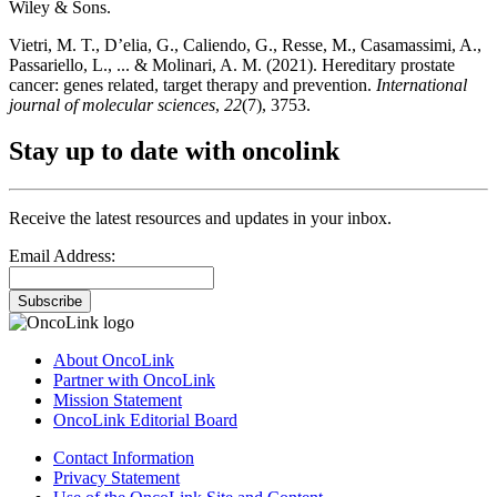
Wiley & Sons.
Vietri, M. T., D’elia, G., Caliendo, G., Resse, M., Casamassimi, A.,
Passariello, L., ... & Molinari, A. M. (2021). Hereditary prostate
cancer: genes related, target therapy and prevention.
International
journal of molecular sciences
,
22
(7), 3753.
Stay up to date with oncolink
Receive the latest resources and updates in your inbox.
Email Address:
Subscribe
About OncoLink
Partner with OncoLink
Mission Statement
OncoLink Editorial Board
Contact Information
Privacy Statement