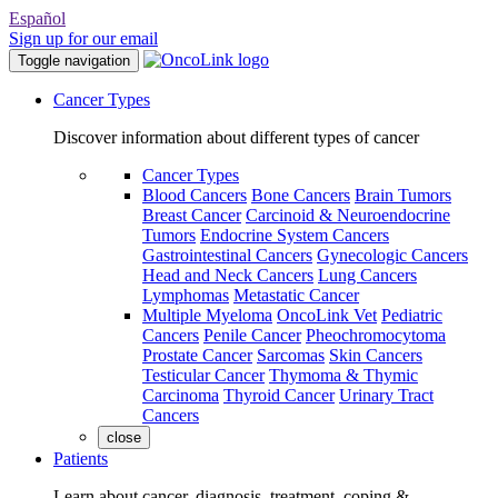
Español
Sign up for our email
Toggle navigation
Cancer Types
Discover information about different types of cancer
Cancer Types
Blood Cancers
Bone Cancers
Brain Tumors
Breast Cancer
Carcinoid & Neuroendocrine
Tumors
Endocrine System Cancers
Gastrointestinal Cancers
Gynecologic Cancers
Head and Neck Cancers
Lung Cancers
Lymphomas
Metastatic Cancer
Multiple Myeloma
OncoLink Vet
Pediatric
Cancers
Penile Cancer
Pheochromocytoma
Prostate Cancer
Sarcomas
Skin Cancers
Testicular Cancer
Thymoma & Thymic
Carcinoma
Thyroid Cancer
Urinary Tract
Cancers
close
Patients
Learn about cancer, diagnosis, treatment, coping &