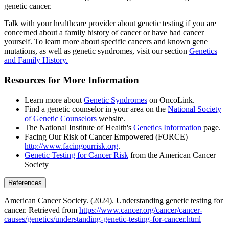
genetic cancer.
Talk with your healthcare provider about genetic testing if you are
concerned about a family history of cancer or have had cancer
yourself. To learn more about specific cancers and known gene
mutations, as well as genetic syndromes, visit our section
Genetics
and Family History.
Resources for More Information
Learn more about
Genetic Syndromes
on OncoLink.
Find a genetic counselor in your area on the
National Society
of Genetic Counselors
website.
The National Institute of Health's
Genetics Information
page.
Facing Our Risk of Cancer Empowered (FORCE)
http://www.facingourrisk.org
.
Genetic Testing for Cancer Risk
from the American Cancer
Society
References
American Cancer Society. (2024). Understanding genetic testing for
cancer. Retrieved from
https://www.cancer.org/cancer/cancer-
causes/genetics/understanding-genetic-testing-for-cancer.html