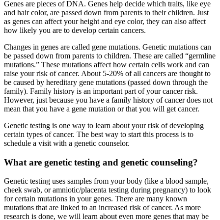
Genes are pieces of DNA. Genes help decide which traits, like eye
and hair color, are passed down from parents to their children. Just
as genes can affect your height and eye color, they can also affect
how likely you are to develop certain cancers.
Changes in genes are called gene mutations. Genetic mutations can
be passed down from parents to children. These are called “germline
mutations.” These mutations affect how certain cells work and can
raise your risk of cancer. About 5-20% of all cancers are thought to
be caused by hereditary gene mutations (passed down through the
family). Family history is an important part of your cancer risk.
However, just because you have a family history of cancer does not
mean that you have a gene mutation or that you will get cancer.
Genetic testing is one way to learn about your risk of developing
certain types of cancer. The best way to start this process is to
schedule a visit with a genetic counselor.
What are genetic testing and genetic counseling?
Genetic testing uses samples from your body (like a blood sample,
cheek swab, or amniotic/placenta testing during pregnancy) to look
for certain mutations in your genes. There are many known
mutations that are linked to an increased risk of cancer. As more
research is done, we will learn about even more genes that may be