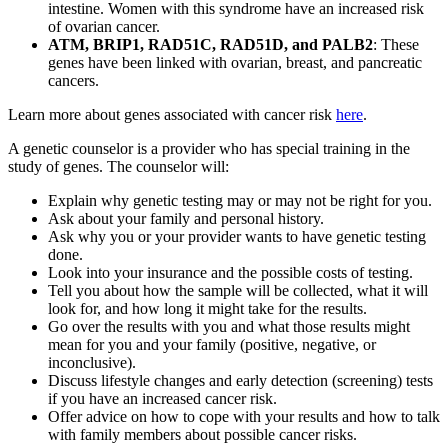
intestine. Women with this syndrome have an increased risk
of ovarian cancer.
ATM, BRIP1, RAD51C, RAD51D, and PALB2
: These
genes have been linked with ovarian, breast, and pancreatic
cancers.
Learn more about genes associated with cancer risk
here
.
A genetic counselor is a provider who has special training in the
study of genes. The counselor will:
Explain why genetic testing may or may not be right for you.
Ask about your family and personal history.
Ask why you or your provider wants to have genetic testing
done.
Look into your insurance and the possible costs of testing.
Tell you about how the sample will be collected, what it will
look for, and how long it might take for the results.
Go over the results with you and what those results might
mean for you and your family (positive, negative, or
inconclusive).
Discuss lifestyle changes and early detection (screening) tests
if you have an increased cancer risk.
Offer advice on how to cope with your results and how to talk
with family members about possible cancer risks.