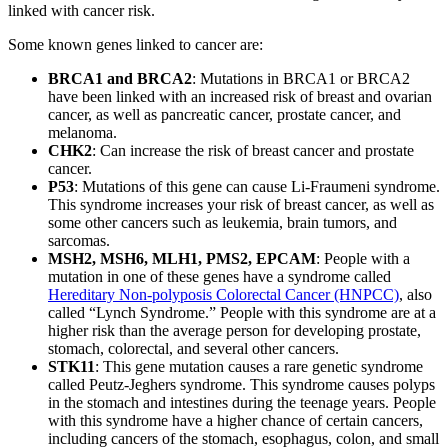
linked with cancer risk.
Some known genes linked to cancer are:
BRCA1 and BRCA2
: Mutations in BRCA1 or BRCA2
have been linked with an increased risk of breast and ovarian
cancer, as well as pancreatic cancer, prostate cancer, and
melanoma.
CHK2
: Can increase the risk of breast cancer and prostate
cancer.
P53
: Mutations of this gene can cause Li-Fraumeni syndrome.
This syndrome increases your risk of breast cancer, as well as
some other cancers such as leukemia, brain tumors, and
sarcomas.
MSH2, MSH6, MLH1, PMS2, EPCAM
: People with a
mutation in one of these genes have a syndrome called
Hereditary Non-polyposis Colorectal Cancer (HNPCC)
, also
called “Lynch Syndrome.” People with this syndrome are at a
higher risk than the average person for developing prostate,
stomach, colorectal, and several other cancers.
STK11
: This gene mutation causes a rare genetic syndrome
called Peutz-Jeghers syndrome. This syndrome causes polyps
in the stomach and intestines during the teenage years. People
with this syndrome have a higher chance of certain cancers,
including cancers of the stomach, esophagus, colon, and small