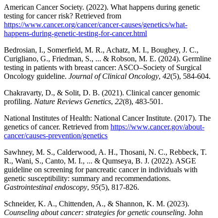
American Cancer Society. (2022). What happens during genetic
testing for cancer risk? Retrieved from
https://www.cancer.org/cancer/cancer-causes/genetics/what-
happens-during-genetic-testing-for-cancer.html
Bedrosian, I., Somerfield, M. R., Achatz, M. I., Boughey, J. C.,
Curigliano, G., Friedman, S., ... & Robson, M. E. (2024). Germline
testing in patients with breast cancer: ASCO–Society of Surgical
Oncology guideline.
Journal of Clinical Oncology
,
42
(5), 584-604.
Chakravarty, D., & Solit, D. B. (2021). Clinical cancer genomic
profiling.
Nature Reviews Genetics
,
22
(8), 483-501.
National Institutes of Health: National Cancer Institute. (2017). The
genetics of cancer. Retrieved from
https://www.cancer.gov/about-
cancer/causes-prevention/genetics
Sawhney, M. S., Calderwood, A. H., Thosani, N. C., Rebbeck, T.
R., Wani, S., Canto, M. I., ... & Qumseya, B. J. (2022). ASGE
guideline on screening for pancreatic cancer in individuals with
genetic susceptibility: summary and recommendations.
Gastrointestinal endoscopy
,
95
(5), 817-826.
Schneider, K. A., Chittenden, A., & Shannon, K. M. (2023).
Counseling about cancer: strategies for genetic counseling
. John