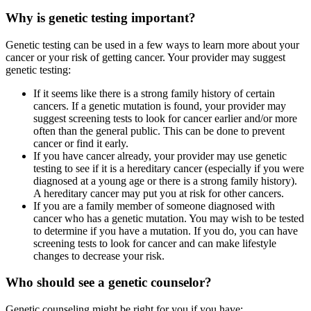
Why is genetic testing important?
Genetic testing can be used in a few ways to learn more about your
cancer or your risk of getting cancer. Your provider may suggest
genetic testing:
If it seems like there is a strong family history of certain
cancers. If a genetic mutation is found, your provider may
suggest screening tests to look for cancer earlier and/or more
often than the general public. This can be done to prevent
cancer or find it early.
If you have cancer already, your provider may use genetic
testing to see if it is a hereditary cancer (especially if you were
diagnosed at a young age or there is a strong family history).
A hereditary cancer may put you at risk for other cancers.
If you are a family member of someone diagnosed with
cancer who has a genetic mutation. You may wish to be tested
to determine if you have a mutation. If you do, you can have
screening tests to look for cancer and can make lifestyle
changes to decrease your risk.
Who should see a genetic counselor?
Genetic counseling might be right for you if you have: