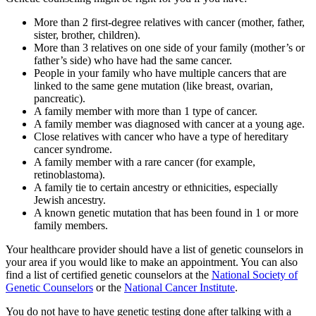
More than 2 first-degree relatives with cancer (mother, father,
sister, brother, children).
More than 3 relatives on one side of your family (mother’s or
father’s side) who have had the same cancer.
People in your family who have multiple cancers that are
linked to the same gene mutation (like breast, ovarian,
pancreatic).
A family member with more than 1 type of cancer.
A family member was diagnosed with cancer at a young age.
Close relatives with cancer who have a type of hereditary
cancer syndrome.
A family member with a rare cancer (for example,
retinoblastoma).
A family tie to certain ancestry or ethnicities, especially
Jewish ancestry.
A known genetic mutation that has been found in 1 or more
family members.
Your healthcare provider should have a list of genetic counselors in
your area if you would like to make an appointment. You can also
find a list of certified genetic counselors at the
National Society of
Genetic Counselors
or the
National Cancer Institute
.
You do not have to have genetic testing done after talking with a