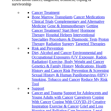
survivorship
Cancer Treatment
Bone Marrow Transplants
Cancer Medications
Clinical Trials
Complementary and Alternative
Medicine
Gene & Immunotherapy
Getting
Cancer Treatment? Start Here!
Hormone
Therapy
Hospital Helpers
Interventional
Specialties
Procedures & Diagnostic Tests
Proton
Therapy
Radiation
Surgery
Targeted Therapies
Risk and Prevention
Diet, Alcohol and Cancer
Environmental and
Occupational Exposures (UV Exposure, Radon,
Radiation)
Exercise, Body Weight and Cancer
Genetics & Family History
Medications, Health
History and Cancer Risk
Prevention & Screening
Sexual History & Human Papillomavirus (HPV)
Smoking, Tobacco and Cancer
Reduce My Risk
Tool
Support
Cancer and Trauma
Support for Adolescents and
Young Adults with Cancer
Caregivers
Coping
With Cancer
Coping With COVID-19
Creative
Inspiration
Exercise & Cancer
Grief and Loss
Hospice and Palliative Care
Insurance, Legal,