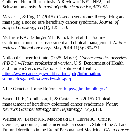
Children: Neurofibromatosis: A Review of NF1, NF2, and
Schwannomatosis.
Journal of pediatric genetics
,
5
(2), 98.
Mester, J., & Eng, C. (2015). Cowden syndrome: Recognizing and
managing a not‐so‐rare hereditary cancer syndrome.
Journal of
surgical oncology
,
111
(1), 125-130.
McBride KA, Ballinger ML, Killick E, et al. Li-Fraumeni
syndrome: cancer risk assessment and clinical management.
Nature
reviews. Clinical oncology.
May 2014;11(5):260-271.
National Cancer Institute. (2025, May 9).
Cancer genetics overview
(PDQ®)–Health professional version
. U.S. Department of Health
and Human Services, National Institutes of Health.
https://www.cancer.gov/publications/pdq/information-
summaries/genetics/overview-hp-pdq
NIH: Genetics Home Reference.
https://ghr.nlm.nih.gov/
Vasen, H. F., Tomlinson, I., & Castells, A. (2015). Clinical
management of hereditary colorectal cancer syndromes.
Nature
Reviews Gastroenterology and Hepatology
,
12
(2), 88.
Weitzel JN, Blazer KR, Macdonald DJ, Culver JO, Offit K.
Genetics, genomics, and cancer risk assessment: State of the Art and
Future Directions in the Era of Personalized Medicine.
CA: a cancer