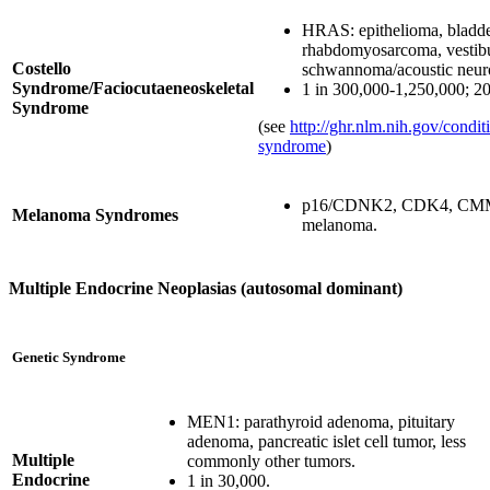
HRAS: epithelioma, bladde
rhabdomyosarcoma, vestib
Costello
schwannoma/acoustic neu
Syndrome/Faciocutaeneoskeletal
1 in 300,000-1,250,000; 2
Syndrome
(see
http://ghr.nlm.nih.gov/conditi
syndrome
)
p16/CDNK2, CDK4, CMM:
Melanoma Syndromes
melanoma.
Multiple Endocrine Neoplasias (autosomal dominant)
Genetic Syndrome
MEN1: parathyroid adenoma, pituitary
adenoma, pancreatic islet cell tumor, less
Multiple
commonly other tumors.
Endocrine
1 in 30,000.