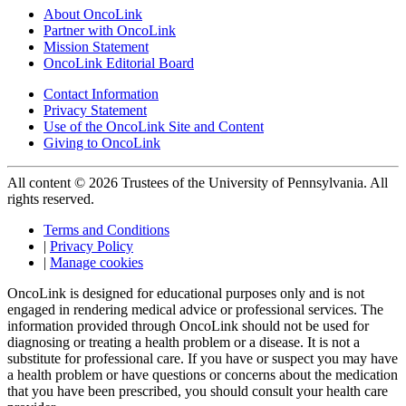
About OncoLink
Partner with OncoLink
Mission Statement
OncoLink Editorial Board
Contact Information
Privacy Statement
Use of the OncoLink Site and Content
Giving to OncoLink
All content © 2026 Trustees of the University of Pennsylvania. All
rights reserved.
Terms and Conditions
|
Privacy Policy
|
Manage cookies
OncoLink is designed for educational purposes only and is not
engaged in rendering medical advice or professional services. The
information provided through OncoLink should not be used for
diagnosing or treating a health problem or a disease. It is not a
substitute for professional care. If you have or suspect you may have
a health problem or have questions or concerns about the medication
that you have been prescribed, you should consult your health care