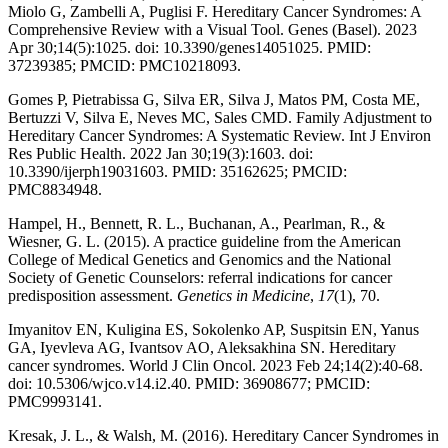
Miolo G, Zambelli A, Puglisi F. Hereditary Cancer Syndromes: A
Comprehensive Review with a Visual Tool. Genes (Basel). 2023
Apr 30;14(5):1025. doi: 10.3390/genes14051025. PMID:
37239385; PMCID: PMC10218093.
Gomes P, Pietrabissa G, Silva ER, Silva J, Matos PM, Costa ME,
Bertuzzi V, Silva E, Neves MC, Sales CMD. Family Adjustment to
Hereditary Cancer Syndromes: A Systematic Review. Int J Environ
Res Public Health. 2022 Jan 30;19(3):1603. doi:
10.3390/ijerph19031603. PMID: 35162625; PMCID:
PMC8834948.
Hampel, H., Bennett, R. L., Buchanan, A., Pearlman, R., &
Wiesner, G. L. (2015). A practice guideline from the American
College of Medical Genetics and Genomics and the National
Society of Genetic Counselors: referral indications for cancer
predisposition assessment.
Genetics in Medicine
,
17
(1), 70.
Imyanitov EN, Kuligina ES, Sokolenko AP, Suspitsin EN, Yanus
GA, Iyevleva AG, Ivantsov AO, Aleksakhina SN. Hereditary
cancer syndromes. World J Clin Oncol. 2023 Feb 24;14(2):40-68.
doi: 10.5306/wjco.v14.i2.40. PMID: 36908677; PMCID:
PMC9993141.
Kresak, J. L., & Walsh, M. (2016). Hereditary Cancer Syndromes in