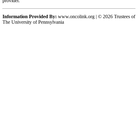
provider.
Information Provided By:
www.oncolink.org | © 2026 Trustees of
The University of Pennsylvania