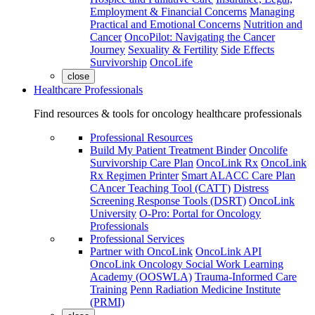
Employment & Financial Concerns
Managing
Practical and Emotional Concerns
Nutrition and
Cancer
OncoPilot: Navigating the Cancer
Journey
Sexuality & Fertility
Side Effects
Survivorship
OncoLife
close
Healthcare Professionals
Find resources & tools for oncology healthcare professionals
Professional Resources
Build My Patient Treatment Binder
Oncolife
Survivorship Care Plan
OncoLink Rx
OncoLink
Rx Regimen Printer
Smart ALACC Care Plan
CAncer Teaching Tool (CATT)
Distress
Screening Response Tools (DSRT)
OncoLink
University
O-Pro: Portal for Oncology
Professionals
Professional Services
Partner with OncoLink
OncoLink API
OncoLink Oncology Social Work Learning
Academy (OOSWLA)
Trauma-Informed Care
Training
Penn Radiation Medicine Institute
(PRMI)