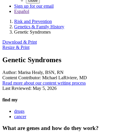
close
Sign up for our email
Español
Risk and Prevention
Genetics & Family History
Genetic Syndromes
Download & Print
Resize & Print
Genetic Syndromes
Author:
Marisa Healy, BSN, RN
Content Contributor:
Michael LaRiviere, MD
Read more about our content writing process
Last Reviewed:
May 5, 2026
find my
drugs
cancer
What are genes and how do they work?