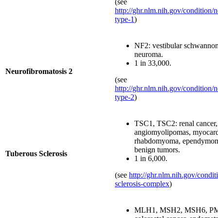
(see
http://ghr.nlm.nih.gov/condition/
type-1
)
NF2: vestibular schwannom
neuroma.
1 in 33,000.
Neurofibromatosis 2
(see
http://ghr.nlm.nih.gov/condition/
type-2
)
TSC1, TSC2: renal cancer,
angiomyolipomas, myocard
rhabdomyoma, ependymoma
benign tumors.
Tuberous Sclerosis
1 in 6,000.
(see
http://ghr.nlm.nih.gov/condit
sclerosis-complex
)
MLH1, MSH2, MSH6, P