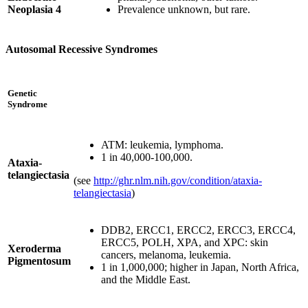
Neoplasia 4
Prevalence unknown, but rare.
Autosomal Recessive Syndromes
Genetic
Syndrome
ATM: leukemia, lymphoma.
1 in 40,000-100,000.
Ataxia-
telangiectasia
(see
http://ghr.nlm.nih.gov/condition/ataxia-
telangiectasia
)
DDB2, ERCC1, ERCC2, ERCC3, ERCC4,
ERCC5, POLH, XPA, and XPC: skin
Xeroderma
cancers, melanoma, leukemia.
Pigmentosum
1 in 1,000,000; higher in Japan, North Africa,
and the Middle East.