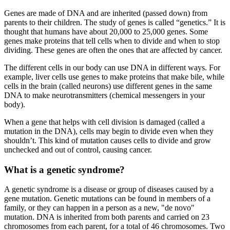
Genes are made of DNA and are inherited (passed down) from
parents to their children. The study of genes is called “genetics.” It is
thought that humans have about 20,000 to 25,000 genes. Some
genes make proteins that tell cells when to divide and when to stop
dividing. These genes are often the ones that are affected by cancer.
The different cells in our body can use DNA in different ways. For
example, liver cells use genes to make proteins that make bile, while
cells in the brain (called neurons) use different genes in the same
DNA to make neurotransmitters (chemical messengers in your
body).
When a gene that helps with cell division is damaged (called a
mutation in the DNA), cells may begin to divide even when they
shouldn’t. This kind of mutation causes cells to divide and grow
unchecked and out of control, causing cancer.
What is a genetic syndrome?
A genetic syndrome is a disease or group of diseases caused by a
gene mutation. Genetic mutations can be found in members of a
family, or they can happen in a person as a new, "de novo"
mutation. DNA is inherited from both parents and carried on 23
chromosomes from each parent, for a total of 46 chromosomes. Two