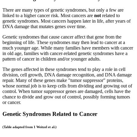
There are many types of genetic syndromes, but only a few are
linked to a higher cancer risk. Most cancers are
not
related to
genetic syndromes. Most cancers happen later in life, after years of
DNA damage that mutates genes over time.
Genetic syndromes that cause cancer affect that gene from the
beginning of life. These syndromes may then lead to cancer at a
much younger age. While many families have members with cancer
in old age, families with cancer-related genetic syndromes have a
pattern of cancer in children and/or younger adults.
The genes affected in these syndromes tend to play a role in cell
division, cell growth, DNA damage recognition, and DNA damage
repair. Many of these genes make "tumor suppressor" proteins,
whose normal job is to keep cells from dividing and growing out of
control. When tumor suppressor genes are damaged, cells have the
chance to divide and grow out of control, possibly forming tumors
or cancer.
Genetic Syndromes Related to Cancer
(Table adapted from 1 Weitzel et al.)