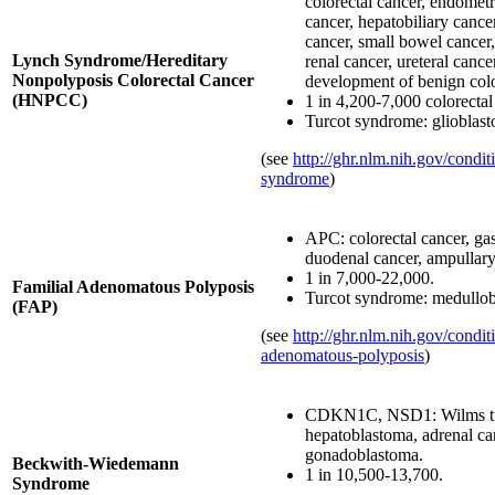
colorectal cancer, endometri
cancer, hepatobiliary cance
cancer, small bowel cancer,
Lynch Syndrome/Hereditary
renal cancer, ureteral cancer
Nonpolyposis Colorectal Cancer
development of benign col
(HNPCC)
1 in 4,200-7,000 colorectal
Turcot syndrome: glioblas
(see
http://ghr.nlm.nih.gov/condit
syndrome
)
APC: colorectal cancer, gas
duodenal cancer, ampullary
1 in 7,000-22,000.
Familial Adenomatous Polyposis
Turcot syndrome: medullob
(FAP)
(see
http://ghr.nlm.nih.gov/conditi
adenomatous-polyposis
)
CDKN1C, NSD1: Wilms t
hepatoblastoma, adrenal c
gonadoblastoma.
Beckwith-Wiedemann
1 in 10,500-13,700.
Syndrome