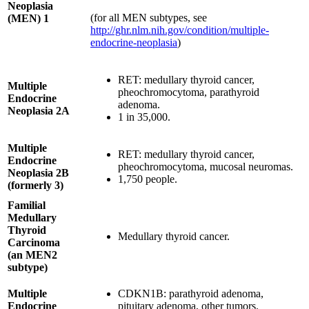
Neoplasia
(for all MEN subtypes, see
(MEN) 1
http://ghr.nlm.nih.gov/condition/multiple-
endocrine-neoplasia
)
RET: medullary thyroid cancer,
Multiple
pheochromocytoma, parathyroid
Endocrine
adenoma.
Neoplasia 2A
1 in 35,000.
Multiple
RET: medullary thyroid cancer,
Endocrine
pheochromocytoma, mucosal neuromas.
Neoplasia 2B
1,750 people.
(formerly 3)
Familial
Medullary
Thyroid
Medullary thyroid cancer.
Carcinoma
(an MEN2
subtype)
Multiple
CDKN1B: parathyroid adenoma,
Endocrine
pituitary adenoma, other tumors.