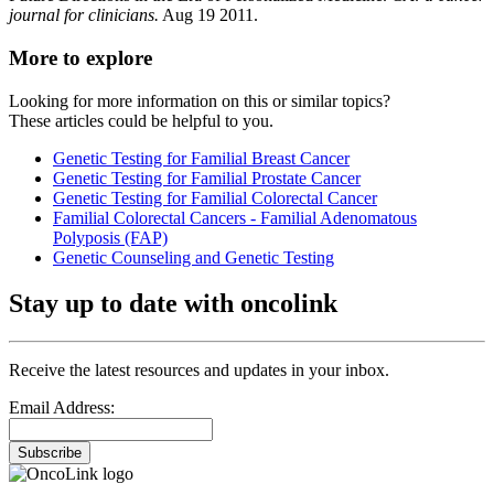
journal for clinicians.
Aug 19 2011.
More to explore
Looking for more information on this or similar topics?
These articles could be helpful to you.
Genetic Testing for Familial Breast Cancer
Genetic Testing for Familial Prostate Cancer
Genetic Testing for Familial Colorectal Cancer
Familial Colorectal Cancers - Familial Adenomatous
Polyposis (FAP)
Genetic Counseling and Genetic Testing
Stay up to date with oncolink
Receive the latest resources and updates in your inbox.
Email Address:
Subscribe