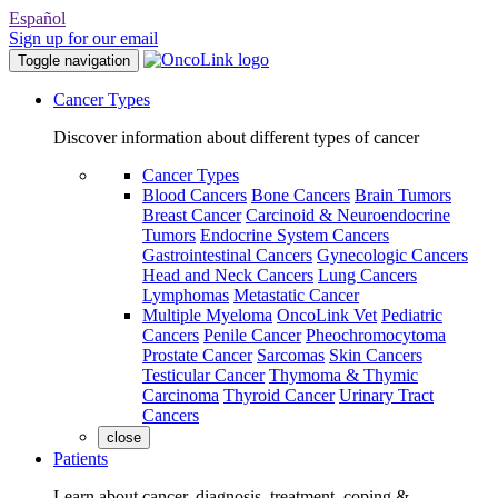
Español
Sign up for our email
Toggle navigation
Cancer Types
Discover information about different types of cancer
Cancer Types
Blood Cancers
Bone Cancers
Brain Tumors
Breast Cancer
Carcinoid & Neuroendocrine
Tumors
Endocrine System Cancers
Gastrointestinal Cancers
Gynecologic Cancers
Head and Neck Cancers
Lung Cancers
Lymphomas
Metastatic Cancer
Multiple Myeloma
OncoLink Vet
Pediatric
Cancers
Penile Cancer
Pheochromocytoma
Prostate Cancer
Sarcomas
Skin Cancers
Testicular Cancer
Thymoma & Thymic
Carcinoma
Thyroid Cancer
Urinary Tract
Cancers
close
Patients
Learn about cancer, diagnosis, treatment, coping &