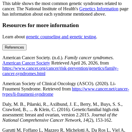
This table shows the most common genetic syndromes related to
cancer. The National Institute of Health's
Genetics Information
page
has information about each syndrome mentioned above.
Resources for more information
Learn about
genetic counseling and genetic testing
.
References
American Cancer Society. (n.d.).
Family cancer syndromes
.
American Cancer Society
Retrieved April 26, 2026, from
https://www.cancer.org/cancer/risk-prevention/genetics/family-
cancer-syndromes.html
American Society of Clinical Oncology (ASCO). (2020). Li-
Fraumeni Syndrome. Retrieved from
https://www.cancer.net/cancer-
types/li-fraumeni-syndrome
Daly, M. B., Pilarski, R., Axilbund, J. E., Berry, M., Buys, S. S.,
Crawford, B., ... & Klein, C. (2016). Genetic/familial high-risk
assessment: breast and ovarian, version 2.2015.
Journal of the
National Comprehensive Cancer Network
,
14
(2), 153-162.
Garutti M, Foffano L, Mazzeo R, Michelotti A, Da Ros L, Viel A,