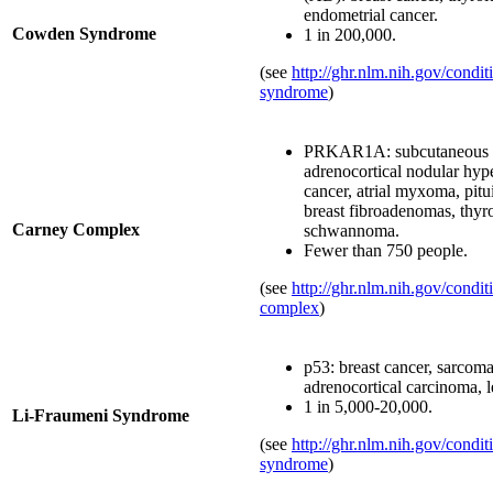
endometrial cancer.
Cowden Syndrome
1 in 200,000.
(see
http://ghr.nlm.nih.gov/condi
syndrome
)
PRKAR1A: subcutaneous 
adrenocortical nodular hyper
cancer, atrial myxoma, pit
breast fibroadenomas, thyro
Carney Complex
schwannoma.
Fewer than 750 people.
(see
http://ghr.nlm.nih.gov/condit
complex
)
p53: breast cancer, sarcoma
adrenocortical carcinoma, 
1 in 5,000-20,000.
Li-Fraumeni Syndrome
(see
http://ghr.nlm.nih.gov/condit
syndrome
)