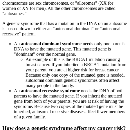
chromosomes are sex chromosomes, or "allosomes" (XX for
women or XY for men). All the other chromosomes are called
"autosomes."
A genetic syndrome that has a mutation in the DNA on an autosome
is passed down in either an "autosomal dominant" or "autosomal
recessive" pattern.
An
autosomal dominant syndrome
needs only one parent's
DNA to have the mutated gene. This mutated gene is
"dominant" over the normal gene.
An example of this is the BRCA1 mutation causing
breast cancer. If you inherited a BRCA1 mutation from
your parent, you are at higher risk for breast cancer.
Because only one copy of the mutated gene is needed,
autosomal dominant genetic syndromes often affect
many people in the family.
An
autosomal recessive syndrome
needs the DNA of both
parents to have the mutated gene. If you inherit the mutated
gene from both of your parents, you are at risk of having the
syndrome. Because two
copies of the mutated gene must be
inherited, autosomal recessive diseases affect fewer members
of a given family.
How does a genetic syndrome
affect my cancer risk
?