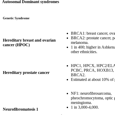
Autosomal Dominant syndromes
Genetic Syndrome
BRCA1: breast cancer, ova
BRCA2: prostate cancer, pa
Hereditary breast and ovarian
melanoma.
cancer (HPOC)
1 in 400; higher in Ashken
other ethnicities.
HPC1, HPCX, HPC2/ELA
PCBC, PRCA, HOXB13,
Hereditary prostate cancer
BRCA2.
Estimated at about 10% of 
NF1: neurofibrosarcoma,
pheochromocytoma, optic 
meningioma.
1 in 3,000-4,000.
Neurofibromatosis 1