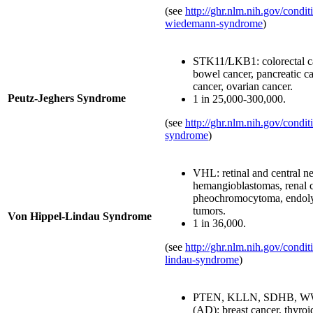
(see
http://ghr.nlm.nih.gov/condi
wiedemann-syndrome
)
STK11/LKB1: colorectal ca
bowel cancer, pancreatic ca
cancer, ovarian cancer.
Peutz-Jeghers Syndrome
1 in 25,000-300,000.
(see
http://ghr.nlm.nih.gov/condit
syndrome
)
VHL: retinal and central n
hemangioblastomas, renal c
pheochromocytoma, endoly
tumors.
Von Hippel-Lindau Syndrome
1 in 36,000.
(see
http://ghr.nlm.nih.gov/condit
lindau-syndrome
)
PTEN, KLLN, SDHB, W
(AD): breast cancer, thyroi