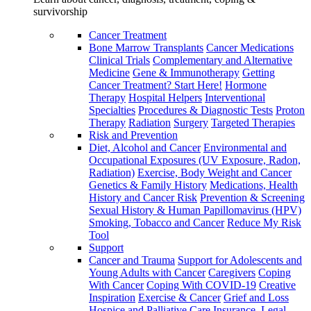
survivorship
Cancer Treatment
Bone Marrow Transplants
Cancer Medications
Clinical Trials
Complementary and Alternative
Medicine
Gene & Immunotherapy
Getting
Cancer Treatment? Start Here!
Hormone
Therapy
Hospital Helpers
Interventional
Specialties
Procedures & Diagnostic Tests
Proton
Therapy
Radiation
Surgery
Targeted Therapies
Risk and Prevention
Diet, Alcohol and Cancer
Environmental and
Occupational Exposures (UV Exposure, Radon,
Radiation)
Exercise, Body Weight and Cancer
Genetics & Family History
Medications, Health
History and Cancer Risk
Prevention & Screening
Sexual History & Human Papillomavirus (HPV)
Smoking, Tobacco and Cancer
Reduce My Risk
Tool
Support
Cancer and Trauma
Support for Adolescents and
Young Adults with Cancer
Caregivers
Coping
With Cancer
Coping With COVID-19
Creative
Inspiration
Exercise & Cancer
Grief and Loss
Hospice and Palliative Care
Insurance, Legal,