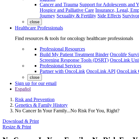
Cancer and Trauma
Support for Adolescents and 
Hospice and Palliative Care
Insurance, Legal, Em
Journey
Sexuality & Fertility
Side Effects
Survivor
close
Healthcare Professionals
Find resources & tools for oncology healthcare professionals
Professional Resources
Build My Patient Treatment Binder
Oncolife Survi
Screening Response Tools (DSRT)
OncoLink Univ
Professional Services
Partner with OncoLink
OncoLink API
OncoLink 
close
Sign up for our email
Español
Risk and Prevention
Genetics & Family History
No Cancer In Your Family...No Risk For You, Right?
Download & Print
Resize & Print