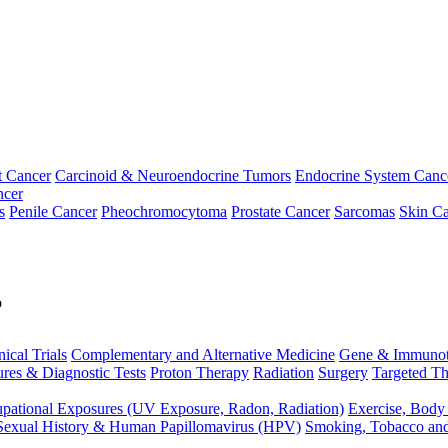
t Cancer
Carcinoid & Neuroendocrine Tumors
Endocrine System Canc
ncer
s
Penile Cancer
Pheochromocytoma
Prostate Cancer
Sarcomas
Skin Ca
p
nical Trials
Complementary and Alternative Medicine
Gene & Immunot
res & Diagnostic Tests
Proton Therapy
Radiation
Surgery
Targeted Th
pational Exposures (UV Exposure, Radon, Radiation)
Exercise, Body
Sexual History & Human Papillomavirus (HPV)
Smoking, Tobacco an