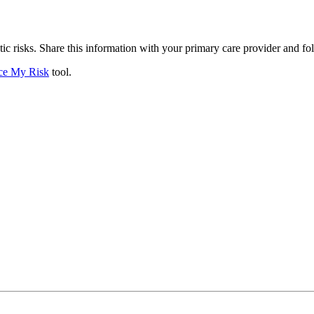
ic risks. Share this information with your primary care provider and f
ce My Risk
tool.