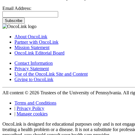
Email Address:
Subscribe
About OncoLink
Partner with OncoLink
Mission Statement
OncoLink Editorial Board
Contact Information
Privacy Statement
Use of the OncoLink Site and Content
Giving to OncoLink
All content © 2026 Trustees of the University of Pennsylvania. All rig
Terms and Conditions
|
Privacy Policy
|
Manage cookies
OncoLink is designed for educational purposes only and is not engage
treating a health problem or a disease. It is not a substitute for pro
prescribed, you should consult your health care provider.