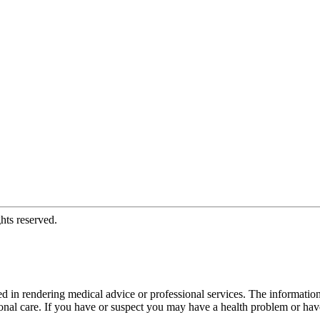
hts reserved.
d in rendering medical advice or professional services. The informati
fessional care. If you have or suspect you may have a health problem or 