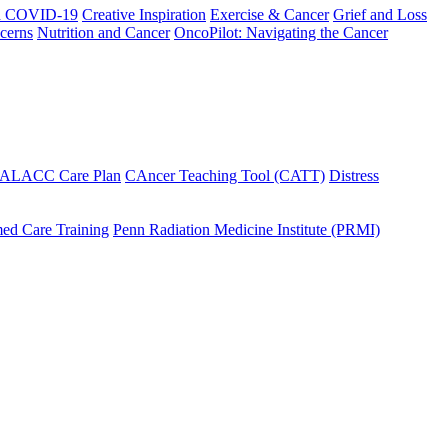
h COVID-19
Creative Inspiration
Exercise & Cancer
Grief and Loss
cerns
Nutrition and Cancer
OncoPilot: Navigating the Cancer
 ALACC Care Plan
CAncer Teaching Tool (CATT)
Distress
ed Care Training
Penn Radiation Medicine Institute (PRMI)