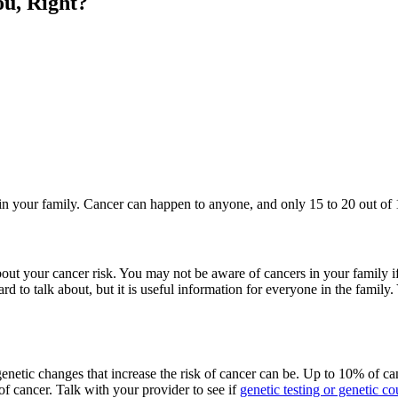
ou, Right?
 in your family. Cancer can happen to anyone, and only 15 to 20 out of 
bout your cancer risk. You may not be aware of cancers in your family
rd to talk about, but it is useful information for everyone in the family
genetic changes that increase the risk of cancer can be. Up to 10% of c
of cancer. Talk with your provider to see if
genetic testing or genetic c