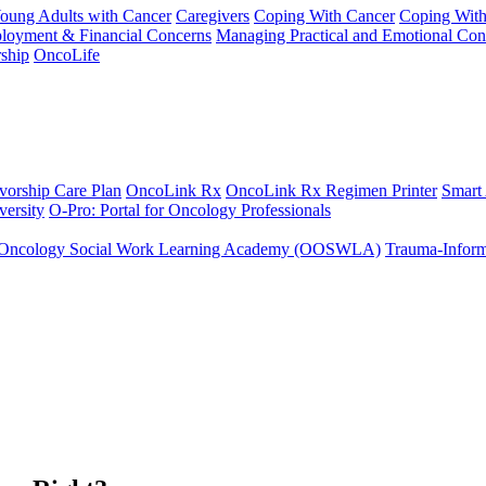
Young Adults with Cancer
Caregivers
Coping With Cancer
Coping Wit
ployment & Financial Concerns
Managing Practical and Emotional Con
ship
OncoLife
vorship Care Plan
OncoLink Rx
OncoLink Rx Regimen Printer
Smart
ersity
O-Pro: Portal for Oncology Professionals
Oncology Social Work Learning Academy (OOSWLA)
Trauma-Inform