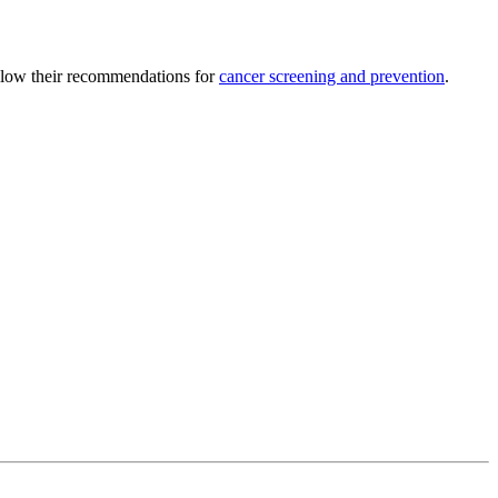
ollow their recommendations for
cancer screening and prevention
.