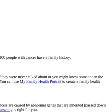
100 people with cancer have a family history.
 if they were never talked about or you might know someone in the
. You can use
My Family Health Portrait
to create a family health
ancers are caused by abnormal genes that are inherited (passed down
ounseling
is right for you.