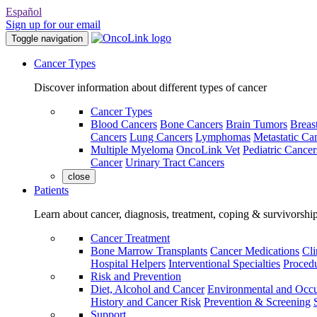
Español
Sign up for our email
Toggle navigation
Cancer Types
Discover information about different types of cancer
Cancer Types
Blood Cancers
Bone Cancers
Brain Tumors
Breas
Cancers
Lung Cancers
Lymphomas
Metastatic Ca
Multiple Myeloma
OncoLink Vet
Pediatric Cancer
Cancer
Urinary Tract Cancers
close
Patients
Learn about cancer, diagnosis, treatment, coping & survivorshi
Cancer Treatment
Bone Marrow Transplants
Cancer Medications
Cli
Hospital Helpers
Interventional Specialties
Procedu
Risk and Prevention
Diet, Alcohol and Cancer
Environmental and Occu
History and Cancer Risk
Prevention & Screening
Support