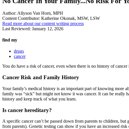
No Cancer In Your Family...No Risk For Y
Author:
Allyson Van Horn, MPH
Content Contributor:
Katherine Okonak, MSW, LSW
Read more about our content writing process
Last Reviewed:
January 12, 2026
find my
drugs
cancer
You do have a risk of cancer, even when there is no history of cancer
Cancer Risk and Family History
Your family’s medical history is an important part of knowing more a
family was “sick” but might not know it was cancer. It can be really ha
history and keep track of what you learn.
Is cancer hereditary?
A specific cancer can’t be passed down from parents to children, but 
from parents). Genetic testing can show if you have an increased risk 