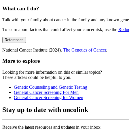
What can I do?
Talk with your family about cancer in the family and any known genet
To learn about factors that could affect your cancer risk, use the
Redu
References
National Cancer Institute (2024).
The Genetics of Cancer
.
More to explore
Looking for more information on this or similar topics?
These articles could be helpful to you.
Genetic Counseling and Genetic Testing
General Cancer Screening For Men
General Cancer Screening for Women
Stay up to date with oncolink
Receive the latest resources and updates in your inbox.