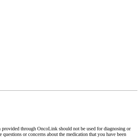
on provided through OncoLink should not be used for diagnosing or
have questions or concerns about the medication that you have been