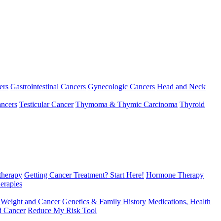
ers
Gastrointestinal Cancers
Gynecologic Cancers
Head and Neck
ncers
Testicular Cancer
Thymoma & Thymic Carcinoma
Thyroid
herapy
Getting Cancer Treatment? Start Here!
Hormone Therapy
erapies
 Weight and Cancer
Genetics & Family History
Medications, Health
d Cancer
Reduce My Risk Tool