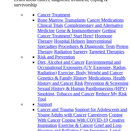
survivorship
Cancer Treatment
Bone Marrow Transplants
Cancer Medications
Clinical Trials
Complementary and Alternative
Medicine
Gene & Immunotherapy
Getting
Cancer Treatment? Start Here!
Hormone
Therapy
Hospital Helpers
Interventional
Specialties
Procedures & Diagnostic Tests
Proton
Therapy
Radiation
Surgery
Targeted Therapies
Risk and Prevention
Diet, Alcohol and Cancer
Environmental and
Occupational Exposures (UV Exposure, Radon,
Radiation)
Exercise, Body Weight and Cancer
Genetics & Family History
Medications, Health
History and Cancer Risk
Prevention & Screening
Sexual History & Human Papillomavirus (HPV)
Smoking, Tobacco and Cancer
Reduce My Risk
Tool
Support
Cancer and Trauma
Support for Adolescents and
Young Adults with Cancer
Caregivers
Coping
With Cancer
Coping With COVID-19
Creative
Inspiration
Exercise & Cancer
Grief and Loss
Hospice and Palliative Care
Insurance, Legal,