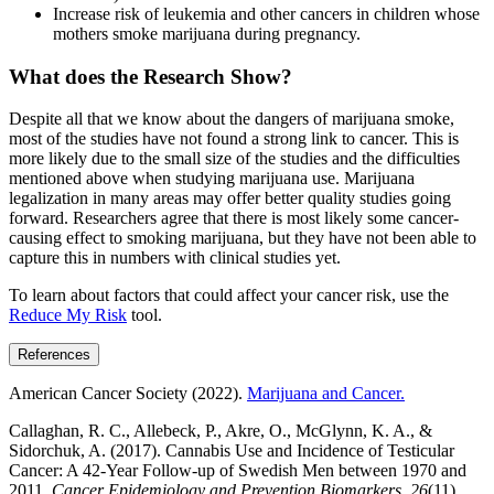
Increase risk of leukemia and other cancers in children whose
mothers smoke marijuana during pregnancy.
What does the Research Show?
Despite all that we know about the dangers of marijuana smoke,
most of the studies have not found a strong link to cancer. This is
more likely due to the small size of the studies and the difficulties
mentioned above when studying marijuana use. Marijuana
legalization in many areas may offer better quality studies going
forward. Researchers agree that there is most likely some cancer-
causing effect to smoking marijuana, but they have not been able to
capture this in numbers with clinical studies yet.
To learn about factors that could affect your cancer risk, use the
Reduce My Risk
tool.
References
American Cancer Society (2022).
Marijuana and Cancer.
Callaghan, R. C., Allebeck, P., Akre, O., McGlynn, K. A., &
Sidorchuk, A. (2017). Cannabis Use and Incidence of Testicular
Cancer: A 42-Year Follow-up of Swedish Men between 1970 and
2011.
Cancer Epidemiology and Prevention Biomarkers
,
26
(11),