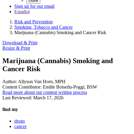
close
Sign up for our email
Español
Risk and Prevention
Smoking, Tobacco and Cancer
Marijuana (Cannabis) Smoking and Cancer Risk
Download & Print
Resize & Print
Marijuana (Cannabis) Smoking and
Cancer Risk
Author:
Allyson Van Horn, MPH
Content Contributor:
Emilie Boisedu-Poggi, BSW
Read more about our content writing process
Last Reviewed:
March 17, 2026
find my
drugs
cancer