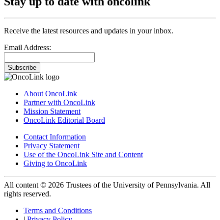
Stay up to date with oncolink
Receive the latest resources and updates in your inbox.
Email Address:
Subscribe
About OncoLink
Partner with OncoLink
Mission Statement
OncoLink Editorial Board
Contact Information
Privacy Statement
Use of the OncoLink Site and Content
Giving to OncoLink
All content © 2026 Trustees of the University of Pennsylvania. All
rights reserved.
Terms and Conditions
|
Privacy Policy