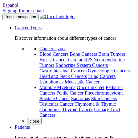
Español
Sign up for our email
Toggle navigation
Cancer Types
Discover information about different types of cancer
Cancer Types
Blood Cancers
Bone Cancers
Brain Tumors
Breast Cancer
Carcinoid & Neuroendocrine
Tumors
Endocrine System Cancers
Gastrointestinal Cancers
Gynecologic Cancers
Head and Neck Cancers
Lung Cancers
Lymphomas
Metastatic Cancer
Multiple Myeloma
OncoLink Vet
Pediatric
Cancers
Penile Cancer
Pheochromocytoma
Prostate Cancer
Sarcomas
Skin Cancers
Testicular Cancer
Thymoma & Thymic
Carcinoma
Thyroid Cancer
Urinary Tract
Cancers
close
Patients
Learn about cancer, diagnosis, treatment, coping &