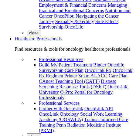
Employment & Financial Concerns
Managing
Practical and Emotional Concerns
Nutrition and
Cancer
OncoPilot: Navigating the Cancer
Journey
Sexuality & Fertility
Side Effects
Survivorship
OncoLife
close
Healthcare Professionals
Find resources & tools for oncology healthcare professionals
Professional Resources
Build My Patient Treatment Binder
Oncolife
Survivorship Care Plan
OncoLink Rx
OncoLink
Rx Regimen Printer
Smart ALACC Care Plan
CAncer Teaching Tool (CATT)
Distress
Screening Response Tools (DSRT)
OncoLink
University
O-Pro: Portal for Oncology
Professionals
Professional Services
Partner with OncoLink
OncoLink API
OncoLink Oncology Social Work Learning
Academy (OOSWLA)
Trauma-Informed Care
Training
Penn Radiation Medicine Institute
(PRMI)