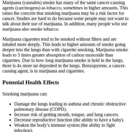
Marijuana (cannabis) smoke has many of the same cancer-causing
agents (carcinogens) as tobacco, sometimes in higher amounts. This
raises the concern that smoking marijuana may be a risk factor for
cancer. Studies are hard to do because some people may not want to
talk about their use of marijuana. In addition, many people who use
marijuana also smoke tobacco.
Marijuana cigarettes tend to be smoked without filters and are
inhaled more deeply. This leads to higher amounts of smoke going
deeper into the lungs than with cigarette smoking. Marijuana smoke
leads to 5 times greater absorption of carbon monoxide than
cigarettes. Due to how long marijuana smoke is held in the lungs,
there is 4x more tar deposited in the lungs. Benzopyrene, a cancer-
causing agent, is in marijuana and cigarettes.
Potential Health Effects
Smoking marijuana can:
Damage the lungs leading to asthma and chronic obstructive
pulmonary disease (COPD).
Increase risk of getting mouth, tongue, and lung cancers.
Decrease reproductive function (the ability to have a baby).
Weaken the body’s immune system (the ability to fight
infection).