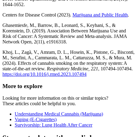
1644-1652.
Centers for Disease Control (2023).
Marijuana and Public Health
.
Ghasemiesfe, M., Barrow, B., Leonard, S., Keyhani, S., &
Korenstein, D. (2019). Association Between Marijuana Use and
Risk of Cancer: A Systematic Review and Meta-analysis. JAMA
Network Open, 2(11), e1916318.
Khoj, L., Zagà, V., Amram, D. L., Hosein, K., Pistone, G., Bisconti,
M., Serafini, A., Cammarata, L. M., Cattaruzza, M. S., & Mura, M.
(2024). Effects of cannabis smoking on the respiratory system: A
state-of-the-art review.
Respiratory Medicine, 221
, 107494-107494.
https://doi.org/10.1016/j.rmed.2023.107494
More to explore
Looking for more information on this or similar topics?
These articles could be helpful to you.
Understanding Medical Cannabis (Marijuana)
Vaping (E-Cigarettes)
Survivorship: Lung Health After Cancer