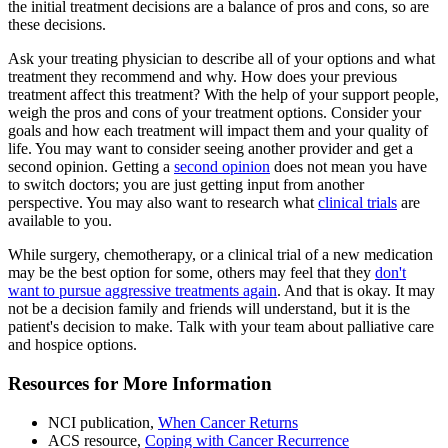
the initial treatment decisions are a balance of pros and cons, so are
these decisions.
Ask your treating physician to describe all of your options and what
treatment they recommend and why. How does your previous
treatment affect this treatment? With the help of your support people,
weigh the pros and cons of your treatment options. Consider your
goals and how each treatment will impact them and your quality of
life. You may want to consider seeing another provider and get a
second opinion. Getting a
second opinion
does not mean you have
to switch doctors; you are just getting input from another
perspective. You may also want to research what
clinical trials
are
available to you.
While surgery, chemotherapy, or a clinical trial of a new medication
may be the best option for some, others may feel that they
don't
want to pursue aggressive treatments again
. And that is okay. It may
not be a decision family and friends will understand, but it is the
patient's decision to make. Talk with your team about palliative care
and hospice options.
Resources for More Information
NCI publication,
When Cancer Returns
ACS resource,
Coping with Cancer Recurrence