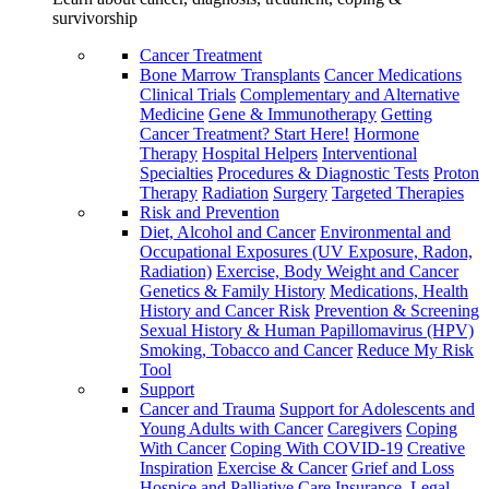
survivorship
Cancer Treatment
Bone Marrow Transplants
Cancer Medications
Clinical Trials
Complementary and Alternative
Medicine
Gene & Immunotherapy
Getting
Cancer Treatment? Start Here!
Hormone
Therapy
Hospital Helpers
Interventional
Specialties
Procedures & Diagnostic Tests
Proton
Therapy
Radiation
Surgery
Targeted Therapies
Risk and Prevention
Diet, Alcohol and Cancer
Environmental and
Occupational Exposures (UV Exposure, Radon,
Radiation)
Exercise, Body Weight and Cancer
Genetics & Family History
Medications, Health
History and Cancer Risk
Prevention & Screening
Sexual History & Human Papillomavirus (HPV)
Smoking, Tobacco and Cancer
Reduce My Risk
Tool
Support
Cancer and Trauma
Support for Adolescents and
Young Adults with Cancer
Caregivers
Coping
With Cancer
Coping With COVID-19
Creative
Inspiration
Exercise & Cancer
Grief and Loss
Hospice and Palliative Care
Insurance, Legal,