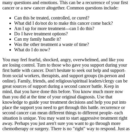
many questions and emotions. This can be a recurrence of your first
cancer or a new cancer altogether. Common questions include:
Can this be treated, controlled, or cured?
What did I do/not do to make this cancer come back?
Am I up for more treatment---can I do this?
Do I have treatment options?
Can my family handle it?
Was the other treatment a waste of time?
What do I do now?
You may feel fearful, shocked, angry, overwhelmed, and like you
are losing control. Turn to those who gave you support during your
first battle with cancer. Don't hesitate to seek out help and support-
from social workers, therapists, and support groups (in-person and
online). Family, friends, and religious/spiritual leaders/clergy can be
great sources of support during a second cancer battle. Keep in
mind, that you have done this before. You know much more now
than you did at the time of your original diagnosis. Use that
knowledge to guide your treatment decisions and help you put into
place the support you need to get through this battle. recurrence or
second cancer can mean different things to different people- each
situation is unique. You may want to start aggressive treatment right
away. Perhaps you just aren't sure you want to go through more
chemotherapy or surgery. There is no "right" way to respond. Just as