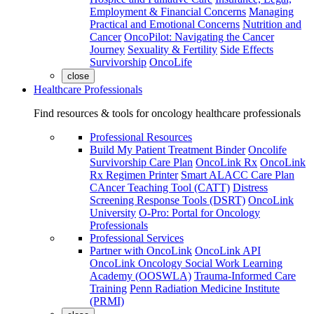
Employment & Financial Concerns
Managing
Practical and Emotional Concerns
Nutrition and
Cancer
OncoPilot: Navigating the Cancer
Journey
Sexuality & Fertility
Side Effects
Survivorship
OncoLife
close
Healthcare Professionals
Find resources & tools for oncology healthcare professionals
Professional Resources
Build My Patient Treatment Binder
Oncolife
Survivorship Care Plan
OncoLink Rx
OncoLink
Rx Regimen Printer
Smart ALACC Care Plan
CAncer Teaching Tool (CATT)
Distress
Screening Response Tools (DSRT)
OncoLink
University
O-Pro: Portal for Oncology
Professionals
Professional Services
Partner with OncoLink
OncoLink API
OncoLink Oncology Social Work Learning
Academy (OOSWLA)
Trauma-Informed Care
Training
Penn Radiation Medicine Institute
(PRMI)