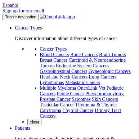
Español
Sign up for our email
Toggle navigation
Cancer Types
Discover information about different types of cancer
Cancer Types
Blood Cancers
Bone Cancers
Brain Tumors
Breast Cancer
Carcinoid & Neuroendocrine
Tumors
Endocrine System Cancers
Gastrointestinal Cancers
Gynecologic Cancers
Head and Neck Cancers
Lung Cancers
Lymphomas
Metastatic Cancer
Multiple Myeloma
OncoLink Vet
Pediatric
Cancers
Penile Cancer
Pheochromocytoma
Prostate Cancer
Sarcomas
Skin Cancers
Testicular Cancer
Thymoma & Thymic
Carcinoma
Thyroid Cancer
Urinary Tract
Cancers
close
Patients
Learn about cancer, diagnosis, treatment, coping &