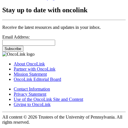
Stay up to date with oncolink
Receive the latest resources and updates in your inbox.
Email Address:
Subscribe
About OncoLink
Partner with OncoLink
Mission Statement
OncoLink Editorial Board
Contact Information
Privacy Statement
Use of the OncoLink Site and Content
Giving to OncoLink
All content © 2026 Trustees of the University of Pennsylvania. All
rights reserved.