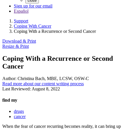
close
Sign up for our email
Español
Support
Coping With Cancer
Coping With a Recurrence or Second Cancer
Download & Print
Resize & Print
Coping With a Recurrence or Second
Cancer
Author:
Christina Bach, MBE, LCSW, OSW-C
Read more about our content writing process
Last Reviewed:
August 8, 2022
find my
drugs
cancer
When the fear of cancer recurring becomes reality, it can bring up