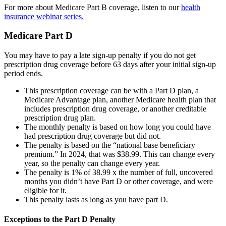
For more about Medicare Part B coverage, listen to our
health
insurance webinar series.
Medicare Part D
You may have to pay a late sign-up penalty if you do not get
prescription drug coverage before 63 days after your initial sign-up
period ends.
This prescription coverage can be with a Part D plan, a
Medicare Advantage plan, another Medicare health plan that
includes prescription drug coverage, or another creditable
prescription drug plan.
The monthly penalty is based on how long you could have
had prescription drug coverage but did not.
The penalty is based on the “national base beneficiary
premium.” In 2024, that was $38.99. This can change every
year, so the penalty can change every year.
The penalty is 1% of 38.99 x the number of full, uncovered
months you didn’t have Part D or other coverage, and were
eligible for it.
This penalty lasts as long as you have part D.
Exceptions to the Part D Penalty