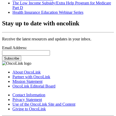
The Low Income Subsidy/Extra Help Program for Medicare
Part D
Health Insurance Education Webinar Series
Stay up to date with oncolink
Receive the latest resources and updates in your inbox.
Email Address:
Subscribe
About OncoLink
Partner with OncoLink
Mission Statement
OncoLink Editorial Board
Contact Information
Privacy Statement
Use of the OncoLink Site and Content
Giving to OncoLink