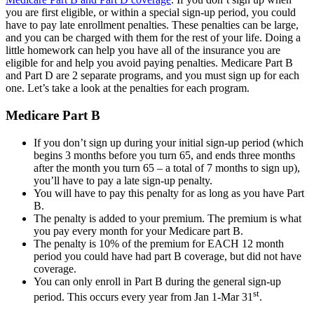
you are first eligible, or within a special sign-up period, you could
have to pay late enrollment penalties. These penalties can be large,
and you can be charged with them for the rest of your life. Doing a
little homework can help you have all of the insurance you are
eligible for and help you avoid paying penalties. Medicare Part B
and Part D are 2 separate programs, and you must sign up for each
one. Let’s take a look at the penalties for each program.
Medicare Part B
If you don’t sign up during your initial sign-up period (which
begins 3 months before you turn 65, and ends three months
after the month you turn 65 – a total of 7 months to sign up),
you’ll have to pay a late sign-up penalty.
You will have to pay this penalty for as long as you have Part
B.
The penalty is added to your premium. The premium is what
you pay every month for your Medicare part B.
The penalty is 10% of the premium for EACH 12 month
period you could have had part B coverage, but did not have
coverage.
You can only enroll in Part B during the general sign-up
st
period. This occurs every year from Jan 1-Mar 31
.