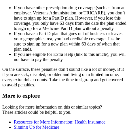
If you have other prescription drug coverage (such as from an
employer, Veterans Administration, or TRICARE), you don’t
have to sign up for a Part D plan. However, if you lose this
coverage, you only have 63 days from the date the plan ended
to sign up for a Medicare Part D plan without a penalty.
If you have a Part D plan that goes out of business or leaves
your geographic area, you had creditable coverage. Just be
sure to sign up for a new plan within 63 days of when that
plan ends.
If you are eligible for Extra Help (link to this article), you will
not have to pay the penalty.
On the surface, these penalties don’t sound like a lot of money. But
if you are sick, disabled, or older and living on a limited income,
every extra dollar counts. Take the time to sign-up and get covered
to avoid penalties.
More to explore
Looking for more information on this or similar topics?
These articles could be helpful to you.
Resources for More Information: Health Insurance
Signing Up for Medicare