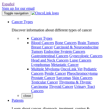
Español
Sign up for our email
Toggle navigation
Cancer Types
Discover information about different types of cancer
Cancer Types
Blood Cancers
Bone Cancers
Brain Tumors
Breast Cancer
Carcinoid & Neuroendocrine
Tumors
Endocrine System Cancers
Gastrointestinal Cancers
Gynecologic Cancers
Head and Neck Cancers
Lung Cancers
Lymphomas
Metastatic Cancer
Multiple Myeloma
OncoLink Vet
Pediatric
Cancers
Penile Cancer
Pheochromocytoma
Prostate Cancer
Sarcomas
Skin Cancers
Testicular Cancer
Thymoma & Thymic
Carcinoma
Thyroid Cancer
Urinary Tract
Cancers
close
Patients
Learn about cancer, diagnosis, treatment, coping &