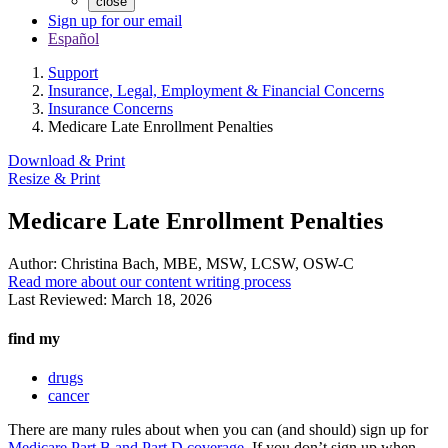
close
Sign up for our email
Español
Support
Insurance, Legal, Employment & Financial Concerns
Insurance Concerns
Medicare Late Enrollment Penalties
Download & Print
Resize & Print
Medicare Late Enrollment Penalties
Author:
Christina Bach, MBE, MSW, LCSW, OSW-C
Read more about our content writing process
Last Reviewed:
March 18, 2026
find my
drugs
cancer
There are many rules about when you can (and should) sign up for
Medicare Part B and Part D coverage
. If you don’t sign up when