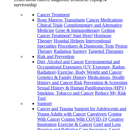
survivorship
Cancer Treatment
Bone Marrow Transplants
Cancer Medications
Clinical Trials
Complementary and Alternative
Medicine
Gene & Immunotherapy
Getting
Cancer Treatment? Start Here!
Hormone
Therapy
Hospital Helpers
Interventional
Specialties
Procedures & Diagnostic Tests
Proton
Therapy
Radiation
Surgery
Targeted Therapies
Risk and Prevention
Diet, Alcohol and Cancer
Environmental and
Occupational Exposures (UV Exposure, Radon,
Radiation)
Exercise, Body Weight and Cancer
Genetics & Family History
Medications, Health
History and Cancer Risk
Prevention & Screening
Sexual History & Human Papillomavirus (HPV)
Smoking, Tobacco and Cancer
Reduce My Risk
Tool
Support
Cancer and Trauma
Support for Adolescents and
Young Adults with Cancer
Caregivers
Coping
With Cancer
Coping With COVID-19
Creative
Inspiration
Exercise & Cancer
Grief and Loss
Hospice and Palliative Care
Insurance, Legal,