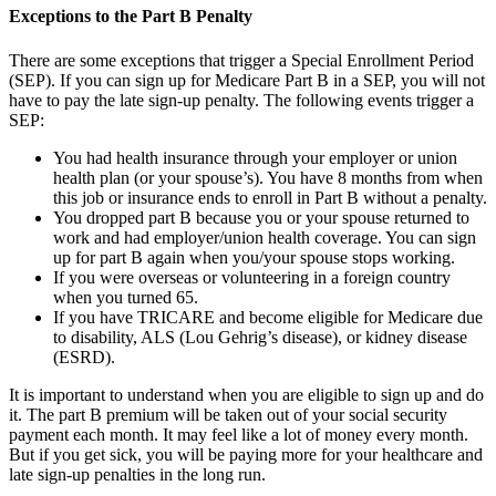
Exceptions to the Part B Penalty
There are some exceptions that trigger a Special Enrollment Period
(SEP). If you can sign up for Medicare Part B in a SEP, you will not
have to pay the late sign-up penalty. The following events trigger a
SEP:
You had health insurance through your employer or union
health plan (or your spouse’s). You have 8 months from when
this job or insurance ends to enroll in Part B without a penalty.
You dropped part B because you or your spouse returned to
work and had employer/union health coverage. You can sign
up for part B again when you/your spouse stops working.
If you were overseas or volunteering in a foreign country
when you turned 65.
If you have TRICARE and become eligible for Medicare due
to disability, ALS (Lou Gehrig’s disease), or kidney disease
(ESRD).
It is important to understand when you are eligible to sign up and do
it. The part B premium will be taken out of your social security
payment each month. It may feel like a lot of money every month.
But if you get sick, you will be paying more for your healthcare and
late sign-up penalties in the long run.