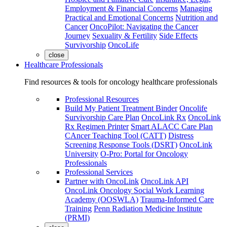
Employment & Financial Concerns
Managing
Practical and Emotional Concerns
Nutrition and
Cancer
OncoPilot: Navigating the Cancer
Journey
Sexuality & Fertility
Side Effects
Survivorship
OncoLife
close
Healthcare Professionals
Find resources & tools for oncology healthcare professionals
Professional Resources
Build My Patient Treatment Binder
Oncolife
Survivorship Care Plan
OncoLink Rx
OncoLink
Rx Regimen Printer
Smart ALACC Care Plan
CAncer Teaching Tool (CATT)
Distress
Screening Response Tools (DSRT)
OncoLink
University
O-Pro: Portal for Oncology
Professionals
Professional Services
Partner with OncoLink
OncoLink API
OncoLink Oncology Social Work Learning
Academy (OOSWLA)
Trauma-Informed Care
Training
Penn Radiation Medicine Institute
(PRMI)