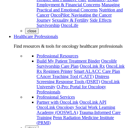
Employment & Financial Concerns
Managing
Practical and Emotional Concerns
Nutrition and
Cancer
OncoPilot: Navigating the Cancer
Journey
Sexuality & Fertility
Side Effects
Survivorship
OncoLife
close
Healthcare Professionals
Find resources & tools for oncology healthcare professionals
Professional Resources
Build My Patient Treatment Binder
Oncolife
Survivorship Care Plan
OncoLink Rx
OncoLink
Rx Regimen Printer
Smart ALACC Care Plan
CAncer Teaching Tool (CATT)
Distress
Screening Response Tools (DSRT)
OncoLink
University
O-Pro: Portal for Oncology
Professionals
Professional Services
Partner with OncoLink
OncoLink API
OncoLink Oncology Social Work Learning
Academy (OOSWLA)
Trauma-Informed Care
Training
Penn Radiation Medicine Institute
(PRMI)