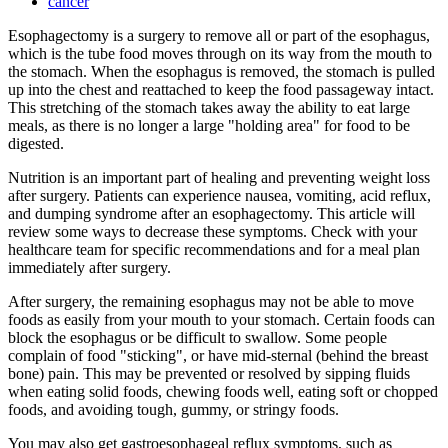
cancer
Esophagectomy is a surgery to remove all or part of the esophagus,
which is the tube food moves through on its way from the mouth to
the stomach. When the esophagus is removed, the stomach is pulled
up into the chest and reattached to keep the food passageway intact.
This stretching of the stomach takes away the ability to eat large
meals, as there is no longer a large "holding area" for food to be
digested.
Nutrition is an important part of healing and preventing weight loss
after surgery. Patients can experience nausea, vomiting, acid reflux,
and dumping syndrome after an esophagectomy. This article will
review some ways to decrease these symptoms. Check with your
healthcare team for specific recommendations and for a meal plan
immediately after surgery.
After surgery, the remaining esophagus may not be able to move
foods as easily from your mouth to your stomach. Certain foods can
block the esophagus or be difficult to swallow. Some people
complain of food "sticking", or have mid-sternal (behind the breast
bone) pain. This may be prevented or resolved by sipping fluids
when eating solid foods, chewing foods well, eating soft or chopped
foods, and avoiding tough, gummy, or stringy foods.
You may also get gastroesophageal reflux symptoms, such as