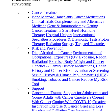
survivorship
Cancer Treatment
Bone Marrow Transplants
Cancer Medications
Clinical Trials
Complementary and Alternative
Medicine
Gene & Immunotherapy
Getting
Cancer Treatment? Start Here!
Hormone
Therapy
Hospital Helpers
Interventional
Specialties
Procedures & Diagnostic Tests
Proton
Therapy
Radiation
Surgery
Targeted Therapies
Risk and Prevention
Diet, Alcohol and Cancer
Environmental and
Occupational Exposures (UV Exposure, Radon,
Radiation)
Exercise, Body Weight and Cancer
Genetics & Family History
Medications, Health
History and Cancer Risk
Prevention & Screening
Sexual History & Human Papillomavirus (HPV)
Smoking, Tobacco and Cancer
Reduce My Risk
Tool
Support
Cancer and Trauma
Support for Adolescents and
Young Adults with Cancer
Caregivers
Coping
With Cancer
Coping With COVID-19
Creative
Inspiration
Exercise & Cancer
Grief and Loss
Hospice and Palliative Care
Insurance, Legal,