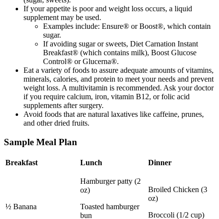
If your appetite is poor and weight loss occurs, a liquid
supplement may be used.
Examples include: Ensure® or Boost®, which contain
sugar.
If avoiding sugar or sweets, Diet Carnation Instant
Breakfast® (which contains milk), Boost Glucose
Control® or Glucerna®.
Eat a variety of foods to assure adequate amounts of vitamins,
minerals, calories, and protein to meet your needs and prevent
weight loss. A multivitamin is recommended. Ask your doctor
if you require calcium, iron, vitamin B12, or folic acid
supplements after surgery.
Avoid foods that are natural laxatives like caffeine, prunes,
and other dried fruits.
Sample Meal Plan
Breakfast
Lunch
Dinner
Hamburger patty (2
Broiled Chicken (3
oz)
oz)
½ Banana
Toasted hamburger
Broccoli (1/2 cup)
bun