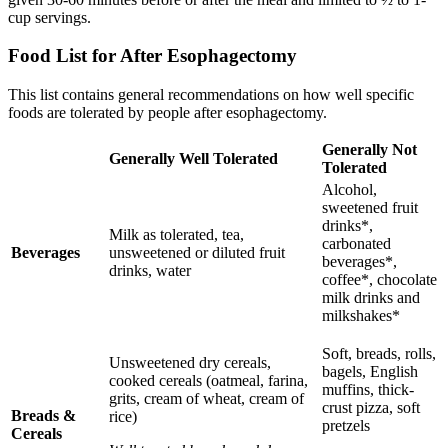
cup servings.
Food List for After Esophagectomy
This list contains general recommendations on how well specific
foods are tolerated by people after esophagectomy.
Generally Not
Generally Well Tolerated
Tolerated
Alcohol,
sweetened fruit
drinks*,
Milk as tolerated, tea,
carbonated
Beverages
unsweetened or diluted fruit
beverages*,
drinks, water
coffee*, chocolate
milk drinks and
milkshakes*
Soft, breads, rolls,
Unsweetened dry cereals,
bagels, English
cooked cereals (oatmeal, farina,
muffins, thick-
grits, cream of wheat, cream of
crust pizza, soft
Breads &
rice)
pretzels
Cereals