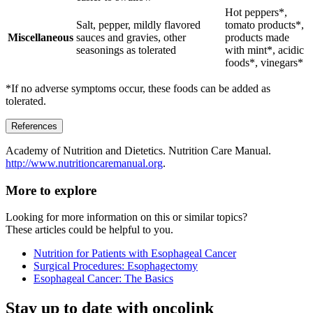
Hot peppers*,
Salt, pepper, mildly flavored
tomato products*,
Miscellaneous
sauces and gravies, other
products made
seasonings as tolerated
with mint*, acidic
foods*, vinegars*
*If no adverse symptoms occur, these foods can be added as
tolerated.
References
Academy of Nutrition and Dietetics. Nutrition Care Manual.
http://www.nutritioncaremanual.org
.
More to explore
Looking for more information on this or similar topics?
These articles could be helpful to you.
Nutrition for Patients with Esophageal Cancer
Surgical Procedures: Esophagectomy
Esophageal Cancer: The Basics
Stay up to date with oncolink