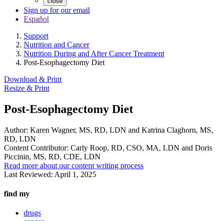
close
Sign up for our email
Español
Support
Nutrition and Cancer
Nutrition During and After Cancer Treatment
Post-Esophagectomy Diet
Download & Print
Resize & Print
Post-Esophagectomy Diet
Author:
Karen Wagner, MS, RD, LDN and Katrina Claghorn, MS,
RD, LDN
Content Contributor:
Carly Roop, RD, CSO, MA, LDN and Doris
Piccinin, MS, RD, CDE, LDN
Read more about our content writing process
Last Reviewed:
April 1, 2025
find my
drugs