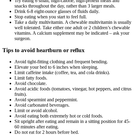
Try eating 6 small, high-calorie, high-protein meals and
snacks throughout the day, rather than 3 larger meals.
Drink 6-8 eight-ounce glasses of fluids daily.
Stop eating when you start to feel full.
Take a daily multivitamin. A chewable multivitamin is usually
well tolerated. Take either one adult or 2 children’s chewable
vitamins. A calcium supplement may be indicated – ask your
surgeon.
Tips to avoid heartburn or reflux
Avoid tight-fitting clothing and frequent bending.
Elevate your bed to 6 inches when sleeping.
Limit caffeine intake (coffee, tea, and cola drinks).
Limit fatty foods.
Avoid chocolate.
Avoid acidic foods (tomatoes, vinegar, hot peppers, and citrus
fruits).
Avoid spearmint and peppermint.
Avoid carbonated beverages.
Limit or avoid alcohol.
Avoid eating both extremely hot or cold foods.
Sit upright after eating and remain in a sitting position for 45-
60 minutes after eating.
Do not eat for 2 hours before bed.