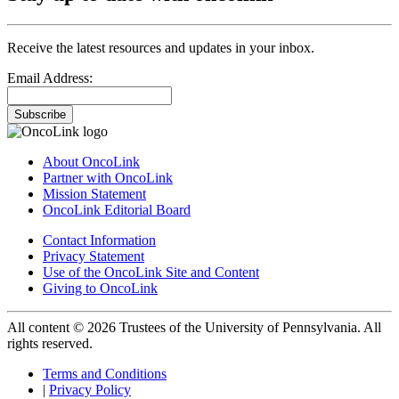
Receive the latest resources and updates in your inbox.
Email Address:
Subscribe
About OncoLink
Partner with OncoLink
Mission Statement
OncoLink Editorial Board
Contact Information
Privacy Statement
Use of the OncoLink Site and Content
Giving to OncoLink
All content © 2026 Trustees of the University of Pennsylvania. All
rights reserved.
Terms and Conditions
|
Privacy Policy