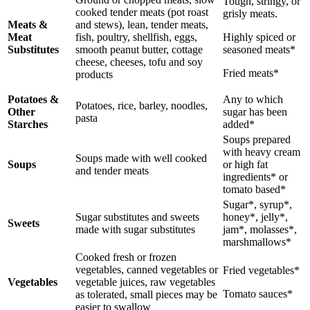
Tough, stringy, or
cooked tender meats (pot roast
grisly meats.
Meats &
and stews), lean, tender meats,
Meat
fish, poultry, shellfish, eggs,
Highly spiced or
Substitutes
smooth peanut butter, cottage
seasoned meats*
cheese, cheeses, tofu and soy
Fried meats*
products
Potatoes &
Any to which
Potatoes, rice, barley, noodles,
Other
sugar has been
pasta
Starches
added*
Soups prepared
with heavy cream
Soups made with well cooked
Soups
or high fat
and tender meats
ingredients* or
tomato based*
Sugar*, syrup*,
Sugar substitutes and sweets
honey*, jelly*,
Sweets
made with sugar substitutes
jam*, molasses*,
marshmallows*
Cooked fresh or frozen
vegetables, canned vegetables or
Fried vegetables*
Vegetables
vegetable juices, raw vegetables
Tomato sauces*
as tolerated, small pieces may be
easier to swallow