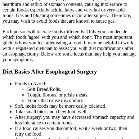
heartburn and reflux of stomach contents, causing intolerance to
certain foods, especially acidic, fatty, and very hot or very cold
foods. Gas and bloating sometimes occur after surgery. Therefore,
you may wish to avoid foods that are known to cause gas.
Each person will tolerate foods differently. Only you can decide
which foods 'agree' with you and which don't. The most important
guide is how you feel after eating a food. It may be helpful to work
with a registered dietician to assist you with diet modifications after
an esophagectomy. Below are some ideas that may help you manage
your symptoms.
Diet Basics After Esophageal Surgery
Foods to Avoid:
Soft Bread/Rolls.
Tough, fibrous, or grisly meats.
Foods that cause discomfort.
Soft, moist foods may be more easily tolerated.
Take small bites and chew food well.
After surgery, you may have decreased stomach capacity and
less tolerance to certain foods.
If a food causes you discomfort, wait a week or two, then
retry the food.