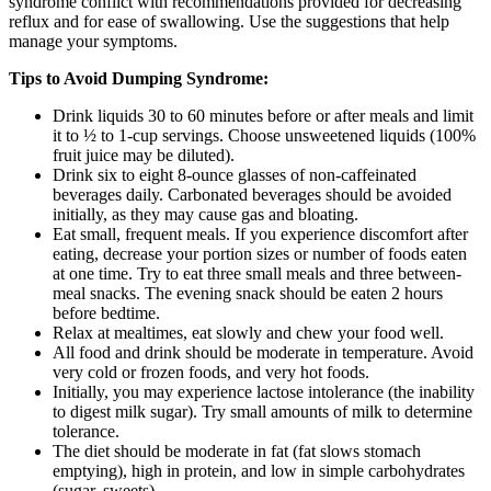
syndrome conflict with recommendations provided for decreasing
reflux and for ease of swallowing. Use the suggestions that help
manage your symptoms.
Tips to Avoid Dumping Syndrome:
Drink liquids 30 to 60 minutes before or after meals and limit
it to ½ to 1-cup servings. Choose unsweetened liquids (100%
fruit juice may be diluted).
Drink six to eight 8-ounce glasses of non-caffeinated
beverages daily. Carbonated beverages should be avoided
initially, as they may cause gas and bloating.
Eat small, frequent meals. If you experience discomfort after
eating, decrease your portion sizes or number of foods eaten
at one time. Try to eat three small meals and three between-
meal snacks. The evening snack should be eaten 2 hours
before bedtime.
Relax at mealtimes, eat slowly and chew your food well.
All food and drink should be moderate in temperature. Avoid
very cold or frozen foods, and very hot foods.
Initially, you may experience lactose intolerance (the inability
to digest milk sugar). Try small amounts of milk to determine
tolerance.
The diet should be moderate in fat (fat slows stomach
emptying), high in protein, and low in simple carbohydrates
(sugar, sweets).