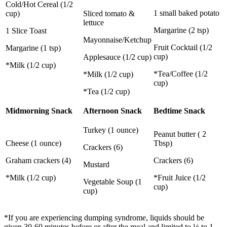
Cold/Hot Cereal (1/2
1 small baked potato
cup)
Sliced tomato &
lettuce
Margarine (2 tsp)
1 Slice Toast
Mayonnaise/Ketchup
Fruit Cocktail (1/2
Margarine (1 tsp)
cup)
Applesauce (1/2 cup)
*Milk (1/2 cup)
*Tea/Coffee (1/2
*Milk (1/2 cup)
cup)
*Tea (1/2 cup)
Midmorning Snack
Afternoon Snack
Bedtime Snack
Turkey (1 ounce)
Peanut butter ( 2
Cheese (1 ounce)
Tbsp)
Crackers (6)
Graham crackers (4)
Crackers (6)
Mustard
*Milk (1/2 cup)
*Fruit Juice (1/2
Vegetable Soup (1
cup)
cup)
*If you are experiencing dumping syndrome, liquids should be
given 30-60 minutes before or after the meal and limited to ½ to 1-