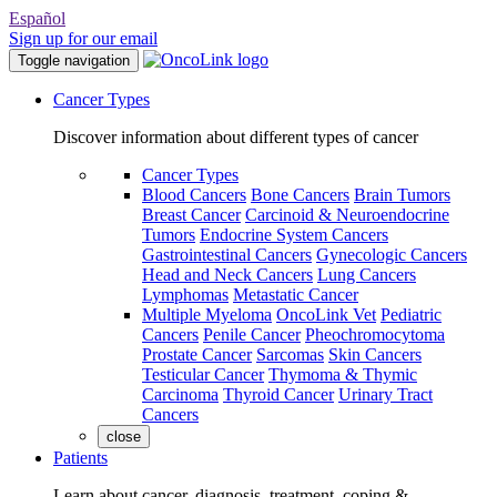
Español
Sign up for our email
Toggle navigation
Cancer Types
Discover information about different types of cancer
Cancer Types
Blood Cancers
Bone Cancers
Brain Tumors
Breast Cancer
Carcinoid & Neuroendocrine
Tumors
Endocrine System Cancers
Gastrointestinal Cancers
Gynecologic Cancers
Head and Neck Cancers
Lung Cancers
Lymphomas
Metastatic Cancer
Multiple Myeloma
OncoLink Vet
Pediatric
Cancers
Penile Cancer
Pheochromocytoma
Prostate Cancer
Sarcomas
Skin Cancers
Testicular Cancer
Thymoma & Thymic
Carcinoma
Thyroid Cancer
Urinary Tract
Cancers
close
Patients
Learn about cancer, diagnosis, treatment, coping &