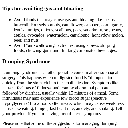
Tips for avoiding gas and bloating
Avoid foods that may cause gas and bloating like: beans,
broccoli, Brussels sprouts, cauliflower, cabbage, corn, garlic,
lentils, turnips, onions, scallions, peas, sauerkraut, soybeans,
apples, avocados, watermelon, cantaloupe, honeydew melon,
beer, and nuts.
Avoid "air swallowing" activities: using straws, slurping
foods, chewing gum, and drinking carbonated beverages.
Dumping Syndrome
Dumping syndrome is another possible concern after esophageal
surgery. This happens when undigested food is "dumped" too
quickly from the stomach into the small intestine. Symptoms like
nausea, feelings of fullness, and crampy abdominal pain are
followed by diarrhea, usually within 15 minutes of a meal. Some
individuals may also experience low blood sugar (reactive
hypoglycemia)1 to 2 hours after meals, which may cause weakness,
nausea, sweating, hunger, fast heart rate, anxiety, and shaking. Tell
your provider if you are having any of these symptoms.
Please note that some of the suggestions for managing dumping