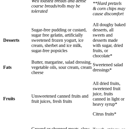
Well toasted breads and dense
**Hard pretzels
coarse breads/rolls may be
& corn chips may
tolerated
cause discomfort
All doughy baked
Sugar-free pudding or custard,
desserts, all
sugar free gelatin, artificially
sweets and
Desserts
sweetened frozen yogurt, ice
desserts made
cream, sherbet and ice milk,
with sugar, dried
sugar-free popsicles
fruits, or
chocolate*
Butter, margarine, salad dressing,
Sweetened salad
Fats
vegetable oils, sour cream, cream
dressings*
cheese
All dried fruits,
sweetened fruit
juice, fruits
Unsweetened canned fruits and
Fruits
canned in light or
fruit juices, fresh fruits
heavy syrup*
Citrus fruits*
Ground or chopped meats, slow