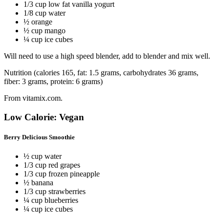
1/3 cup low fat vanilla yogurt
1/8 cup water
½ orange
½ cup mango
¼ cup ice cubes
Will need to use a high speed blender, add to blender and mix well.
Nutrition (calories 165, fat: 1.5 grams, carbohydrates 36 grams,
fiber: 3 grams, protein: 6 grams)
From vitamix.com.
Low Calorie: Vegan
Berry Delicious Smoothie
½ cup water
1/3 cup red grapes
1/3 cup frozen pineapple
½ banana
1/3 cup strawberries
¼ cup blueberries
¼ cup ice cubes