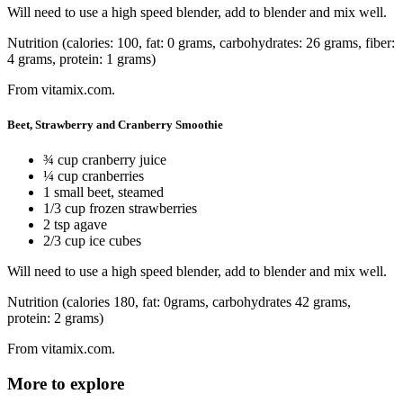
Will need to use a high speed blender, add to blender and mix well.
Nutrition (calories: 100, fat: 0 grams, carbohydrates: 26 grams, fiber:
4 grams, protein: 1 grams)
From vitamix.com.
Beet, Strawberry and Cranberry Smoothie
¾ cup cranberry juice
¼ cup cranberries
1 small beet, steamed
1/3 cup frozen strawberries
2 tsp agave
2/3 cup ice cubes
Will need to use a high speed blender, add to blender and mix well.
Nutrition (calories 180, fat: 0grams, carbohydrates 42 grams,
protein: 2 grams)
From vitamix.com.
More to explore