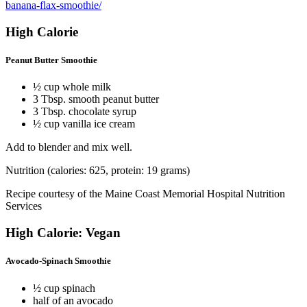
banana-flax-smoothie/
High Calorie
Peanut Butter Smoothie
½ cup whole milk
3 Tbsp. smooth peanut butter
3 Tbsp. chocolate syrup
½ cup vanilla ice cream
Add to blender and mix well.
Nutrition (calories: 625, protein: 19 grams)
Recipe courtesy of the Maine Coast Memorial Hospital Nutrition
Services
High Calorie: Vegan
Avocado-Spinach Smoothie
½ cup spinach
half of an avocado