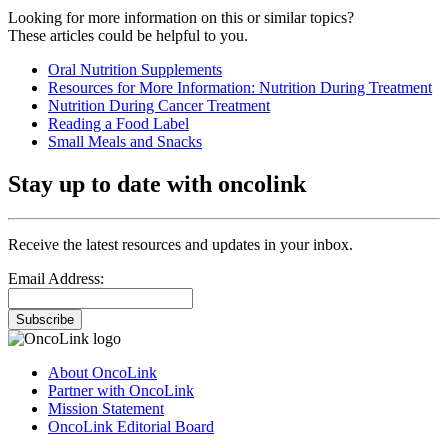
Looking for more information on this or similar topics?
These articles could be helpful to you.
Oral Nutrition Supplements
Resources for More Information: Nutrition During Treatment
Nutrition During Cancer Treatment
Reading a Food Label
Small Meals and Snacks
Stay up to date with oncolink
Receive the latest resources and updates in your inbox.
Email Address:
Subscribe
About OncoLink
Partner with OncoLink
Mission Statement
OncoLink Editorial Board