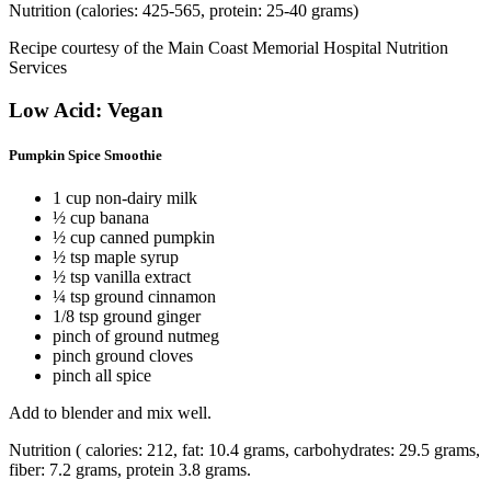
Nutrition (calories: 425-565, protein: 25-40 grams)
Recipe courtesy of the Main Coast Memorial Hospital Nutrition
Services
Low Acid: Vegan
Pumpkin Spice Smoothie
1 cup non-dairy milk
½ cup banana
½ cup canned pumpkin
½ tsp maple syrup
½ tsp vanilla extract
¼ tsp ground cinnamon
1/8 tsp ground ginger
pinch of ground nutmeg
pinch ground cloves
pinch all spice
Add to blender and mix well.
Nutrition ( calories: 212, fat: 10.4 grams, carbohydrates: 29.5 grams,
fiber: 7.2 grams, protein 3.8 grams.