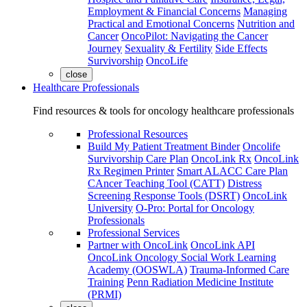
Employment & Financial Concerns
Managing
Practical and Emotional Concerns
Nutrition and
Cancer
OncoPilot: Navigating the Cancer
Journey
Sexuality & Fertility
Side Effects
Survivorship
OncoLife
close
Healthcare Professionals
Find resources & tools for oncology healthcare professionals
Professional Resources
Build My Patient Treatment Binder
Oncolife
Survivorship Care Plan
OncoLink Rx
OncoLink
Rx Regimen Printer
Smart ALACC Care Plan
CAncer Teaching Tool (CATT)
Distress
Screening Response Tools (DSRT)
OncoLink
University
O-Pro: Portal for Oncology
Professionals
Professional Services
Partner with OncoLink
OncoLink API
OncoLink Oncology Social Work Learning
Academy (OOSWLA)
Trauma-Informed Care
Training
Penn Radiation Medicine Institute
(PRMI)