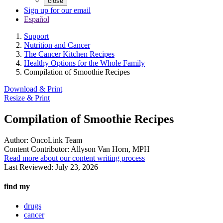
close
Sign up for our email
Español
Support
Nutrition and Cancer
The Cancer Kitchen Recipes
Healthy Options for the Whole Family
Compilation of Smoothie Recipes
Download & Print
Resize & Print
Compilation of Smoothie Recipes
Author:
OncoLink Team
Content Contributor:
Allyson Van Horn, MPH
Read more about our content writing process
Last Reviewed:
July 23, 2026
find my
drugs
cancer