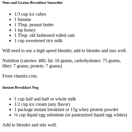
Nuts and Grains Breakfast Smoothie
1/3 cup ice cubes
1 banana
1 Tbsp. peanut butter
1 tsp honey
1 Tbsp. old fashioned rolled oats
1 cup sweetened rice milk
Will need to use a high speed blender, add to blender and mix well.
Nutrition (calories: 480, fat: 16 grams, carbohydrates: 75 grams,
fiber: 7 grams, protein: 7 grams)
From vitamix.com.
Instant Breakfast Nog
1 cup half and half or whole milk
1/2 cup ice cream (any flavor)
1 package instant breakfast or 15g whey protein powder
¼ cup liquid egg substitute (or pasteurized liquid egg whites)
Add to blender and mix well.