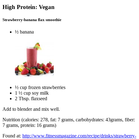
High Protein: Vegan
Strawberry-banana flax smoothie
½ banana
½ cup frozen strawberries
1 ½ cup soy milk
2 Tbsp. flaxseed
Add to blender and mix well.
Nutrition (calories: 278, fat: 7 grams, carbohydrates: 43grams, fiber:
7 grams, protein: 16 grams)
Found at:
http://www.fitnessmagazine.com/recipe/drinks/strawberry-