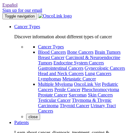
Español
Sign up for our email
Toggle navigation
Cancer Types
Discover information about different types of cancer
Cancer Types
Blood Cancers
Bone Cancers
Brain Tumors
Breast Cancer
Carcinoid & Neuroendocrine
Tumors
Endocrine System Cancers
Gastrointestinal Cancers
Gynecologic Cancers
Head and Neck Cancers
Lung Cancers
Lymphomas
Metastatic Cancer
Multiple Myeloma
OncoLink Vet
Pediatric
Cancers
Penile Cancer
Pheochromocytoma
Prostate Cancer
Sarcomas
Skin Cancers
Testicular Cancer
Thymoma & Thymic
Carcinoma
Thyroid Cancer
Urinary Tract
Cancers
close
Patients
Learn about cancer, diagnosis, treatment, coping &