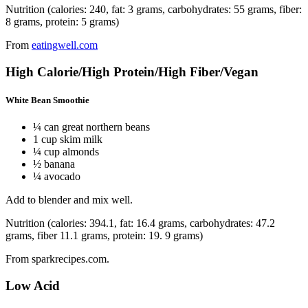
Nutrition (calories: 240, fat: 3 grams, carbohydrates: 55 grams, fiber:
8 grams, protein: 5 grams)
From
eatingwell.com
High Calorie/High Protein/High Fiber/Vegan
White Bean Smoothie
¼ can great northern beans
1 cup skim milk
¼ cup almonds
½ banana
¼ avocado
Add to blender and mix well.
Nutrition (calories: 394.1, fat: 16.4 grams, carbohydrates: 47.2
grams, fiber 11.1 grams, protein: 19. 9 grams)
From sparkrecipes.com.
Low Acid