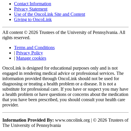
Contact Information
Privacy Statement
Use of the OncoLink Site and Content
Giving to OncoLink
All content © 2026 Trustees of the University of Pennsylvania. All
rights reserved.
Terms and Conditions
|
Privacy Policy
|
Manage cookies
OncoLink is designed for educational purposes only and is not
engaged in rendering medical advice or professional services. The
information provided through OncoLink should not be used for
diagnosing or treating a health problem or a disease. It is not a
substitute for professional care. If you have or suspect you may have
a health problem or have questions or concerns about the medication
that you have been prescribed, you should consult your health care
provider.
Information Provided By:
www.oncolink.org | © 2026 Trustees of
The University of Pennsylvania