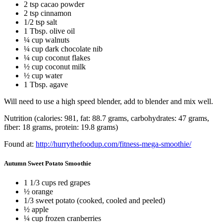
2 tsp cacao powder
2 tsp cinnamon
1/2 tsp salt
1 Tbsp. olive oil
¼ cup walnuts
¼ cup dark chocolate nib
¼ cup coconut flakes
½ cup coconut milk
½ cup water
1 Tbsp. agave
Will need to use a high speed blender, add to blender and mix well.
Nutrition (calories: 981, fat: 88.7 grams, carbohydrates: 47 grams,
fiber: 18 grams, protein: 19.8 grams)
Found at:
http://hurrythefoodup.com/fitness-mega-smoothie/
Autumn Sweet Potato Smoothie
1 1/3 cups red grapes
½ orange
1/3 sweet potato (cooked, cooled and peeled)
½ apple
¼ cup frozen cranberries