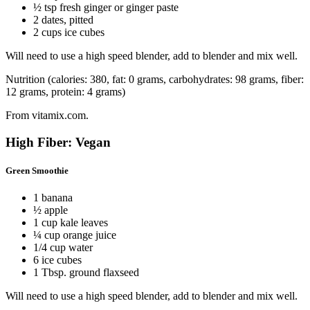
½ tsp fresh ginger or ginger paste
2 dates, pitted
2 cups ice cubes
Will need to use a high speed blender, add to blender and mix well.
Nutrition (calories: 380, fat: 0 grams, carbohydrates: 98 grams, fiber:
12 grams, protein: 4 grams)
From vitamix.com.
High Fiber: Vegan
Green Smoothie
1 banana
½ apple
1 cup kale leaves
¼ cup orange juice
1/4 cup water
6 ice cubes
1 Tbsp. ground flaxseed
Will need to use a high speed blender, add to blender and mix well.