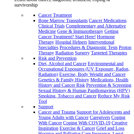
survivorship
Cancer Treatment
Bone Marrow Transplants
Cancer Medications
Clinical Trials
Complementary and Alternative
Medicine
Gene & Immunotherapy
Getting
Cancer Treatment? Start Here!
Hormone
Therapy
Hospital Helpers
Interventional
Specialties
Procedures & Diagnostic Tests
Proton
Therapy
Radiation
Surgery
Targeted Therapies
Risk and Prevention
Diet, Alcohol and Cancer
Environmental and
Occupational Exposures (UV Exposure, Radon,
Radiation)
Exercise, Body Weight and Cancer
Genetics & Family History
Medications, Health
History and Cancer Risk
Prevention & Screening
Sexual History & Human Papillomavirus (HPV)
Smoking, Tobacco and Cancer
Reduce My Risk
Tool
Support
Cancer and Trauma
Support for Adolescents and
Young Adults with Cancer
Caregivers
Coping
With Cancer
Coping With COVID-19
Creative
Inspiration
Exercise & Cancer
Grief and Loss
Hospice and Palliative Care
Insurance, Legal,