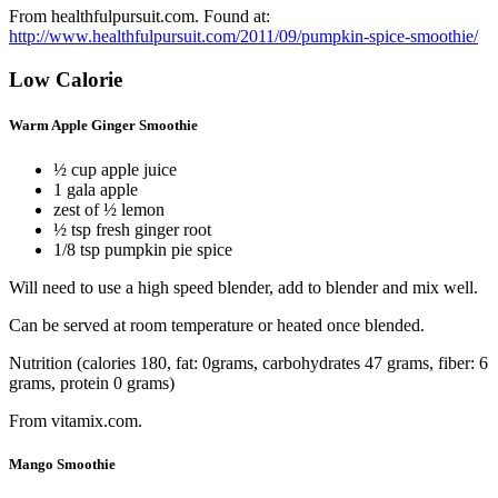
From healthfulpursuit.com. Found at:
http://www.healthfulpursuit.com/2011/09/pumpkin-spice-smoothie/
Low Calorie
Warm Apple Ginger Smoothie
½ cup apple juice
1 gala apple
zest of ½ lemon
½ tsp fresh ginger root
1/8 tsp pumpkin pie spice
Will need to use a high speed blender, add to blender and mix well.
Can be served at room temperature or heated once blended.
Nutrition (calories 180, fat: 0grams, carbohydrates 47 grams, fiber: 6
grams, protein 0 grams)
From vitamix.com.
Mango Smoothie