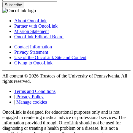
Subscribe
About OncoLink
Partner with OncoLink
Mission Statement
OncoLink Editorial Board
Contact Information
Privacy Statement
Use of the OncoLink Site and Content
Giving to OncoLink
All content © 2026 Trustees of the University of Pennsylvania. All
rights reserved.
Terms and Conditions
|
Privacy Policy
|
Manage cookies
OncoLink is designed for educational purposes only and is not
engaged in rendering medical advice or professional services. The
information provided through OncoLink should not be used for
diagnosing or treating a health problem or a disease. It is not a