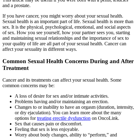
and a prostate.
If you have cancer, you might worry about your sexual health.
Sexual health is an important part of life. Sexual health is more than
sex. It is the physical, psychological, emotional, and social aspects
of sex. How you see yourself, how your partner sees you, starting
and maintaining sexual relationships and the importance of sex to
your quality of life are all part of your sexual health. Cancer can
affect your sexuality in different ways.
Common Sexual Health Concerns During and After
Treatment
Cancer and its treatments can affect your sexual health. Some
common concerns may be:
A loss of desire for sex and/or intimate activities.
Problems having and/or maintaining an erection.
Changes to or inability to have an orgasm (duration, intensity,
or dry ejaculation). You can learn more about the many
options for
treating erectile dysfunction
on OncoLink.
Sex that causes pain or discomfort.
Feeling that sex is less enjoyable.
Worry about body changes, ability to “perform,” and