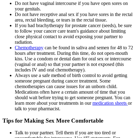
Do not have vaginal intercourse if you have open sores on
your genitals.
Do not have receptive anal sex if you have sores in the rectal
area, rectal bleeding, or tears in the rectal tissue.
If you had brachytherapy for prostate cancer (seeds), be sure
to follow your cancer care team's guidance about limiting
close physical contact to avoid exposing your partner to
radiation.
Chemotherapy
can be found in saliva and semen for 48 to 72
hours after treatment. During this time, do not open-mouth
kiss. Use a condom or dental dam for oral sex or intercourse
(vaginal or anal) so that your partner is not exposed (this
includes IV and oral chemotherapy).
Always use a safe method of birth control to avoid getting
someone pregnant during cancer treatment. Some
chemotherapies can cause issues for an unborn child.
Medications often have a certain amount of time that you
should wait before trying to get someone pregnant. You can
learn more about your treatments in our
medication sheets
or
talk to your pharmacist.
Tips for Making Sex More Comfortable
Talk to your partner. Tell them if you are too tired or