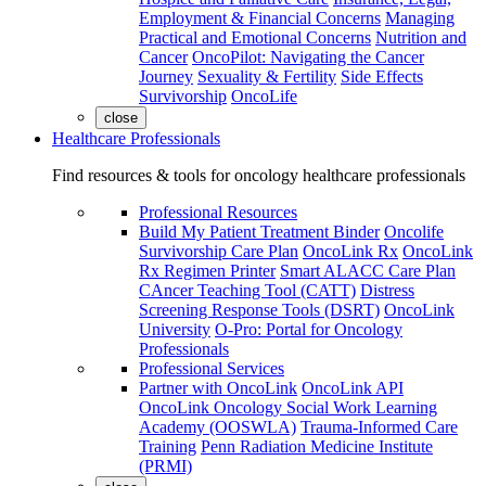
Employment & Financial Concerns
Managing
Practical and Emotional Concerns
Nutrition and
Cancer
OncoPilot: Navigating the Cancer
Journey
Sexuality & Fertility
Side Effects
Survivorship
OncoLife
close
Healthcare Professionals
Find resources & tools for oncology healthcare professionals
Professional Resources
Build My Patient Treatment Binder
Oncolife
Survivorship Care Plan
OncoLink Rx
OncoLink
Rx Regimen Printer
Smart ALACC Care Plan
CAncer Teaching Tool (CATT)
Distress
Screening Response Tools (DSRT)
OncoLink
University
O-Pro: Portal for Oncology
Professionals
Professional Services
Partner with OncoLink
OncoLink API
OncoLink Oncology Social Work Learning
Academy (OOSWLA)
Trauma-Informed Care
Training
Penn Radiation Medicine Institute
(PRMI)