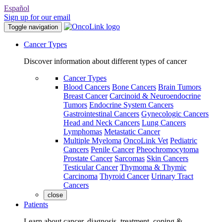
Español
Sign up for our email
Toggle navigation
Cancer Types
Discover information about different types of cancer
Cancer Types
Blood Cancers
Bone Cancers
Brain Tumors
Breast Cancer
Carcinoid & Neuroendocrine
Tumors
Endocrine System Cancers
Gastrointestinal Cancers
Gynecologic Cancers
Head and Neck Cancers
Lung Cancers
Lymphomas
Metastatic Cancer
Multiple Myeloma
OncoLink Vet
Pediatric
Cancers
Penile Cancer
Pheochromocytoma
Prostate Cancer
Sarcomas
Skin Cancers
Testicular Cancer
Thymoma & Thymic
Carcinoma
Thyroid Cancer
Urinary Tract
Cancers
close
Patients
Learn about cancer, diagnosis, treatment, coping &