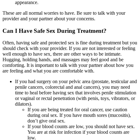
appearance.
These are all normal worries to have. Be sure to talk with your
provider and your partner about your concerns.
Can I Have Safe Sex During Treatment?
Often, having safe and protected sex is fine during treatment but you
should check with your provider. If you are not interested or feeling
well enough to have sex, there are other ways to be intimate.
Hugging, holding hands, and massages may feel good and be
comforting. It is important to talk with your partner about how you
are feeling and what you are comfortable with.
If you had surgery on your pelvic area (prostate, testicular and
penile cancers, colorectal and anal cancers), you may need
time to heal before having sex that involves penile stimulation
or vaginal or rectal penetration (with penis, toys, vibrators, or
dilators).
If you are being treated for oral cancer, use caution
during oral sex. If you have mouth sores (mucositis),
don’t give oral sex.
If your blood counts are low, you should not have sex.
You are at risk for infection if your blood counts are
low.