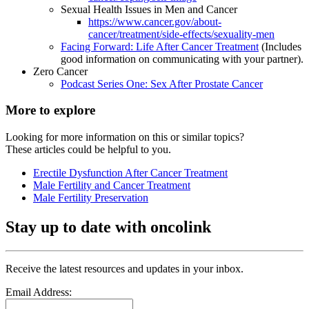
Sexual Health Issues in Men and Cancer
https://www.cancer.gov/about-
cancer/treatment/side-effects/sexuality-men
Facing Forward: Life After Cancer Treatment
(Includes
good information on communicating with your partner).
Zero Cancer
Podcast Series One: Sex After Prostate Cancer
More to explore
Looking for more information on this or similar topics?
These articles could be helpful to you.
Erectile Dysfunction After Cancer Treatment
Male Fertility and Cancer Treatment
Male Fertility Preservation
Stay up to date with oncolink
Receive the latest resources and updates in your inbox.
Email Address: