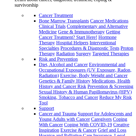
survivorship
Cancer Treatment
Bone Marrow Transplants
Cancer Medications
Clinical Trials
Complementary and Alternative
Medicine
Gene & Immunotherapy
Getting
Cancer Treatment? Start Here!
Hormone
Therapy
Hospital Helpers
Interventional
Specialties
Procedures & Diagnostic Tests
Proton
Therapy
Radiation
Surgery
Targeted Therapies
Risk and Prevention
Diet, Alcohol and Cancer
Environmental and
Occupational Exposures (UV Exposure, Radon,
Radiation)
Exercise, Body Weight and Cancer
Genetics & Family History
Medications, Health
History and Cancer Risk
Prevention & Screening
Sexual History & Human Papillomavirus (HPV)
Smoking, Tobacco and Cancer
Reduce My Risk
Tool
Support
Cancer and Trauma
Support for Adolescents and
Young Adults with Cancer
Caregivers
Coping
With Cancer
Coping With COVID-19
Creative
Inspiration
Exercise & Cancer
Grief and Loss
Hospice and Palliative Care
Insurance, Legal,