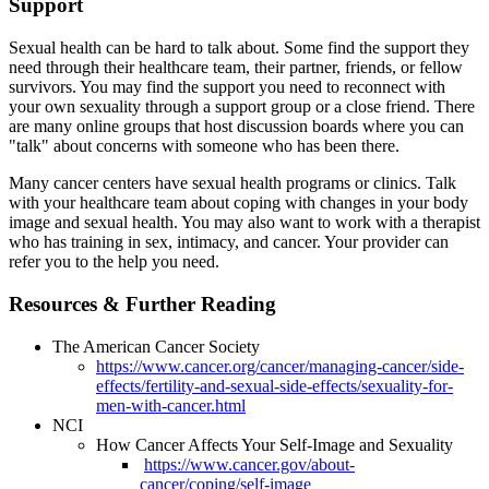
Support
Sexual health can be hard to talk about. Some find the support they
need through their healthcare team, their partner, friends, or fellow
survivors. You may find the support you need to reconnect with
your own sexuality through a support group or a close friend. There
are many online groups that host discussion boards where you can
"talk" about concerns with someone who has been there.
Many cancer centers have sexual health programs or clinics. Talk
with your healthcare team about coping with changes in your body
image and sexual health. You may also want to work with a therapist
who has training in sex, intimacy, and cancer. Your provider can
refer you to the help you need.
Resources & Further Reading
The American Cancer Society
https://www.cancer.org/cancer/managing-cancer/side-
effects/fertility-and-sexual-side-effects/sexuality-for-
men-with-cancer.html
NCI
How Cancer Affects Your Self-Image and Sexuality
https://www.cancer.gov/about-
cancer/coping/self-image