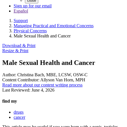
close
Sign up for our email
Español
Support
Managing Practical and Emotional Concerns
Physical Concerns
Male Sexual Health and Cancer
Download & Print
Resize & Print
Male Sexual Health and Cancer
Author:
Christina Bach, MBE, LCSW, OSW-C
Content Contributor:
Allyson Van Horn, MPH
Read more about our content writing process
Last Reviewed:
June 4, 2026
find my
drugs
cancer
This article may be useful if you were born with a penis, testicles