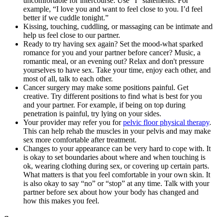
uncomfortable for intercourse. Use “I” statements. For
example, “I love you and want to feel close to you. I’d feel
better if we cuddle tonight.”
Kissing, touching, cuddling, or massaging can be intimate and
help us feel close to our partner.
Ready to try having sex again? Set the mood-what sparked
romance for you and your partner before cancer? Music, a
romantic meal, or an evening out? Relax and don't pressure
yourselves to have sex. Take your time, enjoy each other, and
most of all, talk to each other.
Cancer surgery may make some positions painful. Get
creative. Try different positions to find what is best for you
and your partner. For example, if being on top during
penetration is painful, try lying on your sides.
Your provider may refer you for
pelvic floor physical therapy
.
This can help rehab the muscles in your pelvis and may make
sex more comfortable after treatment.
Changes to your appearance can be very hard to cope with. It
is okay to set boundaries about where and when touching is
ok, wearing clothing during sex, or covering up certain parts.
What matters is that you feel comfortable in your own skin. It
is also okay to say “no” or “stop” at any time. Talk with your
partner before sex about how your body has changed and
how this makes you feel.