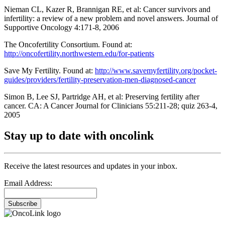
Nieman CL, Kazer R, Brannigan RE, et al: Cancer survivors and
infertility: a review of a new problem and novel answers. Journal of
Supportive Oncology 4:171-8, 2006
The Oncofertility Consortium. Found at:
http://oncofertility.northwestern.edu/for-patients
Save My Fertility. Found at:
http://www.savemyfertility.org/pocket-
guides/providers/fertility-preservation-men-diagnosed-cancer
Simon B, Lee SJ, Partridge AH, et al: Preserving fertility after
cancer. CA: A Cancer Journal for Clinicians 55:211-28; quiz 263-4,
2005
Stay up to date with oncolink
Receive the latest resources and updates in your inbox.
Email Address:
Subscribe