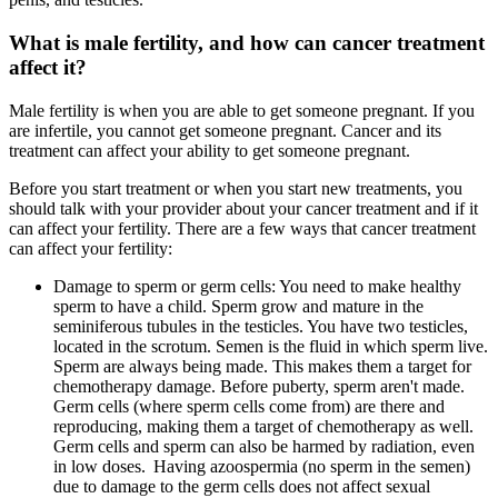
What is male fertility, and how can cancer treatment
affect it?
Male fertility is when you are able to get someone pregnant. If you
are infertile, you cannot get someone pregnant. Cancer and its
treatment can affect your ability to get someone pregnant.
Before you start treatment or when you start new treatments, you
should talk with your provider about your cancer treatment and if it
can affect your fertility. There are a few ways that cancer treatment
can affect your fertility:
Damage to sperm or germ cells: You need to make healthy
sperm to have a child. Sperm grow and mature in the
seminiferous tubules in the testicles. You have two testicles,
located in the scrotum. Semen is the fluid in which sperm live.
Sperm are always being made. This makes them a target for
chemotherapy damage. Before puberty, sperm aren't made.
Germ cells (where sperm cells come from) are there and
reproducing, making them a target of chemotherapy as well.
Germ cells and sperm can also be harmed by radiation, even
in low doses. Having azoospermia (no sperm in the semen)
due to damage to the germ cells does not affect sexual