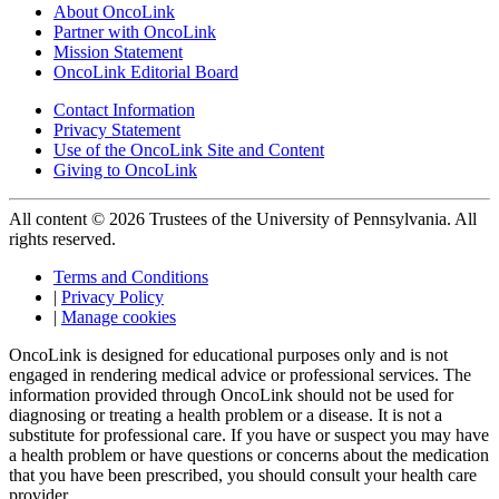
About OncoLink
Partner with OncoLink
Mission Statement
OncoLink Editorial Board
Contact Information
Privacy Statement
Use of the OncoLink Site and Content
Giving to OncoLink
All content © 2026 Trustees of the University of Pennsylvania. All
rights reserved.
Terms and Conditions
|
Privacy Policy
|
Manage cookies
OncoLink is designed for educational purposes only and is not
engaged in rendering medical advice or professional services. The
information provided through OncoLink should not be used for
diagnosing or treating a health problem or a disease. It is not a
substitute for professional care. If you have or suspect you may have
a health problem or have questions or concerns about the medication
that you have been prescribed, you should consult your health care
provider.