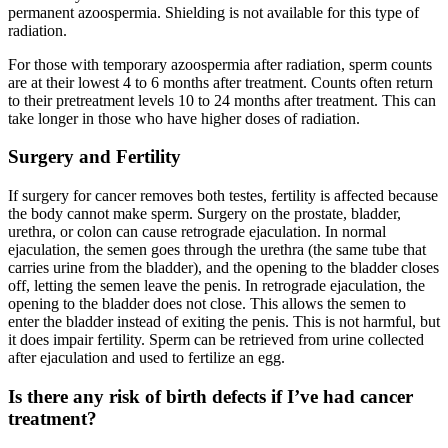
permanent azoospermia. Shielding is not available for this type of
radiation.
For those with temporary azoospermia after radiation, sperm counts
are at their lowest 4 to 6 months after treatment. Counts often return
to their pretreatment levels 10 to 24 months after treatment. This can
take longer in those who have higher doses of radiation.
Surgery and Fertility
If surgery for cancer removes both testes, fertility is affected because
the body cannot make sperm. Surgery on the prostate, bladder,
urethra, or colon can cause retrograde ejaculation. In normal
ejaculation, the semen goes through the urethra (the same tube that
carries urine from the bladder), and the opening to the bladder closes
off, letting the semen leave the penis. In retrograde ejaculation, the
opening to the bladder does not close. This allows the semen to
enter the bladder instead of exiting the penis. This is not harmful, but
it does impair fertility. Sperm can be retrieved from urine collected
after ejaculation and used to fertilize an egg.
Is there any risk of birth defects if I’ve had cancer
treatment?