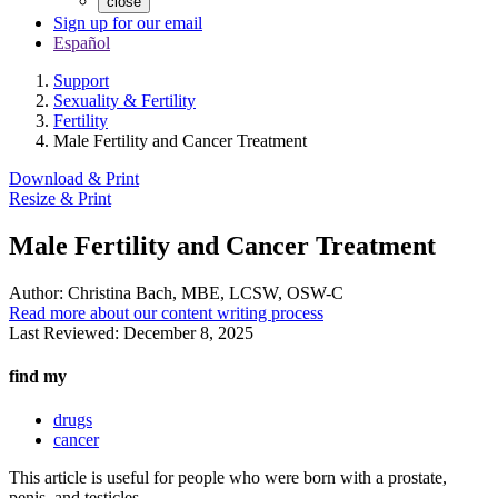
close
Sign up for our email
Español
Support
Sexuality & Fertility
Fertility
Male Fertility and Cancer Treatment
Download & Print
Resize & Print
Male Fertility and Cancer Treatment
Author:
Christina Bach, MBE, LCSW, OSW-C
Read more about our content writing process
Last Reviewed:
December 8, 2025
find my
drugs
cancer
This article is useful for people who were born with a prostate,
penis, and testicles.