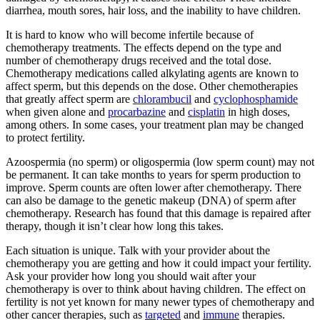
diarrhea, mouth sores, hair loss, and the inability to have children.
It is hard to know who will become infertile because of
chemotherapy treatments. The effects depend on the type and
number of chemotherapy drugs received and the total dose.
Chemotherapy medications called alkylating agents are known to
affect sperm, but this depends on the dose. Other chemotherapies
that greatly affect sperm are
chlorambucil
and
cyclophosphamide
when given alone and
procarbazine
and
cisplatin
in high doses,
among others. In some cases, your treatment plan may be changed
to protect fertility.
Azoospermia (no sperm) or oligospermia (low sperm count) may not
be permanent. It can take months to years for sperm production to
improve. Sperm counts are often lower after chemotherapy. There
can also be damage to the genetic makeup (DNA) of sperm after
chemotherapy. Research has found that this damage is repaired after
therapy, though it isn’t clear how long this takes.
Each situation is unique. Talk with your provider about the
chemotherapy you are getting and how it could impact your fertility.
Ask your provider how long you should wait after your
chemotherapy is over to think about having children. The effect on
fertility is not yet known for many newer types of chemotherapy and
other cancer therapies, such as
targeted
and
immune
therapies.