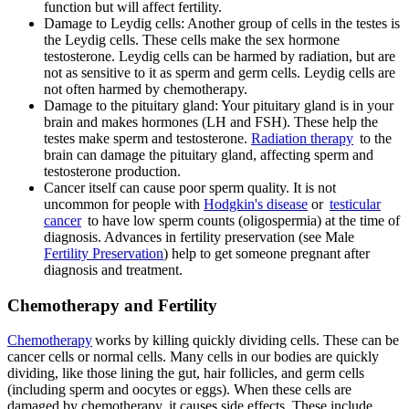
function but will affect fertility.
Damage to Leydig cells: Another group of cells in the testes is
the Leydig cells. These cells make the sex hormone
testosterone. Leydig cells can be harmed by radiation, but are
not as sensitive to it as sperm and germ cells. Leydig cells are
not often harmed by chemotherapy.
Damage to the pituitary gland: Your pituitary gland is in your
brain and makes hormones (LH and FSH). These help the
testes make sperm and testosterone.
Radiation therapy
to the
brain can damage the pituitary gland, affecting sperm and
testosterone production.
Cancer itself can cause poor sperm quality. It is not
uncommon for people with
Hodgkin's disease
or
testicular
cancer
to have low sperm counts (oligospermia) at the time of
diagnosis. Advances in fertility preservation (see Male
Fertility Preservation
) help to get someone pregnant after
diagnosis and treatment.
Chemotherapy and Fertility
Chemotherapy
works by killing quickly dividing cells. These can be
cancer cells or normal cells. Many cells in our bodies are quickly
dividing, like those lining the gut, hair follicles, and germ cells
(including sperm and oocytes or eggs). When these cells are
damaged by chemotherapy, it causes side effects. These include