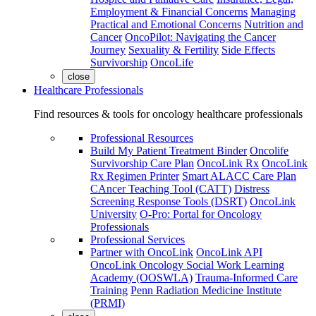
Employment & Financial Concerns
Managing
Practical and Emotional Concerns
Nutrition and
Cancer
OncoPilot: Navigating the Cancer
Journey
Sexuality & Fertility
Side Effects
Survivorship
OncoLife
close
Healthcare Professionals
Find resources & tools for oncology healthcare professionals
Professional Resources
Build My Patient Treatment Binder
Oncolife
Survivorship Care Plan
OncoLink Rx
OncoLink
Rx Regimen Printer
Smart ALACC Care Plan
CAncer Teaching Tool (CATT)
Distress
Screening Response Tools (DSRT)
OncoLink
University
O-Pro: Portal for Oncology
Professionals
Professional Services
Partner with OncoLink
OncoLink API
OncoLink Oncology Social Work Learning
Academy (OOSWLA)
Trauma-Informed Care
Training
Penn Radiation Medicine Institute
(PRMI)