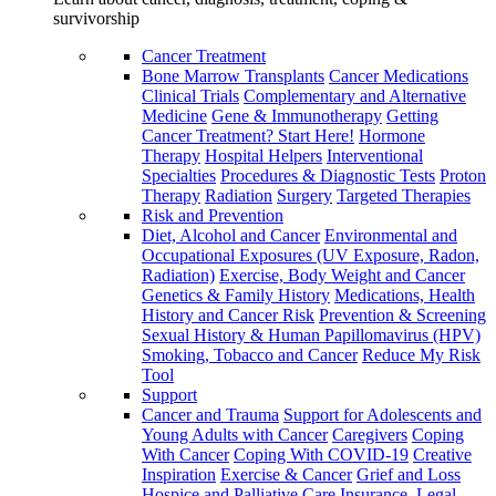
survivorship
Cancer Treatment
Bone Marrow Transplants
Cancer Medications
Clinical Trials
Complementary and Alternative
Medicine
Gene & Immunotherapy
Getting
Cancer Treatment? Start Here!
Hormone
Therapy
Hospital Helpers
Interventional
Specialties
Procedures & Diagnostic Tests
Proton
Therapy
Radiation
Surgery
Targeted Therapies
Risk and Prevention
Diet, Alcohol and Cancer
Environmental and
Occupational Exposures (UV Exposure, Radon,
Radiation)
Exercise, Body Weight and Cancer
Genetics & Family History
Medications, Health
History and Cancer Risk
Prevention & Screening
Sexual History & Human Papillomavirus (HPV)
Smoking, Tobacco and Cancer
Reduce My Risk
Tool
Support
Cancer and Trauma
Support for Adolescents and
Young Adults with Cancer
Caregivers
Coping
With Cancer
Coping With COVID-19
Creative
Inspiration
Exercise & Cancer
Grief and Loss
Hospice and Palliative Care
Insurance, Legal,