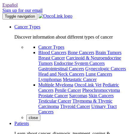
Español
Sign up for our email
Toggle navigation
Cancer Types
Discover information about different types of cancer
Cancer Types
Blood Cancers
Bone Cancers
Brain Tumors
Breast Cancer
Carcinoid & Neuroendocrine
Tumors
Endocrine System Cancers
Gastrointestinal Cancers
Gynecologic Cancers
Head and Neck Cancers
Lung Cancers
Lymphomas
Metastatic Cancer
Multiple Myeloma
OncoLink Vet
Pediatric
Cancers
Penile Cancer
Pheochromocytoma
Prostate Cancer
Sarcomas
Skin Cancers
Testicular Cancer
Thymoma & Thymic
Carcinoma
Thyroid Cancer
Urinary Tract
Cancers
close
Patients
Learn about cancer, diagnosis, treatment, coping &