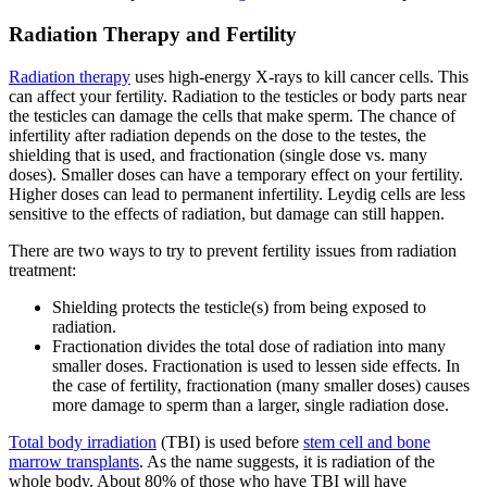
Radiation Therapy and Fertility
Radiation therapy
uses high-energy X-rays to kill cancer cells. This
can affect your fertility. Radiation to the testicles or body parts near
the testicles can damage the cells that make sperm. The chance of
infertility after radiation depends on the dose to the testes, the
shielding that is used, and fractionation (single dose vs. many
doses). Smaller doses can have a temporary effect on your fertility.
Higher doses can lead to permanent infertility. Leydig cells are less
sensitive to the effects of radiation, but damage can still happen.
There are two ways to try to prevent fertility issues from radiation
treatment:
Shielding protects the testicle(s) from being exposed to
radiation.
Fractionation divides the total dose of radiation into many
smaller doses. Fractionation is used to lessen side effects. In
the case of fertility, fractionation (many smaller doses) causes
more damage to sperm than a larger, single radiation dose.
Total body irradiation
(TBI) is used before
stem cell and bone
marrow transplants
. As the name suggests, it is radiation of the
whole body. About 80% of those who have TBI will have