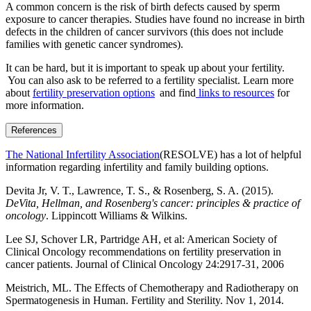
A common concern is the risk of birth defects caused by sperm
exposure to cancer therapies. Studies have found no increase in birth
defects in the children of cancer survivors (this does not include
families with genetic cancer syndromes).
It can be hard, but it is important to speak up about your fertility.
You can also ask to be referred to a fertility specialist. Learn more
about
fertility preservation options
and find
links to resources
for
more information.
References
The National Infertility Association
(RESOLVE) has a lot of helpful
information regarding infertility and family building options.
Devita Jr, V. T., Lawrence, T. S., & Rosenberg, S. A. (2015).
DeVita, Hellman, and Rosenberg's cancer: principles & practice of
oncology
. Lippincott Williams & Wilkins.
Lee SJ, Schover LR, Partridge AH, et al: American Society of
Clinical Oncology recommendations on fertility preservation in
cancer patients. Journal of Clinical Oncology 24:2917-31, 2006
Meistrich, ML. The Effects of Chemotherapy and Radiotherapy on
Spermatogenesis in Human. Fertility and Sterility. Nov 1, 2014.