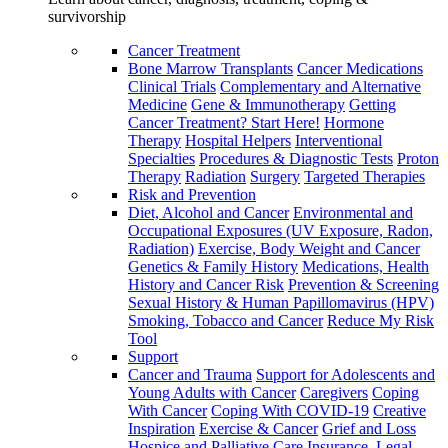
survivorship
Cancer Treatment
Bone Marrow Transplants
Cancer Medications
Clinical Trials
Complementary and Alternative
Medicine
Gene & Immunotherapy
Getting
Cancer Treatment? Start Here!
Hormone
Therapy
Hospital Helpers
Interventional
Specialties
Procedures & Diagnostic Tests
Proton
Therapy
Radiation
Surgery
Targeted Therapies
Risk and Prevention
Diet, Alcohol and Cancer
Environmental and
Occupational Exposures (UV Exposure, Radon,
Radiation)
Exercise, Body Weight and Cancer
Genetics & Family History
Medications, Health
History and Cancer Risk
Prevention & Screening
Sexual History & Human Papillomavirus (HPV)
Smoking, Tobacco and Cancer
Reduce My Risk
Tool
Support
Cancer and Trauma
Support for Adolescents and
Young Adults with Cancer
Caregivers
Coping
With Cancer
Coping With COVID-19
Creative
Inspiration
Exercise & Cancer
Grief and Loss
Hospice and Palliative Care
Insurance, Legal,