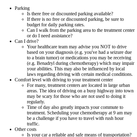
Parking
Is there free or discounted parking available?
If there is no free or discounted parking, be sure to
budget for daily parking rates.
Can I walk from the parking area to the treatment center
or do I need assistance?
Can I drive?
Your healthcare team may advise you NOT to drive
based on your diagnosis (e.g. you've had a seizure due
to a brain tumor) or medications you may be receiving
(e.g. Benadryl during chemotherapy) which may impair
your abilities. This may also be influenced by local
laws regarding driving with certain medical conditions.
Comfort level with driving to your treatment center
For many, treatment centers are located in large urban
areas. The idea of driving on a busy highway into town
may be scary for those who are not used to doing it
regularly.
Time of day also greatly impacts your commute to
treatment. Scheduling your chemotherapy at 9 am may
be a challenge if you have to travel with rush hour
traffic.
Other costs
Is your car a reliable and safe means of transportation?