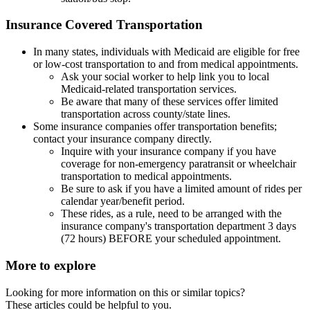
Insurance Covered Transportation
In many states, individuals with Medicaid are eligible for free
or low-cost transportation to and from medical appointments.
Ask your social worker to help link you to local
Medicaid-related transportation services.
Be aware that many of these services offer limited
transportation across county/state lines.
Some insurance companies offer transportation benefits;
contact your insurance company directly.
Inquire with your insurance company if you have
coverage for non-emergency paratransit or wheelchair
transportation to medical appointments.
Be sure to ask if you have a limited amount of rides per
calendar year/benefit period.
These rides, as a rule, need to be arranged with the
insurance company's transportation department 3 days
(72 hours) BEFORE your scheduled appointment.
More to explore
Looking for more information on this or similar topics?
These articles could be helpful to you.