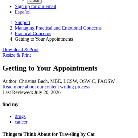
close
Sign up for our email
Español
Support
Managing Practical and Emotional Concerns
Practical Concerns
Getting to Your Appointments
Download & Print
Resize & Print
Getting to Your Appointments
Author:
Christina Bach, MBE, LCSW, OSW-C, FAOSW
Read more about our content writing process
Last Reviewed:
July 20, 2026
find my
drugs
cancer
Things to Think About for Traveling by Car