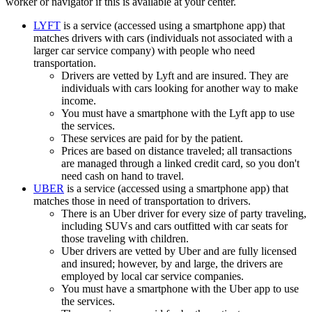
worker or navigator if this is available at your center.
LYFT
is a service (accessed using a smartphone app) that
matches drivers with cars (individuals not associated with a
larger car service company) with people who need
transportation.
Drivers are vetted by Lyft and are insured. They are
individuals with cars looking for another way to make
income.
You must have a smartphone with the Lyft app to use
the services.
These services are paid for by the patient.
Prices are based on distance traveled; all transactions
are managed through a linked credit card, so you don't
need cash on hand to travel.
UBER
is a service (accessed using a smartphone app) that
matches those in need of transportation to drivers.
There is an Uber driver for every size of party traveling,
including SUVs and cars outfitted with car seats for
those traveling with children.
Uber drivers are vetted by Uber and are fully licensed
and insured; however, by and large, the drivers are
employed by local car service companies.
You must have a smartphone with the Uber app to use
the services.