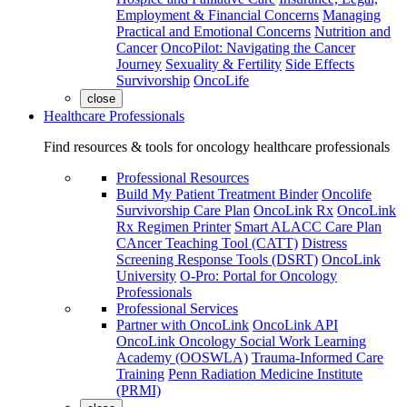
Employment & Financial Concerns
Managing
Practical and Emotional Concerns
Nutrition and
Cancer
OncoPilot: Navigating the Cancer
Journey
Sexuality & Fertility
Side Effects
Survivorship
OncoLife
close
Healthcare Professionals
Find resources & tools for oncology healthcare professionals
Professional Resources
Build My Patient Treatment Binder
Oncolife
Survivorship Care Plan
OncoLink Rx
OncoLink
Rx Regimen Printer
Smart ALACC Care Plan
CAncer Teaching Tool (CATT)
Distress
Screening Response Tools (DSRT)
OncoLink
University
O-Pro: Portal for Oncology
Professionals
Professional Services
Partner with OncoLink
OncoLink API
OncoLink Oncology Social Work Learning
Academy (OOSWLA)
Trauma-Informed Care
Training
Penn Radiation Medicine Institute
(PRMI)