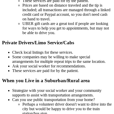
These services are paid for by the patient.
Prices are based on distance traveled and the tip is
included; all transactions are managed through a linked
credit card or Paypal account, so you don't need cash
on hand to travel.
UBER gift cards are a great tool if people are looking
for ways to help you get to appointments, but may not
be able to drive you.
Private Drivers/Limo Service/Cabs
Check local listings for these services.
Some companies may be willing to make special
arrangements for multiple repeat trips to the same location.
Ask your social worker for recommendations.
These services are paid for by the patient.
When you Live in a Suburban/Rural area
Strategize with your social worker and your community
supports to assist with transportation arrangements.
Can you use public transportation from your home?
Perhaps a volunteer driver doesn't want to drive into the
city but would be happy to drive you to the train
station/bus stop.