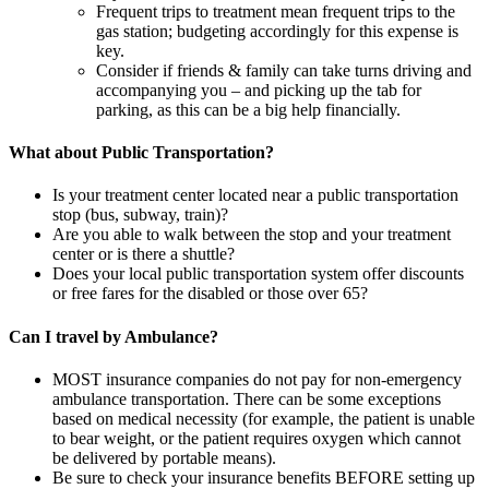
Frequent trips to treatment mean frequent trips to the
gas station; budgeting accordingly for this expense is
key.
Consider if friends & family can take turns driving and
accompanying you – and picking up the tab for
parking, as this can be a big help financially.
What about Public Transportation?
Is your treatment center located near a public transportation
stop (bus, subway, train)?
Are you able to walk between the stop and your treatment
center or is there a shuttle?
Does your local public transportation system offer discounts
or free fares for the disabled or those over 65?
Can I travel by Ambulance?
MOST insurance companies do not pay for non-emergency
ambulance transportation. There can be some exceptions
based on medical necessity (for example, the patient is unable
to bear weight, or the patient requires oxygen which cannot
be delivered by portable means).
Be sure to check your insurance benefits BEFORE setting up