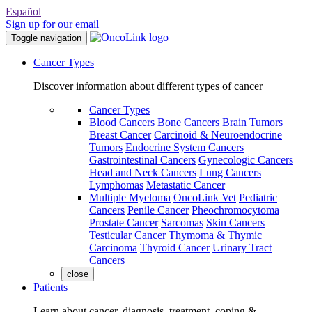
Español
Sign up for our email
Toggle navigation
Cancer Types
Discover information about different types of cancer
Cancer Types
Blood Cancers
Bone Cancers
Brain Tumors
Breast Cancer
Carcinoid & Neuroendocrine
Tumors
Endocrine System Cancers
Gastrointestinal Cancers
Gynecologic Cancers
Head and Neck Cancers
Lung Cancers
Lymphomas
Metastatic Cancer
Multiple Myeloma
OncoLink Vet
Pediatric
Cancers
Penile Cancer
Pheochromocytoma
Prostate Cancer
Sarcomas
Skin Cancers
Testicular Cancer
Thymoma & Thymic
Carcinoma
Thyroid Cancer
Urinary Tract
Cancers
close
Patients
Learn about cancer, diagnosis, treatment, coping &