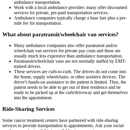
ambulance transportation.
Work with a local ambulance provider; many offer discounted
services for private, pre-paid transportation services.
Ambulance companies typically charge a base fare plus a per-
mile fee for transportation.
What about paratransit/wheelchair van services?
Many ambulance companies also offer paratransit and/or
wheelchair van services for private pay costs and these are
usually much less expensive than ambulance transportation.
Paratransit/wheelchair vans are not normally staffed by EMT-
trained drivers.
These services are curb-to-curb. The drivers do not come into
the home, supply wheelchairs, or other assistive devices. The
driver's hands-on assistance to the patient is limited. Thus, the
patient needs to be able to get out of their residence and be
ready to be picked up at the curb/driveway and get themselves
into the appointment.
Ride-Sharing Services
Some cancer treatment centers have partnered with ride-sharing
services to provide transportation to appointments. Ask your social