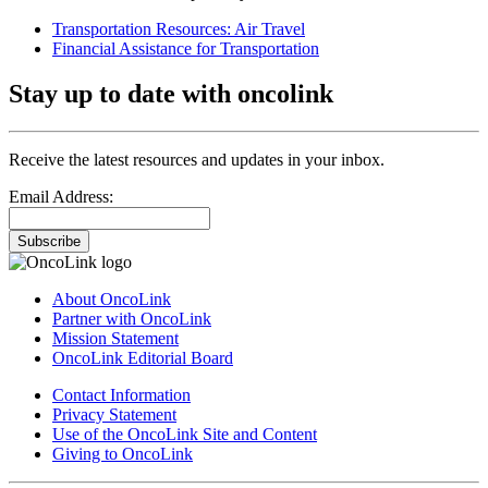
Transportation Resources: Air Travel
Financial Assistance for Transportation
Stay up to date with oncolink
Receive the latest resources and updates in your inbox.
Email Address:
Subscribe
About OncoLink
Partner with OncoLink
Mission Statement
OncoLink Editorial Board
Contact Information
Privacy Statement
Use of the OncoLink Site and Content
Giving to OncoLink