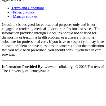
Terms and Conditions
|
Privacy Policy
|
Manage cookies
OncoLink is designed for educational purposes only and is not
engaged in rendering medical advice or professional services. The
information provided through OncoLink should not be used for
diagnosing or treating a health problem or a disease. It is not a
substitute for professional care. If you have or suspect you may have
a health problem or have questions or concerns about the medication
that you have been prescribed, you should consult your health care
provider.
Information Provided By:
www.oncolink.org | © 2026 Trustees of
The University of Pennsylvania