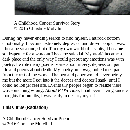
A Childhood Cancer Survivor Story
© 2016 Christine Mulvihill
During my never-ending search to find myself, I hit rock bottom
emotionally. I became extremely depressed and drove people away.
I became so alone, shut off in my own world of insanity, I became
so desperate for a way out I became suicidal. My world became a
dark place and the only way I could get out my emotions was with
poetry. I wrote many poems, some about misery, depression, pain,
life and poems about death. My poetry, in a way, pulled me apart
from the rest of the world. The pen and paper would never betray
me but the more I got into it the deeper and deeper I sank, until I
could no longer feel life. Eventually people began to realize there
was something wrong.
About F**n Time
, I had been having suicide
thoughts for months, I was ready to destroy myself.
This Curse (Radiation)
A Childhood Cancer Survivor Poem
© 2016 Christine Mulvihill