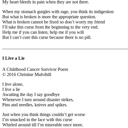
My heart bleeds in pain when they are not there.
When my stomach gurgles with rage, you think its indigestion
But what is broken is more the appropriate question.
What is broken cannot be fixed so don’t worry my friend
I’ll take this curse from the beginning to the very end.
Help me if you can listen, help me if you will
But I can’t cure this curse because there is no pill.
_______________________________________________________
I Live a Lie
A Childhood Cancer Survivor Poem
© 2016 Christine Mulvihill
I live alone,
I live a lie
Awaiting the day I say goodbye
Whenever I turn around disaster strikes,
Pins and needles, knives and spikes.
Just when you think things couldn’t get worse
I’m smacked in the face with this curse
Whirled around till I’m miserable once more,