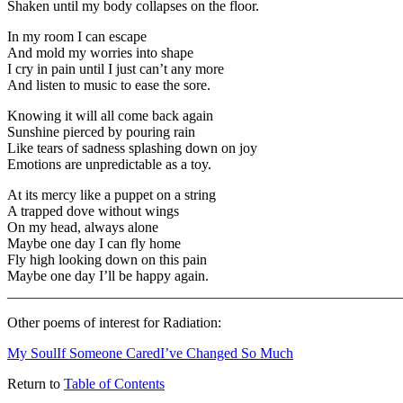
Shaken until my body collapses on the floor.
In my room I can escape
And mold my worries into shape
I cry in pain until I just can’t any more
And listen to music to ease the sore.
Knowing it will all come back again
Sunshine pierced by pouring rain
Like tears of sadness splashing down on joy
Emotions are unpredictable as a toy.
At its mercy like a puppet on a string
A trapped dove without wings
On my head, always alone
Maybe one day I can fly home
Fly high looking down on this pain
Maybe one day I’ll be happy again.
_______________________________________________________
Other poems of interest for Radiation:
My Soul
If Someone Cared
I’ve Changed So Much
Return to
Table of Contents