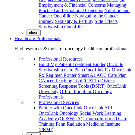
Employment & Financial Concerns
Managing
Practical and Emotional Concerns
Nutrition and
Cancer
OncoPilot: Navigating the Cancer
Journey
Sexuality & Fertility
Side Effects
Survivorship
OncoLife
close
Healthcare Professionals
Find resources & tools for oncology healthcare professionals
Professional Resources
Build My Patient Treatment Binder
Oncolife
Survivorship Care Plan
OncoLink Rx
OncoLink
Rx Regimen Printer
Smart ALACC Care Plan
CAncer Teaching Tool (CATT)
Distress
Screening Response Tools (DSRT)
OncoLink
University
O-Pro: Portal for Oncology
Professionals
Professional Services
Partner with OncoLink
OncoLink API
OncoLink Oncology Social Work Learning
Academy (OOSWLA)
Trauma-Informed Care
Training
Penn Radiation Medicine Institute
(PRMI)