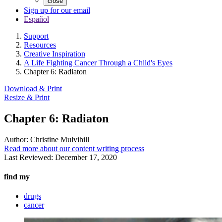
close
Sign up for our email
Español
Support
Resources
Creative Inspiration
A Life Fighting Cancer Through a Child's Eyes
Chapter 6: Radiaton
Download & Print
Resize & Print
Chapter 6: Radiaton
Author:
Christine Mulvihill
Read more about our content writing process
Last Reviewed:
December 17, 2020
find my
drugs
cancer