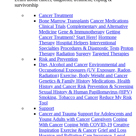
survivorship
Cancer Treatment
Bone Marrow Transplants
Cancer Medications
Clinical Trials
Complementary and Alternative
Medicine
Gene & Immunotherapy
Getting
Cancer Treatment? Start Here!
Hormone
Therapy
Hospital Helpers
Interventional
Specialties
Procedures & Diagnostic Tests
Proton
Therapy
Radiation
Surgery
Targeted Therapies
Risk and Prevention
Diet, Alcohol and Cancer
Environmental and
Occupational Exposures (UV Exposure, Radon,
Radiation)
Exercise, Body Weight and Cancer
Genetics & Family History
Medications, Health
History and Cancer Risk
Prevention & Screening
Sexual History & Human Papillomavirus (HPV)
Smoking, Tobacco and Cancer
Reduce My Risk
Tool
Support
Cancer and Trauma
Support for Adolescents and
Young Adults with Cancer
Caregivers
Coping
With Cancer
Coping With COVID-19
Creative
Inspiration
Exercise & Cancer
Grief and Loss
Hospice and Palliative Care
Insurance, Legal,