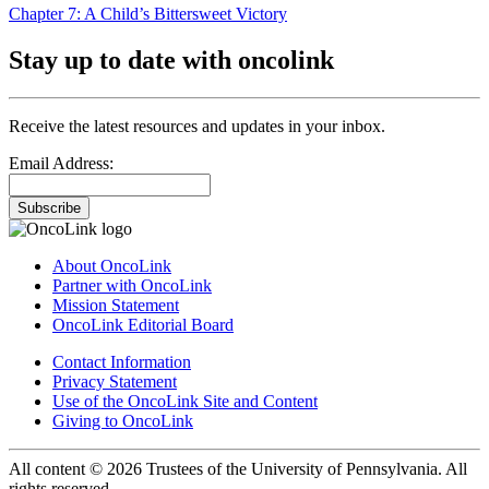
Chapter 7: A Child’s Bittersweet Victory
Stay up to date with oncolink
Receive the latest resources and updates in your inbox.
Email Address:
Subscribe
About OncoLink
Partner with OncoLink
Mission Statement
OncoLink Editorial Board
Contact Information
Privacy Statement
Use of the OncoLink Site and Content
Giving to OncoLink
All content © 2026 Trustees of the University of Pennsylvania. All
rights reserved.