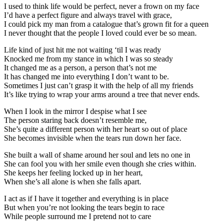
I used to think life would be perfect, never a frown on my face
I’d have a perfect figure and always travel with grace,
I could pick my man from a catalogue that’s grown fit for a queen
I never thought that the people I loved could ever be so mean.
Life kind of just hit me not waiting ‘til I was ready
Knocked me from my stance in which I was so steady
It changed me as a person, a person that’s not me
It has changed me into everything I don’t want to be.
Sometimes I just can’t grasp it with the help of all my friends
It’s like trying to wrap your arms around a tree that never ends.
When I look in the mirror I despise what I see
The person staring back doesn’t resemble me,
She’s quite a different person with her heart so out of place
She becomes invisible when the tears run down her face.
She built a wall of shame around her soul and lets no one in
She can fool you with her smile even though she cries within.
She keeps her feeling locked up in her heart,
When she’s all alone is when she falls apart.
I act as if I have it together and everything is in place
But when you’re not looking the tears begin to race
While people surround me I pretend not to care