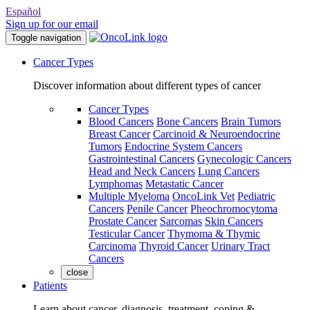
Español
Sign up for our email
Toggle navigation
Cancer Types
Discover information about different types of cancer
Cancer Types
Blood Cancers
Bone Cancers
Brain Tumors
Breast Cancer
Carcinoid & Neuroendocrine
Tumors
Endocrine System Cancers
Gastrointestinal Cancers
Gynecologic Cancers
Head and Neck Cancers
Lung Cancers
Lymphomas
Metastatic Cancer
Multiple Myeloma
OncoLink Vet
Pediatric
Cancers
Penile Cancer
Pheochromocytoma
Prostate Cancer
Sarcomas
Skin Cancers
Testicular Cancer
Thymoma & Thymic
Carcinoma
Thyroid Cancer
Urinary Tract
Cancers
close
Patients
Learn about cancer, diagnosis, treatment, coping &