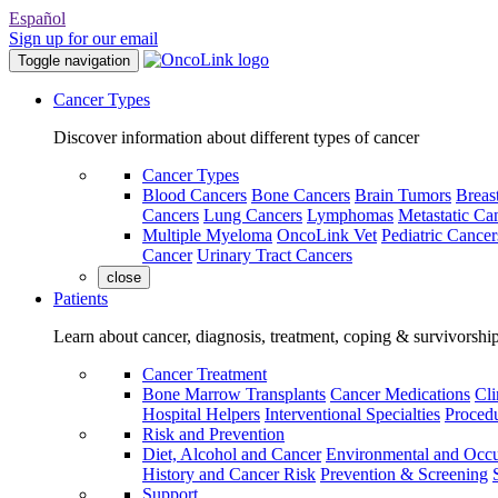
Español
Sign up for our email
Toggle navigation
Cancer Types
Discover information about different types of cancer
Cancer Types
Blood Cancers
Bone Cancers
Brain Tumors
Breas
Cancers
Lung Cancers
Lymphomas
Metastatic Ca
Multiple Myeloma
OncoLink Vet
Pediatric Cancer
Cancer
Urinary Tract Cancers
close
Patients
Learn about cancer, diagnosis, treatment, coping & survivorshi
Cancer Treatment
Bone Marrow Transplants
Cancer Medications
Cli
Hospital Helpers
Interventional Specialties
Procedu
Risk and Prevention
Diet, Alcohol and Cancer
Environmental and Occu
History and Cancer Risk
Prevention & Screening
Support