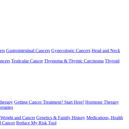
ers
Gastrointestinal Cancers
Gynecologic Cancers
Head and Neck
ncers
Testicular Cancer
Thymoma & Thymic Carcinoma
Thyroid
herapy
Getting Cancer Treatment? Start Here!
Hormone Therapy
erapies
 Weight and Cancer
Genetics & Family History
Medications, Health
d Cancer
Reduce My Risk Tool