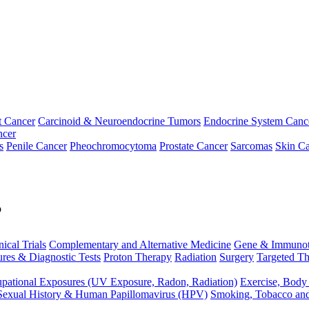
t Cancer
Carcinoid & Neuroendocrine Tumors
Endocrine System Canc
ncer
s
Penile Cancer
Pheochromocytoma
Prostate Cancer
Sarcomas
Skin Ca
p
nical Trials
Complementary and Alternative Medicine
Gene & Immunot
res & Diagnostic Tests
Proton Therapy
Radiation
Surgery
Targeted Th
pational Exposures (UV Exposure, Radon, Radiation)
Exercise, Body
Sexual History & Human Papillomavirus (HPV)
Smoking, Tobacco an