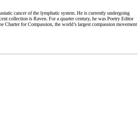
static cancer of the lymphatic system. He is currently undergoing
ent collection is Raven. For a quarter century, he was Poetry Editor
the Charter for Compassion, the world’s largest compassion movement