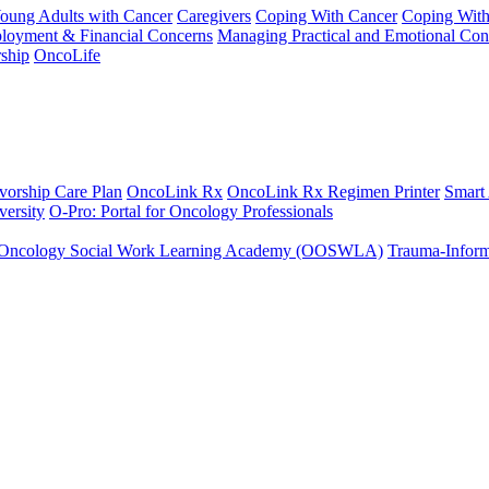
Young Adults with Cancer
Caregivers
Coping With Cancer
Coping Wit
ployment & Financial Concerns
Managing Practical and Emotional Con
ship
OncoLife
vorship Care Plan
OncoLink Rx
OncoLink Rx Regimen Printer
Smart
ersity
O-Pro: Portal for Oncology Professionals
Oncology Social Work Learning Academy (OOSWLA)
Trauma-Inform