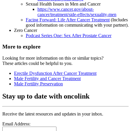
Sexual Health Issues in Men and Cancer
https://www.cancer.gov/about-
cancer/treatment/side-effects/sexuality-men
Facing Forward: Life After Cancer Treatment
(Includes
good information on communicating with your partner).
Zero Cancer
Podcast Series One: Sex After Prostate Cancer
More to explore
Looking for more information on this or similar topics?
These articles could be helpful to you.
Erectile Dysfunction After Cancer Treatment
Male Fertility and Cancer Treatment
Male Fertility Preservation
Stay up to date with oncolink
Receive the latest resources and updates in your inbox.
Email Address: