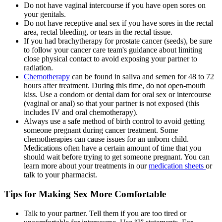
Do not have vaginal intercourse if you have open sores on
your genitals.
Do not have receptive anal sex if you have sores in the rectal
area, rectal bleeding, or tears in the rectal tissue.
If you had brachytherapy for prostate cancer (seeds), be sure
to follow your cancer care team's guidance about limiting
close physical contact to avoid exposing your partner to
radiation.
Chemotherapy
can be found in saliva and semen for 48 to 72
hours after treatment. During this time, do not open-mouth
kiss. Use a condom or dental dam for oral sex or intercourse
(vaginal or anal) so that your partner is not exposed (this
includes IV and oral chemotherapy).
Always use a safe method of birth control to avoid getting
someone pregnant during cancer treatment. Some
chemotherapies can cause issues for an unborn child.
Medications often have a certain amount of time that you
should wait before trying to get someone pregnant. You can
learn more about your treatments in our
medication sheets
or
talk to your pharmacist.
Tips for Making Sex More Comfortable
Talk to your partner. Tell them if you are too tired or