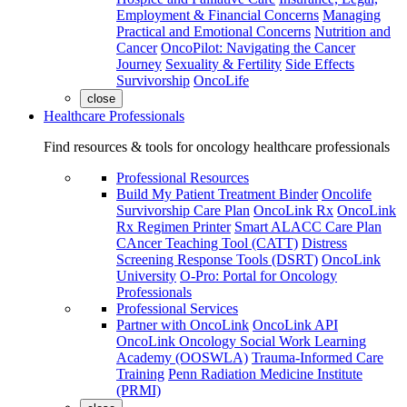
Employment & Financial Concerns
Managing
Practical and Emotional Concerns
Nutrition and
Cancer
OncoPilot: Navigating the Cancer
Journey
Sexuality & Fertility
Side Effects
Survivorship
OncoLife
close
Healthcare Professionals
Find resources & tools for oncology healthcare professionals
Professional Resources
Build My Patient Treatment Binder
Oncolife
Survivorship Care Plan
OncoLink Rx
OncoLink
Rx Regimen Printer
Smart ALACC Care Plan
CAncer Teaching Tool (CATT)
Distress
Screening Response Tools (DSRT)
OncoLink
University
O-Pro: Portal for Oncology
Professionals
Professional Services
Partner with OncoLink
OncoLink API
OncoLink Oncology Social Work Learning
Academy (OOSWLA)
Trauma-Informed Care
Training
Penn Radiation Medicine Institute
(PRMI)