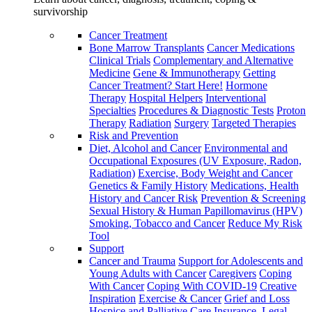
survivorship
Cancer Treatment
Bone Marrow Transplants
Cancer Medications
Clinical Trials
Complementary and Alternative
Medicine
Gene & Immunotherapy
Getting
Cancer Treatment? Start Here!
Hormone
Therapy
Hospital Helpers
Interventional
Specialties
Procedures & Diagnostic Tests
Proton
Therapy
Radiation
Surgery
Targeted Therapies
Risk and Prevention
Diet, Alcohol and Cancer
Environmental and
Occupational Exposures (UV Exposure, Radon,
Radiation)
Exercise, Body Weight and Cancer
Genetics & Family History
Medications, Health
History and Cancer Risk
Prevention & Screening
Sexual History & Human Papillomavirus (HPV)
Smoking, Tobacco and Cancer
Reduce My Risk
Tool
Support
Cancer and Trauma
Support for Adolescents and
Young Adults with Cancer
Caregivers
Coping
With Cancer
Coping With COVID-19
Creative
Inspiration
Exercise & Cancer
Grief and Loss
Hospice and Palliative Care
Insurance, Legal,