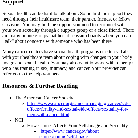
Support
Sexual health can be hard to talk about. Some find the support they
need through their healthcare team, their partner, friends, or fellow
survivors. You may find the support you need to reconnect with
your own sexuality through a support group or a close friend. There
are many online groups that host discussion boards where you can
"talk" about concerns with someone who has been there.
Many cancer centers have sexual health programs or clinics. Talk
with your healthcare team about coping with changes in your body
image and sexual health. You may also want to work with a therapist
who has training in sex, intimacy, and cancer. Your provider can
refer you to the help you need.
Resources & Further Reading
The American Cancer Society
https://www.cancer.org/cancer/managing-cancer/side-
effects/fertility-and-sexual-side-effects/sexuality-for-
men-with-cancer.html
NCI
How Cancer Affects Your Self-Image and Sexuality
https://www.cancer.gov/about-
cancer/coping/self-image