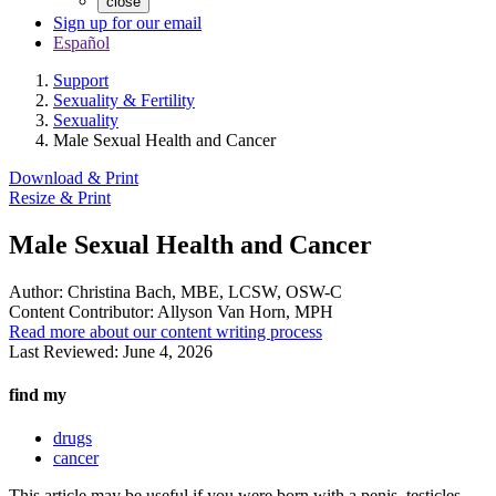
close
Sign up for our email
Español
Support
Sexuality & Fertility
Sexuality
Male Sexual Health and Cancer
Download & Print
Resize & Print
Male Sexual Health and Cancer
Author:
Christina Bach, MBE, LCSW, OSW-C
Content Contributor:
Allyson Van Horn, MPH
Read more about our content writing process
Last Reviewed:
June 4, 2026
find my
drugs
cancer
This article may be useful if you were born with a penis, testicles