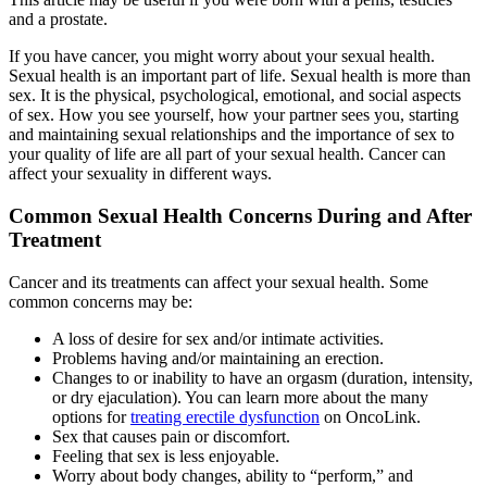
and a prostate.
If you have cancer, you might worry about your sexual health.
Sexual health is an important part of life. Sexual health is more than
sex. It is the physical, psychological, emotional, and social aspects
of sex. How you see yourself, how your partner sees you, starting
and maintaining sexual relationships and the importance of sex to
your quality of life are all part of your sexual health. Cancer can
affect your sexuality in different ways.
Common Sexual Health Concerns During and After
Treatment
Cancer and its treatments can affect your sexual health. Some
common concerns may be:
A loss of desire for sex and/or intimate activities.
Problems having and/or maintaining an erection.
Changes to or inability to have an orgasm (duration, intensity,
or dry ejaculation). You can learn more about the many
options for
treating erectile dysfunction
on OncoLink.
Sex that causes pain or discomfort.
Feeling that sex is less enjoyable.
Worry about body changes, ability to “perform,” and