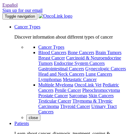
Español
Sign up for our email
Toggle navigation
Cancer Types
Discover information about different types of cancer
Cancer Types
Blood Cancers
Bone Cancers
Brain Tumors
Breast Cancer
Carcinoid & Neuroendocrine
Tumors
Endocrine System Cancers
Gastrointestinal Cancers
Gynecologic Cancers
Head and Neck Cancers
Lung Cancers
Lymphomas
Metastatic Cancer
Multiple Myeloma
OncoLink Vet
Pediatric
Cancers
Penile Cancer
Pheochromocytoma
Prostate Cancer
Sarcomas
Skin Cancers
Testicular Cancer
Thymoma & Thymic
Carcinoma
Thyroid Cancer
Urinary Tract
Cancers
close
Patients
Learn about cancer, diagnosis, treatment, coping &