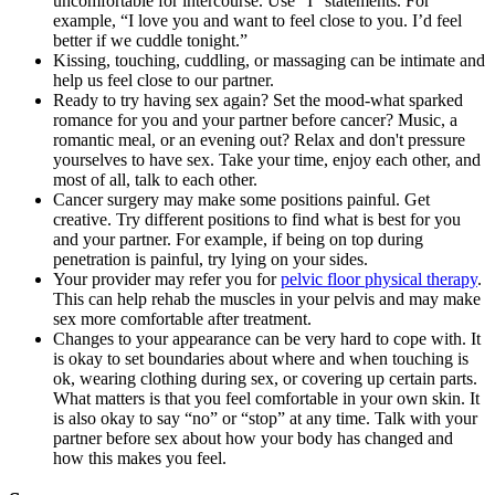
uncomfortable for intercourse. Use “I” statements. For
example, “I love you and want to feel close to you. I’d feel
better if we cuddle tonight.”
Kissing, touching, cuddling, or massaging can be intimate and
help us feel close to our partner.
Ready to try having sex again? Set the mood-what sparked
romance for you and your partner before cancer? Music, a
romantic meal, or an evening out? Relax and don't pressure
yourselves to have sex. Take your time, enjoy each other, and
most of all, talk to each other.
Cancer surgery may make some positions painful. Get
creative. Try different positions to find what is best for you
and your partner. For example, if being on top during
penetration is painful, try lying on your sides.
Your provider may refer you for
pelvic floor physical therapy
.
This can help rehab the muscles in your pelvis and may make
sex more comfortable after treatment.
Changes to your appearance can be very hard to cope with. It
is okay to set boundaries about where and when touching is
ok, wearing clothing during sex, or covering up certain parts.
What matters is that you feel comfortable in your own skin. It
is also okay to say “no” or “stop” at any time. Talk with your
partner before sex about how your body has changed and
how this makes you feel.