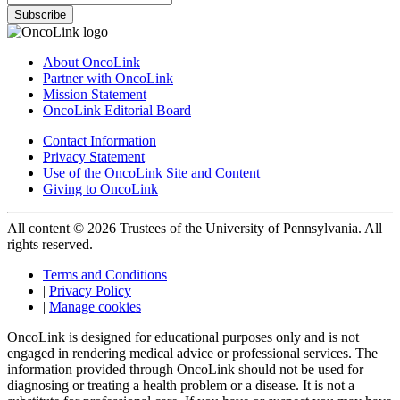
Subscribe
About OncoLink
Partner with OncoLink
Mission Statement
OncoLink Editorial Board
Contact Information
Privacy Statement
Use of the OncoLink Site and Content
Giving to OncoLink
All content © 2026 Trustees of the University of Pennsylvania. All
rights reserved.
Terms and Conditions
|
Privacy Policy
|
Manage cookies
OncoLink is designed for educational purposes only and is not
engaged in rendering medical advice or professional services. The
information provided through OncoLink should not be used for
diagnosing or treating a health problem or a disease. It is not a