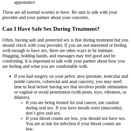
appearance.
These are all normal worries to have. Be sure to talk with your
provider and your partner about your concerns.
Can I Have Safe Sex During Treatment?
Often, having safe and protected sex is fine during treatment but you
should check with your provider. If you are not interested or feeling
well enough to have sex, there are other ways to be intimate.
Hugging, holding hands, and massages may feel good and be
comforting. It is important to talk with your partner about how you
are feeling and what you are comfortable with.
If you had surgery on your pelvic area (prostate, testicular and
penile cancers, colorectal and anal cancers), you may need
time to heal before having sex that involves penile stimulation
or vaginal or rectal penetration (with penis, toys, vibrators, or
dilators).
If you are being treated for oral cancer, use caution
during oral sex. If you have mouth sores (mucositis),
don’t give oral sex.
If your blood counts are low, you should not have sex.
You are at risk for infection if your blood counts are
low.