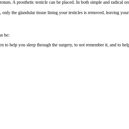
tum. A prosthetic testicle can be placed. In both simple and radical orc
nly the glandular tissue lining your testicles is removed, leaving your t
an be:
ven to help you sleep through the surgery, to not remember it, and to he