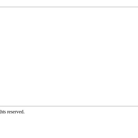
hts reserved.