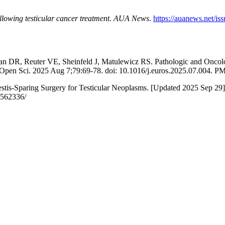
llowing testicular cancer treatment
.
AUA News
.
https://auanews.net/is
an DR, Reuter VE, Sheinfeld J, Matulewicz RS. Pathologic and Oncol
l Open Sci. 2025 Aug 7;79:69-78. doi: 10.1016/j.euros.2025.07.00
-Sparing Surgery for Testicular Neoplasms. [Updated 2025 Sep 29]. In:
K562336/