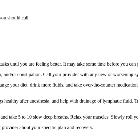
you should call.
sks until you are feeling better. It may take some time before you can 
ion, and/or constipation. Call your provider with any new or worsening 
nge your diet, drink more fluids, and take over-the-counter medication
 healthy after anesthesia, and help with drainage of lymphatic fluid. Tr
s and take 5 to 10 slow deep breaths. Relax your muscles. Slowly roll y
ur provider about your specific plan and recovery.