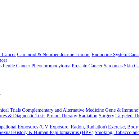
t Cancer
Carcinoid & Neuroendocrine Tumors
Endocrine System Canc
ncer
s
Penile Cancer
Pheochromocytoma
Prostate Cancer
Sarcomas
Skin Ca
p
nical Trials
Complementary and Alternative Medicine
Gene & Immunot
res & Diagnostic Tests
Proton Therapy
Radiation
Surgery
Targeted Th
pational Exposures (UV Exposure, Radon, Radiation)
Exercise, Body
Sexual History & Human Papillomavirus (HPV)
Smoking, Tobacco an