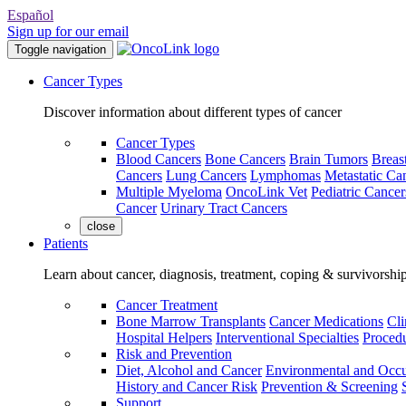
Español
Sign up for our email
Toggle navigation
Cancer Types
Discover information about different types of cancer
Cancer Types
Blood Cancers
Bone Cancers
Brain Tumors
Breas
Cancers
Lung Cancers
Lymphomas
Metastatic Ca
Multiple Myeloma
OncoLink Vet
Pediatric Cancer
Cancer
Urinary Tract Cancers
close
Patients
Learn about cancer, diagnosis, treatment, coping & survivorshi
Cancer Treatment
Bone Marrow Transplants
Cancer Medications
Cli
Hospital Helpers
Interventional Specialties
Procedu
Risk and Prevention
Diet, Alcohol and Cancer
Environmental and Occu
History and Cancer Risk
Prevention & Screening
Support