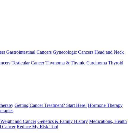
ers
Gastrointestinal Cancers
Gynecologic Cancers
Head and Neck
ncers
Testicular Cancer
Thymoma & Thymic Carcinoma
Thyroid
herapy
Getting Cancer Treatment? Start Here!
Hormone Therapy
erapies
 Weight and Cancer
Genetics & Family History
Medications, Health
d Cancer
Reduce My Risk Tool