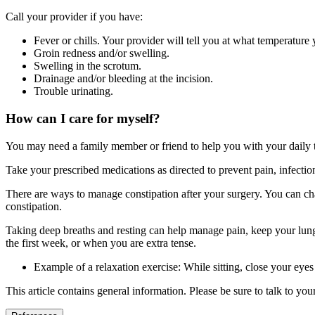
Call your provider if you have:
Fever or chills. Your provider will tell you at what temperature 
Groin redness and/or swelling.
Swelling in the scrotum.
Drainage and/or bleeding at the incision.
Trouble urinating.
How can I care for myself?
You may need a family member or friend to help you with your daily ta
Take your prescribed medications as directed to prevent pain, infect
There are ways to manage constipation after your surgery. You can cha
constipation.
Taking deep breaths and resting can help manage pain, keep your lungs
the first week, or when you are extra tense.
Example of a relaxation exercise: While sitting, close your eye
This article contains general information. Please be sure to talk to yo