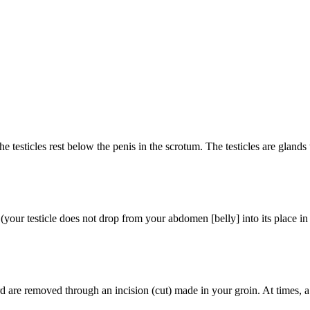
e testicles rest below the penis in the scrotum. The testicles are gland
your testicle does not drop from your abdomen [belly] into its place in
 are removed through an incision (cut) made in your groin. At times, a pro