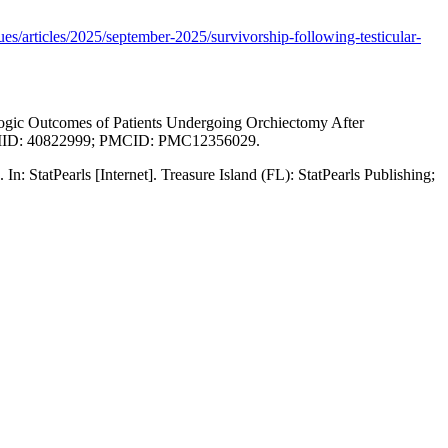
sues/articles/2025/september-2025/survivorship-following-testicular-
ogic Outcomes of Patients Undergoing Orchiectomy After
4. PMID: 40822999; PMCID: PMC12356029.
 StatPearls [Internet]. Treasure Island (FL): StatPearls Publishing;