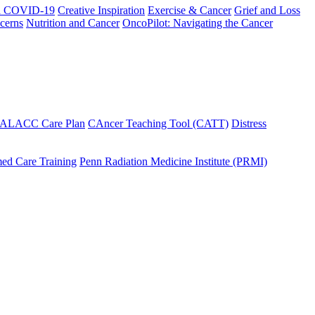
h COVID-19
Creative Inspiration
Exercise & Cancer
Grief and Loss
cerns
Nutrition and Cancer
OncoPilot: Navigating the Cancer
 ALACC Care Plan
CAncer Teaching Tool (CATT)
Distress
ed Care Training
Penn Radiation Medicine Institute (PRMI)