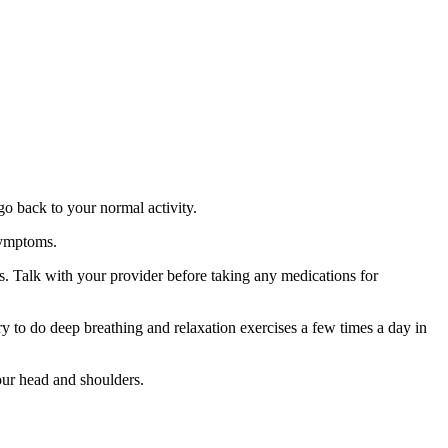
go back to your normal activity.
symptoms.
s. Talk with your provider before taking any medications for
y to do deep breathing and relaxation exercises a few times a day in
our head and shoulders.