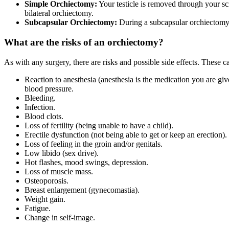
Simple Orchiectomy:
Your testicle is removed through your scro
bilateral orchiectomy.
Subcapsular Orchiectomy:
During a subcapsular orchiectomy, o
What are the risks of an orchiectomy?
As with any surgery, there are risks and possible side effects. These c
Reaction to anesthesia (anesthesia is the medication you are gi
blood pressure.
Bleeding.
Infection.
Blood clots.
Loss of fertility (being unable to have a child).
Erectile dysfunction (not being able to get or keep an erection).
Loss of feeling in the groin and/or genitals.
Low libido (sex drive).
Hot flashes, mood swings, depression.
Loss of muscle mass.
Osteoporosis.
Breast enlargement (gynecomastia).
Weight gain.
Fatigue.
Change in self-image.