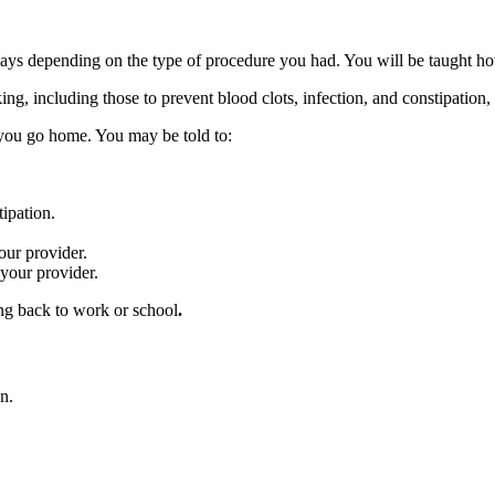
days depending on the type of procedure you had. You will be taught how 
ng, including those to prevent blood clots, infection, and constipation,
you go home. You may be told to:
ipation.
your provider.
y your provider.
ing back to work or school
.
n.