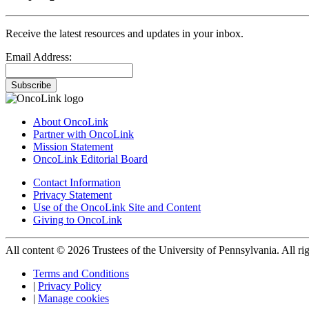
Receive the latest resources and updates in your inbox.
Email Address:
Subscribe
About OncoLink
Partner with OncoLink
Mission Statement
OncoLink Editorial Board
Contact Information
Privacy Statement
Use of the OncoLink Site and Content
Giving to OncoLink
All content © 2026 Trustees of the University of Pennsylvania. All rig
Terms and Conditions
|
Privacy Policy
|
Manage cookies