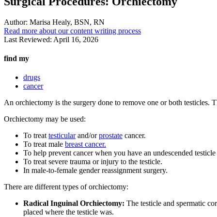
Surgical Procedures: Orchiectomy
Author:
Marisa Healy, BSN, RN
Read more about our content writing process
Last Reviewed:
April 16, 2026
find my
drugs
cancer
An orchiectomy is the surgery done to remove one or both testicles. Th
Orchiectomy may be used:
To treat
testicular
and/or
prostate
cancer.
To treat male
breast cancer.
To help prevent cancer when you have an undescended testicle (
To treat severe trauma or injury to the testicle.
In male-to-female gender reassignment surgery.
There are different types of orchiectomy:
Radical Inguinal Orchiectomy:
The testicle and spermatic cord
placed where the testicle was.