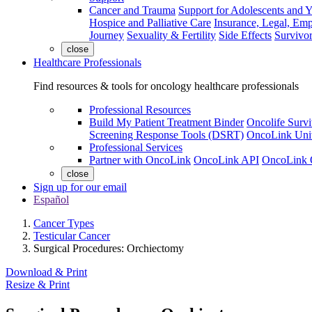
Cancer and Trauma
Support for Adolescents and 
Hospice and Palliative Care
Insurance, Legal, Em
Journey
Sexuality & Fertility
Side Effects
Survivor
close
Healthcare Professionals
Find resources & tools for oncology healthcare professionals
Professional Resources
Build My Patient Treatment Binder
Oncolife Survi
Screening Response Tools (DSRT)
OncoLink Univ
Professional Services
Partner with OncoLink
OncoLink API
OncoLink 
close
Sign up for our email
Español
Cancer Types
Testicular Cancer
Surgical Procedures: Orchiectomy
Download & Print
Resize & Print