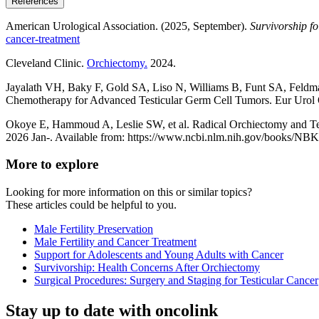
References
American Urological Association. (2025, September).
Survivorship fo
cancer-treatment
Cleveland Clinic.
Orchiectomy.
2024.
Jayalath VH, Baky F, Gold SA, Liso N, Williams B, Funt SA, Feldm
Chemotherapy for Advanced Testicular Germ Cell Tumors. Eur Uro
Okoye E, Hammoud A, Leslie SW, et al. Radical Orchiectomy and Testis
2026 Jan-. Available from: https://www.ncbi.nlm.nih.gov/books/NB
More to explore
Looking for more information on this or similar topics?
These articles could be helpful to you.
Male Fertility Preservation
Male Fertility and Cancer Treatment
Support for Adolescents and Young Adults with Cancer
Survivorship: Health Concerns After Orchiectomy
Surgical Procedures: Surgery and Staging for Testicular Cancer
Stay up to date with oncolink