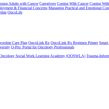
Young Adults with Cancer
Caregivers
Coping With Cancer
Coping Wit
ployment & Financial Concerns
Managing Practical and Emotional Con
ship
OncoLife
vorship Care Plan
OncoLink Rx
OncoLink Rx Regimen Printer
Smart
ersity
O-Pro: Portal for Oncology Professionals
Oncology Social Work Learning Academy (OOSWLA)
Trauma-Inform