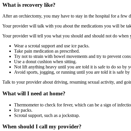
What is recovery like?
After an orchiectomy, you may have to stay in the hospital for a few 
Your provider will talk with you about the medications you will be taki
Your provider will tell you what you should and should not do when 
Wear a scrotal support and use ice packs.
Take pain medication as prescribed.
Try not to strain with bowel movements and try to prevent const
Use a donut cushion when sitting.
Not lift anything heavy until you are told it is safe to do so by 
Avoid sports, jogging, or running until you are told it is safe b
Talk to your provider about driving, resuming sexual activity, and go
What will I need at home?
Thermometer to check for fever, which can be a sign of infectio
Ice packs.
Scrotal support, such as a jockstrap.
When should I call my provider?