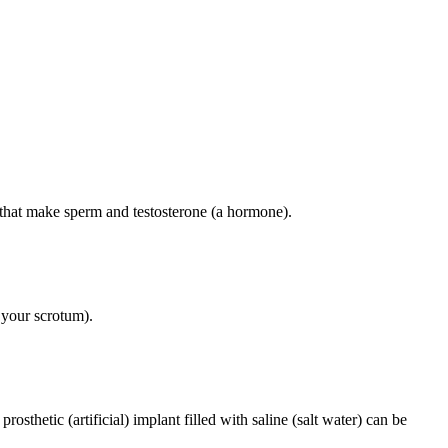
s that make sperm and testosterone (a hormone).
 your scrotum).
sthetic (artificial) implant filled with saline (salt water) can be