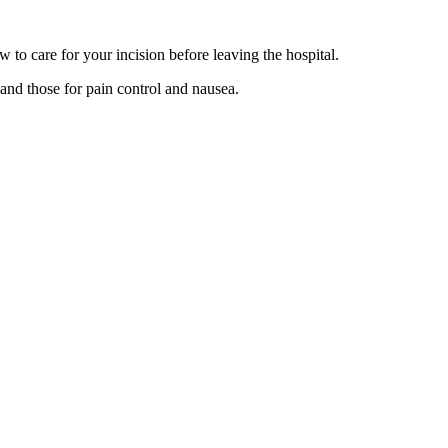
to care for your incision before leaving the hospital.
 and those for pain control and nausea.