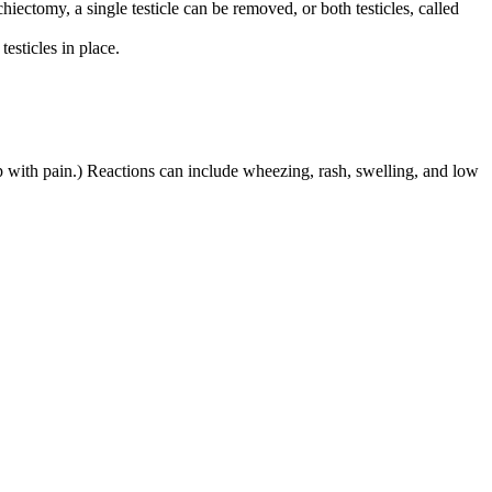
hiectomy, a single testicle can be removed, or both testicles, called
esticles in place.
lp with pain.) Reactions can include wheezing, rash, swelling, and low