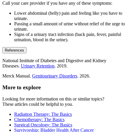
Call your care provider if you have any of these symptoms:
Lower abdominal (belly) pain and feeling like you have to
urinate.
Passing a small amount of urine without relief of the urge to
urinate.
Signs of a urinary tract infection (back pain, fever, painful
urination, blood in the urine).
References
National Institute of Diabetes and Digestive and Kidney
Diseases.
Urinary Retention
. 2019.
Merck Manual.
Genitourinary Disorders
. 2026.
More to explore
Looking for more information on this or similar topics?
These articles could be helpful to you.
Radiation Therapy: The Basics
Chemotherapy: The Basics
Surgical Oncology: The Basics
Survivorship: Bladder Health After Cancer