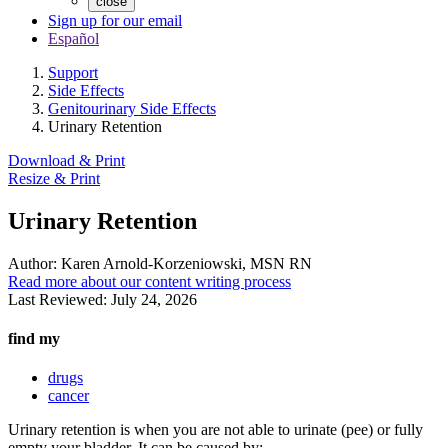
close
Sign up for our email
Español
Support
Side Effects
Genitourinary Side Effects
Urinary Retention
Download & Print
Resize & Print
Urinary Retention
Author:
Karen Arnold-Korzeniowski, MSN RN
Read more about our content writing process
Last Reviewed:
July 24, 2026
find my
drugs
cancer
Urinary retention is when you are not able to urinate (pee) or fully
empty your bladder. It can be caused by: