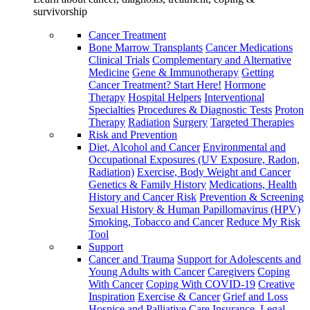
survivorship
Cancer Treatment
Bone Marrow Transplants
Cancer Medications
Clinical Trials
Complementary and Alternative
Medicine
Gene & Immunotherapy
Getting
Cancer Treatment? Start Here!
Hormone
Therapy
Hospital Helpers
Interventional
Specialties
Procedures & Diagnostic Tests
Proton
Therapy
Radiation
Surgery
Targeted Therapies
Risk and Prevention
Diet, Alcohol and Cancer
Environmental and
Occupational Exposures (UV Exposure, Radon,
Radiation)
Exercise, Body Weight and Cancer
Genetics & Family History
Medications, Health
History and Cancer Risk
Prevention & Screening
Sexual History & Human Papillomavirus (HPV)
Smoking, Tobacco and Cancer
Reduce My Risk
Tool
Support
Cancer and Trauma
Support for Adolescents and
Young Adults with Cancer
Caregivers
Coping
With Cancer
Coping With COVID-19
Creative
Inspiration
Exercise & Cancer
Grief and Loss
Hospice and Palliative Care
Insurance, Legal,