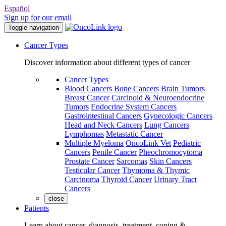
Español
Sign up for our email
Toggle navigation
Cancer Types
Discover information about different types of cancer
Cancer Types
Blood Cancers
Bone Cancers
Brain Tumors
Breast Cancer
Carcinoid & Neuroendocrine
Tumors
Endocrine System Cancers
Gastrointestinal Cancers
Gynecologic Cancers
Head and Neck Cancers
Lung Cancers
Lymphomas
Metastatic Cancer
Multiple Myeloma
OncoLink Vet
Pediatric
Cancers
Penile Cancer
Pheochromocytoma
Prostate Cancer
Sarcomas
Skin Cancers
Testicular Cancer
Thymoma & Thymic
Carcinoma
Thyroid Cancer
Urinary Tract
Cancers
close
Patients
Learn about cancer, diagnosis, treatment, coping &