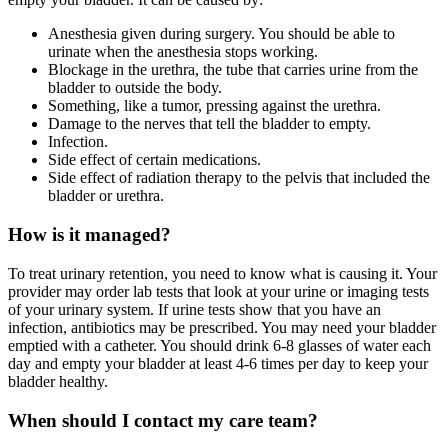
Anesthesia given during surgery. You should be able to
urinate when the anesthesia stops working.
Blockage in the urethra, the tube that carries urine from the
bladder to outside the body.
Something, like a tumor, pressing against the urethra.
Damage to the nerves that tell the bladder to empty.
Infection.
Side effect of certain medications.
Side effect of radiation therapy to the pelvis that included the
bladder or urethra.
How is it managed?
To treat urinary retention, you need to know what is causing it. Your
provider may order lab tests that look at your urine or imaging tests
of your urinary system. If urine tests show that you have an
infection, antibiotics may be prescribed. You may need your bladder
emptied with a catheter. You should drink 6-8 glasses of water each
day and empty your bladder at least 4-6 times per day to keep your
bladder healthy.
When should I contact my care team?