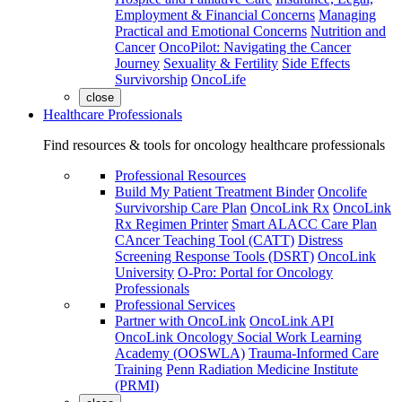
Employment & Financial Concerns
Managing
Practical and Emotional Concerns
Nutrition and
Cancer
OncoPilot: Navigating the Cancer
Journey
Sexuality & Fertility
Side Effects
Survivorship
OncoLife
close
Healthcare Professionals
Find resources & tools for oncology healthcare professionals
Professional Resources
Build My Patient Treatment Binder
Oncolife
Survivorship Care Plan
OncoLink Rx
OncoLink
Rx Regimen Printer
Smart ALACC Care Plan
CAncer Teaching Tool (CATT)
Distress
Screening Response Tools (DSRT)
OncoLink
University
O-Pro: Portal for Oncology
Professionals
Professional Services
Partner with OncoLink
OncoLink API
OncoLink Oncology Social Work Learning
Academy (OOSWLA)
Trauma-Informed Care
Training
Penn Radiation Medicine Institute
(PRMI)