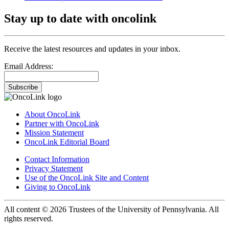
Stay up to date with oncolink
Receive the latest resources and updates in your inbox.
Email Address:
Subscribe
About OncoLink
Partner with OncoLink
Mission Statement
OncoLink Editorial Board
Contact Information
Privacy Statement
Use of the OncoLink Site and Content
Giving to OncoLink
All content © 2026 Trustees of the University of Pennsylvania. All
rights reserved.