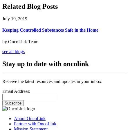
Related Blog Posts
July 19, 2019
Keeping Controlled Substances Safe in the Home
by OncoLink Team
see all blogs
Stay up to date with oncolink
Receive the latest resources and updates in your inbox.
Email Address:
Subscribe
About OncoLink
Partner with OncoLink
Mission Statement