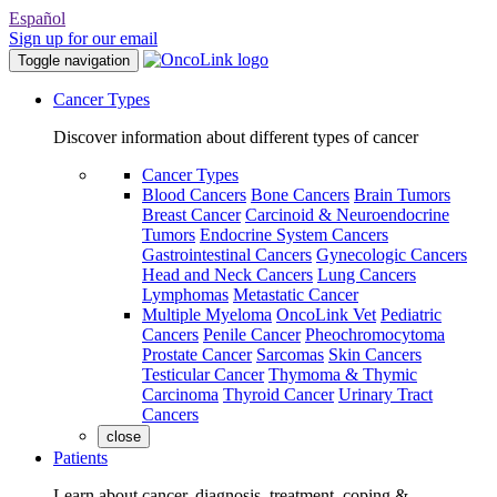
Español
Sign up for our email
Toggle navigation
Cancer Types
Discover information about different types of cancer
Cancer Types
Blood Cancers
Bone Cancers
Brain Tumors
Breast Cancer
Carcinoid & Neuroendocrine
Tumors
Endocrine System Cancers
Gastrointestinal Cancers
Gynecologic Cancers
Head and Neck Cancers
Lung Cancers
Lymphomas
Metastatic Cancer
Multiple Myeloma
OncoLink Vet
Pediatric
Cancers
Penile Cancer
Pheochromocytoma
Prostate Cancer
Sarcomas
Skin Cancers
Testicular Cancer
Thymoma & Thymic
Carcinoma
Thyroid Cancer
Urinary Tract
Cancers
close
Patients
Learn about cancer, diagnosis, treatment, coping &