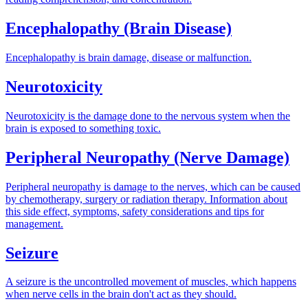
Encephalopathy (Brain Disease)
Encephalopathy is brain damage, disease or malfunction.
Neurotoxicity
Neurotoxicity is the damage done to the nervous system when the
brain is exposed to something toxic.
Peripheral Neuropathy (Nerve Damage)
Peripheral neuropathy is damage to the nerves, which can be caused
by chemotherapy, surgery or radiation therapy. Information about
this side effect, symptoms, safety considerations and tips for
management.
Seizure
A seizure is the uncontrolled movement of muscles, which happens
when nerve cells in the brain don't act as they should.