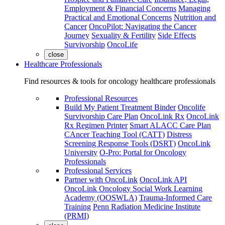
Employment & Financial Concerns
Managing
Practical and Emotional Concerns
Nutrition and
Cancer
OncoPilot: Navigating the Cancer
Journey
Sexuality & Fertility
Side Effects
Survivorship
OncoLife
close
Healthcare Professionals
Find resources & tools for oncology healthcare professionals
Professional Resources
Build My Patient Treatment Binder
Oncolife
Survivorship Care Plan
OncoLink Rx
OncoLink
Rx Regimen Printer
Smart ALACC Care Plan
CAncer Teaching Tool (CATT)
Distress
Screening Response Tools (DSRT)
OncoLink
University
O-Pro: Portal for Oncology
Professionals
Professional Services
Partner with OncoLink
OncoLink API
OncoLink Oncology Social Work Learning
Academy (OOSWLA)
Trauma-Informed Care
Training
Penn Radiation Medicine Institute
(PRMI)