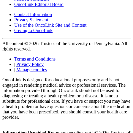
OncoLink Editorial Board
Contact Information
Privacy Statement
Use of the OncoLink Site and Content
Giving to OncoLink
All content © 2026 Trustees of the University of Pennsylvania. All
rights reserved.
Terms and Conditions
|
Privacy Policy
|
Manage cookies
OncoLink is designed for educational purposes only and is not
engaged in rendering medical advice or professional services. The
information provided through OncoLink should not be used for
diagnosing or treating a health problem or a disease. It is not a
substitute for professional care. If you have or suspect you may have
a health problem or have questions or concerns about the medication
that you have been prescribed, you should consult your health care
provider.
Information Provided By:
www.oncolink.org | © 2026 Trustees of