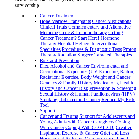
survivorship
Cancer Treatment
Bone Marrow Transplants
Cancer Medications
Clinical Trials
Complementary and Alternative
Medicine
Gene & Immunotherapy
Getting
Cancer Treatment? Start Here!
Hormone
Therapy
Hospital Helpers
Interventional
Specialties
Procedures & Diagnostic Tests
Proton
Therapy
Radiation
Surgery
Targeted Therapies
Risk and Prevention
Diet, Alcohol and Cancer
Environmental and
Occupational Exposures (UV Exposure, Radon,
Radiation)
Exercise, Body Weight and Cancer
Genetics & Family History
Medications, Health
History and Cancer Risk
Prevention & Screening
Sexual History & Human Papillomavirus (HPV)
Smoking, Tobacco and Cancer
Reduce My Risk
Tool
Support
Cancer and Trauma
Support for Adolescents and
Young Adults with Cancer
Caregivers
Coping
With Cancer
Coping With COVID-19
Creative
Inspiration
Exercise & Cancer
Grief and Loss
Hospice and Palliative Care
Insurance, Legal,