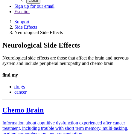
close
Sign up for our email
Español
Support
Side Effects
Neurological Side Effects
Neurological Side Effects
Neurological side effects are those that affect the brain and nervous
system and include peripheral neuropathy and chemo brain.
find my
drugs
cancer
Chemo Brain
Information about cognitive dysfunction experienced after cancer
treatment, including trouble with short term memory, multi-tasking,
reading comprehension, and concentration.