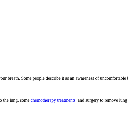
our breath. Some people describe it as an awareness of uncomfortable b
o the lung, some
chemotherapy treatments,
and surgery to remove lung 