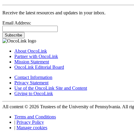
Receive the latest resources and updates in your inbox.
Email Address:
Subscribe
About OncoLink
Partner with OncoLink
Mission Statement
OncoLink Editorial Board
Contact Information
Privacy Statement
Use of the OncoLink Site and Content
Giving to OncoLink
All content © 2026 Trustees of the University of Pennsylvania. All rig
Terms and Conditions
|
Privacy Policy
|
Manage cookies