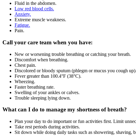
Fluid in the abdomen.
Low red blood cells.
Anxiety.
Extreme muscle weakness.
Fatigue.
Pain.
Call your care team when you have:
New or worsening trouble breathing or catching your breath.
Discomfort when breathing.
Chest pain.
Discolored or bloody sputum (phlegm or mucus you cough up)
Fever greater than 100.4°F (38°C).
Wheezing.
Faster breathing rate.
Swelling of your ankles or calves.
Trouble sleeping lying down.
What can I do to manage my shortness of breath?
Plan your day to do important or fun activities first. Limit unnec
Take rest periods during activities.
Sit down while doing daily tasks such as showering, shaving, b