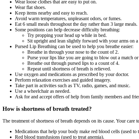
Wear loose clothes that are easy to put on.
Wear flat shoes.
Keep items nearby and easy to reach.
Avoid warm temperatures, unpleasant odors, or fumes.
Eat 6 small meals throughout the day rather than 3 large meals.
Some positions can help decrease difficulty breathing:
Try propping your head up while in bed.
Sit upright and lean slightly forward with your arms on a 
Pursed Lip Breathing can be used to help you breathe easier:
Breathe in through your nose to the count of 2.
Purse your lips like you are going to blow out a match or
Breathe out through pursed lips to a count of 4.
Repeat until shortness of breath is relieved.
Use oxygen and medications as prescribed by your doctor.
Perform relaxation exercises and guided imagery.
Take part in activities such as TV, radio, games, and music.
Use a wheelchair as needed.
Ask for and accept offers of help from family members and frien
How is shortness of breath treated?
The treatment of shortness of breath depends on its cause. Your car
Medications that help your body make red blood cells (used to t
Red blood transfusions (used to treat anemia).