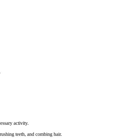
.
essary activity.
rushing teeth, and combing hair.