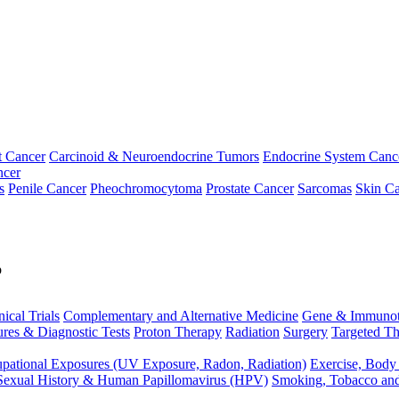
t Cancer
Carcinoid & Neuroendocrine Tumors
Endocrine System Canc
ncer
s
Penile Cancer
Pheochromocytoma
Prostate Cancer
Sarcomas
Skin Ca
p
nical Trials
Complementary and Alternative Medicine
Gene & Immunot
res & Diagnostic Tests
Proton Therapy
Radiation
Surgery
Targeted Th
pational Exposures (UV Exposure, Radon, Radiation)
Exercise, Body
Sexual History & Human Papillomavirus (HPV)
Smoking, Tobacco an