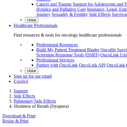
Cancer and Trauma
Support for Adolescents and 
Hospice and Palliative Care
Insurance, Legal, Em
Journey
Sexuality & Fertility
Side Effects
Survivor
close
Healthcare Professionals
Find resources & tools for oncology healthcare professionals
Professional Resources
Build My Patient Treatment Binder
Oncolife Survi
Screening Response Tools (DSRT)
OncoLink Univ
Professional Services
Partner with OncoLink
OncoLink API
OncoLink 
close
Sign up for our email
Español
Support
Side Effects
Pulmonary Side Effects
Shortness of Breath (Dyspnea)
Download & Print
Resize & Print