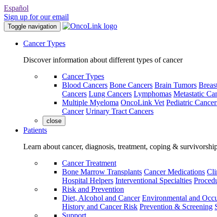
Español
Sign up for our email
Toggle navigation
Cancer Types
Discover information about different types of cancer
Cancer Types
Blood Cancers
Bone Cancers
Brain Tumors
Breas
Cancers
Lung Cancers
Lymphomas
Metastatic Ca
Multiple Myeloma
OncoLink Vet
Pediatric Cancer
Cancer
Urinary Tract Cancers
close
Patients
Learn about cancer, diagnosis, treatment, coping & survivorshi
Cancer Treatment
Bone Marrow Transplants
Cancer Medications
Cli
Hospital Helpers
Interventional Specialties
Procedu
Risk and Prevention
Diet, Alcohol and Cancer
Environmental and Occu
History and Cancer Risk
Prevention & Screening
Support