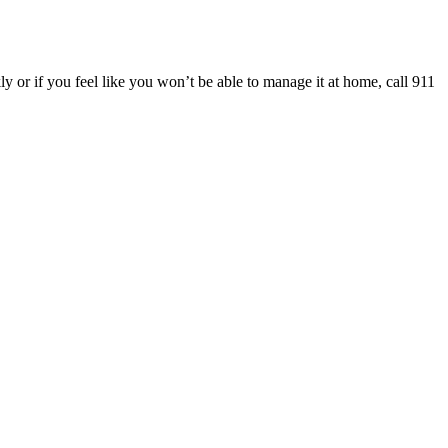
y or if you feel like you won’t be able to manage it at home, call 911