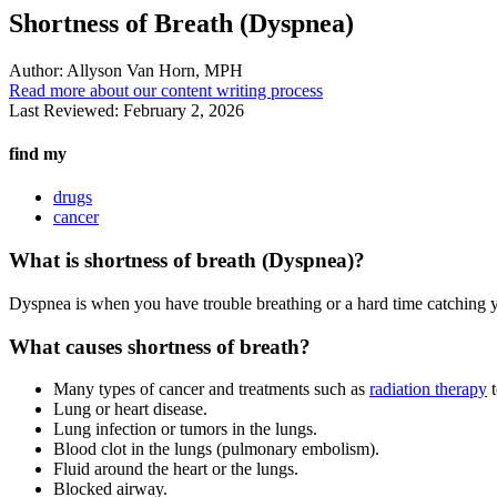
Shortness of Breath (Dyspnea)
Author:
Allyson Van Horn, MPH
Read more about our content writing process
Last Reviewed:
February 2, 2026
find my
drugs
cancer
What is shortness of breath (Dyspnea)?
Dyspnea is when you have trouble breathing or a hard time catching y
What causes shortness of breath?
Many types of cancer and treatments such as
radiation therapy
t
Lung or heart disease.
Lung infection or tumors in the lungs.
Blood clot in the lungs (pulmonary embolism).
Fluid around the heart or the lungs.
Blocked airway.