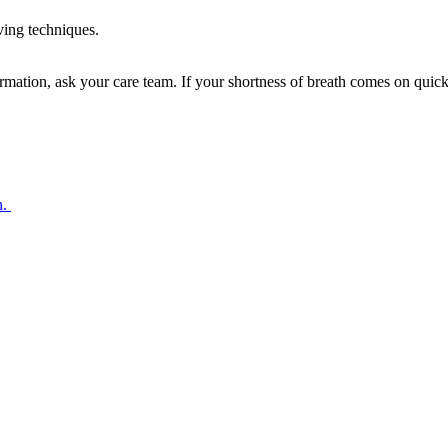
ving techniques.
mation, ask your care team. If your shortness of breath comes on quickl
h.