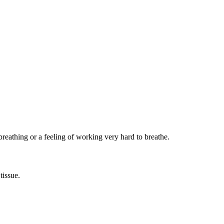
reathing or a feeling of working very hard to breathe.
tissue.