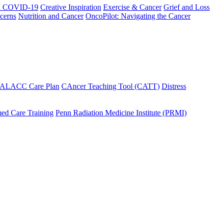
h COVID-19
Creative Inspiration
Exercise & Cancer
Grief and Loss
cerns
Nutrition and Cancer
OncoPilot: Navigating the Cancer
 ALACC Care Plan
CAncer Teaching Tool (CATT)
Distress
ed Care Training
Penn Radiation Medicine Institute (PRMI)