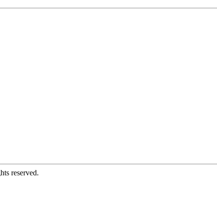
hts reserved.