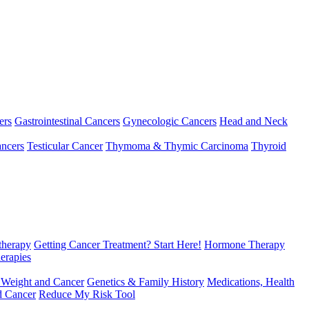
ers
Gastrointestinal Cancers
Gynecologic Cancers
Head and Neck
ncers
Testicular Cancer
Thymoma & Thymic Carcinoma
Thyroid
herapy
Getting Cancer Treatment? Start Here!
Hormone Therapy
erapies
 Weight and Cancer
Genetics & Family History
Medications, Health
d Cancer
Reduce My Risk Tool