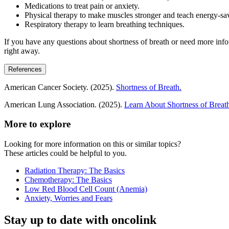
Medications to treat pain or anxiety.
Physical therapy to make muscles stronger and teach energy-sa
Respiratory therapy to learn breathing techniques.
If you have any questions about shortness of breath or need more infor
right away.
References
American Cancer Society. (2025).
Shortness of Breath.
American Lung Association. (2025).
Learn About Shortness of Breat
More to explore
Looking for more information on this or similar topics?
These articles could be helpful to you.
Radiation Therapy: The Basics
Chemotherapy: The Basics
Low Red Blood Cell Count (Anemia)
Anxiety, Worries and Fears
Stay up to date with oncolink