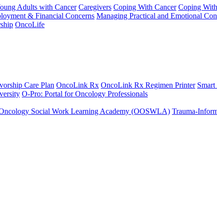
Young Adults with Cancer
Caregivers
Coping With Cancer
Coping Wit
ployment & Financial Concerns
Managing Practical and Emotional Con
ship
OncoLife
vorship Care Plan
OncoLink Rx
OncoLink Rx Regimen Printer
Smart
ersity
O-Pro: Portal for Oncology Professionals
Oncology Social Work Learning Academy (OOSWLA)
Trauma-Inform