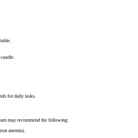
table.
 candle.
ds for daily tasks.
e team may recommend the following:
reat anemia).