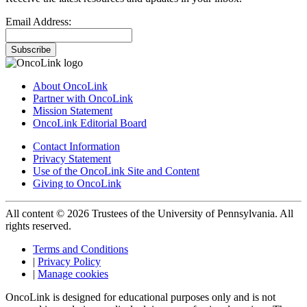
Email Address:
Subscribe
About OncoLink
Partner with OncoLink
Mission Statement
OncoLink Editorial Board
Contact Information
Privacy Statement
Use of the OncoLink Site and Content
Giving to OncoLink
All content © 2026 Trustees of the University of Pennsylvania. All
rights reserved.
Terms and Conditions
|
Privacy Policy
|
Manage cookies
OncoLink is designed for educational purposes only and is not