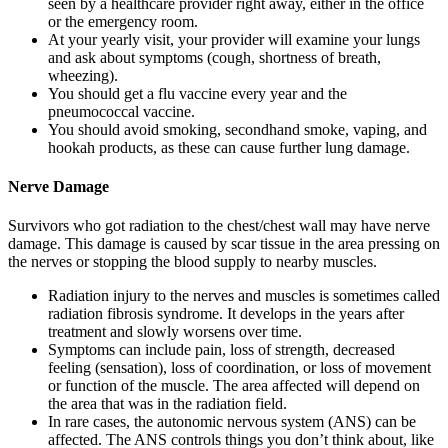
seen by a healthcare provider right away, either in the office
or the emergency room.
At your yearly visit, your provider will examine your lungs
and ask about symptoms (cough, shortness of breath,
wheezing).
You should get a flu vaccine every year and the
pneumococcal vaccine.
You should avoid smoking, secondhand smoke, vaping, and
hookah products, as these can cause further lung damage.
Nerve Damage
Survivors who got radiation to the chest/chest wall may have nerve
damage. This damage is caused by scar tissue in the area pressing on
the nerves or stopping the blood supply to nearby muscles.
Radiation injury to the nerves and muscles is sometimes called
radiation fibrosis syndrome. It develops in the years after
treatment and slowly worsens over time.
Symptoms can include pain, loss of strength, decreased
feeling (sensation), loss of coordination, or loss of movement
or function of the muscle. The area affected will depend on
the area that was in the radiation field.
In rare cases, the autonomic nervous system (ANS) can be
affected. The ANS controls things you don’t think about, like