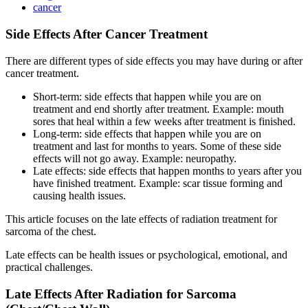
cancer
Side Effects After Cancer Treatment
There are different types of side effects you may have during or after
cancer treatment.
Short-term: side effects that happen while you are on
treatment and end shortly after treatment. Example: mouth
sores that heal within a few weeks after treatment is finished.
Long-term: side effects that happen while you are on
treatment and last for months to years. Some of these side
effects will not go away. Example: neuropathy.
Late effects: side effects that happen months to years after you
have finished treatment. Example: scar tissue forming and
causing health issues.
This article focuses on the late effects of radiation treatment for
sarcoma of the chest.
Late effects can be health issues or psychological, emotional, and
practical challenges.
Late Effects After Radiation for Sarcoma