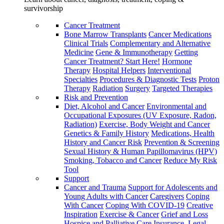
survivorship
Cancer Treatment
Bone Marrow Transplants
Cancer Medications
Clinical Trials
Complementary and Alternative
Medicine
Gene & Immunotherapy
Getting
Cancer Treatment? Start Here!
Hormone
Therapy
Hospital Helpers
Interventional
Specialties
Procedures & Diagnostic Tests
Proton
Therapy
Radiation
Surgery
Targeted Therapies
Risk and Prevention
Diet, Alcohol and Cancer
Environmental and
Occupational Exposures (UV Exposure, Radon,
Radiation)
Exercise, Body Weight and Cancer
Genetics & Family History
Medications, Health
History and Cancer Risk
Prevention & Screening
Sexual History & Human Papillomavirus (HPV)
Smoking, Tobacco and Cancer
Reduce My Risk
Tool
Support
Cancer and Trauma
Support for Adolescents and
Young Adults with Cancer
Caregivers
Coping
With Cancer
Coping With COVID-19
Creative
Inspiration
Exercise & Cancer
Grief and Loss
Hospice and Palliative Care
Insurance, Legal,