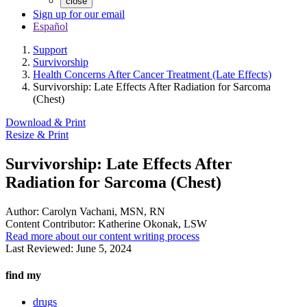
close
Sign up for our email
Español
Support
Survivorship
Health Concerns After Cancer Treatment (Late Effects)
Survivorship: Late Effects After Radiation for Sarcoma
(Chest)
Download & Print
Resize & Print
Survivorship: Late Effects After
Radiation for Sarcoma (Chest)
Author:
Carolyn Vachani, MSN, RN
Content Contributor:
Katherine Okonak, LSW
Read more about our content writing process
Last Reviewed:
June 5, 2024
find my
drugs