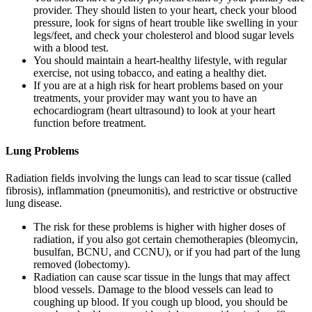
provider. They should listen to your heart, check your blood
pressure, look for signs of heart trouble like swelling in your
legs/feet, and check your cholesterol and blood sugar levels
with a blood test.
You should maintain a heart-healthy lifestyle, with regular
exercise, not using tobacco, and eating a healthy diet.
If you are at a high risk for heart problems based on your
treatments, your provider may want you to have an
echocardiogram (heart ultrasound) to look at your heart
function before treatment.
Lung Problems
Radiation fields involving the lungs can lead to scar tissue (called
fibrosis), inflammation (pneumonitis), and restrictive or obstructive
lung disease.
The risk for these problems is higher with higher doses of
radiation, if you also got certain chemotherapies (bleomycin,
busulfan, BCNU, and CCNU), or if you had part of the lung
removed (lobectomy).
Radiation can cause scar tissue in the lungs that may affect
blood vessels. Damage to the blood vessels can lead to
coughing up blood. If you cough up blood, you should be