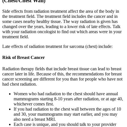
(Chest/Chest Wall)
Side effects from radiation treatment affect the area of the body in
the treatment field. The treatment field includes the cancer and in
some cases nearby healthy tissue. The way radiation is given has
changed over the years, leading to a lower risk of late effects. Talk
with your radiation oncologist to find out which areas were in your
treatment field.
Late effects of radiation treatment for sarcoma (chest) include:
Risk of Breast Cancer
Radiation therapy fields that include breast tissue can lead to breast
cancer later in life. Because of this, the recommendations for breast
cancer screening are different for you than for people who have not
had chest radiation.
Women who had radiation to the chest should have annual
mammograms starting 8-10 years after radiation, or at age 40,
whichever comes first.
If you had radiation to the chest wall between the ages of 10
and 30, your mammograms may start earlier, and you may
also need a breast MRI.
Each case is unique, and you should talk to your provider