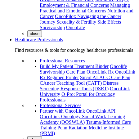
Employment & Financial Concerns
Managing
Practical and Emotional Concerns
Nutrition and
Cancer
OncoPilot: Navigating the Cancer
Journey
Sexuality & Fertility
Side Effects
Survivorship
OncoLife
close
Healthcare Professionals
Find resources & tools for oncology healthcare professionals
Professional Resources
Build My Patient Treatment Binder
Oncolife
Survivorship Care Plan
OncoLink Rx
OncoLink
Rx Regimen Printer
Smart ALACC Care Plan
CAncer Teaching Tool (CATT)
Distress
Screening Response Tools (DSRT)
OncoLink
University
O-Pro: Portal for Oncology
Professionals
Professional Services
Partner with OncoLink
OncoLink API
OncoLink Oncology Social Work Learning
Academy (OOSWLA)
Trauma-Informed Care
Training
Penn Radiation Medicine Institute
(PRMI)