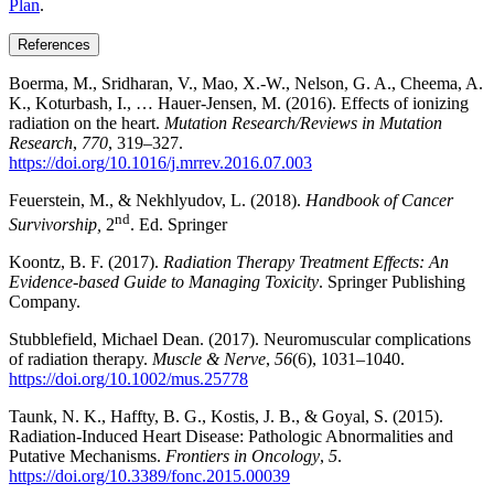
Plan
.
References
Boerma, M., Sridharan, V., Mao, X.-W., Nelson, G. A., Cheema, A.
K., Koturbash, I., … Hauer-Jensen, M. (2016). Effects of ionizing
radiation on the heart.
Mutation Research/Reviews in Mutation
Research
,
770
, 319–327.
https://doi.org/10.1016/j.mrrev.2016.07.003
Feuerstein, M., & Nekhlyudov, L. (2018).
Handbook of Cancer
nd
Survivorship,
2
. Ed. Springer
Koontz, B. F. (2017).
Radiation Therapy Treatment Effects: An
Evidence-based Guide to Managing Toxicity
. Springer Publishing
Company.
Stubblefield, Michael Dean. (2017). Neuromuscular complications
of radiation therapy.
Muscle & Nerve
,
56
(6), 1031–1040.
https://doi.org/10.1002/mus.25778
Taunk, N. K., Haffty, B. G., Kostis, J. B., & Goyal, S. (2015).
Radiation-Induced Heart Disease: Pathologic Abnormalities and
Putative Mechanisms.
Frontiers in Oncology
,
5
.
https://doi.org/10.3389/fonc.2015.00039