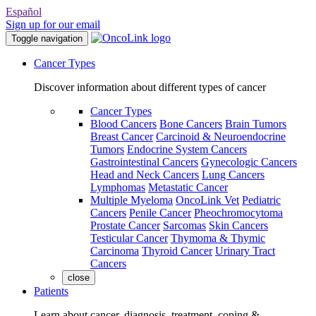
Español
Sign up for our email
Toggle navigation
Cancer Types
Discover information about different types of cancer
Cancer Types
Blood Cancers
Bone Cancers
Brain Tumors
Breast Cancer
Carcinoid & Neuroendocrine
Tumors
Endocrine System Cancers
Gastrointestinal Cancers
Gynecologic Cancers
Head and Neck Cancers
Lung Cancers
Lymphomas
Metastatic Cancer
Multiple Myeloma
OncoLink Vet
Pediatric
Cancers
Penile Cancer
Pheochromocytoma
Prostate Cancer
Sarcomas
Skin Cancers
Testicular Cancer
Thymoma & Thymic
Carcinoma
Thyroid Cancer
Urinary Tract
Cancers
close
Patients
Learn about cancer, diagnosis, treatment, coping &