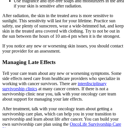
Use fragrance and dye-free soaps and moisturizers in the area
if your skin is sensitive after radiation.
After radiation, the skin in the treated area is more sensitive to
sunlight. This sensitivity will last for your lifetime. Practice sun
safety, use plenty of sunscreen, wear a wide-brimmed hat, and keep
skin in the treated area covered with clothing. Try to not be out in
the sun between the hours of 10 am-4 pm when it is the strongest.
If you notice any new or worsening skin issues, you should contact
your provider for an assessment.
Managing Late Effects
Tell your care team about any new or worsening symptoms. Some
side effects need care from healthcare providers who specialize in
working with cancer survivors. There are
interdisciplinary
survivorship clinics
at many cancer centers. If there is not a
survivorship clinic near you, talk with your oncology care team
about support for managing your late effects.
After treatment, talk with your oncology team about getting a
survivorship care plan, which can help you in your transition to
survivorship and learn about life after cancer. You can build your
own survivorship care plan using the
OncoLife Survivorship Care