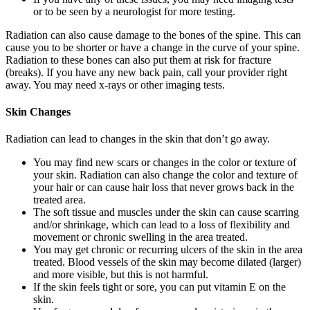
or to be seen by a neurologist for more testing.
Radiation can also cause damage to the bones of the spine. This can
cause you to be shorter or have a change in the curve of your spine.
Radiation to these bones can also put them at risk for fracture
(breaks). If you have any new back pain, call your provider right
away. You may need x-rays or other imaging tests.
Skin Changes
Radiation can lead to changes in the skin that don’t go away.
You may find new scars or changes in the color or texture of
your skin. Radiation can also change the color and texture of
your hair or can cause hair loss that never grows back in the
treated area.
The soft tissue and muscles under the skin can cause scarring
and/or shrinkage, which can lead to a loss of flexibility and
movement or chronic swelling in the area treated.
You may get chronic or recurring ulcers of the skin in the area
treated. Blood vessels of the skin may become dilated (larger)
and more visible, but this is not harmful.
If the skin feels tight or sore, you can put vitamin E on the
skin.