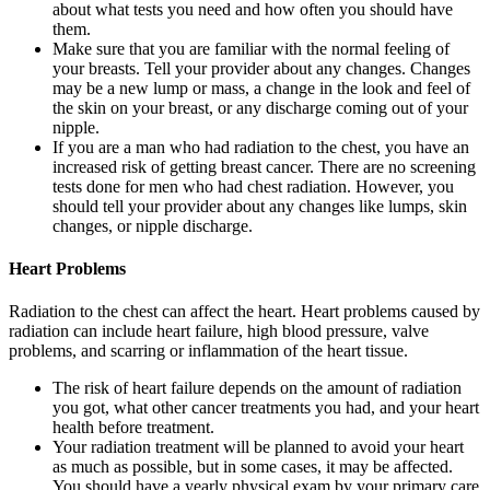
about what tests you need and how often you should have
them.
Make sure that you are familiar with the normal feeling of
your breasts. Tell your provider about any changes. Changes
may be a new lump or mass, a change in the look and feel of
the skin on your breast, or any discharge coming out of your
nipple.
If you are a man who had radiation to the chest, you have an
increased risk of getting breast cancer. There are no screening
tests done for men who had chest radiation. However, you
should tell your provider about any changes like lumps, skin
changes, or nipple discharge.
Heart Problems
Radiation to the chest can affect the heart. Heart problems caused by
radiation can include heart failure, high blood pressure, valve
problems, and scarring or inflammation of the heart tissue.
The risk of heart failure depends on the amount of radiation
you got, what other cancer treatments you had, and your heart
health before treatment.
Your radiation treatment will be planned to avoid your heart
as much as possible, but in some cases, it may be affected.
You should have a yearly physical exam by your primary care