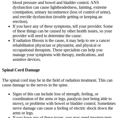
blood pressure and bowel and bladder control. ANS
dysfunction can cause lightheadedness, fainting, extreme
constipation, urinary incontinence (loss of control of urine),
and erectile dysfunction (trouble getting or keeping an
erection).
If you have any of these symptoms, tell your provider. Some
of these things can be caused by other health issues, so your
provider will need to determine the cause.
If radiation fibrosis is the cause, it may help to see a cancer
rehabilitation physician or physiatrist, and physical or
occupational therapists. These specialists can help you
manage your symptoms with therapy, medications, and
assistive devices.
Spinal Cord Damage
The spinal cord may be in the field of radiation treatment. This can
cause damage to the nerves in the spine.
Signs of this can include loss of strength, feeling, or
coordination of the arms or legs, paralysis (not being able to
move), or problems with bowel or bladder control. Sometimes
nerve damage can cause a feeling of electric shock down the
arms or legs.
If you have any of these issues, you may need imaging tests