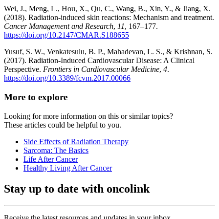
Wei, J., Meng, L., Hou, X., Qu, C., Wang, B., Xin, Y., & Jiang, X.
(2018). Radiation-induced skin reactions: Mechanism and treatment.
Cancer Management and Research
,
11
, 167–177.
https://doi.org/10.2147/CMAR.S188655
Yusuf, S. W., Venkatesulu, B. P., Mahadevan, L. S., & Krishnan, S.
(2017). Radiation-Induced Cardiovascular Disease: A Clinical
Perspective.
Frontiers in Cardiovascular Medicine
,
4
.
https://doi.org/10.3389/fcvm.2017.00066
More to explore
Looking for more information on this or similar topics?
These articles could be helpful to you.
Side Effects of Radiation Therapy
Sarcoma: The Basics
Life After Cancer
Healthy Living After Cancer
Stay up to date with oncolink
Receive the latest resources and updates in your inbox.