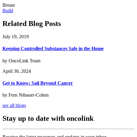
Breast
Build
Related Blog Posts
July 19, 2019
Keeping Controlled Substances Safe in the Home
by OncoLink Team
April 30, 2024
Get to Know: Sail Beyond Cancer
by Fern Nibauer-Cohen
see all blogs
Stay up to date with oncolink
Receive the latest resources and updates in your inbox.