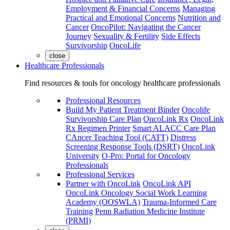
Employment & Financial Concerns
Managing
Practical and Emotional Concerns
Nutrition and
Cancer
OncoPilot: Navigating the Cancer
Journey
Sexuality & Fertility
Side Effects
Survivorship
OncoLife
close
Healthcare Professionals
Find resources & tools for oncology healthcare professionals
Professional Resources
Build My Patient Treatment Binder
Oncolife
Survivorship Care Plan
OncoLink Rx
OncoLink
Rx Regimen Printer
Smart ALACC Care Plan
CAncer Teaching Tool (CATT)
Distress
Screening Response Tools (DSRT)
OncoLink
University
O-Pro: Portal for Oncology
Professionals
Professional Services
Partner with OncoLink
OncoLink API
OncoLink Oncology Social Work Learning
Academy (OOSWLA)
Trauma-Informed Care
Training
Penn Radiation Medicine Institute
(PRMI)