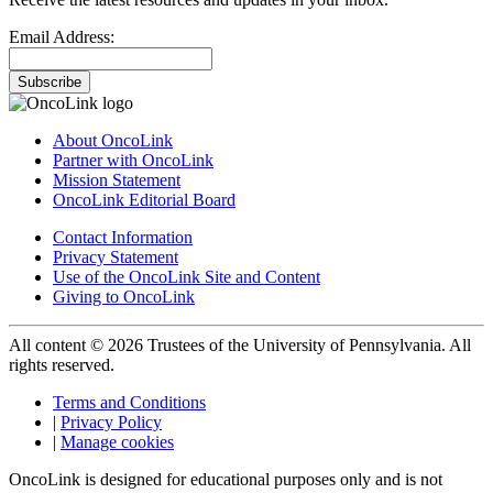
Email Address:
Subscribe
About OncoLink
Partner with OncoLink
Mission Statement
OncoLink Editorial Board
Contact Information
Privacy Statement
Use of the OncoLink Site and Content
Giving to OncoLink
All content © 2026 Trustees of the University of Pennsylvania. All
rights reserved.
Terms and Conditions
|
Privacy Policy
|
Manage cookies
OncoLink is designed for educational purposes only and is not