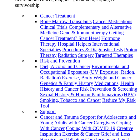
survivorship
Cancer Treatment
Bone Marrow Transplants
Cancer Medications
Clinical Trials
Complementary and Alternative
Medicine
Gene & Immunotherapy
Getting
Cancer Treatment? Start Here!
Hormone
Therapy
Hospital Helpers
Interventional
Specialties
Procedures & Diagnostic Tests
Proton
Therapy
Radiation
Surgery
Targeted Therapies
Risk and Prevention
Diet, Alcohol and Cancer
Environmental and
Occupational Exposures (UV Exposure, Radon,
Radiation)
Exercise, Body Weight and Cancer
Genetics & Family History
Medications, Health
History and Cancer Risk
Prevention & Screening
Sexual History & Human Papillomavirus (HPV)
Smoking, Tobacco and Cancer
Reduce My Risk
Tool
Support
Cancer and Trauma
Support for Adolescents and
Young Adults with Cancer
Caregivers
Coping
With Cancer
Coping With COVID-19
Creative
Inspiration
Exercise & Cancer
Grief and Loss
Hospice and Palliative Care
Insurance, Legal,