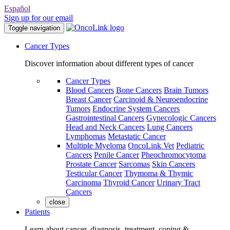
Español
Sign up for our email
Toggle navigation
Cancer Types
Discover information about different types of cancer
Cancer Types
Blood Cancers
Bone Cancers
Brain Tumors
Breast Cancer
Carcinoid & Neuroendocrine
Tumors
Endocrine System Cancers
Gastrointestinal Cancers
Gynecologic Cancers
Head and Neck Cancers
Lung Cancers
Lymphomas
Metastatic Cancer
Multiple Myeloma
OncoLink Vet
Pediatric
Cancers
Penile Cancer
Pheochromocytoma
Prostate Cancer
Sarcomas
Skin Cancers
Testicular Cancer
Thymoma & Thymic
Carcinoma
Thyroid Cancer
Urinary Tract
Cancers
close
Patients
Learn about cancer, diagnosis, treatment, coping &