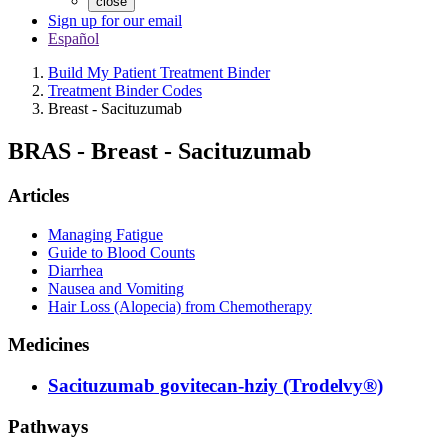
close
Sign up for our email
Español
Build My Patient Treatment Binder
Treatment Binder Codes
Breast - Sacituzumab
BRAS
-
Breast - Sacituzumab
Articles
Managing Fatigue
Guide to Blood Counts
Diarrhea
Nausea and Vomiting
Hair Loss (Alopecia) from Chemotherapy
Medicines
Sacituzumab govitecan-hziy (Trodelvy®)
Pathways