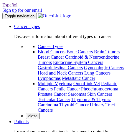
Español
Sign up for our email
Toggle navigation
Cancer Types
Discover information about different types of cancer
Cancer Types
Blood Cancers
Bone Cancers
Brain Tumors
Breast Cancer
Carcinoid & Neuroendocrine
Tumors
Endocrine System Cancers
Gastrointestinal Cancers
Gynecologic Cancers
Head and Neck Cancers
Lung Cancers
Lymphomas
Metastatic Cancer
Multiple Myeloma
OncoLink Vet
Pediatric
Cancers
Penile Cancer
Pheochromocytoma
Prostate Cancer
Sarcomas
Skin Cancers
Testicular Cancer
Thymoma & Thymic
Carcinoma
Thyroid Cancer
Urinary Tract
Cancers
close
Patients
Learn about cancer, diagnosis, treatment, coping &