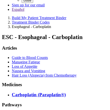
close
Sign up for our email
Español
Build My Patient Treatment Binder
Treatment Binder Codes
Esophageal - Carboplatin
ESC
-
Esophageal - Carboplatin
Articles
Guide to Blood Counts
Managing Fatigue
Loss of Appetite
Nausea and Vomiting
Hair Loss (Alopecia) from Chemotherapy
Medicines
Carboplatin (Paraplatin®)
Pathways