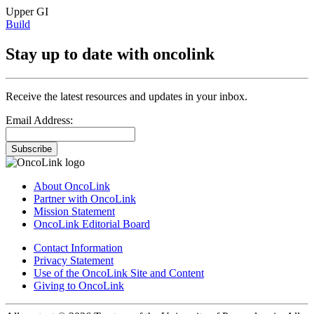
Upper GI
Build
Stay up to date with oncolink
Receive the latest resources and updates in your inbox.
Email Address:
Subscribe
About OncoLink
Partner with OncoLink
Mission Statement
OncoLink Editorial Board
Contact Information
Privacy Statement
Use of the OncoLink Site and Content
Giving to OncoLink