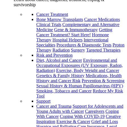
survivorship
Cancer Treatment
Bone Marrow Transplants
Cancer Medications
Clinical Trials
Complementary and Alternative
Medicine
Gene & Immunotherapy
Getting
Cancer Treatment? Start Here!
Hormone
Therapy
Hospital Helpers
Interventional
Specialties
Procedures & Diagnostic Tests
Proton
Therapy
Radiation
Surgery
Targeted Therapies
Risk and Prevention
Diet, Alcohol and Cancer
Environmental and
Occupational Exposures (UV Exposure, Radon,
Radiation)
Exercise, Body Weight and Cancer
Genetics & Family History
Medications, Health
History and Cancer Risk
Prevention & Screening
Sexual History & Human Papillomavirus (HPV)
Smoking, Tobacco and Cancer
Reduce My Risk
Tool
Support
Cancer and Trauma
Support for Adolescents and
Young Adults with Cancer
Caregivers
Coping
With Cancer
Coping With COVID-19
Creative
Inspiration
Exercise & Cancer
Grief and Loss
Hospice and Palliative Care
Insurance, Legal,