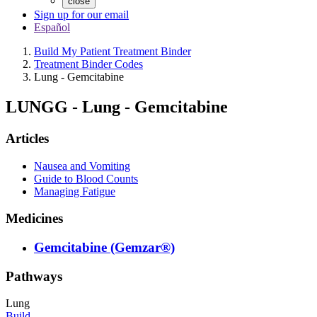
close
Sign up for our email
Español
Build My Patient Treatment Binder
Treatment Binder Codes
Lung - Gemcitabine
LUNGG
-
Lung - Gemcitabine
Articles
Nausea and Vomiting
Guide to Blood Counts
Managing Fatigue
Medicines
Gemcitabine (Gemzar®)
Pathways
Lung
Build