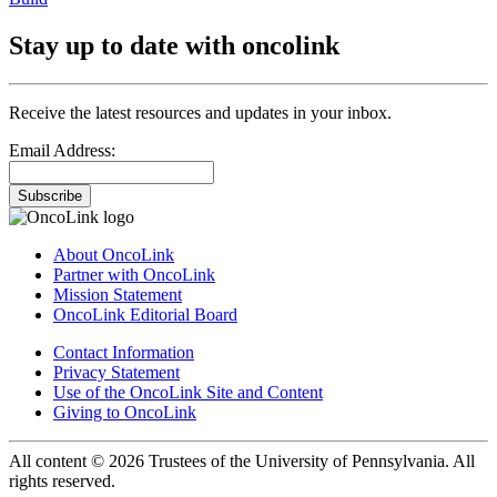
Stay up to date with oncolink
Receive the latest resources and updates in your inbox.
Email Address:
Subscribe
About OncoLink
Partner with OncoLink
Mission Statement
OncoLink Editorial Board
Contact Information
Privacy Statement
Use of the OncoLink Site and Content
Giving to OncoLink
All content © 2026 Trustees of the University of Pennsylvania. All
rights reserved.