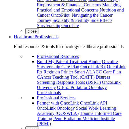
Employment & Financial Concerns
Managing
Practical and Emotional Concerns
Nutrition and
Cancer
OncoPilot: Navigating the Cancer
Journey
Sexuality & Fertility
Side Effects
Survivorship
OncoLife
close
Healthcare Professionals
Find resources & tools for oncology healthcare professionals
Professional Resources
Build My Patient Treatment Binder
Oncolife
Survivorship Care Plan
OncoLink Rx
OncoLink
Rx Regimen Printer
Smart ALACC Care Plan
CAncer Teaching Tool (CATT)
Distress
Screening Response Tools (DSRT)
OncoLink
University
O-Pro: Portal for Oncology
Professionals
Professional Services
Partner with OncoLink
OncoLink API
OncoLink Oncology Social Work Learning
Academy (OOSWLA)
Trauma-Informed Care
Training
Penn Radiation Medicine Institute
(PRMI)