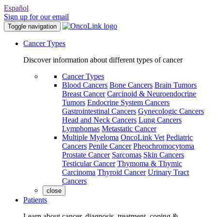
Español
Sign up for our email
Toggle navigation
Cancer Types
Discover information about different types of cancer
Cancer Types
Blood Cancers
Bone Cancers
Brain Tumors
Breast Cancer
Carcinoid & Neuroendocrine
Tumors
Endocrine System Cancers
Gastrointestinal Cancers
Gynecologic Cancers
Head and Neck Cancers
Lung Cancers
Lymphomas
Metastatic Cancer
Multiple Myeloma
OncoLink Vet
Pediatric
Cancers
Penile Cancer
Pheochromocytoma
Prostate Cancer
Sarcomas
Skin Cancers
Testicular Cancer
Thymoma & Thymic
Carcinoma
Thyroid Cancer
Urinary Tract
Cancers
close
Patients
Learn about cancer, diagnosis, treatment, coping &