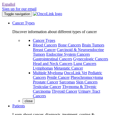
Español
Sign up for our email
Toggle navigation
Cancer Types
Discover information about different types of cancer
Cancer Types
Blood Cancers
Bone Cancers
Brain Tumors
Breast Cancer
Carcinoid & Neuroendocrine
Tumors
Endocrine System Cancers
Gastrointestinal Cancers
Gynecologic Cancers
Head and Neck Cancers
Lung Cancers
Lymphomas
Metastatic Cancer
Multiple Myeloma
OncoLink Vet
Pediatric
Cancers
Penile Cancer
Pheochromocytoma
Prostate Cancer
Sarcomas
Skin Cancers
Testicular Cancer
Thymoma & Thymic
Carcinoma
Thyroid Cancer
Urinary Tract
Cancers
close
Patients
Learn about cancer, diagnosis, treatment, coping &