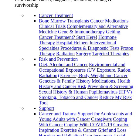
survivorship
Cancer Treatment
Bone Marrow Transplants
Cancer Medications
Clinical Trials
Complementary and Alternative
Medicine
Gene & Immunotherapy
Getting
Cancer Treatment? Start Here!
Hormone
Therapy
Hospital Helpers
Interventional
Specialties
Procedures & Diagnostic Tests
Proton
Therapy
Radiation
Surgery
Targeted Therapies
Risk and Prevention
Diet, Alcohol and Cancer
Environmental and
Occupational Exposures (UV Exposure, Radon,
Radiation)
Exercise, Body Weight and Cancer
Genetics & Family History
Medications, Health
History and Cancer Risk
Prevention & Screening
Sexual History & Human Papillomavirus (HPV)
Smoking, Tobacco and Cancer
Reduce My Risk
Tool
Support
Cancer and Trauma
Support for Adolescents and
Young Adults with Cancer
Caregivers
Coping
With Cancer
Coping With COVID-19
Creative
Inspiration
Exercise & Cancer
Grief and Loss
Hospice and Palliative Care
Insurance, Legal,