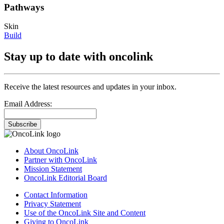
Pathways
Skin
Build
Stay up to date with oncolink
Receive the latest resources and updates in your inbox.
Email Address:
Subscribe
About OncoLink
Partner with OncoLink
Mission Statement
OncoLink Editorial Board
Contact Information
Privacy Statement
Use of the OncoLink Site and Content
Giving to OncoLink