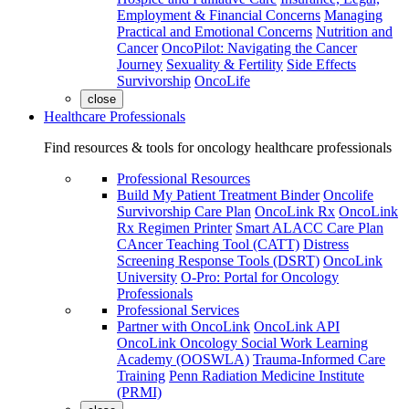
Employment & Financial Concerns
Managing
Practical and Emotional Concerns
Nutrition and
Cancer
OncoPilot: Navigating the Cancer
Journey
Sexuality & Fertility
Side Effects
Survivorship
OncoLife
close
Healthcare Professionals
Find resources & tools for oncology healthcare professionals
Professional Resources
Build My Patient Treatment Binder
Oncolife
Survivorship Care Plan
OncoLink Rx
OncoLink
Rx Regimen Printer
Smart ALACC Care Plan
CAncer Teaching Tool (CATT)
Distress
Screening Response Tools (DSRT)
OncoLink
University
O-Pro: Portal for Oncology
Professionals
Professional Services
Partner with OncoLink
OncoLink API
OncoLink Oncology Social Work Learning
Academy (OOSWLA)
Trauma-Informed Care
Training
Penn Radiation Medicine Institute
(PRMI)