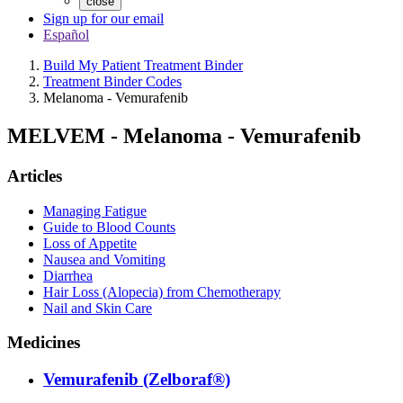
close
Sign up for our email
Español
Build My Patient Treatment Binder
Treatment Binder Codes
Melanoma - Vemurafenib
MELVEM
-
Melanoma - Vemurafenib
Articles
Managing Fatigue
Guide to Blood Counts
Loss of Appetite
Nausea and Vomiting
Diarrhea
Hair Loss (Alopecia) from Chemotherapy
Nail and Skin Care
Medicines
Vemurafenib (Zelboraf®)