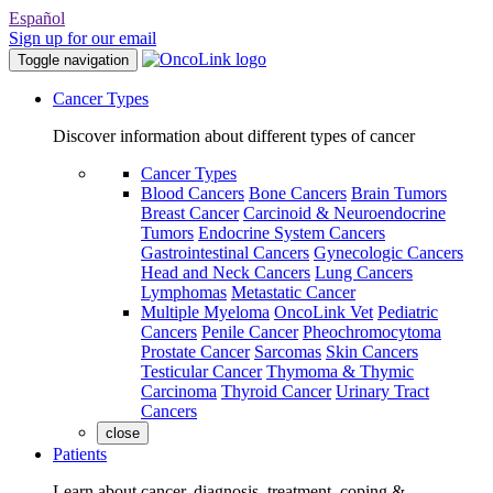
Español
Sign up for our email
Toggle navigation
Cancer Types
Discover information about different types of cancer
Cancer Types
Blood Cancers
Bone Cancers
Brain Tumors
Breast Cancer
Carcinoid & Neuroendocrine
Tumors
Endocrine System Cancers
Gastrointestinal Cancers
Gynecologic Cancers
Head and Neck Cancers
Lung Cancers
Lymphomas
Metastatic Cancer
Multiple Myeloma
OncoLink Vet
Pediatric
Cancers
Penile Cancer
Pheochromocytoma
Prostate Cancer
Sarcomas
Skin Cancers
Testicular Cancer
Thymoma & Thymic
Carcinoma
Thyroid Cancer
Urinary Tract
Cancers
close
Patients
Learn about cancer, diagnosis, treatment, coping &