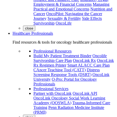
Employment & Financial Concerns
Managing
Practical and Emotional Concerns
Nutrition and
Cancer
OncoPilot: Navigating the Cancer
Journey
Sexuality & Fertility
Side Effects
Survivorship
OncoLife
close
Healthcare Professionals
Find resources & tools for oncology healthcare professionals
Professional Resources
Build My Patient Treatment Binder
Oncolife
Survivorship Care Plan
OncoLink Rx
OncoLink
Rx Regimen Printer
Smart ALACC Care Plan
CAncer Teaching Tool (CATT)
Distress
Screening Response Tools (DSRT)
OncoLink
University
O-Pro: Portal for Oncology
Professionals
Professional Services
Partner with OncoLink
OncoLink API
OncoLink Oncology Social Work Learning
Academy (OOSWLA)
Trauma-Informed Care
Training
Penn Radiation Medicine Institute
(PRMI)