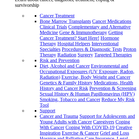
survivorship
Cancer Treatment
Bone Marrow Transplants
Cancer Medications
Clinical Trials
Complementary and Alternative
Medicine
Gene & Immunotherapy
Getting
Cancer Treatment? Start Here!
Hormone
Therapy
Hospital Helpers
Interventional
Specialties
Procedures & Diagnostic Tests
Proton
Therapy
Radiation
Surgery
Targeted Therapies
Risk and Prevention
Diet, Alcohol and Cancer
Environmental and
Occupational Exposures (UV Exposure, Radon,
Radiation)
Exercise, Body Weight and Cancer
Genetics & Family History
Medications, Health
History and Cancer Risk
Prevention & Screening
Sexual History & Human Papillomavirus (HPV)
Smoking, Tobacco and Cancer
Reduce My Risk
Tool
Support
Cancer and Trauma
Support for Adolescents and
Young Adults with Cancer
Caregivers
Coping
With Cancer
Coping With COVID-19
Creative
Inspiration
Exercise & Cancer
Grief and Loss
Hospice and Palliative Care
Insurance, Legal,