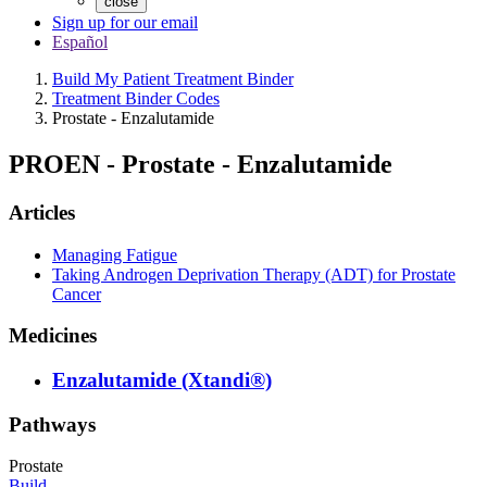
close
Sign up for our email
Español
Build My Patient Treatment Binder
Treatment Binder Codes
Prostate - Enzalutamide
PROEN
-
Prostate - Enzalutamide
Articles
Managing Fatigue
Taking Androgen Deprivation Therapy (ADT) for Prostate
Cancer
Medicines
Enzalutamide (Xtandi®)
Pathways
Prostate
Build