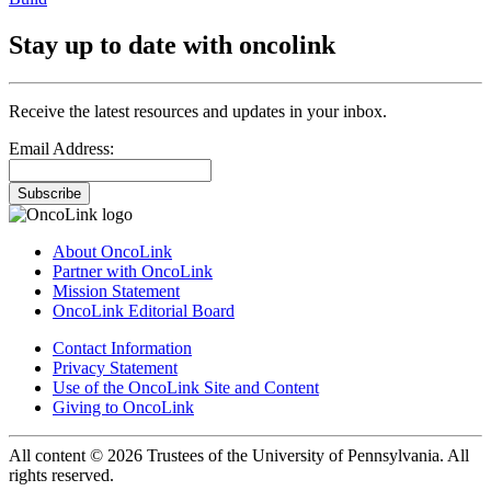
Stay up to date with oncolink
Receive the latest resources and updates in your inbox.
Email Address:
Subscribe
About OncoLink
Partner with OncoLink
Mission Statement
OncoLink Editorial Board
Contact Information
Privacy Statement
Use of the OncoLink Site and Content
Giving to OncoLink
All content © 2026 Trustees of the University of Pennsylvania. All
rights reserved.