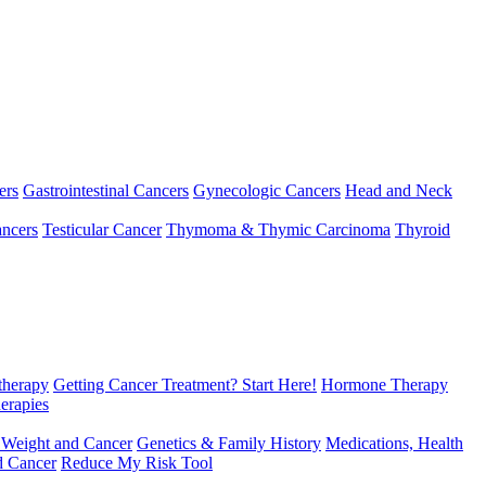
ers
Gastrointestinal Cancers
Gynecologic Cancers
Head and Neck
ncers
Testicular Cancer
Thymoma & Thymic Carcinoma
Thyroid
herapy
Getting Cancer Treatment? Start Here!
Hormone Therapy
erapies
 Weight and Cancer
Genetics & Family History
Medications, Health
d Cancer
Reduce My Risk Tool