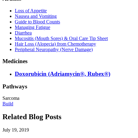
Loss of Appetite
Nausea and Vomiting
Guide to Blood Counts
Managing Fatigue
Diarrhea
Mucositis (Mouth Sores) & Oral Care Tip Sheet
Hair Loss (Alopecia) from Chemotherapy
Peripheral Neuropathy (Nerve Damage)
Medicines
Doxorubicin (Adriamycin®, Rubex®)
Pathways
Sarcoma
Build
Related Blog Posts
July 19, 2019