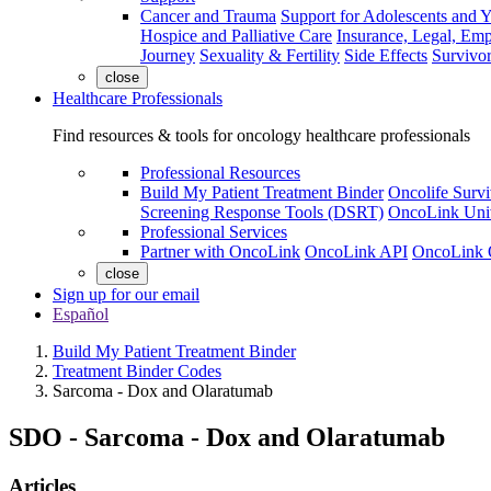
Cancer and Trauma
Support for Adolescents and 
Hospice and Palliative Care
Insurance, Legal, Em
Journey
Sexuality & Fertility
Side Effects
Survivor
close
Healthcare Professionals
Find resources & tools for oncology healthcare professionals
Professional Resources
Build My Patient Treatment Binder
Oncolife Survi
Screening Response Tools (DSRT)
OncoLink Univ
Professional Services
Partner with OncoLink
OncoLink API
OncoLink 
close
Sign up for our email
Español
Build My Patient Treatment Binder
Treatment Binder Codes
Sarcoma - Dox and Olaratumab
SDO
-
Sarcoma - Dox and Olaratumab
Articles