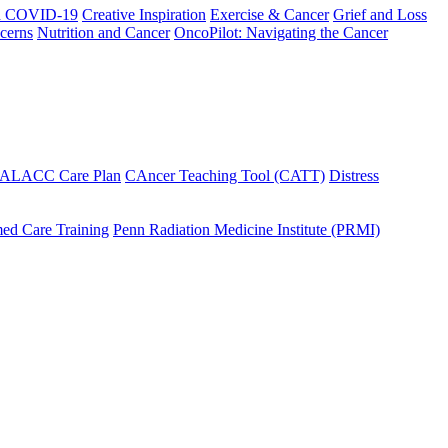
h COVID-19
Creative Inspiration
Exercise & Cancer
Grief and Loss
cerns
Nutrition and Cancer
OncoPilot: Navigating the Cancer
 ALACC Care Plan
CAncer Teaching Tool (CATT)
Distress
ed Care Training
Penn Radiation Medicine Institute (PRMI)