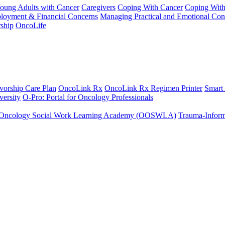
Young Adults with Cancer
Caregivers
Coping With Cancer
Coping Wit
ployment & Financial Concerns
Managing Practical and Emotional Con
ship
OncoLife
vorship Care Plan
OncoLink Rx
OncoLink Rx Regimen Printer
Smart
ersity
O-Pro: Portal for Oncology Professionals
Oncology Social Work Learning Academy (OOSWLA)
Trauma-Inform