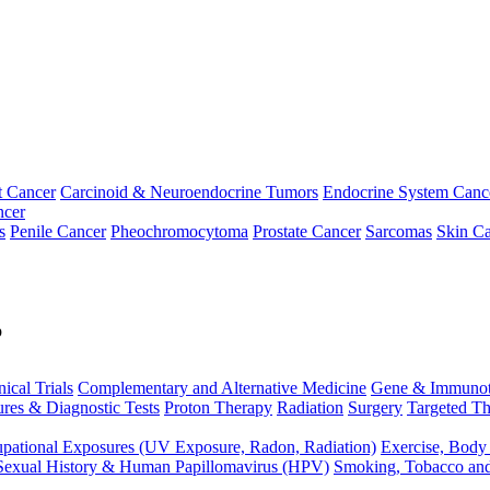
t Cancer
Carcinoid & Neuroendocrine Tumors
Endocrine System Canc
ncer
s
Penile Cancer
Pheochromocytoma
Prostate Cancer
Sarcomas
Skin Ca
p
nical Trials
Complementary and Alternative Medicine
Gene & Immunot
res & Diagnostic Tests
Proton Therapy
Radiation
Surgery
Targeted Th
pational Exposures (UV Exposure, Radon, Radiation)
Exercise, Body
Sexual History & Human Papillomavirus (HPV)
Smoking, Tobacco an