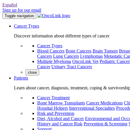
Español
Sign up for our email
Toggle navigation
Cancer Types
Discover information about different types of cancer
Cancer Types
Blood Cancers
Bone Cancers
Brain Tumors
Breas
Cancers
Lung Cancers
Lymphomas
Metastatic Ca
Multiple Myeloma
OncoLink Vet
Pediatric Cancer
Cancer
Urinary Tract Cancers
close
Patients
Learn about cancer, diagnosis, treatment, coping & survivorshi
Cancer Treatment
Bone Marrow Transplants
Cancer Medications
Cli
Hospital Helpers
Interventional Specialties
Procedu
Risk and Prevention
Diet, Alcohol and Cancer
Environmental and Occu
History and Cancer Risk
Prevention & Screening
Support