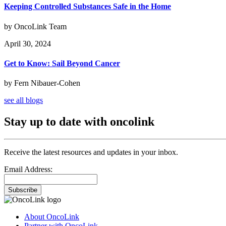
Keeping Controlled Substances Safe in the Home
by OncoLink Team
April 30, 2024
Get to Know: Sail Beyond Cancer
by Fern Nibauer-Cohen
see all blogs
Stay up to date with oncolink
Receive the latest resources and updates in your inbox.
Email Address:
Subscribe
About OncoLink
Partner with OncoLink